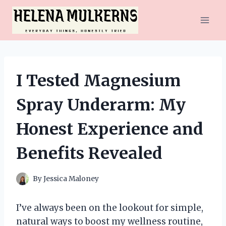
Skip
to
content
I Tested Magnesium
Spray Underarm: My
Honest Experience and
Benefits Revealed
By
Jessica Maloney
I’ve always been on the lookout for simple,
natural ways to boost my wellness routine,