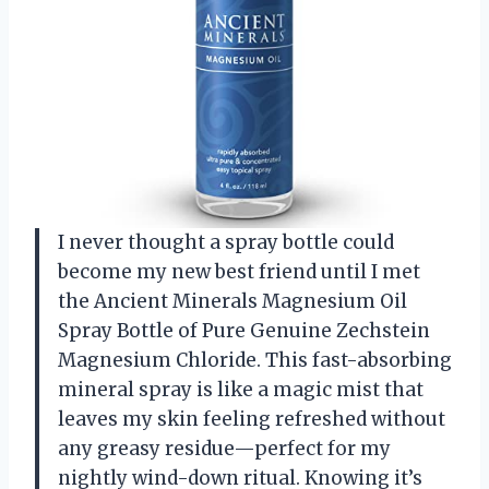
I never thought a spray bottle could
become my new best friend until I met
the Ancient Minerals Magnesium Oil
Spray Bottle of Pure Genuine Zechstein
Magnesium Chloride. This fast-absorbing
mineral spray is like a magic mist that
leaves my skin feeling refreshed without
any greasy residue—perfect for my
nightly wind-down ritual. Knowing it’s