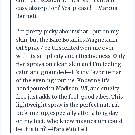
chill-out session. Ethical skincare and
easy absorption? Yes, please! —Marcus
Bennett
I’m pretty picky about what I put on my
skin, but the Bare Botanics Magnesium
Oil Spray 4oz Unscented won me over
with its simplicity and effectiveness. Only
five sprays on clean skin and I’m feeling
calm and grounded—it’s my favorite part
of the evening routine. Knowing it’s
handpoured in Madison, WI, and cruelty-
free just adds to the feel-good vibes. This
lightweight spray is the perfect natural
pick-me-up, especially after a long day
on my feet. Who knew magnesium could
be this fun? —Tara Mitchell