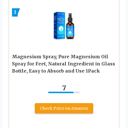
3
Magnesium Spray, Pure Magnesium Oil
Spray for Feet, Natural Ingredient in Glass
Bottle, Easy to Absorb and Use 1Pack
7
Check Price on Amazon