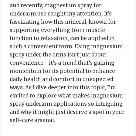
and recently, magnesium spray for
underarm use caught my attention. It’s
fascinating how this mineral, known for
supporting everything from muscle
function to relaxation, can be applied in
such a convenient form. Using magnesium
spray under the arms isn’t just about
convenience—it’s a trend that’s gaining
momentum for its potential to enhance
daily health and comfort in unexpected
ways. As I dive deeper into this topic, I’m
excited to explore what makes magnesium
spray underarm applications so intriguing
and why it might just deserve a spot in your
self-care arsenal.