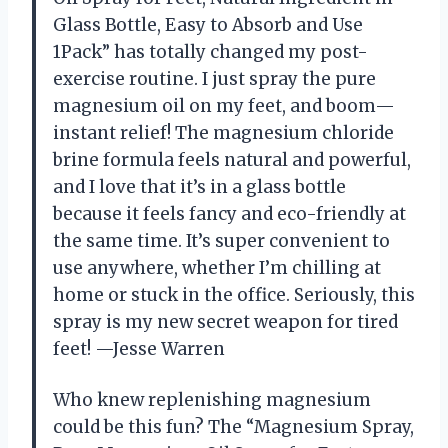
Glass Bottle, Easy to Absorb and Use
1Pack” has totally changed my post-
exercise routine. I just spray the pure
magnesium oil on my feet, and boom—
instant relief! The magnesium chloride
brine formula feels natural and powerful,
and I love that it’s in a glass bottle
because it feels fancy and eco-friendly at
the same time. It’s super convenient to
use anywhere, whether I’m chilling at
home or stuck in the office. Seriously, this
spray is my new secret weapon for tired
feet! —Jesse Warren
Who knew replenishing magnesium
could be this fun? The “Magnesium Spray,