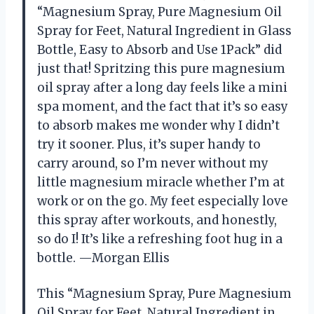
“Magnesium Spray, Pure Magnesium Oil
Spray for Feet, Natural Ingredient in Glass
Bottle, Easy to Absorb and Use 1Pack” did
just that! Spritzing this pure magnesium
oil spray after a long day feels like a mini
spa moment, and the fact that it’s so easy
to absorb makes me wonder why I didn’t
try it sooner. Plus, it’s super handy to
carry around, so I’m never without my
little magnesium miracle whether I’m at
work or on the go. My feet especially love
this spray after workouts, and honestly,
so do I! It’s like a refreshing foot hug in a
bottle. —Morgan Ellis
This “Magnesium Spray, Pure Magnesium
Oil Spray for Feet, Natural Ingredient in