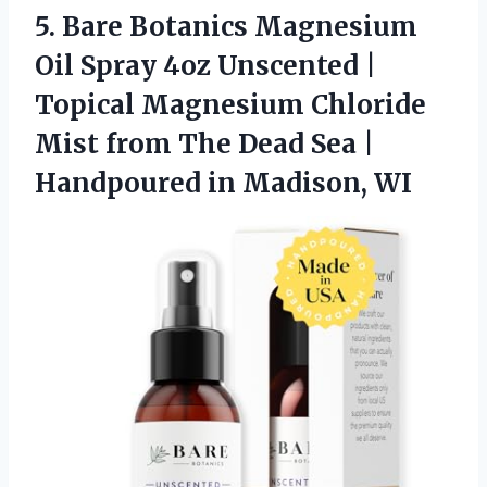
5. Bare Botanics Magnesium
Oil Spray 4oz Unscented |
Topical Magnesium Chloride
Mist from The Dead Sea |
Handpoured in Madison, WI