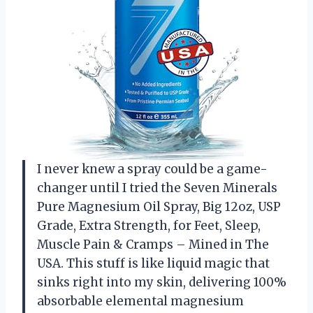
I never knew a spray could be a game-
changer until I tried the Seven Minerals
Pure Magnesium Oil Spray, Big 12oz, USP
Grade, Extra Strength, for Feet, Sleep,
Muscle Pain & Cramps – Mined in The
USA. This stuff is like liquid magic that
sinks right into my skin, delivering 100%
absorbable elemental magnesium