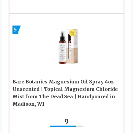
5
Bare Botanics Magnesium Oil Spray 4oz
Unscented | Topical Magnesium Chloride
Mist from The Dead Sea | Handpoured in
Madison, WI
9