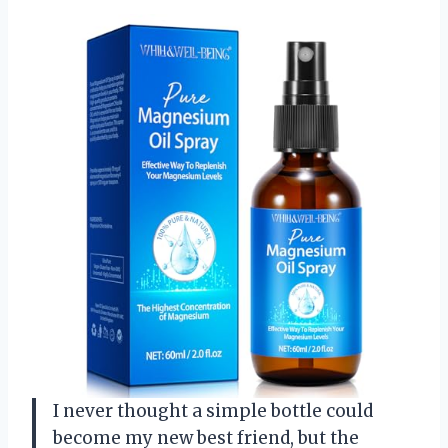
I never thought a simple bottle could
become my new best friend, but the