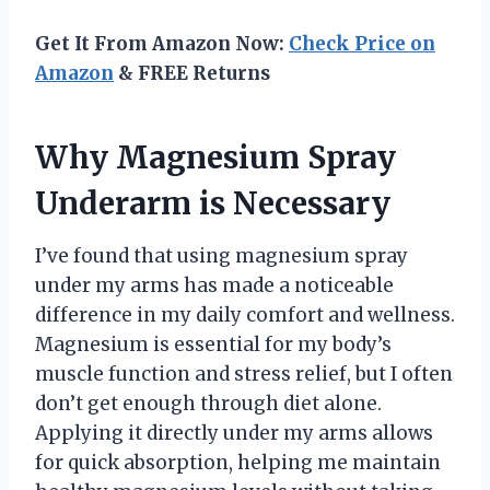
Get It From Amazon Now:
Check Price on
Amazon
& FREE Returns
Why Magnesium Spray
Underarm is Necessary
I’ve found that using magnesium spray
under my arms has made a noticeable
difference in my daily comfort and wellness.
Magnesium is essential for my body’s
muscle function and stress relief, but I often
don’t get enough through diet alone.
Applying it directly under my arms allows
for quick absorption, helping me maintain