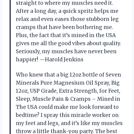
straight to where my muscles need it.
After a long day, a quick spritz helps me
relax and even eases those stubborn leg
cramps that have been bothering me.
Plus, the fact that it’s mined in the USA
gives me all the good vibes about quality.
Seriously, my muscles have never been
happier! —Harold Jenkins
Who knew that a big 12oz bottle of Seven
Minerals Pure Magnesium Oil Spray, Big
12oz, USP Grade, Extra Strength, for Feet,
Sleep, Muscle Pain & Cramps – Mined in
The USA could make me look forward to
bedtime? I spray this miracle worker on
my feet and legs, and it’s like my muscles
throw a little thank-you party. The best