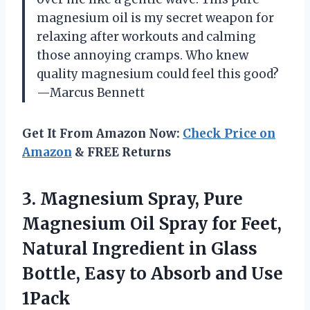
magnesium oil is my secret weapon for
relaxing after workouts and calming
those annoying cramps. Who knew
quality magnesium could feel this good?
—Marcus Bennett
Get It From Amazon Now:
Check Price on
Amazon
& FREE Returns
3. Magnesium Spray, Pure
Magnesium Oil Spray for Feet,
Natural Ingredient in Glass
Bottle, Easy to
Absorb and Use
1Pack