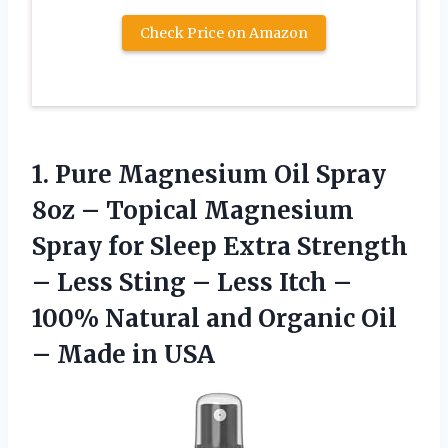
Check Price on Amazon
1.
Pure Magnesium Oil Spray
8oz – Topical Magnesium
Spray for Sleep Extra Strength
– Less Sting – Less Itch –
100% Natural and Organic Oil
– Made in USA