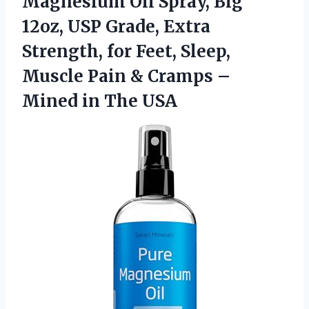
Magnesium
Oil Spray, Big
12oz, USP Grade, Extra
Strength, for Feet, Sleep,
Muscle Pain & Cramps –
Mined in The USA