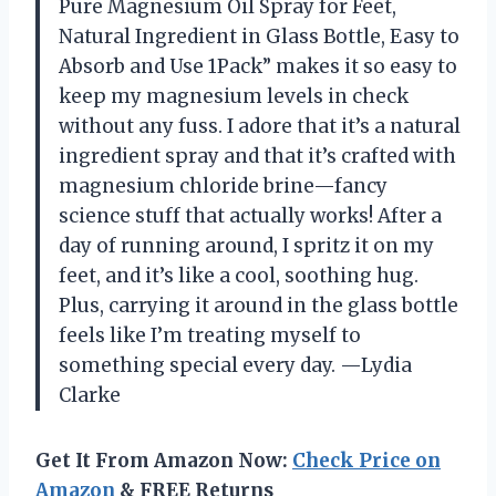
Pure Magnesium Oil Spray for Feet,
Natural Ingredient in Glass Bottle, Easy to
Absorb and Use 1Pack” makes it so easy to
keep my magnesium levels in check
without any fuss. I adore that it’s a natural
ingredient spray and that it’s crafted with
magnesium chloride brine—fancy
science stuff that actually works! After a
day of running around, I spritz it on my
feet, and it’s like a cool, soothing hug.
Plus, carrying it around in the glass bottle
feels like I’m treating myself to
something special every day. —Lydia
Clarke
Get It From Amazon Now:
Check Price on
Amazon
& FREE Returns