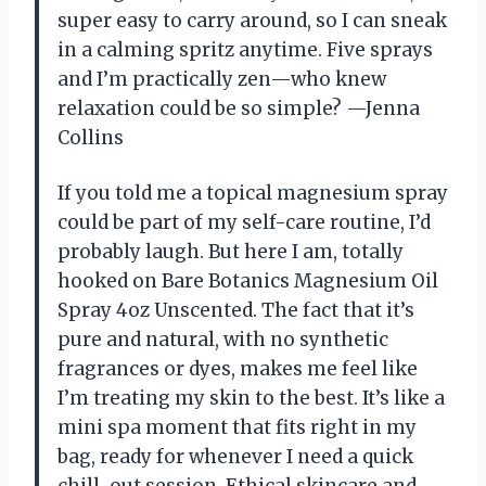
super easy to carry around, so I can sneak
in a calming spritz anytime. Five sprays
and I’m practically zen—who knew
relaxation could be so simple? —Jenna
Collins
If you told me a topical magnesium spray
could be part of my self-care routine, I’d
probably laugh. But here I am, totally
hooked on Bare Botanics Magnesium Oil
Spray 4oz Unscented. The fact that it’s
pure and natural, with no synthetic
fragrances or dyes, makes me feel like
I’m treating my skin to the best. It’s like a
mini spa moment that fits right in my
bag, ready for whenever I need a quick