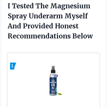
I Tested The Magnesium
Spray Underarm Myself
And Provided Honest
Recommendations Below
1