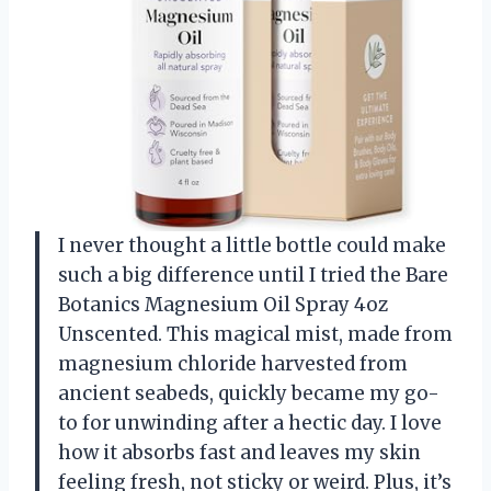
I never thought a little bottle could make
such a big difference until I tried the Bare
Botanics Magnesium Oil Spray 4oz
Unscented. This magical mist, made from
magnesium chloride harvested from
ancient seabeds, quickly became my go-
to for unwinding after a hectic day. I love
how it absorbs fast and leaves my skin
feeling fresh, not sticky or weird. Plus, it’s