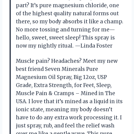
part? It’s pure magnesium chloride, one
of the highest quality natural forms out
there, so my body absorbs it like a champ.
No more tossing and turning for me—
hello, sweet, sweet sleep! This spray is
now my nightly ritual. —Linda Foster
Muscle pain? Headaches? Meet my new
best friend Seven Minerals Pure
Magnesium Oil Spray, Big 12oz, USP
Grade, Extra Strength, for Feet, Sleep,
Muscle Pain & Cramps – Mined in The
USA. I love that it’s mined as a liquid in its
ionic state, meaning my body doesn’t
have to do any extra work processing it. I
just spray, rub, and feel the relief wash
over me like a gentle wave. This pure