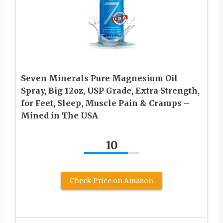
Seven Minerals Pure Magnesium Oil
Spray, Big 12oz, USP Grade, Extra Strength,
for Feet, Sleep, Muscle Pain & Cramps –
Mined in The USA
10
Check Price on Amazon