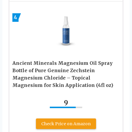
4
Ancient Minerals Magnesium Oil Spray
Bottle of Pure Genuine Zechstein
Magnesium Chloride – Topical
Magnesium for Skin Application (4fl oz)
9
Check Price on Amazon