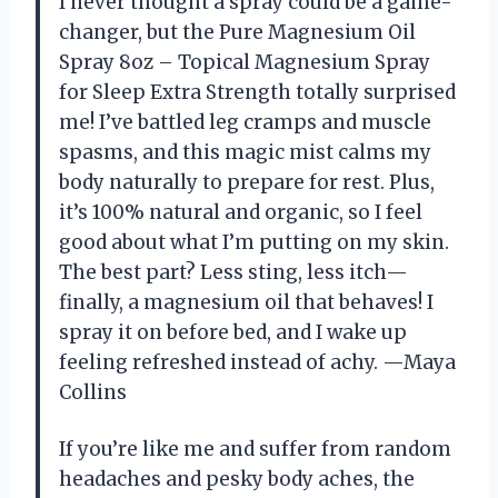
I never thought a spray could be a game-
changer, but the Pure Magnesium Oil
Spray 8oz – Topical Magnesium Spray
for Sleep Extra Strength totally surprised
me! I’ve battled leg cramps and muscle
spasms, and this magic mist calms my
body naturally to prepare for rest. Plus,
it’s 100% natural and organic, so I feel
good about what I’m putting on my skin.
The best part? Less sting, less itch—
finally, a magnesium oil that behaves! I
spray it on before bed, and I wake up
feeling refreshed instead of achy. —Maya
Collins
If you’re like me and suffer from random
headaches and pesky body aches, the