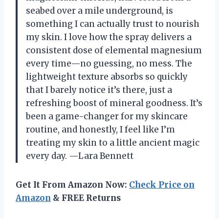
seabed over a mile underground, is
something I can actually trust to nourish
my skin. I love how the spray delivers a
consistent dose of elemental magnesium
every time—no guessing, no mess. The
lightweight texture absorbs so quickly
that I barely notice it’s there, just a
refreshing boost of mineral goodness. It’s
been a game-changer for my skincare
routine, and honestly, I feel like I’m
treating my skin to a little ancient magic
every day. —Lara Bennett
Get It From Amazon Now:
Check Price on
Amazon
& FREE Returns