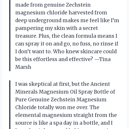
made from genuine Zechstein
magnesium chloride harvested from
deep underground makes me feel like I’m
pampering my skin with a secret
treasure. Plus, the clean formula means I
can spray it on and go, no fuss, no rinse if
I don’t want to. Who knew skincare could
be this effortless and effective? —Tina
Marsh
I was skeptical at first, but the Ancient
Minerals Magnesium Oil Spray Bottle of
Pure Genuine Zechstein Magnesium
Chloride totally won me over. The
elemental magnesium straight from the
source is like a spa day in a bottle, and I