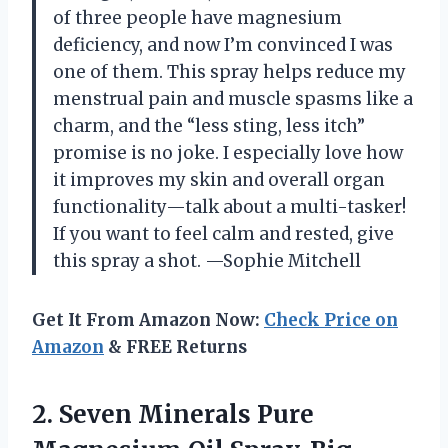
of three people have magnesium
deficiency, and now I’m convinced I was
one of them. This spray helps reduce my
menstrual pain and muscle spasms like a
charm, and the “less sting, less itch”
promise is no joke. I especially love how
it improves my skin and overall organ
functionality—talk about a multi-tasker!
If you want to feel calm and rested, give
this spray a shot. —Sophie Mitchell
Get It From Amazon Now:
Check Price on
Amazon
& FREE Returns
2.
Seven Minerals Pure