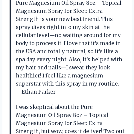
Pure Magnesium Oil Spray 8oz – Topical
Magnesium Spray for Sleep Extra
Strength is your new best friend. This
spray dives right into my skin at the
cellular level—no waiting around for my
body to process it. I love that it’s made in
the USA and totally natural, so it’s like a
spa day every night. Also, it’s helped with
my hair and nails—I swear they look
healthier! I feel like a magnesium
superstar with this spray in my routine.
—Ethan Parker
I was skeptical about the Pure
Magnesium Oil Spray 8oz – Topical
Magnesium Spray for Sleep Extra
Strength, but wow, does it deliver! Two out