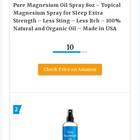
Pure Magnesium Oil Spray 8oz – Topical
Magnesium Spray for Sleep Extra
Strength – Less Sting – Less Itch – 100%
Natural and Organic Oil – Made in USA
10
Check Price on Amazon
2