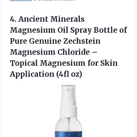
4. Ancient Minerals
Magnesium Oil Spray Bottle of
Pure Genuine Zechstein
Magnesium Chloride –
Topical Magnesium for
Skin
Application (4fl oz)