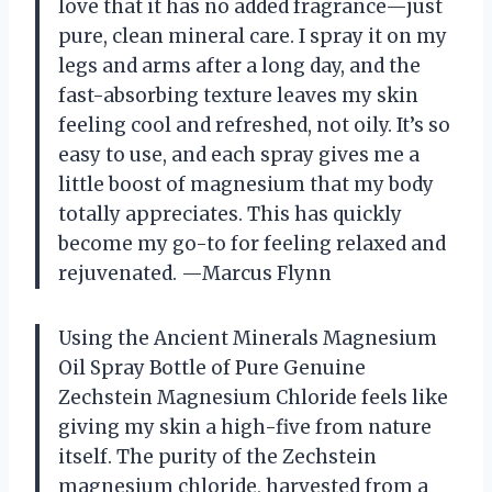
love that it has no added fragrance—just
pure, clean mineral care. I spray it on my
legs and arms after a long day, and the
fast-absorbing texture leaves my skin
feeling cool and refreshed, not oily. It’s so
easy to use, and each spray gives me a
little boost of magnesium that my body
totally appreciates. This has quickly
become my go-to for feeling relaxed and
rejuvenated. —Marcus Flynn
Using the Ancient Minerals Magnesium
Oil Spray Bottle of Pure Genuine
Zechstein Magnesium Chloride feels like
giving my skin a high-five from nature
itself. The purity of the Zechstein
magnesium chloride, harvested from a