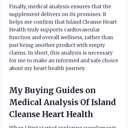
Finally, medical analysis ensures that the
supplement delivers on its promises. It
helps me confirm that Island Cleanse Heart
Health truly supports cardiovascular
function and overall wellness, rather than
just being another product with empty
claims. In short, this analysis is necessary
for me to make an informed and safe choice
about my heart health journey.
My Buying Guides on
Medical Analysis Of Island
Cleanse Heart Health
When I first started exploring supplements