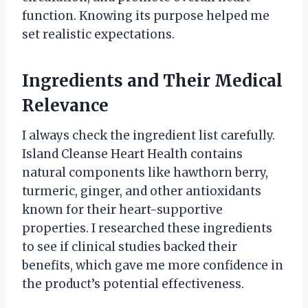
function. Knowing its purpose helped me
set realistic expectations.
Ingredients and Their Medical
Relevance
I always check the ingredient list carefully.
Island Cleanse Heart Health contains
natural components like hawthorn berry,
turmeric, ginger, and other antioxidants
known for their heart-supportive
properties. I researched these ingredients
to see if clinical studies backed their
benefits, which gave me more confidence in
the product’s potential effectiveness.