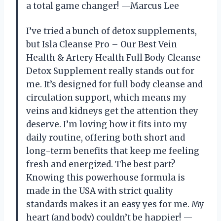
a total game changer! —Marcus Lee
I’ve tried a bunch of detox supplements,
but Isla Cleanse Pro – Our Best Vein
Health & Artery Health Full Body Cleanse
Detox Supplement really stands out for
me. It’s designed for full body cleanse and
circulation support, which means my
veins and kidneys get the attention they
deserve. I’m loving how it fits into my
daily routine, offering both short and
long-term benefits that keep me feeling
fresh and energized. The best part?
Knowing this powerhouse formula is
made in the USA with strict quality
standards makes it an easy yes for me. My
heart (and body) couldn’t be happier! —