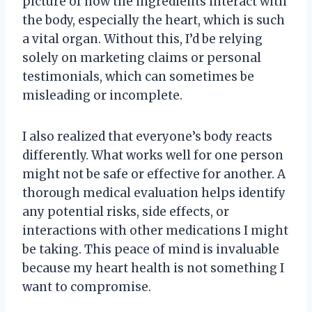
picture of how the ingredients interact with
the body, especially the heart, which is such
a vital organ. Without this, I’d be relying
solely on marketing claims or personal
testimonials, which can sometimes be
misleading or incomplete.
I also realized that everyone’s body reacts
differently. What works well for one person
might not be safe or effective for another. A
thorough medical evaluation helps identify
any potential risks, side effects, or
interactions with other medications I might
be taking. This peace of mind is invaluable
because my heart health is not something I
want to compromise.