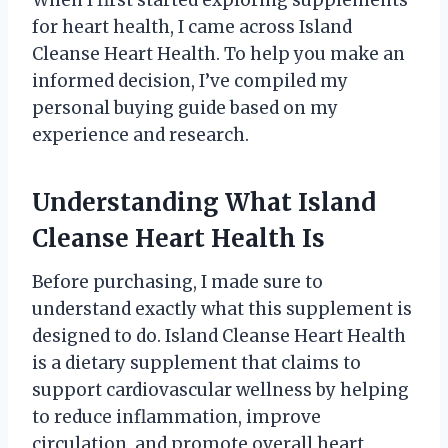
for heart health, I came across Island
Cleanse Heart Health. To help you make an
informed decision, I’ve compiled my
personal buying guide based on my
experience and research.
Understanding What Island
Cleanse Heart Health Is
Before purchasing, I made sure to
understand exactly what this supplement is
designed to do. Island Cleanse Heart Health
is a dietary supplement that claims to
support cardiovascular wellness by helping
to reduce inflammation, improve
circulation, and promote overall heart