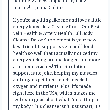
Definitely a new staple in my daily
routine! —Jenna Collins
If you’re anything like me and love a little
energy boost, Isla Cleanse Pro – Our Best
Vein Health & Artery Health Full Body
Cleanse Detox Supplement is your new
best friend. It supports vein and blood
health so well that I actually noticed my
energy sticking around longer—no more
afternoon crashes! The circulation
support is no joke, helping my muscles
and organs get their much-needed
oxygen and nutrients. Plus, it’s made
right here in the USA, which makes me
feel extra good about what I’m putting in
my body. This cleanse isn’t just smart; it’s