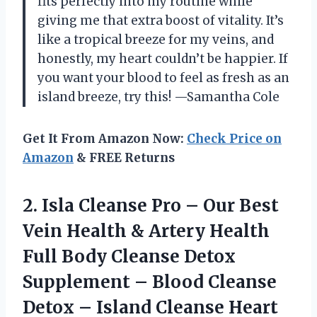
fits perfectly into my routine while
giving me that extra boost of vitality. It’s
like a tropical breeze for my veins, and
honestly, my heart couldn’t be happier. If
you want your blood to feel as fresh as an
island breeze, try this! —Samantha Cole
Get It From Amazon Now:
Check Price on
Amazon
& FREE Returns
2.
Isla Cleanse Pro –
Our Best
Vein Health & Artery Health
Full Body Cleanse Detox
Supplement – Blood Cleanse
Detox – Island Cleanse Heart