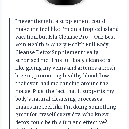
I never thought a supplement could
make me feel like I’m on a tropical island
vacation, but Isla Cleanse Pro – Our Best
Vein Health & Artery Health Full Body
Cleanse Detox Supplement really
surprised me! This full body cleanse is
like giving my veins and arteries a fresh
breeze, promoting healthy blood flow
that even had me dancing around the
house. Plus, the fact that it supports my
body’s natural cleansing processes
makes me feel like I’m doing something
great for myself every day. Who knew
detox could be this fun and effective?