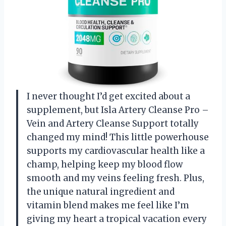
I never thought I’d get excited about a
supplement, but Isla Artery Cleanse Pro –
Vein and Artery Cleanse Support totally
changed my mind! This little powerhouse
supports my cardiovascular health like a
champ, helping keep my blood flow
smooth and my veins feeling fresh. Plus,
the unique natural ingredient and
vitamin blend makes me feel like I’m
giving my heart a tropical vacation every