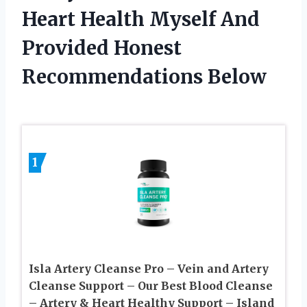
Heart Health Myself And
Provided Honest
Recommendations Below
1
Isla Artery Cleanse Pro – Vein and Artery
Cleanse Support – Our Best Blood Cleanse
– Artery & Heart Healthy Support – Island