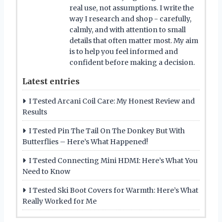
real use, not assumptions. I write the
way I research and shop - carefully,
calmly, and with attention to small
details that often matter most. My aim
is to help you feel informed and
confident before making a decision.
Latest entries
I Tested Arcani Coil Care: My Honest Review and
Results
I Tested Pin The Tail On The Donkey But With
Butterflies – Here’s What Happened!
I Tested Connecting Mini HDMI: Here’s What You
Need to Know
I Tested Ski Boot Covers for Warmth: Here’s What
Really Worked for Me