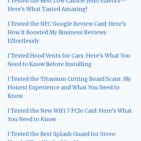
I Tested the Best Low Calorie Jello Flavors—
Here’s What Tasted Amazing!
I Tested the NFC Google Review Card: Here’s
How It Boosted My Business Reviews
Effortlessly
I Tested Hood Vents for Cars: Here’s What You
Need to Know Before Installing
I Tested the Titanium Cutting Board Scam: My
Honest Experience and What You Need to
Know
I Tested the New WiFi 7 PCIe Card: Here’s What
You Need to Know
I Tested the Best Splash Guard for Stove: