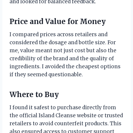
and looked for balanced feedback.
Price and Value for Money
I compared prices across retailers and
considered the dosage and bottle size. For
me, value meant not just cost but also the
credibility of the brand and the quality of
ingredients. I avoided the cheapest options
if they seemed questionable.
Where to Buy
I found it safest to purchase directly from
the official Island Cleanse website or trusted
retailers to avoid counterfeit products. This
also ensured access to customer support