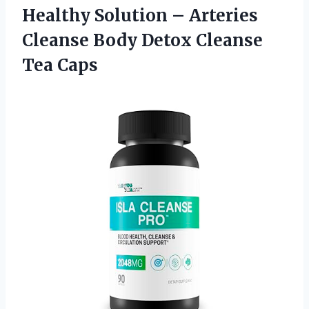
Healthy Solution – Arteries
Cleanse Body Detox Cleanse
Tea Caps