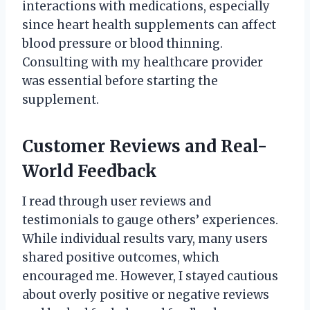
interactions with medications, especially
since heart health supplements can affect
blood pressure or blood thinning.
Consulting with my healthcare provider
was essential before starting the
supplement.
Customer Reviews and Real-
World Feedback
I read through user reviews and
testimonials to gauge others’ experiences.
While individual results vary, many users
shared positive outcomes, which
encouraged me. However, I stayed cautious
about overly positive or negative reviews