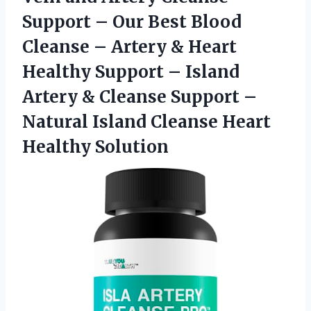
Support – Our Best Blood
Cleanse – Artery & Heart
Healthy Support – Island
Artery & Cleanse Support –
Natural Island Cleanse Heart
Healthy Solution