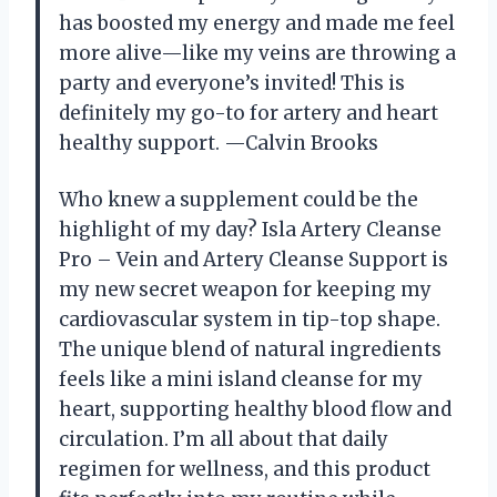
has boosted my energy and made me feel
more alive—like my veins are throwing a
party and everyone’s invited! This is
definitely my go-to for artery and heart
healthy support. —Calvin Brooks
Who knew a supplement could be the
highlight of my day? Isla Artery Cleanse
Pro – Vein and Artery Cleanse Support is
my new secret weapon for keeping my
cardiovascular system in tip-top shape.
The unique blend of natural ingredients
feels like a mini island cleanse for my
heart, supporting healthy blood flow and
circulation. I’m all about that daily
regimen for wellness, and this product