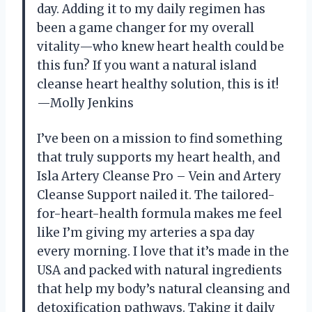
day. Adding it to my daily regimen has
been a game changer for my overall
vitality—who knew heart health could be
this fun? If you want a natural island
cleanse heart healthy solution, this is it!
—Molly Jenkins
I’ve been on a mission to find something
that truly supports my heart health, and
Isla Artery Cleanse Pro – Vein and Artery
Cleanse Support nailed it. The tailored-
for-heart-health formula makes me feel
like I’m giving my arteries a spa day
every morning. I love that it’s made in the
USA and packed with natural ingredients
that help my body’s natural cleansing and
detoxification pathways. Taking it daily