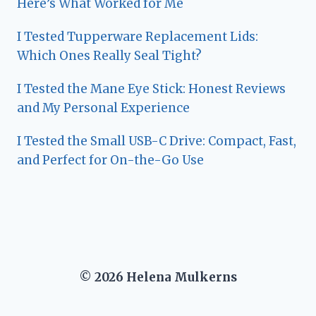
Here’s What Worked for Me
I Tested Tupperware Replacement Lids:
Which Ones Really Seal Tight?
I Tested the Mane Eye Stick: Honest Reviews
and My Personal Experience
I Tested the Small USB-C Drive: Compact, Fast,
and Perfect for On-the-Go Use
© 2026 Helena Mulkerns