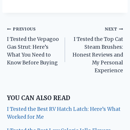
Post
PREVIOUS
NEXT
I Tested the Vepagoo
I Tested the Top Cat
navigation
Gas Strut: Here’s
Steam Brushes:
What You Need to
Honest Reviews and
Know Before Buying
My Personal
Experience
YOU CAN ALSO READ
I Tested the Best RV Hatch Latch: Here’s What
Worked for Me