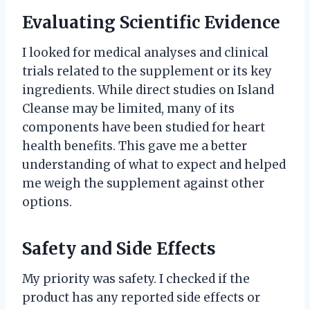
Evaluating Scientific Evidence
I looked for medical analyses and clinical
trials related to the supplement or its key
ingredients. While direct studies on Island
Cleanse may be limited, many of its
components have been studied for heart
health benefits. This gave me a better
understanding of what to expect and helped
me weigh the supplement against other
options.
Safety and Side Effects
My priority was safety. I checked if the
product has any reported side effects or