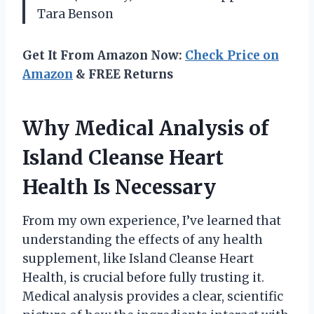
Tara Benson
Get It From Amazon Now:
Check Price on
Amazon
& FREE Returns
Why Medical Analysis of
Island Cleanse Heart
Health Is Necessary
From my own experience, I’ve learned that
understanding the effects of any health
supplement, like Island Cleanse Heart
Health, is crucial before fully trusting it.
Medical analysis provides a clear, scientific