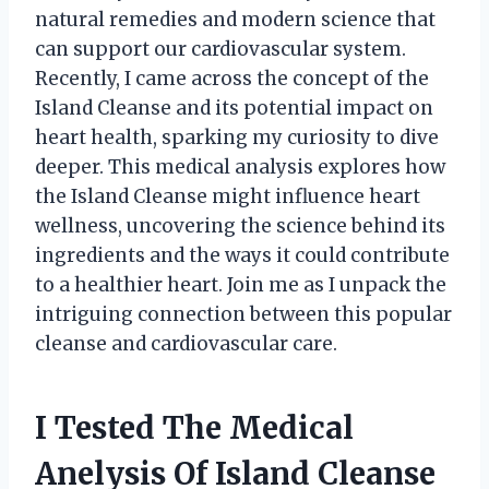
natural remedies and modern science that
can support our cardiovascular system.
Recently, I came across the concept of the
Island Cleanse and its potential impact on
heart health, sparking my curiosity to dive
deeper. This medical analysis explores how
the Island Cleanse might influence heart
wellness, uncovering the science behind its
ingredients and the ways it could contribute
to a healthier heart. Join me as I unpack the
intriguing connection between this popular
cleanse and cardiovascular care.
I Tested The Medical
Anelysis Of Island Cleanse