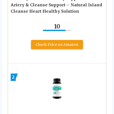
Artery & Cleanse Support – Natural Island
Cleanse Heart Healthy Solution
10
Check Price on Amazon
2