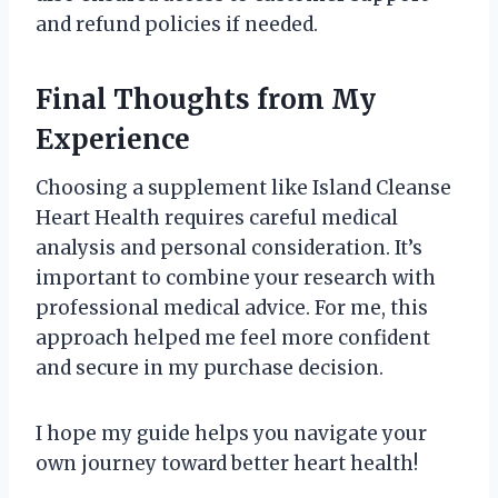
and refund policies if needed.
Final Thoughts from My
Experience
Choosing a supplement like Island Cleanse
Heart Health requires careful medical
analysis and personal consideration. It’s
important to combine your research with
professional medical advice. For me, this
approach helped me feel more confident
and secure in my purchase decision.
I hope my guide helps you navigate your
own journey toward better heart health!