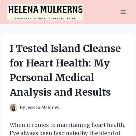
Skip
to
content
I Tested Island Cleanse
for Heart Health: My
Personal Medical
Analysis and Results
By
Jessica Maloney
When it comes to maintaining heart health,
I’ve always been fascinated by the blend of