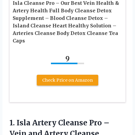
Isla Cleanse Pro – Our Best Vein Health &
Artery Health Full Body Cleanse Detox
Supplement – Blood Cleanse Detox –
Island Cleanse Heart Healthy Solution –
Arteries Cleanse Body Detox Cleanse Tea
Caps
9
Check Price on Amazon
1.
Isla Artery Cleanse Pro
–
Vein and Artery Cleanse