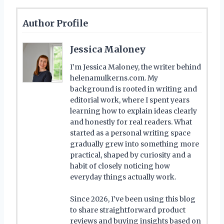
Author Profile
Jessica Maloney
I’m Jessica Maloney, the writer behind
helenamulkerns.com. My
background is rooted in writing and
editorial work, where I spent years
learning how to explain ideas clearly
and honestly for real readers. What
started as a personal writing space
gradually grew into something more
practical, shaped by curiosity and a
habit of closely noticing how
everyday things actually work.
Since 2026, I’ve been using this blog
to share straightforward product
reviews and buying insights based on