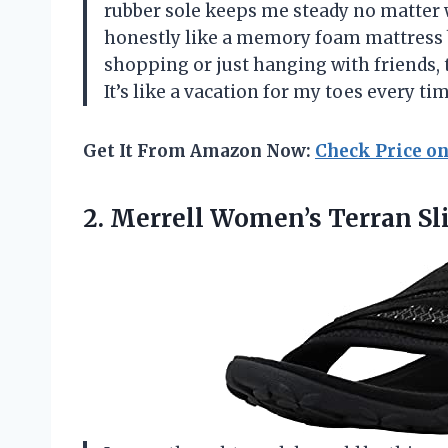
rubber sole keeps me steady no matte
honestly like a memory foam mattress b
shopping or just hanging with friends, 
It’s like a vacation for my toes every t
Get It From Amazon Now:
Check Price o
2.
Merrell Women’s Terran Sl