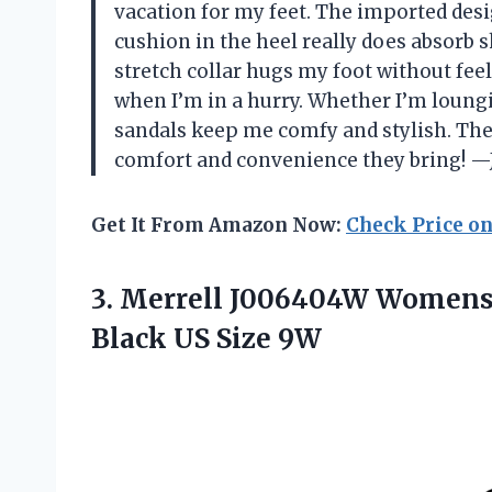
vacation for my feet. The imported desig
cushion in the heel really does absorb 
stretch collar hugs my foot without feel
when I’m in a hurry. Whether I’m loungin
sandals keep me comfy and stylish. They
comfort and convenience they bring! —
Get It From Amazon Now:
Check Price o
3. Merrell J006404W Womens 
Black US Size 9W