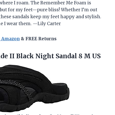
r where I roam. The Remember Me Foam is
ut for my feet—pure bliss! Whether I’m out
these sandals keep my feet happy and stylish.
ime I wear them. —Lily Carter
n Amazon
& FREE Returns
ide
II Black Night Sandal 8 M US