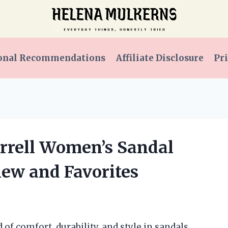
onal Recommendations
Affiliate Disclosure
Pri
errell Women’s Sandal
iew and Favorites
of comfort, durability, and style in sandals,