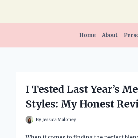
Skip
to
content
Home
About
Pers
I Tested Last Year’s M
Styles: My Honest Rev
By
Jessica Maloney
When it comes to finding the perfect blend 