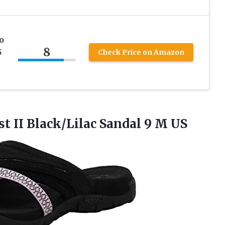
o
8
5
Check Price on Amazon
st
II Black/Lilac Sandal 9 M US