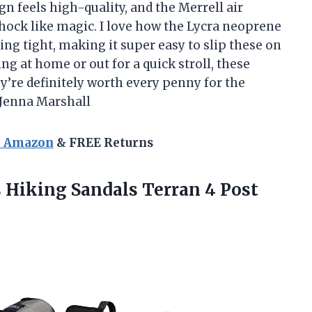
n feels high-quality, and the Merrell air
shock like magic. I love how the Lycra neoprene
ing tight, making it super easy to slip these on
g at home or out for a quick stroll, these
’re definitely worth every penny for the
Jenna Marshall
n Amazon
& FREE Returns
Hiking Sandals Terran 4 Post