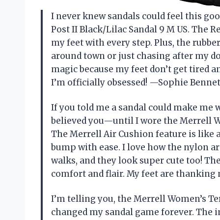
I never knew sandals could feel this go
Post II Black/Lilac Sandal 9 M US. The 
my feet with every step. Plus, the rubb
around town or just chasing after my do
magic because my feet don’t get tired 
I’m officially obsessed! —Sophie Bennet
If you told me a sandal could make me w
believed you—until I wore the Merrell W
The Merrell Air Cushion feature is like
bump with ease. I love how the nylon a
walks, and they look super cute too! Th
comfort and flair. My feet are thanking
I’m telling you, the Merrell Women’s Ter
changed my sandal game forever. The i