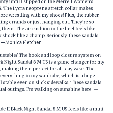
omfy until I slipped on the Merrell Women’s
US. The Lycra neoprene stretch collar makes
ore wrestling with my shoes! Plus, the rubber
ning errands or just hanging out. They’re so
 them. The air cushion in the heel feels like
y shock like a champ. Seriously, these sandals
 —Monica Fletcher
justable? The hook and loop closure system on
ck Night Sandal 8 M US is a game changer for my
ds, making them perfect for all-day wear. The
h everything in my wardrobe, which is a huge
el stable even on slick sidewalks. These sandals
sual outings. I’m walking on sunshine here! —
e II Black Night Sandal 8 M US feels like a mini