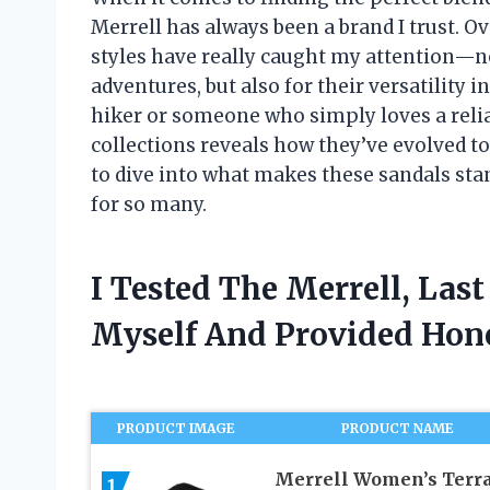
Merrell has always been a brand I trust. Ov
styles have really caught my attention—no
adventures, but also for their versatility
hiker or someone who simply loves a reliab
collections reveals how they’ve evolved 
to dive into what makes these sandals st
for so many.
I Tested The Merrell, Las
Myself And Provided Ho
PRODUCT IMAGE
PRODUCT NAME
Merrell Women’s Terr
1