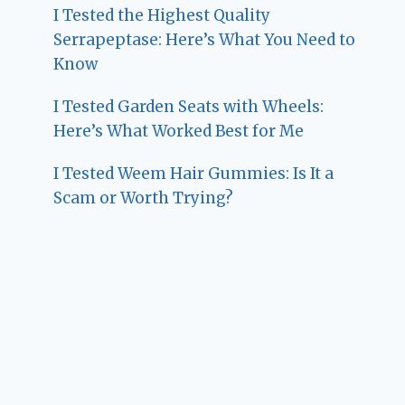
I Tested the Highest Quality
Serrapeptase: Here’s What You Need to
Know
I Tested Garden Seats with Wheels:
Here’s What Worked Best for Me
I Tested Weem Hair Gummies: Is It a
Scam or Worth Trying?