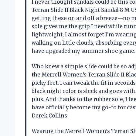
I never thought sandals could be this c
Terran Slide II Black Night Sandal 8 M 
getting these on and off a breeze—no m
sole gives me the grip I need while run
lightweight, I almost forget I’m wearing
walking on little clouds, absorbing ever
have upgraded my summer shoe game.
Who knew a simple slide could be so ad
the Merrell Women’s Terran Slide II Bla
picky feet. I can tweak the fit in secon
black night color is sleek and goes wit
plus. And thanks to the rubber sole, I fe
have officially become my go-to for ca
Derek Collins
Wearing the Merrell Women’s Terran Slid