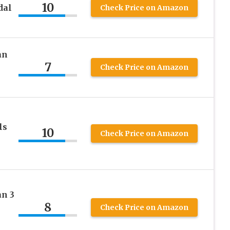
10
dal
Check Price on Amazon
an
7
Check Price on Amazon
ls
10
Check Price on Amazon
n 3
8
Check Price on Amazon