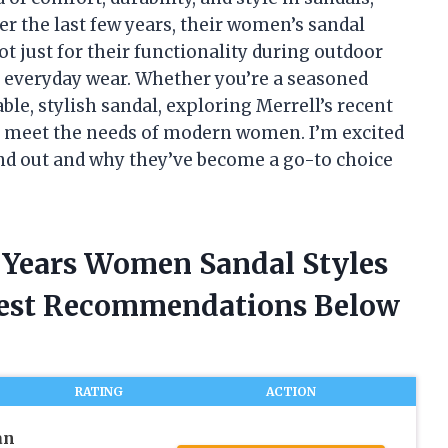
er the last few years, their women’s sandal
t just for their functionality during outdoor
 in everyday wear. Whether you’re a seasoned
le, stylish sandal, exploring Merrell’s recent
to meet the needs of modern women. I’m excited
and out and why they’ve become a go-to choice
t Years Women Sandal Styles
nest Recommendations Below
RATING
ACTION
an