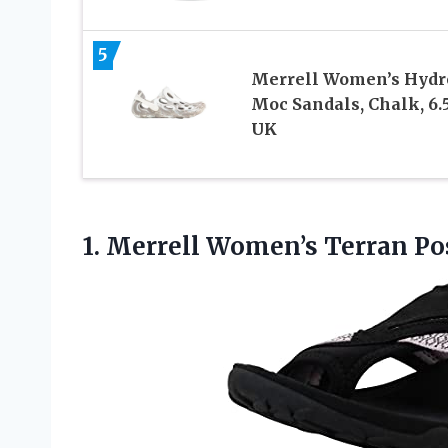
5
Merrell Women’s Hydr
Moc Sandals, Chalk, 6.
UK
1.
Merrell Women’s Terran Po