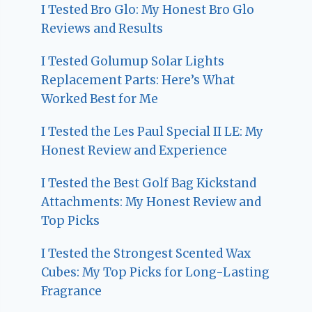
I Tested Bro Glo: My Honest Bro Glo
Reviews and Results
I Tested Golumup Solar Lights
Replacement Parts: Here’s What
Worked Best for Me
I Tested the Les Paul Special II LE: My
Honest Review and Experience
I Tested the Best Golf Bag Kickstand
Attachments: My Honest Review and
Top Picks
I Tested the Strongest Scented Wax
Cubes: My Top Picks for Long-Lasting
Fragrance