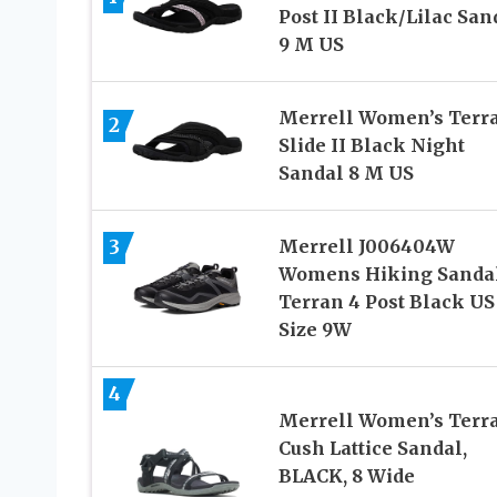
Post II Black/Lilac San
9 M US
Merrell Women’s Terr
2
Slide II Black Night
Sandal 8 M US
3
Merrell J006404W
Womens Hiking Sanda
Terran 4 Post Black US
Size 9W
4
Merrell Women’s Terra
Cush Lattice Sandal,
BLACK, 8 Wide