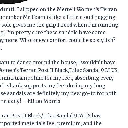
od until I slipped on the Merrell Women’s Terran
Remember Me Foam is like a little cloud hugging
er sole gives me the grip I need when I’m running
g. I’m pretty sure these sandals have some
anymore. Who knew comfort could be so stylish?
t
ant to dance around the house, I wouldn’t have
omen’s Terran Post II Black/Lilac Sandal 9 M US.
 a mini trampoline for my feet, absorbing every
rch shank supports my feet during my long
ese sandals are definitely my new go-to for both
 me daily! —Ethan Morris
ran Post II Black/Lilac Sandal 9 M US has
mported materials feel premium, and the