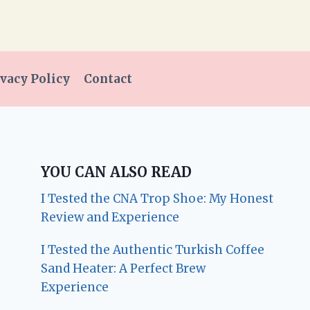
vacy Policy
Contact
YOU CAN ALSO READ
I Tested the CNA Trop Shoe: My Honest
Review and Experience
I Tested the Authentic Turkish Coffee
Sand Heater: A Perfect Brew
Experience