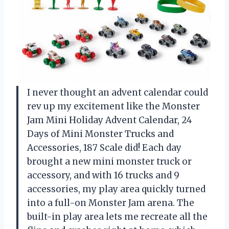
I never thought an advent calendar could
rev up my excitement like the Monster
Jam Mini Holiday Advent Calendar, 24
Days of Mini Monster Trucks and
Accessories, 187 Scale did! Each day
brought a new mini monster truck or
accessory, and with 16 trucks and 9
accessories, my play area quickly turned
into a full-on Monster Jam arena. The
built-in play area lets me recreate all the