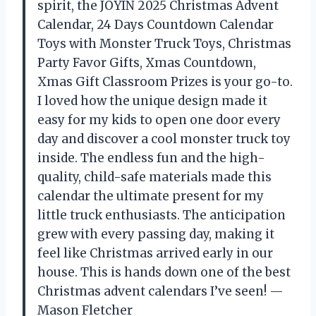
spirit, the JOYIN 2025 Christmas Advent
Calendar, 24 Days Countdown Calendar
Toys with Monster Truck Toys, Christmas
Party Favor Gifts, Xmas Countdown,
Xmas Gift Classroom Prizes is your go-to.
I loved how the unique design made it
easy for my kids to open one door every
day and discover a cool monster truck toy
inside. The endless fun and the high-
quality, child-safe materials made this
calendar the ultimate present for my
little truck enthusiasts. The anticipation
grew with every passing day, making it
feel like Christmas arrived early in our
house. This is hands down one of the best
Christmas advent calendars I’ve seen! —
Mason Fletcher