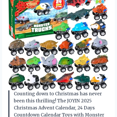
Counting down to Christmas has never
been this thrilling! The JOYIN 2025
Christmas Advent Calendar, 24 Days
Countdown Calendar Toys with Monster