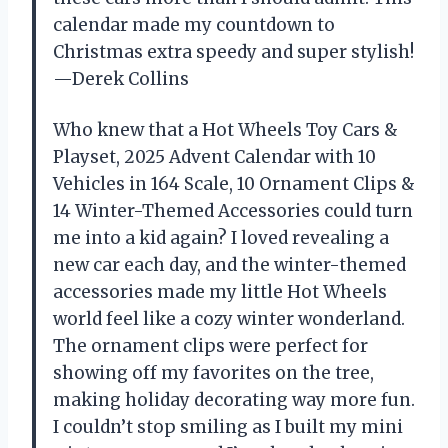
calendar made my countdown to
Christmas extra speedy and super stylish!
—Derek Collins
Who knew that a Hot Wheels Toy Cars &
Playset, 2025 Advent Calendar with 10
Vehicles in 164 Scale, 10 Ornament Clips &
14 Winter-Themed Accessories could turn
me into a kid again? I loved revealing a
new car each day, and the winter-themed
accessories made my little Hot Wheels
world feel like a cozy winter wonderland.
The ornament clips were perfect for
showing off my favorites on the tree,
making holiday decorating way more fun.
I couldn’t stop smiling as I built my mini