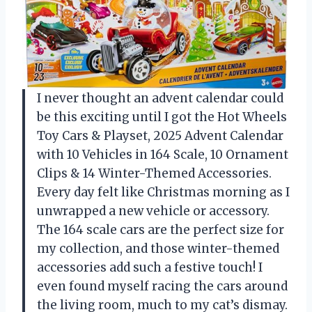
I never thought an advent calendar could
be this exciting until I got the Hot Wheels
Toy Cars & Playset, 2025 Advent Calendar
with 10 Vehicles in 164 Scale, 10 Ornament
Clips & 14 Winter-Themed Accessories.
Every day felt like Christmas morning as I
unwrapped a new vehicle or accessory.
The 164 scale cars are the perfect size for
my collection, and those winter-themed
accessories add such a festive touch! I
even found myself racing the cars around
the living room, much to my cat’s dismay.