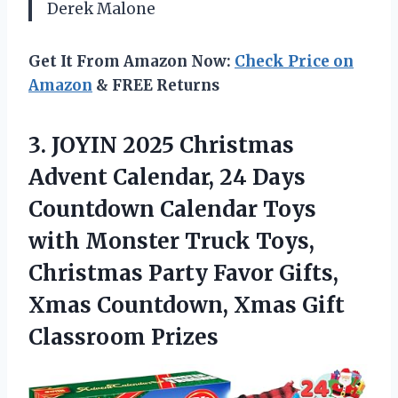
Derek Malone
Get It From Amazon Now:
Check Price on
Amazon
& FREE Returns
3.
JOYIN 2025 Christmas
Advent
Calendar, 24 Days
Countdown Calendar Toys
with Monster Truck Toys,
Christmas Party Favor Gifts,
Xmas Countdown, Xmas Gift
Classroom Prizes