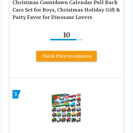
Christmas Countdown Calendar Pull Back
Cars Set for Boys, Christmas Holiday Gift &
Party Favor for Dinosaur Lovers
10
Check Price on Amazon
3