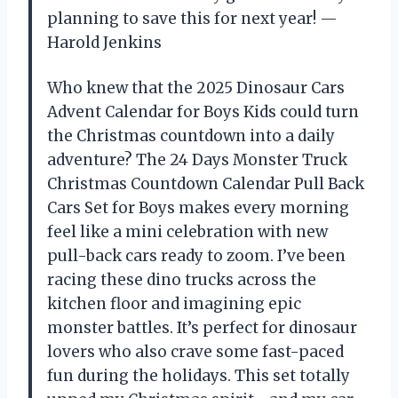
planning to save this for next year! —
Harold Jenkins
Who knew that the 2025 Dinosaur Cars
Advent Calendar for Boys Kids could turn
the Christmas countdown into a daily
adventure? The 24 Days Monster Truck
Christmas Countdown Calendar Pull Back
Cars Set for Boys makes every morning
feel like a mini celebration with new
pull-back cars ready to zoom. I’ve been
racing these dino trucks across the
kitchen floor and imagining epic
monster battles. It’s perfect for dinosaur
lovers who also crave some fast-paced
fun during the holidays. This set totally