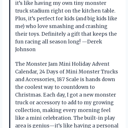
it’s like having my own tiny monster
truck stadium right on the kitchen table.
Plus, it’s perfect for kids (and big kids like
me) who love smashing and crashing
their toys. Definitely a gift that keeps the
fun racing all season long! —Derek
Johnson
The Monster Jam Mini Holiday Advent
Calendar, 24 Days of Mini Monster Trucks
and Accessories, 187 Scale is hands down
the coolest way to countdown to
Christmas. Each day, I got a new monster
truck or accessory to add to my growing
collection, making every morning feel
like a mini celebration. The built-in play
area is genius—it’s like having a personal