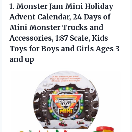
1. Monster Jam Mini Holiday
Advent Calendar, 24 Days of
Mini Monster Trucks and
Accessories, 1:87 Scale, Kids
Toys for Boys and Girls
Ages 3
and up