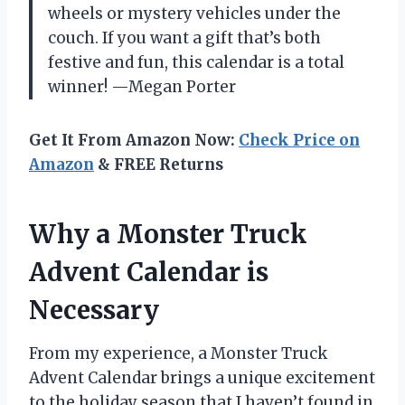
wheels or mystery vehicles under the
couch. If you want a gift that’s both
festive and fun, this calendar is a total
winner! —Megan Porter
Get It From Amazon Now:
Check Price on
Amazon
& FREE Returns
Why a Monster Truck
Advent Calendar is
Necessary
From my experience, a Monster Truck
Advent Calendar brings a unique excitement
to the holiday season that I haven’t found in