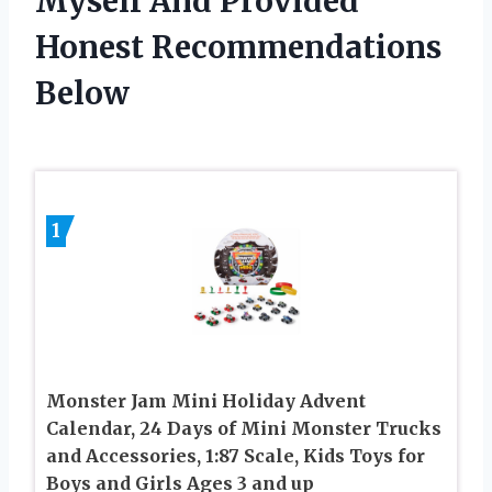
Myself And Provided
Honest Recommendations
Below
1
Monster Jam Mini Holiday Advent
Calendar, 24 Days of Mini Monster Trucks
and Accessories, 1:87 Scale, Kids Toys for
Boys and Girls Ages 3 and up