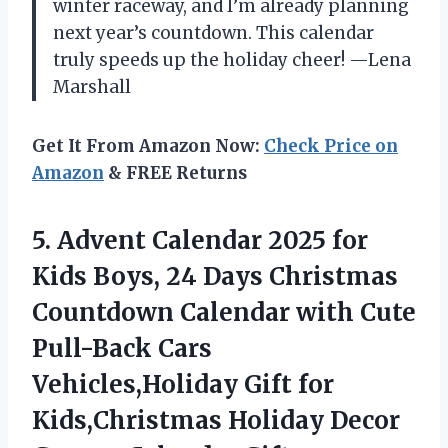
winter raceway, and I’m already planning
next year’s countdown. This calendar
truly speeds up the holiday cheer! —Lena
Marshall
Get It From Amazon Now:
Check Price on
Amazon
& FREE Returns
5.
Advent Calendar 2025 for
Kids Boys, 24 Days Christmas
Countdown Calendar with Cute
Pull-Back Cars
Vehicles,Holiday Gift for
Kids,Christmas Holiday Decor