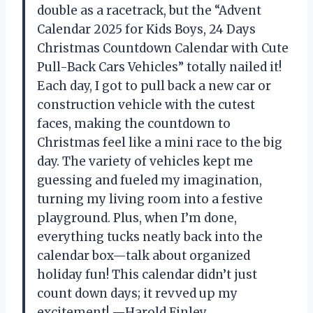
double as a racetrack, but the “Advent
Calendar 2025 for Kids Boys, 24 Days
Christmas Countdown Calendar with Cute
Pull-Back Cars Vehicles” totally nailed it!
Each day, I got to pull back a new car or
construction vehicle with the cutest
faces, making the countdown to
Christmas feel like a mini race to the big
day. The variety of vehicles kept me
guessing and fueled my imagination,
turning my living room into a festive
playground. Plus, when I’m done,
everything tucks neatly back into the
calendar box—talk about organized
holiday fun! This calendar didn’t just
count down days; it revved up my
excitement! —Harold Finley