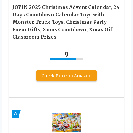
JOYIN 2025 Christmas Advent Calendar, 24
Days Countdown Calendar Toys with
Monster Truck Toys, Christmas Party
Favor Gifts, Xmas Countdown, Xmas Gift
Classroom Prizes
9
Check Price on Amazon
4