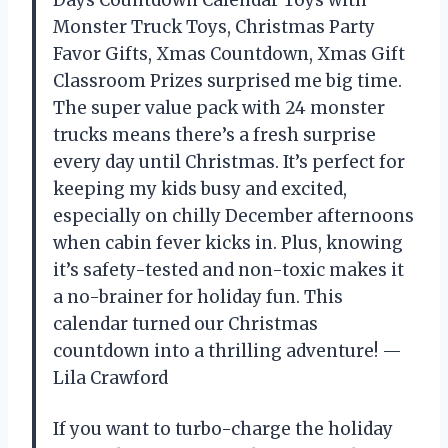
Days Countdown Calendar Toys with
Monster Truck Toys, Christmas Party
Favor Gifts, Xmas Countdown, Xmas Gift
Classroom Prizes surprised me big time.
The super value pack with 24 monster
trucks means there’s a fresh surprise
every day until Christmas. It’s perfect for
keeping my kids busy and excited,
especially on chilly December afternoons
when cabin fever kicks in. Plus, knowing
it’s safety-tested and non-toxic makes it
a no-brainer for holiday fun. This
calendar turned our Christmas
countdown into a thrilling adventure! —
Lila Crawford
If you want to turbo-charge the holiday