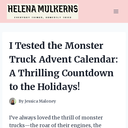
Skip
to
content
I Tested the Monster
Truck Advent Calendar:
A Thrilling Countdown
to the Holidays!
By
Jessica Maloney
I’ve always loved the thrill of monster
trucks—the roar of their engines, the