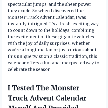
spectacular jumps, and the sheer power
they exude. So when I discovered the
Monster Truck Advent Calendar, I was
instantly intrigued. It’s a fresh, exciting way
to count down to the holidays, combining
the excitement of these gigantic vehicles
with the joy of daily surprises. Whether
you’re a longtime fan or just curious about
this unique twist on a classic tradition, this
calendar offers a fun and unexpected way to
celebrate the season.
I Tested The Monster
Truck Advent Calendar