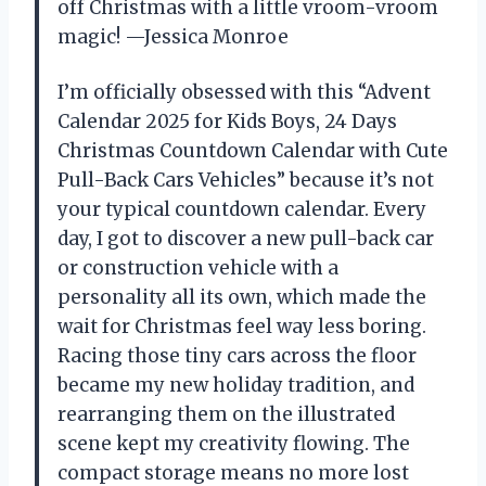
off Christmas with a little vroom-vroom
magic! —Jessica Monroe
I’m officially obsessed with this “Advent
Calendar 2025 for Kids Boys, 24 Days
Christmas Countdown Calendar with Cute
Pull-Back Cars Vehicles” because it’s not
your typical countdown calendar. Every
day, I got to discover a new pull-back car
or construction vehicle with a
personality all its own, which made the
wait for Christmas feel way less boring.
Racing those tiny cars across the floor
became my new holiday tradition, and
rearranging them on the illustrated
scene kept my creativity flowing. The
compact storage means no more lost