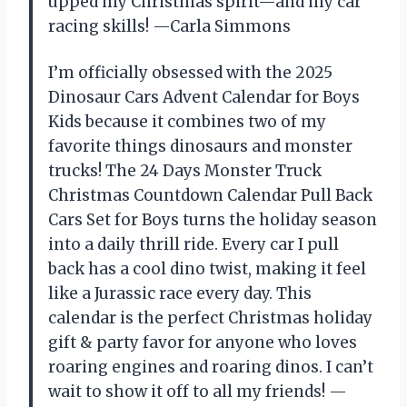
upped my Christmas spirit—and my car
racing skills! —Carla Simmons
I’m officially obsessed with the 2025
Dinosaur Cars Advent Calendar for Boys
Kids because it combines two of my
favorite things dinosaurs and monster
trucks! The 24 Days Monster Truck
Christmas Countdown Calendar Pull Back
Cars Set for Boys turns the holiday season
into a daily thrill ride. Every car I pull
back has a cool dino twist, making it feel
like a Jurassic race every day. This
calendar is the perfect Christmas holiday
gift & party favor for anyone who loves
roaring engines and roaring dinos. I can’t
wait to show it off to all my friends! —