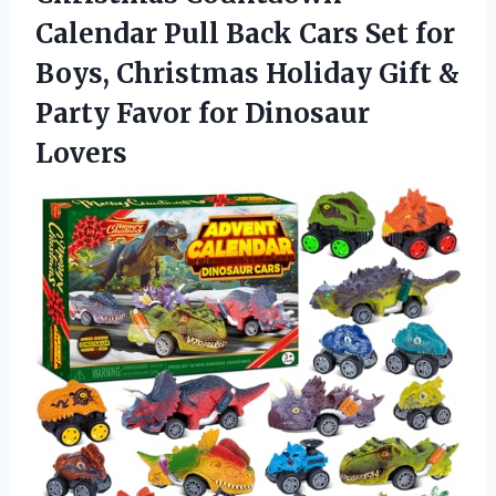
Calendar Pull Back Cars Set for
Boys, Christmas Holiday Gift &
Party Favor for Dinosaur
Lovers