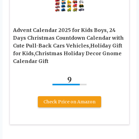
Advent Calendar 2025 for Kids Boys, 24
Days Christmas Countdown Calendar with
Cute Pull-Back Cars Vehicles,Holiday Gift
for Kids,Christmas Holiday Decor Gnome
Calendar Gift
9
Check Price on Amazon