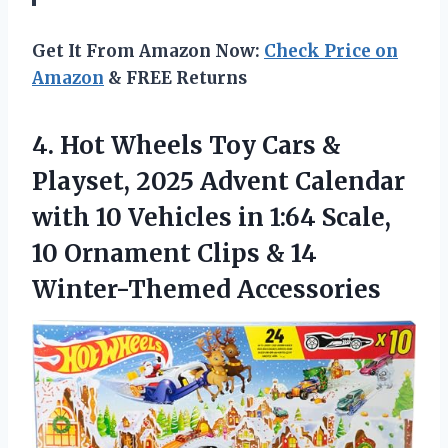
Get It From Amazon Now:
Check Price on
Amazon
& FREE Returns
4.
Hot Wheels Toy Cars
&
Playset, 2025 Advent Calendar
with 10 Vehicles in 1:64 Scale,
10 Ornament Clips & 14
Winter-Themed Accessories