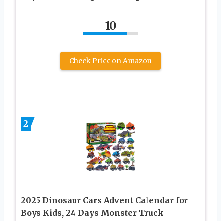
10
Check Price on Amazon
2
2025 Dinosaur Cars Advent Calendar for
Boys Kids, 24 Days Monster Truck