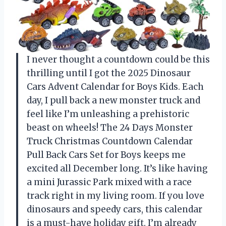
I never thought a countdown could be this
thrilling until I got the 2025 Dinosaur
Cars Advent Calendar for Boys Kids. Each
day, I pull back a new monster truck and
feel like I’m unleashing a prehistoric
beast on wheels! The 24 Days Monster
Truck Christmas Countdown Calendar
Pull Back Cars Set for Boys keeps me
excited all December long. It’s like having
a mini Jurassic Park mixed with a race
track right in my living room. If you love
dinosaurs and speedy cars, this calendar
is a must-have holiday gift. I’m already