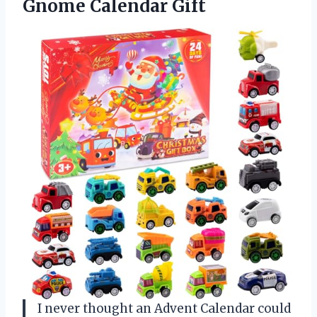
Gnome Calendar Gift
I never thought an Advent Calendar could