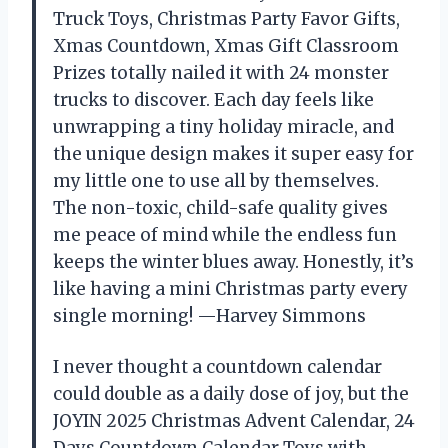
Truck Toys, Christmas Party Favor Gifts,
Xmas Countdown, Xmas Gift Classroom
Prizes totally nailed it with 24 monster
trucks to discover. Each day feels like
unwrapping a tiny holiday miracle, and
the unique design makes it super easy for
my little one to use all by themselves.
The non-toxic, child-safe quality gives
me peace of mind while the endless fun
keeps the winter blues away. Honestly, it’s
like having a mini Christmas party every
single morning! —Harvey Simmons
I never thought a countdown calendar
could double as a daily dose of joy, but the
JOYIN 2025 Christmas Advent Calendar, 24