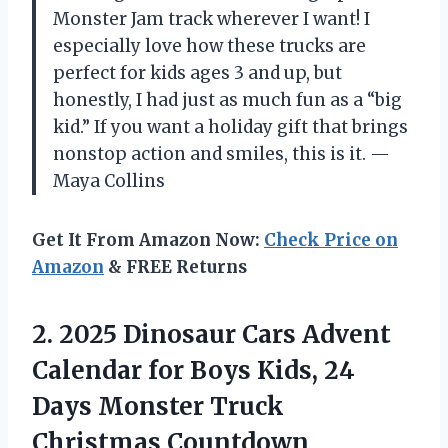
Monster Jam track wherever I want! I
especially love how these trucks are
perfect for kids ages 3 and up, but
honestly, I had just as much fun as a “big
kid.” If you want a holiday gift that brings
nonstop action and smiles, this is it. —
Maya Collins
Get It From Amazon Now:
Check Price on
Amazon
& FREE Returns
2.
2025 Dinosaur Cars Advent
Calendar for Boys Kids, 24
Days Monster Truck
Christmas Countdown