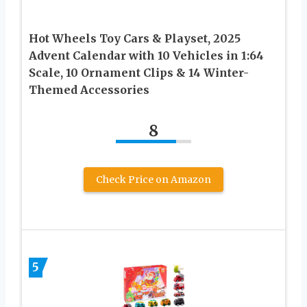
Hot Wheels Toy Cars & Playset, 2025
Advent Calendar with 10 Vehicles in 1:64
Scale, 10 Ornament Clips & 14 Winter-
Themed Accessories
8
Check Price on Amazon
5