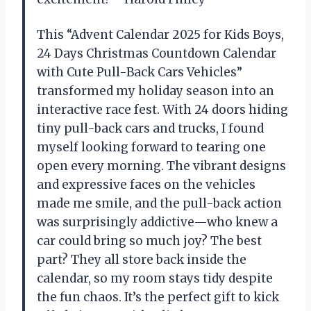
This “Advent Calendar 2025 for Kids Boys,
24 Days Christmas Countdown Calendar
with Cute Pull-Back Cars Vehicles”
transformed my holiday season into an
interactive race fest. With 24 doors hiding
tiny pull-back cars and trucks, I found
myself looking forward to tearing one
open every morning. The vibrant designs
and expressive faces on the vehicles
made me smile, and the pull-back action
was surprisingly addictive—who knew a
car could bring so much joy? The best
part? They all store back inside the
calendar, so my room stays tidy despite
the fun chaos. It’s the perfect gift to kick