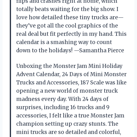
flips and crashes right at home, which
totally beats waiting for the big show. I
love how detailed these tiny trucks are—
they’ve got all the cool graphics of the
real deal but fit perfectly in my hand. This
calendar is a smashing way to count
down to the holidays! —Samantha Pierce
Unboxing the Monster Jam Mini Holiday
Advent Calendar, 24 Days of Mini Monster
Trucks and Accessories, 187 Scale was like
opening a new world of monster truck
madness every day. With 24 days of
surprises, including 16 trucks and 9
accessories, I felt like a true Monster Jam
champion setting up crazy stunts. The
mini trucks are so detailed and colorful,