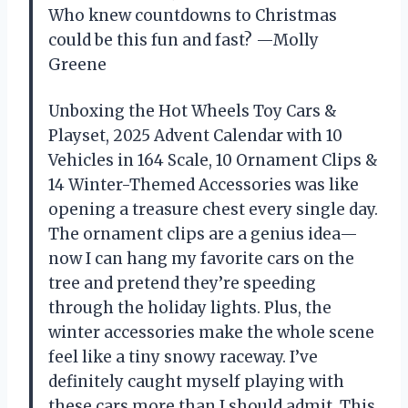
Who knew countdowns to Christmas
could be this fun and fast? —Molly
Greene
Unboxing the Hot Wheels Toy Cars &
Playset, 2025 Advent Calendar with 10
Vehicles in 164 Scale, 10 Ornament Clips &
14 Winter-Themed Accessories was like
opening a treasure chest every single day.
The ornament clips are a genius idea—
now I can hang my favorite cars on the
tree and pretend they’re speeding
through the holiday lights. Plus, the
winter accessories make the whole scene
feel like a tiny snowy raceway. I’ve
definitely caught myself playing with
these cars more than I should admit. This