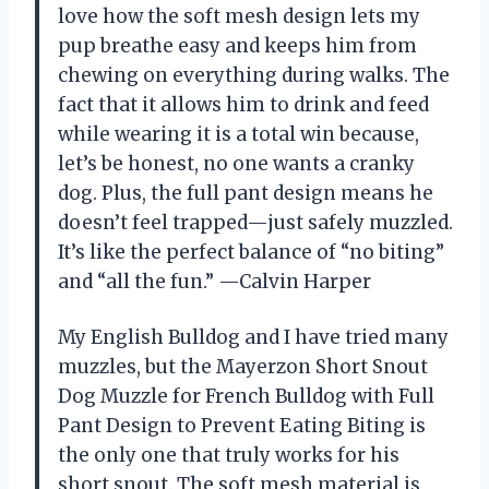
love how the soft mesh design lets my
pup breathe easy and keeps him from
chewing on everything during walks. The
fact that it allows him to drink and feed
while wearing it is a total win because,
let’s be honest, no one wants a cranky
dog. Plus, the full pant design means he
doesn’t feel trapped—just safely muzzled.
It’s like the perfect balance of “no biting”
and “all the fun.” —Calvin Harper
My English Bulldog and I have tried many
muzzles, but the Mayerzon Short Snout
Dog Muzzle for French Bulldog with Full
Pant Design to Prevent Eating Biting is
the only one that truly works for his
short snout. The soft mesh material is