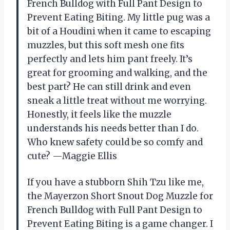
French Bulldog with Full Pant Design to
Prevent Eating Biting. My little pug was a
bit of a Houdini when it came to escaping
muzzles, but this soft mesh one fits
perfectly and lets him pant freely. It’s
great for grooming and walking, and the
best part? He can still drink and even
sneak a little treat without me worrying.
Honestly, it feels like the muzzle
understands his needs better than I do.
Who knew safety could be so comfy and
cute? —Maggie Ellis
If you have a stubborn Shih Tzu like me,
the Mayerzon Short Snout Dog Muzzle for
French Bulldog with Full Pant Design to
Prevent Eating Biting is a game changer. I