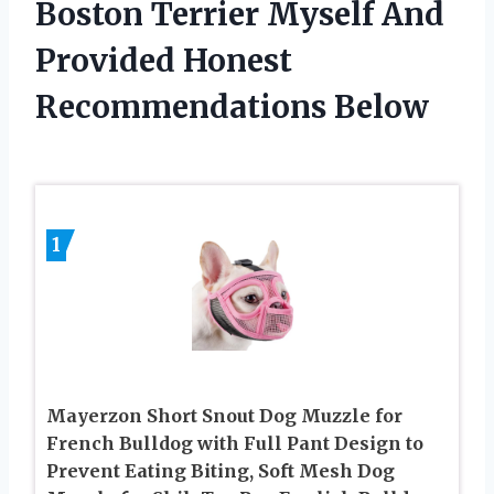
Boston Terrier Myself And
Provided Honest
Recommendations Below
1
Mayerzon Short Snout Dog Muzzle for
French Bulldog with Full Pant Design to
Prevent Eating Biting, Soft Mesh Dog