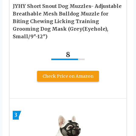
JYHY Short Snout Dog Muzzles- Adjustable
Breathable Mesh Bulldog Muzzle for
Biting Chewing Licking Training
Grooming Dog Mask (Grey(Eyehole),
Small/9″-12″)
8
Check Price on Amazon
3