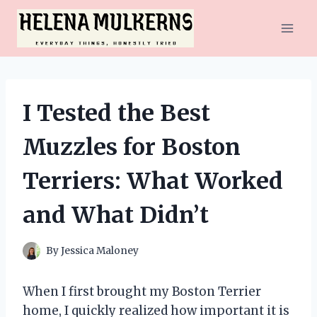
Skip
to
content
I Tested the Best
Muzzles for Boston
Terriers: What Worked
and What Didn’t
By
Jessica Maloney
When I first brought my Boston Terrier
home, I quickly realized how important it is