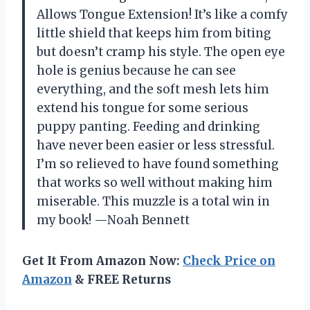
Allows Tongue Extension! It’s like a comfy
little shield that keeps him from biting
but doesn’t cramp his style. The open eye
hole is genius because he can see
everything, and the soft mesh lets him
extend his tongue for some serious
puppy panting. Feeding and drinking
have never been easier or less stressful.
I’m so relieved to have found something
that works so well without making him
miserable. This muzzle is a total win in
my book! —Noah Bennett
Get It From Amazon Now:
Check Price on
Amazon
& FREE Returns