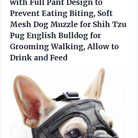
with Full Pant Design to
Prevent Eating Biting, Soft
Mesh Dog Muzzle for Shih Tzu
Pug English Bulldog for
Grooming Walking, Allow to
Drink and Feed