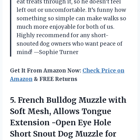
eat treats through it, so he doesn’t feel
left out or uncomfortable. It’s funny how
something so simple can make walks so
much more enjoyable for both of us.
Highly recommend for any short-
snouted dog owners who want peace of
mind! —Sophie Turner
Get It From Amazon Now:
Check Price on
Amazon
& FREE Returns
5. French Bulldog Muzzle with
Soft Mesh, Allows Tongue
Extension -Open Eye Hole
Short Snout Dog Muzzle for