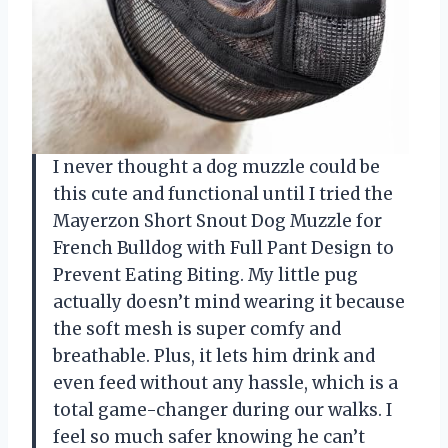
I never thought a dog muzzle could be
this cute and functional until I tried the
Mayerzon Short Snout Dog Muzzle for
French Bulldog with Full Pant Design to
Prevent Eating Biting. My little pug
actually doesn’t mind wearing it because
the soft mesh is super comfy and
breathable. Plus, it lets him drink and
even feed without any hassle, which is a
total game-changer during our walks. I
feel so much safer knowing he can’t