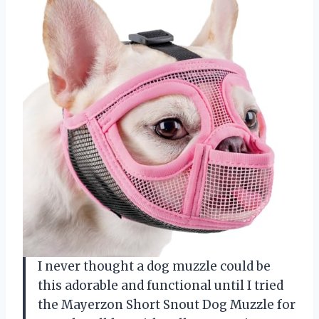
I never thought a dog muzzle could be
this adorable and functional until I tried
the Mayerzon Short Snout Dog Muzzle for