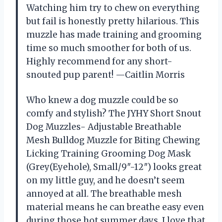
Watching him try to chew on everything
but fail is honestly pretty hilarious. This
muzzle has made training and grooming
time so much smoother for both of us.
Highly recommend for any short-
snouted pup parent! —Caitlin Morris
Who knew a dog muzzle could be so
comfy and stylish? The JYHY Short Snout
Dog Muzzles- Adjustable Breathable
Mesh Bulldog Muzzle for Biting Chewing
Licking Training Grooming Dog Mask
(Grey(Eyehole), Small/9″-12″) looks great
on my little guy, and he doesn’t seem
annoyed at all. The breathable mesh
material means he can breathe easy even
during those hot summer days. I love that