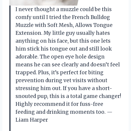
I never thought a muzzle could be this
comfy until I tried the French Bulldog
Muzzle with Soft Mesh, Allows Tongue
Extension. My little guy usually hates
anything on his face, but this one lets
him stick his tongue out and still look
adorable. The open eye hole design
means he can see clearly and doesn’t feel
trapped. Plus, it’s perfect for biting
prevention during vet visits without
stressing him out. If you have a short-
snouted pup, this is a total game changer!
Highly recommend it for fuss-free
feeding and drinking moments too. —
Liam Harper