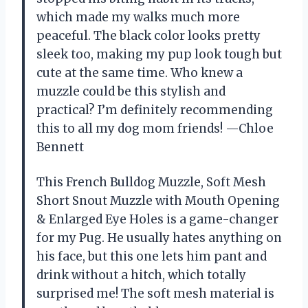
which made my walks much more
peaceful. The black color looks pretty
sleek too, making my pup look tough but
cute at the same time. Who knew a
muzzle could be this stylish and
practical? I’m definitely recommending
this to all my dog mom friends! —Chloe
Bennett
This French Bulldog Muzzle, Soft Mesh
Short Snout Muzzle with Mouth Opening
& Enlarged Eye Holes is a game-changer
for my Pug. He usually hates anything on
his face, but this one lets him pant and
drink without a hitch, which totally
surprised me! The soft mesh material is