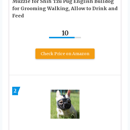
Muzzle for Shih Tzu Pug English Bulldog
for Grooming Walking, Allow to Drink and
Feed
10
Check Price on Amazon
2