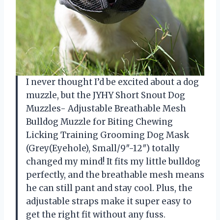
I never thought I’d be excited about a dog
muzzle, but the JYHY Short Snout Dog
Muzzles- Adjustable Breathable Mesh
Bulldog Muzzle for Biting Chewing
Licking Training Grooming Dog Mask
(Grey(Eyehole), Small/9″-12″) totally
changed my mind! It fits my little bulldog
perfectly, and the breathable mesh means
he can still pant and stay cool. Plus, the
adjustable straps make it super easy to
get the right fit without any fuss.