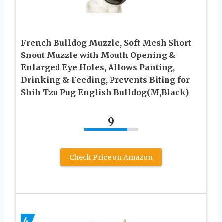
French Bulldog Muzzle, Soft Mesh Short
Snout Muzzle with Mouth Opening &
Enlarged Eye Holes, Allows Panting,
Drinking & Feeding, Prevents Biting for
Shih Tzu Pug English Bulldog(M,Black)
9
Check Price on Amazon
4