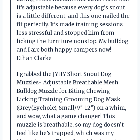
it’s adjustable because every dog’s snout
is a little different, and this one nailed the
fit perfectly. It’s made training sessions
less stressful and stopped him from
licking the furniture nonstop. My bulldog
and I are both happy campers now! —
Ethan Clarke
I grabbed the JYHY Short Snout Dog
Muzzles- Adjustable Breathable Mesh
Bulldog Muzzle for Biting Chewing
Licking Training Grooming Dog Mask
(Grey(Eyehole), Small/9″-12″) on a whim,
and wow, what a game changer! This
muzzle is breathable, so my dog doesn’t
feel like he’s trapped, which was my