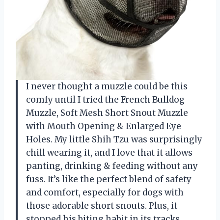
I never thought a muzzle could be this
comfy until I tried the French Bulldog
Muzzle, Soft Mesh Short Snout Muzzle
with Mouth Opening & Enlarged Eye
Holes. My little Shih Tzu was surprisingly
chill wearing it, and I love that it allows
panting, drinking & feeding without any
fuss. It’s like the perfect blend of safety
and comfort, especially for dogs with
those adorable short snouts. Plus, it
stopped his biting habit in its tracks,