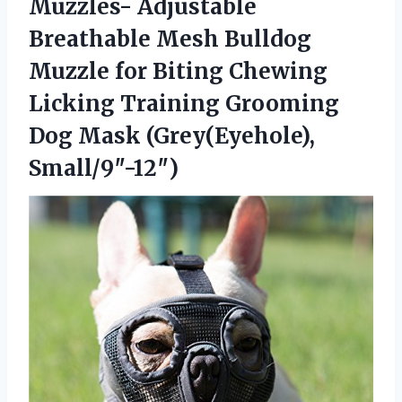
Muzzles- Adjustable
Breathable Mesh Bulldog
Muzzle for Biting Chewing
Licking Training Grooming
Dog Mask (Grey(Eyehole),
Small/9″-12″)