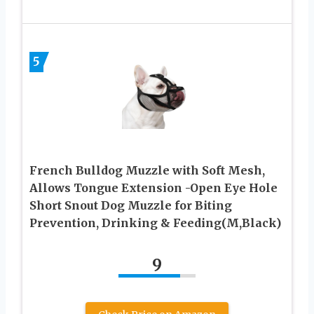
5
French Bulldog Muzzle with Soft Mesh,
Allows Tongue Extension -Open Eye Hole
Short Snout Dog Muzzle for Biting
Prevention, Drinking & Feeding(M,Black)
9