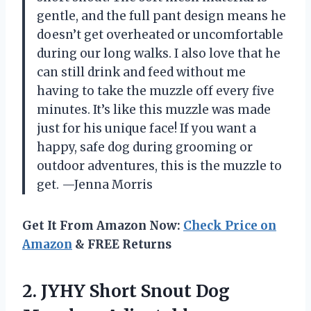
gentle, and the full pant design means he
doesn’t get overheated or uncomfortable
during our long walks. I also love that he
can still drink and feed without me
having to take the muzzle off every five
minutes. It’s like this muzzle was made
just for his unique face! If you want a
happy, safe dog during grooming or
outdoor adventures, this is the muzzle to
get. —Jenna Morris
Get It From Amazon Now:
Check Price on
Amazon
& FREE Returns
2. JYHY Short Snout Dog