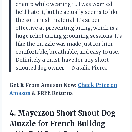
champ while wearing it. I was worried
he’d hate it, but he actually seems to like
the soft mesh material. It’s super
effective at preventing biting, which is a
huge relief during grooming sessions. It’s
like the muzzle was made just for him—
comfortable, breathable, and easy to use.
Definitely a must-have for any short-
snouted dog owner! —Natalie Pierce
Get It From Amazon Now:
Check Price on
Amazon
& FREE Returns
4.
Mayerzon Short Snout Dog
Muzzle for French Bulldog