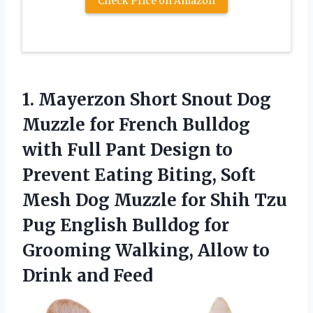
Check Price on Amazon
1. Mayerzon Short Snout Dog
Muzzle for French Bulldog
with Full Pant Design to
Prevent Eating Biting, Soft
Mesh Dog Muzzle for Shih Tzu
Pug English Bulldog for
Grooming Walking, Allow
to
Drink and Feed