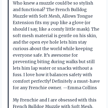
Who knew a muzzle could be so stylish
and functional? The French Bulldog
Muzzle with Soft Mesh, Allows Tongue
Extension fits my pup like a glove (or
should I say, like a comfy little mask). The
soft mesh material is gentle on his skin,
and the open eye hole lets him stay
curious about the world while keeping
everyone safe. It’s awesome for
preventing biting during walks but still
lets him lap water or snacks without a
fuss. I love how it balances safety with
comfort perfectly! Definitely a must-have
for any Frenchie owner. —Emma Collins
My Frenchie and I are obsessed with this
French Bulldog Muzzle with Soft Mesh,