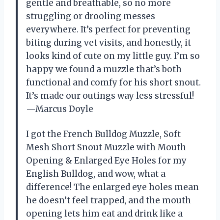
gentle and breathable, so no more
struggling or drooling messes
everywhere. It’s perfect for preventing
biting during vet visits, and honestly, it
looks kind of cute on my little guy. I’m so
happy we found a muzzle that’s both
functional and comfy for his short snout.
It’s made our outings way less stressful!
—Marcus Doyle
I got the French Bulldog Muzzle, Soft
Mesh Short Snout Muzzle with Mouth
Opening & Enlarged Eye Holes for my
English Bulldog, and wow, what a
difference! The enlarged eye holes mean
he doesn’t feel trapped, and the mouth
opening lets him eat and drink like a