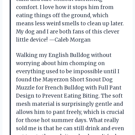
comfort. I love how it stops him from
eating things off the ground, which
means less weird smells to clean up later.
My dog and I are both fans of this clever
little device! —Caleb Morgan
Walking my English Bulldog without
worrying about him chomping on
everything used to be impossible until I
found the Mayerzon Short Snout Dog
Muzzle for French Bulldog with Full Pant
Design to Prevent Eating Biting. The soft
mesh material is surprisingly gentle and
allows him to pant freely, which is crucial
for those hot summer days. What really
sold me is that he can still drink and even