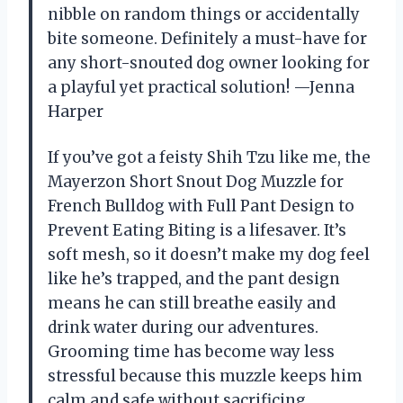
nibble on random things or accidentally
bite someone. Definitely a must-have for
any short-snouted dog owner looking for
a playful yet practical solution! —Jenna
Harper
If you’ve got a feisty Shih Tzu like me, the
Mayerzon Short Snout Dog Muzzle for
French Bulldog with Full Pant Design to
Prevent Eating Biting is a lifesaver. It’s
soft mesh, so it doesn’t make my dog feel
like he’s trapped, and the pant design
means he can still breathe easily and
drink water during our adventures.
Grooming time has become way less
stressful because this muzzle keeps him
calm and safe without sacrificing