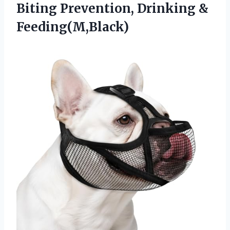
Biting
Prevention, Drinking &
Feeding(M,Black)