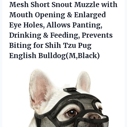
Mesh Short Snout Muzzle with
Mouth Opening & Enlarged
Eye Holes, Allows Panting,
Drinking & Feeding, Prevents
Biting for Shih
Tzu Pug
English Bulldog(M,Black)