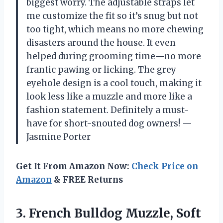
biggest worry. The adjustable straps let
me customize the fit so it’s snug but not
too tight, which means no more chewing
disasters around the house. It even
helped during grooming time—no more
frantic pawing or licking. The grey
eyehole design is a cool touch, making it
look less like a muzzle and more like a
fashion statement. Definitely a must-
have for short-snouted dog owners! —
Jasmine Porter
Get It From Amazon Now:
Check Price on
Amazon
& FREE Returns
3. French Bulldog Muzzle, Soft