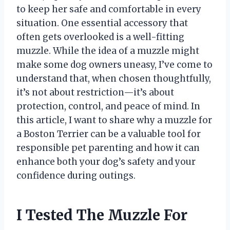
to keep her safe and comfortable in every
situation. One essential accessory that
often gets overlooked is a well-fitting
muzzle. While the idea of a muzzle might
make some dog owners uneasy, I’ve come to
understand that, when chosen thoughtfully,
it’s not about restriction—it’s about
protection, control, and peace of mind. In
this article, I want to share why a muzzle for
a Boston Terrier can be a valuable tool for
responsible pet parenting and how it can
enhance both your dog’s safety and your
confidence during outings.
I Tested The Muzzle For