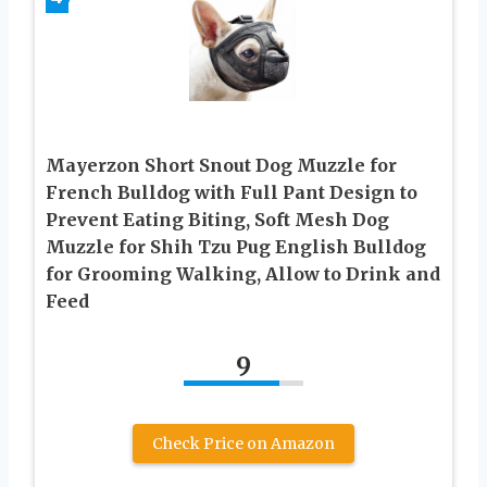
Mayerzon Short Snout Dog Muzzle for
French Bulldog with Full Pant Design to
Prevent Eating Biting, Soft Mesh Dog
Muzzle for Shih Tzu Pug English Bulldog
for Grooming Walking, Allow to Drink and
Feed
9
Check Price on Amazon