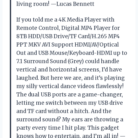
living room! —Lucas Bennett
If you told me a 4K Media Player with
Remote Control, Digital MP4 Player for
8TB HDD/USB Drive/TF Card/H.265 MP4
PPT MKV AVI Support HDMI/AV/Optical
Out and USB Mouse/Keyboard-HDMI up to
7.1 Surround Sound (Grey) could handle
vertical and horizontal screens, I’d have
laughed. But here we are, and it’s playing
my silly vertical dance videos flawlessly!
The dual USB ports are a game-changer,
letting me switch between my USB drive
and TF card without a hitch. And the
surround sound? My ears are throwing a
party every time I hit play. This gadget
knows how to entertain, and I’m all in! —