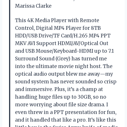
Marissa Clarke
This 4K Media Player with Remote
Control, Digital MP4 Player for 8TB
HDD/USB Drive/TF Card/H.265 MP4 PPT
MKV AVI Support HDMI/AV/Optical Out
and USB Mouse/Keyboard-HDMI up to 7.1
Surround Sound (Grey) has turned me
into the ultimate movie night host. The
optical audio output blew me away—my
sound system has never sounded so crisp
and immersive. Plus, it’s a champ at
handling huge files up to 30GB, so no
more worrying about file size drama. I
even threw in a PPT presentation for fun,
and it handled that like a pro. It’s like this