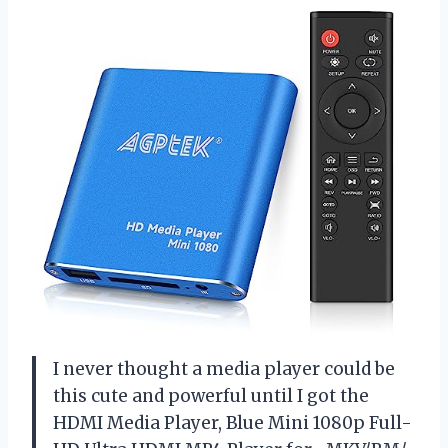
I never thought a media player could be
this cute and powerful until I got the
HDMI Media Player, Blue Mini 1080p Full-