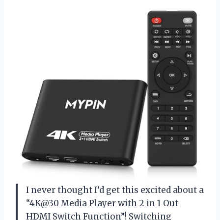
I never thought I’d get this excited about a
“4K@30 Media Player with 2 in 1 Out
HDMI Switch Function”! Switching