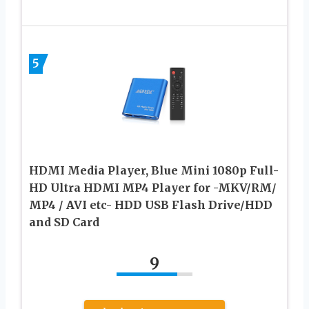
5
HDMI Media Player, Blue Mini 1080p Full-
HD Ultra HDMI MP4 Player for -MKV/RM/
MP4 / AVI etc- HDD USB Flash Drive/HDD
and SD Card
9