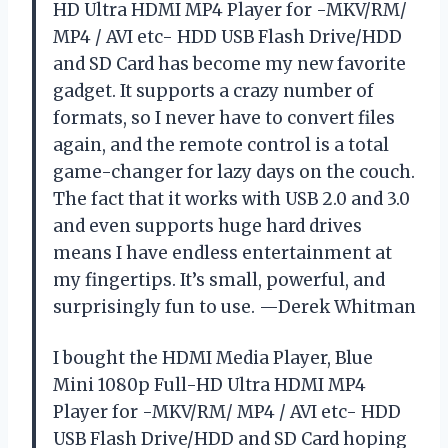
HD Ultra HDMI MP4 Player for -MKV/RM/
MP4 / AVI etc- HDD USB Flash Drive/HDD
and SD Card has become my new favorite
gadget. It supports a crazy number of
formats, so I never have to convert files
again, and the remote control is a total
game-changer for lazy days on the couch.
The fact that it works with USB 2.0 and 3.0
and even supports huge hard drives
means I have endless entertainment at
my fingertips. It’s small, powerful, and
surprisingly fun to use. —Derek Whitman
I bought the HDMI Media Player, Blue
Mini 1080p Full-HD Ultra HDMI MP4
Player for -MKV/RM/ MP4 / AVI etc- HDD
USB Flash Drive/HDD and SD Card hoping