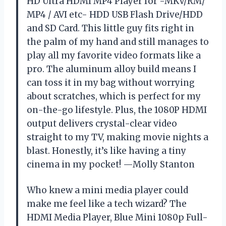
HD Ultra HDMI MP4 Player for -MKV/RM/
MP4 / AVI etc- HDD USB Flash Drive/HDD
and SD Card. This little guy fits right in
the palm of my hand and still manages to
play all my favorite video formats like a
pro. The aluminum alloy build means I
can toss it in my bag without worrying
about scratches, which is perfect for my
on-the-go lifestyle. Plus, the 1080P HDMI
output delivers crystal-clear video
straight to my TV, making movie nights a
blast. Honestly, it’s like having a tiny
cinema in my pocket! —Molly Stanton
Who knew a mini media player could
make me feel like a tech wizard? The
HDMI Media Player, Blue Mini 1080p Full-