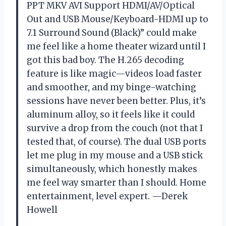
PPT MKV AVI Support HDMI/AV/Optical
Out and USB Mouse/Keyboard-HDMI up to
7.1 Surround Sound (Black)” could make
me feel like a home theater wizard until I
got this bad boy. The H.265 decoding
feature is like magic—videos load faster
and smoother, and my binge-watching
sessions have never been better. Plus, it’s
aluminum alloy, so it feels like it could
survive a drop from the couch (not that I
tested that, of course). The dual USB ports
let me plug in my mouse and a USB stick
simultaneously, which honestly makes
me feel way smarter than I should. Home
entertainment, level expert. —Derek
Howell