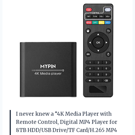
I never knew a “4K Media Player with
Remote Control, Digital MP4 Player for
8TB HDD/USB Drive/TF Card/H.265 MP4