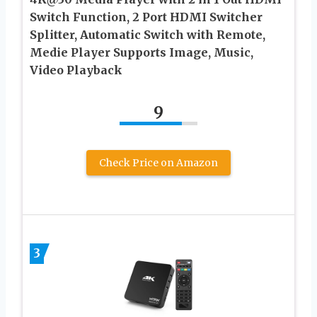
Switch Function, 2 Port HDMI Switcher
Splitter, Automatic Switch with Remote,
Medie Player Supports Image, Music,
Video Playback
9
Check Price on Amazon
3