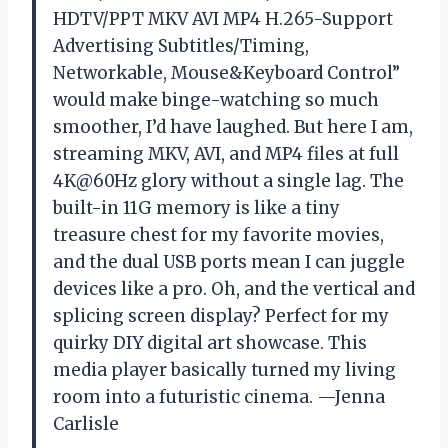
HDTV/PPT MKV AVI MP4 H.265-Support
Advertising Subtitles/Timing,
Networkable, Mouse&Keyboard Control”
would make binge-watching so much
smoother, I’d have laughed. But here I am,
streaming MKV, AVI, and MP4 files at full
4K@60Hz glory without a single lag. The
built-in 11G memory is like a tiny
treasure chest for my favorite movies,
and the dual USB ports mean I can juggle
devices like a pro. Oh, and the vertical and
splicing screen display? Perfect for my
quirky DIY digital art showcase. This
media player basically turned my living
room into a futuristic cinema. —Jenna
Carlisle