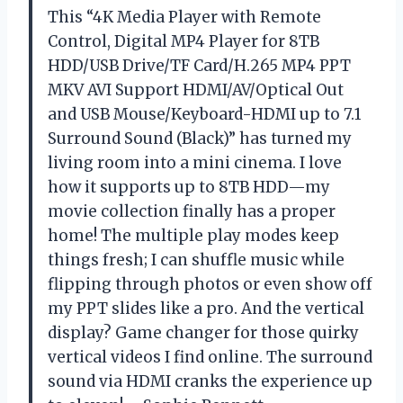
This “4K Media Player with Remote
Control, Digital MP4 Player for 8TB
HDD/USB Drive/TF Card/H.265 MP4 PPT
MKV AVI Support HDMI/AV/Optical Out
and USB Mouse/Keyboard-HDMI up to 7.1
Surround Sound (Black)” has turned my
living room into a mini cinema. I love
how it supports up to 8TB HDD—my
movie collection finally has a proper
home! The multiple play modes keep
things fresh; I can shuffle music while
flipping through photos or even show off
my PPT slides like a pro. And the vertical
display? Game changer for those quirky
vertical videos I find online. The surround
sound via HDMI cranks the experience up