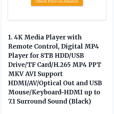
Check Price on Amazon
1.
4K Media Player with
Remote Control, Digital MP4
Player for 8TB HDD/USB
Drive/TF Card/H.265 MP4 PPT
MKV AVI Support
HDMI/AV/Optical Out and USB
Mouse/Keyboard-HDMI up to
7.1 Surround Sound (Black)