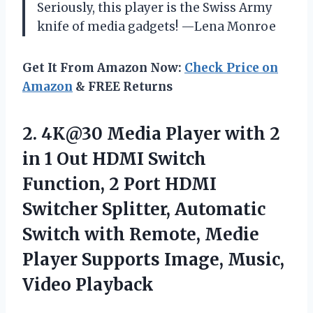
Seriously, this player is the Swiss Army
knife of media gadgets! —Lena Monroe
Get It From Amazon Now:
Check Price on
Amazon
& FREE Returns
2.
4K@30 Media Player with
2
in 1 Out HDMI Switch
Function, 2 Port HDMI
Switcher Splitter, Automatic
Switch with Remote, Medie
Player Supports Image, Music,
Video Playback