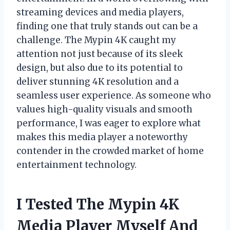
streaming devices and media players,
finding one that truly stands out can be a
challenge. The Mypin 4K caught my
attention not just because of its sleek
design, but also due to its potential to
deliver stunning 4K resolution and a
seamless user experience. As someone who
values high-quality visuals and smooth
performance, I was eager to explore what
makes this media player a noteworthy
contender in the crowded market of home
entertainment technology.
I Tested The Mypin 4K
Media Player Myself And