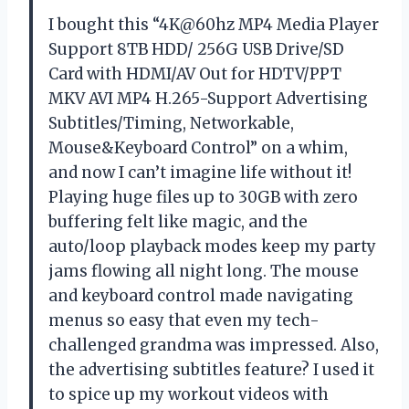
I bought this “4K@60hz MP4 Media Player
Support 8TB HDD/ 256G USB Drive/SD
Card with HDMI/AV Out for HDTV/PPT
MKV AVI MP4 H.265-Support Advertising
Subtitles/Timing, Networkable,
Mouse&Keyboard Control” on a whim,
and now I can’t imagine life without it!
Playing huge files up to 30GB with zero
buffering felt like magic, and the
auto/loop playback modes keep my party
jams flowing all night long. The mouse
and keyboard control made navigating
menus so easy that even my tech-
challenged grandma was impressed. Also,
the advertising subtitles feature? I used it
to spice up my workout videos with