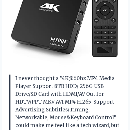
I never thought a “4K@60hz MP4 Media
Player Support 8TB HDD/ 256G USB
Drive/SD Card with HDMI/AV Out for
HDTV/PPT MKV AVI MP4 H.265-Support
Advertising Subtitles/Timing,
Networkable, Mouse&Keyboard Control”
could make me feel like a tech wizard, but