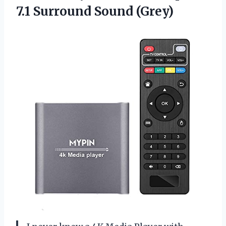
7.1 Surround Sound (Grey)