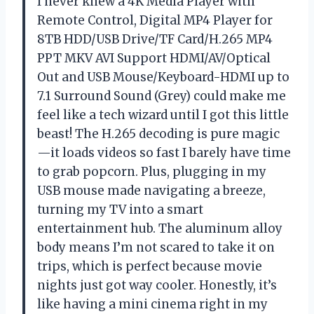
I never knew a 4K Media Player with
Remote Control, Digital MP4 Player for
8TB HDD/USB Drive/TF Card/H.265 MP4
PPT MKV AVI Support HDMI/AV/Optical
Out and USB Mouse/Keyboard-HDMI up to
7.1 Surround Sound (Grey) could make me
feel like a tech wizard until I got this little
beast! The H.265 decoding is pure magic
—it loads videos so fast I barely have time
to grab popcorn. Plus, plugging in my
USB mouse made navigating a breeze,
turning my TV into a smart
entertainment hub. The aluminum alloy
body means I’m not scared to take it on
trips, which is perfect because movie
nights just got way cooler. Honestly, it’s
like having a mini cinema right in my