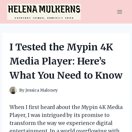
Skip
to
content
I Tested the Mypin 4K
Media Player: Here’s
What You Need to Know
By
Jessica Maloney
When I first heard about the Mypin 4K Media
Player, I was intrigued by its promise to
transform the way we experience digital
entertainment. In a world overflowing with