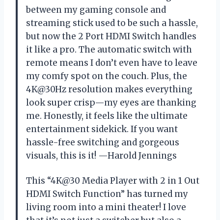
between my gaming console and
streaming stick used to be such a hassle,
but now the 2 Port HDMI Switch handles
it like a pro. The automatic switch with
remote means I don’t even have to leave
my comfy spot on the couch. Plus, the
4K@30Hz resolution makes everything
look super crisp—my eyes are thanking
me. Honestly, it feels like the ultimate
entertainment sidekick. If you want
hassle-free switching and gorgeous
visuals, this is it! —Harold Jennings
This “4K@30 Media Player with 2 in 1 Out
HDMI Switch Function” has turned my
living room into a mini theater! I love