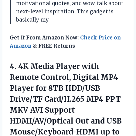
motivational quotes, and wow, talk about
next-level inspiration. This gadget is
basically my
Get It From Amazon Now:
Check Price on
Amazon
& FREE Returns
4.
4K Media Player with
Remote Control, Digital MP4
Player for 8TB HDD/USB
Drive/TF Card/H.265 MP4 PPT
MKV AVI Support
HDMI/AV/Optical Out and USB
Mouse/Keyboard-HDMI up to