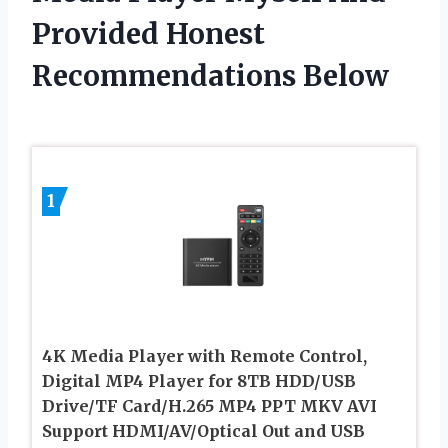
Provided Honest
Recommendations Below
1
4K Media Player with Remote Control,
Digital MP4 Player for 8TB HDD/USB
Drive/TF Card/H.265 MP4 PPT MKV AVI
Support HDMI/AV/Optical Out and USB