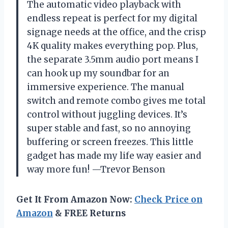
The automatic video playback with
endless repeat is perfect for my digital
signage needs at the office, and the crisp
4K quality makes everything pop. Plus,
the separate 3.5mm audio port means I
can hook up my soundbar for an
immersive experience. The manual
switch and remote combo gives me total
control without juggling devices. It’s
super stable and fast, so no annoying
buffering or screen freezes. This little
gadget has made my life way easier and
way more fun! —Trevor Benson
Get It From Amazon Now:
Check Price on
Amazon
& FREE Returns