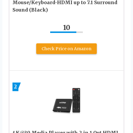
Mouse/Keyboard-HDMI up to 7.1 Surround
Sound (Black)
10
Check Price on Amazon
2
4K@30 Media Player with 2 in 1 Out HDMI