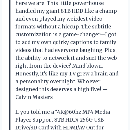
here we are! This little powerhouse
handled my giant 8TB HDD like a champ
and even played my weirdest video
formats without a hiccup. The subtitle
customization is a game-changer—I got
to add my own quirky captions to family
videos that had everyone laughing. Plus,
the ability to network it and surf the web
right from the device? Mind blown.
Honestly, it’s like my TV grew a brain and
a personality overnight. Whoever
designed this deserves a high five! —
Calvin Masters
If you told me a “4K@60hz MP4 Media
Player Support 8TB HDD/ 256G USB
Drive/SD Card with HDMI/AV Out for