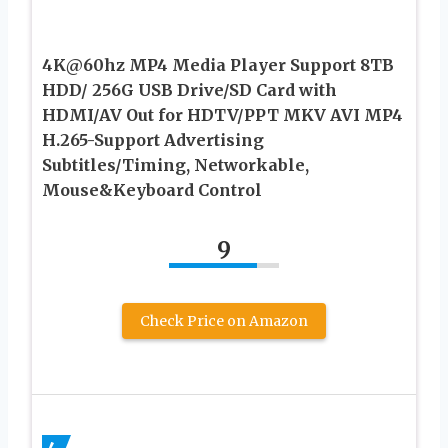
4K@60hz MP4 Media Player Support 8TB
HDD/ 256G USB Drive/SD Card with
HDMI/AV Out for HDTV/PPT MKV AVI MP4
H.265-Support Advertising
Subtitles/Timing, Networkable,
Mouse&Keyboard Control
9
Check Price on Amazon