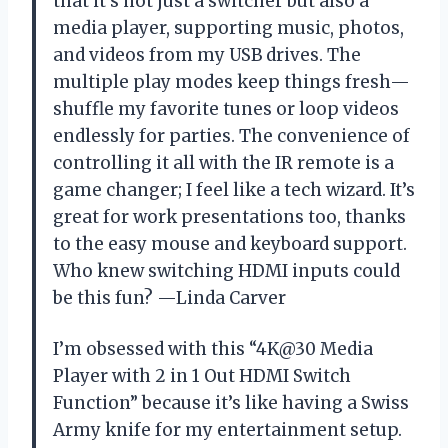
that it’s not just a switcher but also a
media player, supporting music, photos,
and videos from my USB drives. The
multiple play modes keep things fresh—
shuffle my favorite tunes or loop videos
endlessly for parties. The convenience of
controlling it all with the IR remote is a
game changer; I feel like a tech wizard. It’s
great for work presentations too, thanks
to the easy mouse and keyboard support.
Who knew switching HDMI inputs could
be this fun? —Linda Carver
I’m obsessed with this “4K@30 Media
Player with 2 in 1 Out HDMI Switch
Function” because it’s like having a Swiss
Army knife for my entertainment setup.