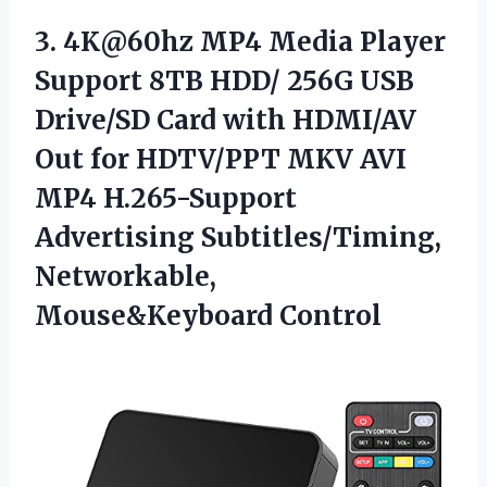
3.
4K@60hz MP4 Media Player
Support 8TB HDD/ 256G USB
Drive/SD Card with HDMI/AV
Out for HDTV/PPT MKV AVI
MP4 H.265-Support
Advertising Subtitles/Timing,
Networkable,
Mouse&Keyboard Control