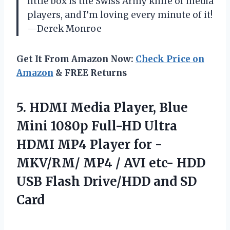
little box is the Swiss Army knife of media
players, and I’m loving every minute of it!
—Derek Monroe
Get It From Amazon Now:
Check Price on
Amazon
& FREE Returns
5.
HDMI Media Player, Blue
Mini 1080p Full-HD Ultra
HDMI MP4 Player for -
MKV/RM/ MP4 / AVI etc- HDD
USB Flash Drive/HDD and SD
Card