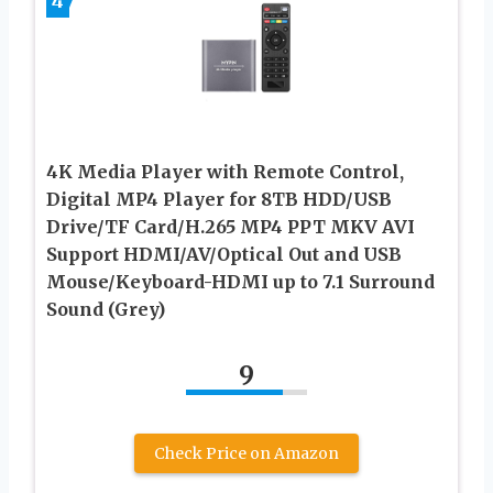
4
4K Media Player with Remote Control,
Digital MP4 Player for 8TB HDD/USB
Drive/TF Card/H.265 MP4 PPT MKV AVI
Support HDMI/AV/Optical Out and USB
Mouse/Keyboard-HDMI up to 7.1 Surround
Sound (Grey)
9
Check Price on Amazon