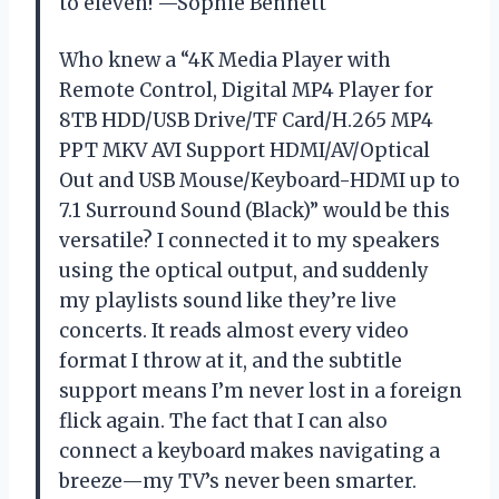
to eleven! —Sophie Bennett
Who knew a “4K Media Player with
Remote Control, Digital MP4 Player for
8TB HDD/USB Drive/TF Card/H.265 MP4
PPT MKV AVI Support HDMI/AV/Optical
Out and USB Mouse/Keyboard-HDMI up to
7.1 Surround Sound (Black)” would be this
versatile? I connected it to my speakers
using the optical output, and suddenly
my playlists sound like they’re live
concerts. It reads almost every video
format I throw at it, and the subtitle
support means I’m never lost in a foreign
flick again. The fact that I can also
connect a keyboard makes navigating a
breeze—my TV’s never been smarter.