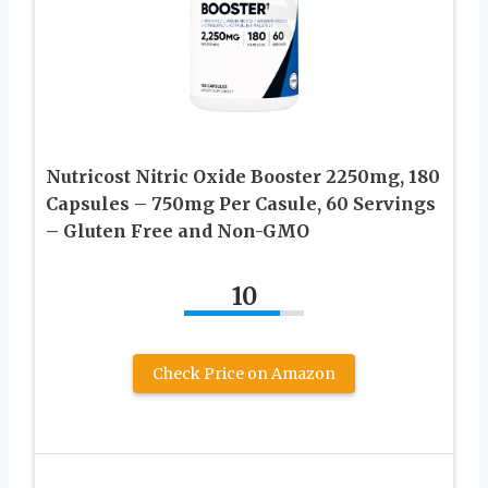
Nutricost Nitric Oxide Booster 2250mg, 180
Capsules – 750mg Per Casule, 60 Servings
– Gluten Free and Non-GMO
10
Check Price on Amazon