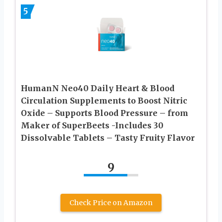
5
HumanN Neo40 Daily Heart & Blood
Circulation Supplements to Boost Nitric
Oxide – Supports Blood Pressure – from
Maker of SuperBeets -Includes 30
Dissolvable Tablets – Tasty Fruity Flavor
9
Check Price on Amazon