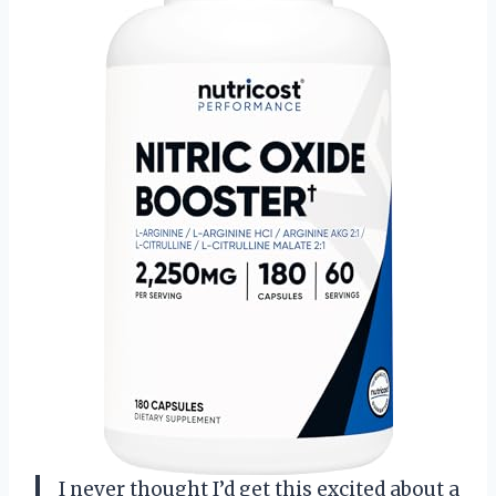
I never thought I’d get this excited about a