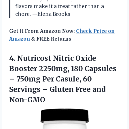
flavors make it a treat rather than a
chore. —Elena Brooks
Get It From Amazon Now:
Check Price on
Amazon
& FREE Returns
4.
Nutricost Nitric Oxide
Booster
2250mg, 180 Capsules
– 750mg Per Casule, 60
Servings – Gluten Free and
Non-GMO