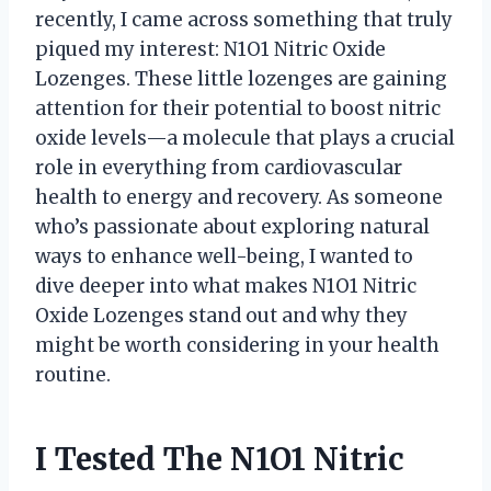
recently, I came across something that truly
piqued my interest: N1O1 Nitric Oxide
Lozenges. These little lozenges are gaining
attention for their potential to boost nitric
oxide levels—a molecule that plays a crucial
role in everything from cardiovascular
health to energy and recovery. As someone
who’s passionate about exploring natural
ways to enhance well-being, I wanted to
dive deeper into what makes N1O1 Nitric
Oxide Lozenges stand out and why they
might be worth considering in your health
routine.
I Tested The N1O1 Nitric