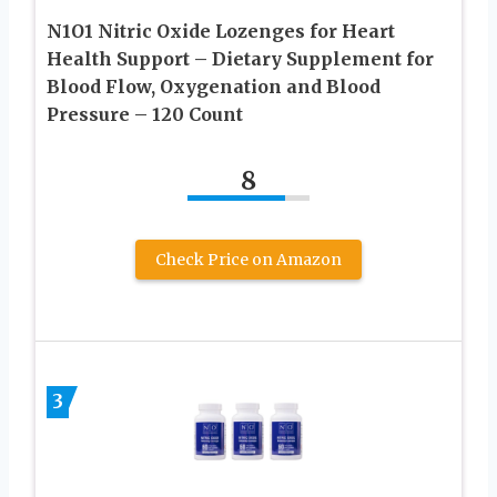
N1O1 Nitric Oxide Lozenges for Heart
Health Support – Dietary Supplement for
Blood Flow, Oxygenation and Blood
Pressure – 120 Count
8
Check Price on Amazon
3