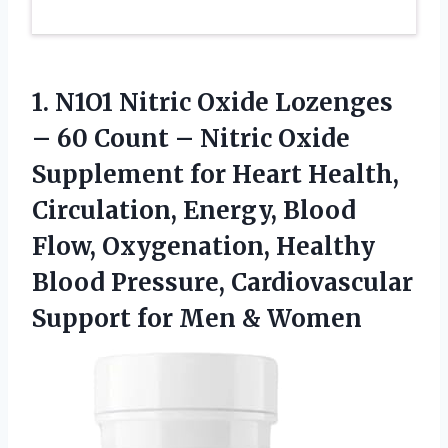
1. N1O1 Nitric Oxide Lozenges
– 60 Count – Nitric Oxide
Supplement for Heart Health,
Circulation, Energy, Blood
Flow, Oxygenation, Healthy
Blood Pressure, Cardiovascular
Support
for Men & Women