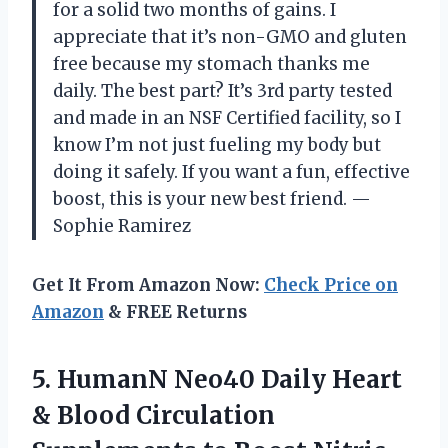
for a solid two months of gains. I
appreciate that it’s non-GMO and gluten
free because my stomach thanks me
daily. The best part? It’s 3rd party tested
and made in an NSF Certified facility, so I
know I’m not just fueling my body but
doing it safely. If you want a fun, effective
boost, this is your new best friend. —
Sophie Ramirez
Get It From Amazon Now:
Check Price on
Amazon
& FREE Returns
5.
HumanN Neo40 Daily Heart
& Blood Circulation