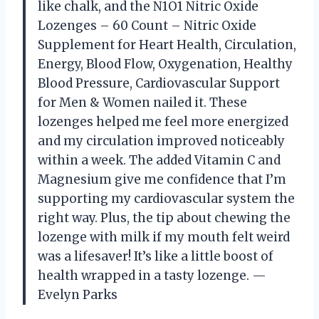
like chalk, and the N1O1 Nitric Oxide
Lozenges – 60 Count – Nitric Oxide
Supplement for Heart Health, Circulation,
Energy, Blood Flow, Oxygenation, Healthy
Blood Pressure, Cardiovascular Support
for Men & Women nailed it. These
lozenges helped me feel more energized
and my circulation improved noticeably
within a week. The added Vitamin C and
Magnesium give me confidence that I’m
supporting my cardiovascular system the
right way. Plus, the tip about chewing the
lozenge with milk if my mouth felt weird
was a lifesaver! It’s like a little boost of
health wrapped in a tasty lozenge. —
Evelyn Parks