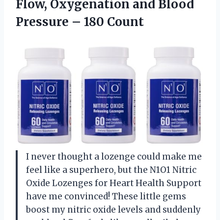
Flow, Oxygenation and Blood
Pressure – 180 Count
I never thought a lozenge could make me
feel like a superhero, but the N1O1 Nitric
Oxide Lozenges for Heart Health Support
have me convinced! These little gems
boost my nitric oxide levels and suddenly