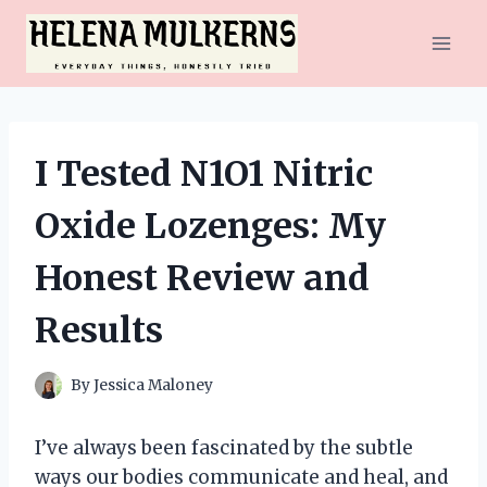
Skip
to
content
I Tested N1O1 Nitric
Oxide Lozenges: My
Honest Review and
Results
By
Jessica Maloney
I’ve always been fascinated by the subtle
ways our bodies communicate and heal, and