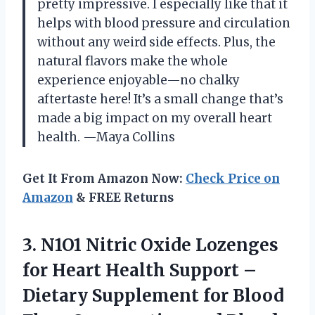
pretty impressive. I especially like that it
helps with blood pressure and circulation
without any weird side effects. Plus, the
natural flavors make the whole
experience enjoyable—no chalky
aftertaste here! It’s a small change that’s
made a big impact on my overall heart
health. —Maya Collins
Get It From Amazon Now:
Check Price on
Amazon
& FREE Returns
3.
N1O1 Nitric Oxide Lozenges
for Heart Health Support –
Dietary Supplement for Blood