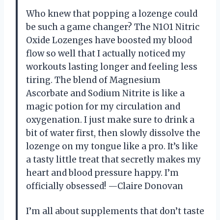
Who knew that popping a lozenge could
be such a game changer? The N1O1 Nitric
Oxide Lozenges have boosted my blood
flow so well that I actually noticed my
workouts lasting longer and feeling less
tiring. The blend of Magnesium
Ascorbate and Sodium Nitrite is like a
magic potion for my circulation and
oxygenation. I just make sure to drink a
bit of water first, then slowly dissolve the
lozenge on my tongue like a pro. It’s like
a tasty little treat that secretly makes my
heart and blood pressure happy. I’m
officially obsessed! —Claire Donovan
I’m all about supplements that don’t taste