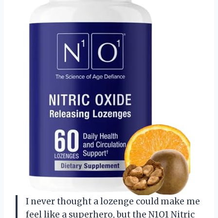
I never thought a lozenge could make me
feel like a superhero, but the N1O1 Nitric