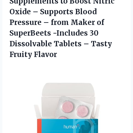
Supplements to Boost Nitric
Oxide – Supports Blood
Pressure – from Maker of
SuperBeets -Includes 30
Dissolvable Tablets – Tasty
Fruity Flavor