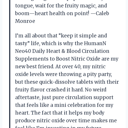
tongue, wait for the fruity magic, and
boom—heart health on point! —Caleb
Monroe
I’m all about that “keep it simple and
tasty” life, which is why the HumanN
Neo40 Daily Heart & Blood Circulation
Supplements to Boost Nitric Oxide are my
new best friend. At over 40, my nitric
oxide levels were throwing a pity party,
but these quick-dissolve tablets with their
fruity flavor crashed it hard. No weird
aftertaste, just pure circulation support
that feels like a mini celebration for my
heart. The fact that it helps my body
produce nitric oxide over time makes me