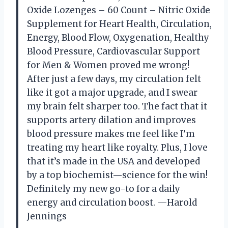
Oxide Lozenges – 60 Count – Nitric Oxide
Supplement for Heart Health, Circulation,
Energy, Blood Flow, Oxygenation, Healthy
Blood Pressure, Cardiovascular Support
for Men & Women proved me wrong!
After just a few days, my circulation felt
like it got a major upgrade, and I swear
my brain felt sharper too. The fact that it
supports artery dilation and improves
blood pressure makes me feel like I’m
treating my heart like royalty. Plus, I love
that it’s made in the USA and developed
by a top biochemist—science for the win!
Definitely my new go-to for a daily
energy and circulation boost. —Harold
Jennings