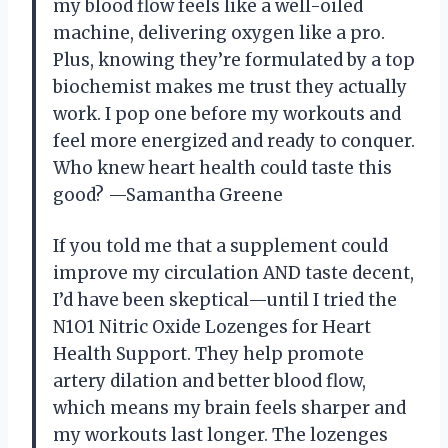
my blood flow feels like a well-oiled
machine, delivering oxygen like a pro.
Plus, knowing they’re formulated by a top
biochemist makes me trust they actually
work. I pop one before my workouts and
feel more energized and ready to conquer.
Who knew heart health could taste this
good? —Samantha Greene
If you told me that a supplement could
improve my circulation AND taste decent,
I’d have been skeptical—until I tried the
N1O1 Nitric Oxide Lozenges for Heart
Health Support. They help promote
artery dilation and better blood flow,
which means my brain feels sharper and
my workouts last longer. The lozenges