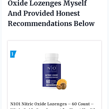
Oxide Lozenges Myself
And Provided Honest
Recommendations Below
1
N1O1 Nitric Oxide Lozenges – 60 Count –