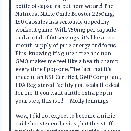
bottle of capsules, but here we are! The
Nutricost Nitric Oxide Booster 2250mg,
180 Capsules has seriously upped my
workout game. With 750mg per capsule
and a total of 60 servings, it’s like a two-
month supply of pure energy and focus.
Plus, knowing it’s gluten free and non-
GMO makes me feel like a health champ
every time I pop one. The fact that it’s
made in an NSF Certified, GMP Compliant,
FDA Registered Facility just seals the deal
for me. If you want a little extra pep in
your step, this is it! —Molly Jennings
Wow, I did not expect to become a nitric
oxide booster enthusiast, but this stuff