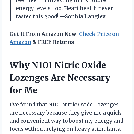
feel like I’m investing in my future
energy levels, too. Heart health never
tasted this good! —Sophia Langley
Get It From Amazon Now:
Check Price on
Amazon
& FREE Returns
Why N1O1 Nitric Oxide
Lozenges Are Necessary
for Me
I’ve found that N1O1 Nitric Oxide Lozenges
are necessary because they give me a quick
and convenient way to boost my energy and
focus without relying on heavy stimulants.