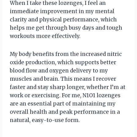
When I take these lozenges, I feel an
immediate improvement in my mental
clarity and physical performance, which
helps me get through busy days and tough
workouts more effectively.
My body benefits from the increased nitric
oxide production, which supports better
blood flow and oxygen delivery to my
muscles and brain. This means I recover
faster and stay sharp longer, whether I’m at
work or exercising. For me, N1O1 lozenges
are an essential part of maintaining my
overall health and peak performance in a
natural, easy-to-use form.