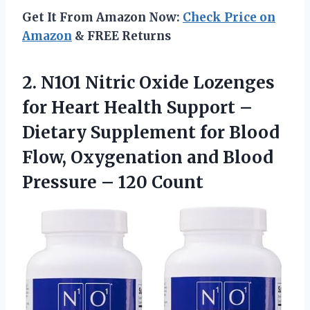
Get It From Amazon Now:
Check Price on
Amazon
& FREE Returns
2.
N1O1 Nitric Oxide Lozenges
for Heart Health Support –
Dietary Supplement for Blood
Flow, Oxygenation and Blood
Pressure – 120 Count