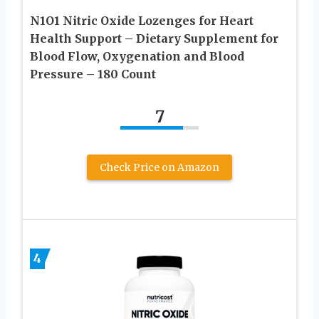
N1O1 Nitric Oxide Lozenges for Heart
Health Support – Dietary Supplement for
Blood Flow, Oxygenation and Blood
Pressure – 180 Count
7
Check Price on Amazon
4