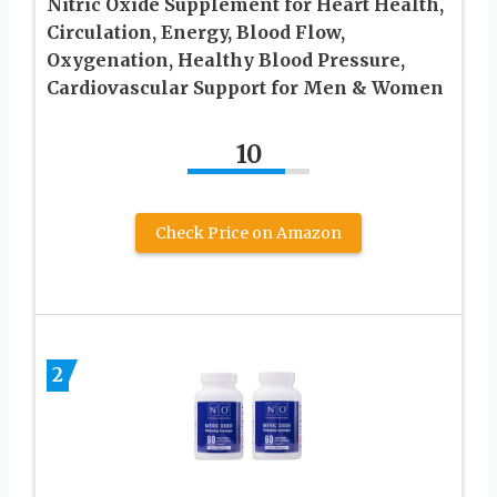
Nitric Oxide Supplement for Heart Health,
Circulation, Energy, Blood Flow,
Oxygenation, Healthy Blood Pressure,
Cardiovascular Support for Men & Women
10
Check Price on Amazon
2