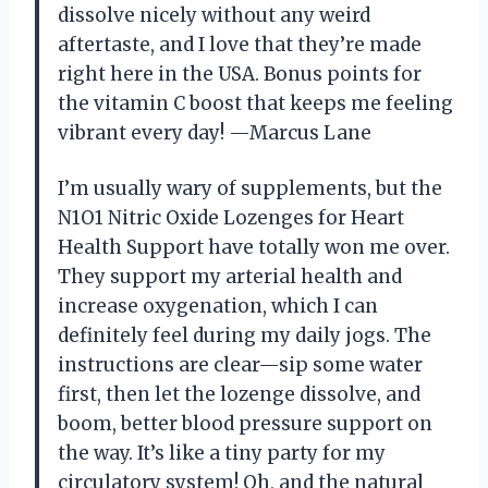
dissolve nicely without any weird
aftertaste, and I love that they’re made
right here in the USA. Bonus points for
the vitamin C boost that keeps me feeling
vibrant every day! —Marcus Lane
I’m usually wary of supplements, but the
N1O1 Nitric Oxide Lozenges for Heart
Health Support have totally won me over.
They support my arterial health and
increase oxygenation, which I can
definitely feel during my daily jogs. The
instructions are clear—sip some water
first, then let the lozenge dissolve, and
boom, better blood pressure support on
the way. It’s like a tiny party for my
circulatory system! Oh, and the natural