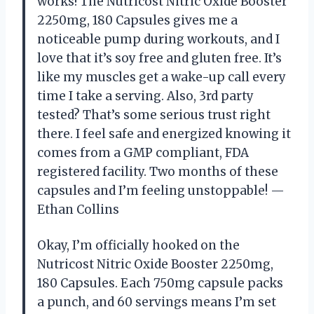
works! The Nutricost Nitric Oxide Booster
2250mg, 180 Capsules gives me a
noticeable pump during workouts, and I
love that it’s soy free and gluten free. It’s
like my muscles get a wake-up call every
time I take a serving. Also, 3rd party
tested? That’s some serious trust right
there. I feel safe and energized knowing it
comes from a GMP compliant, FDA
registered facility. Two months of these
capsules and I’m feeling unstoppable! —
Ethan Collins
Okay, I’m officially hooked on the
Nutricost Nitric Oxide Booster 2250mg,
180 Capsules. Each 750mg capsule packs
a punch, and 60 servings means I’m set