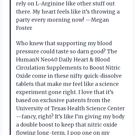
rely on L-Arginine like other stuff out
there. My heart feels like it’s throwing a
party every morning now! —Megan
Foster
Who knew that supporting my blood
pressure could taste so darn good? The
HumanN Neo40 Daily Heart & Blood
Circulation Supplements to Boost Nitric
Oxide come in these nifty quick-dissolve
tablets that make me feel like a science
experiment gone right. I love that it’s
based on exclusive patents from the
University of Texas Health Science Center
—fancy, right? It’s like I’m giving my body
a double boost to keep that nitric oxide
flowing long-term. I pop one on my