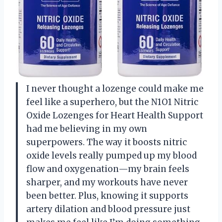
I never thought a lozenge could make me
feel like a superhero, but the N1O1 Nitric
Oxide Lozenges for Heart Health Support
had me believing in my own
superpowers. The way it boosts nitric
oxide levels really pumped up my blood
flow and oxygenation—my brain feels
sharper, and my workouts have never
been better. Plus, knowing it supports
artery dilation and blood pressure just