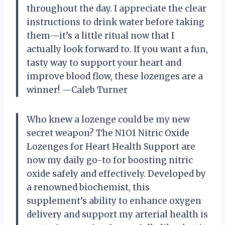
throughout the day. I appreciate the clear
instructions to drink water before taking
them—it’s a little ritual now that I
actually look forward to. If you want a fun,
tasty way to support your heart and
improve blood flow, these lozenges are a
winner! —Caleb Turner
Who knew a lozenge could be my new
secret weapon? The N1O1 Nitric Oxide
Lozenges for Heart Health Support are
now my daily go-to for boosting nitric
oxide safely and effectively. Developed by
a renowned biochemist, this
supplement’s ability to enhance oxygen
delivery and support my arterial health is