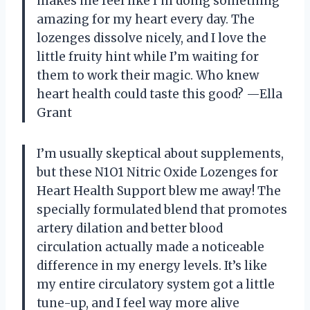
makes me feel like I’m doing something
amazing for my heart every day. The
lozenges dissolve nicely, and I love the
little fruity hint while I’m waiting for
them to work their magic. Who knew
heart health could taste this good? —Ella
Grant
I’m usually skeptical about supplements,
but these N1O1 Nitric Oxide Lozenges for
Heart Health Support blew me away! The
specially formulated blend that promotes
artery dilation and better blood
circulation actually made a noticeable
difference in my energy levels. It’s like
my entire circulatory system got a little
tune-up, and I feel way more alive