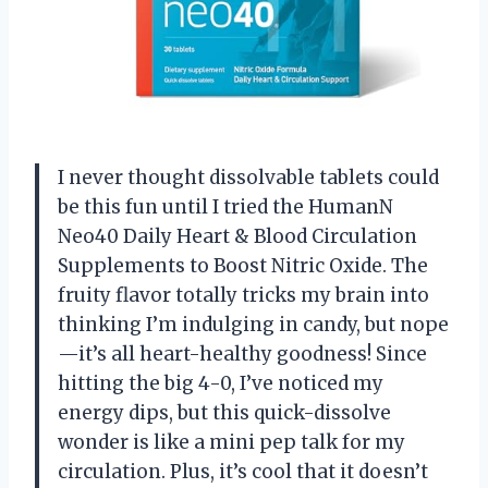
I never thought dissolvable tablets could
be this fun until I tried the HumanN
Neo40 Daily Heart & Blood Circulation
Supplements to Boost Nitric Oxide. The
fruity flavor totally tricks my brain into
thinking I’m indulging in candy, but nope
—it’s all heart-healthy goodness! Since
hitting the big 4-0, I’ve noticed my
energy dips, but this quick-dissolve
wonder is like a mini pep talk for my
circulation. Plus, it’s cool that it doesn’t