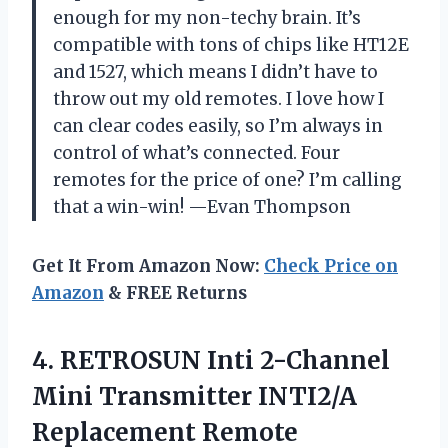
enough for my non-techy brain. It’s
compatible with tons of chips like HT12E
and 1527, which means I didn’t have to
throw out my old remotes. I love how I
can clear codes easily, so I’m always in
control of what’s connected. Four
remotes for the price of one? I’m calling
that a win-win! —Evan Thompson
Get It From Amazon Now:
Check Price on
Amazon
& FREE Returns
4. RETROSUN Inti 2-Channel
Mini Transmitter INTI2/A
Replacement Remote