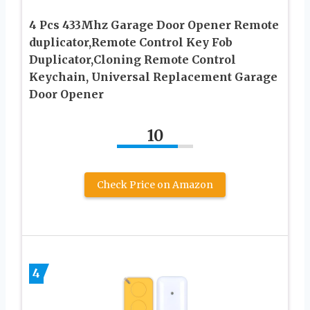
4 Pcs 433Mhz Garage Door Opener Remote
duplicator,Remote Control Key Fob
Duplicator,Cloning Remote Control
Keychain, Universal Replacement Garage
Door Opener
10
Check Price on Amazon
4