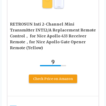
RETROSUN Inti 2-Channel Mini
Transmitter INTI2/A Replacement Remote
Control， for Nice Apollo 433 Receiver
Remote，for Nice Apollo Gate Opener
Remote (Yellow)
9
Check Price on Amazon