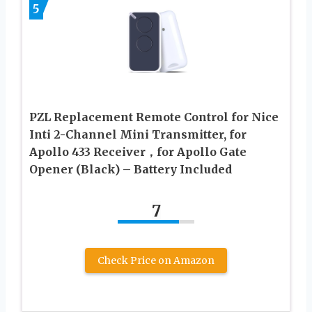
5
PZL Replacement Remote Control for Nice
Inti 2-Channel Mini Transmitter, for
Apollo 433 Receiver，for Apollo Gate
Opener (Black) – Battery Included
7
Check Price on Amazon