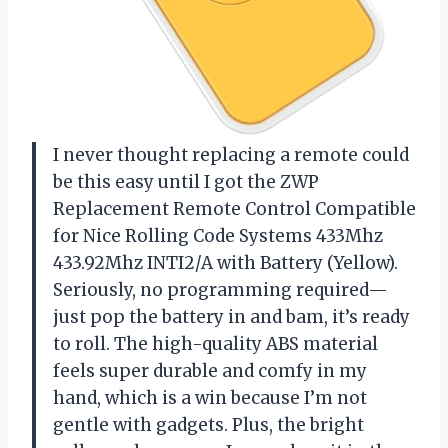
I never thought replacing a remote could
be this easy until I got the ZWP
Replacement Remote Control Compatible
for Nice Rolling Code Systems 433Mhz
433.92Mhz INTI2/A with Battery (Yellow).
Seriously, no programming required—
just pop the battery in and bam, it’s ready
to roll. The high-quality ABS material
feels super durable and comfy in my
hand, which is a win because I’m not
gentle with gadgets. Plus, the bright