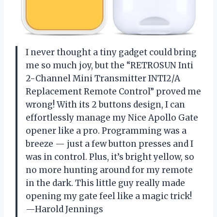
I never thought a tiny gadget could bring
me so much joy, but the “RETROSUN Inti
2-Channel Mini Transmitter INTI2/A
Replacement Remote Control” proved me
wrong! With its 2 buttons design, I can
effortlessly manage my Nice Apollo Gate
opener like a pro. Programming was a
breeze — just a few button presses and I
was in control. Plus, it’s bright yellow, so
no more hunting around for my remote
in the dark. This little guy really made
opening my gate feel like a magic trick!
—Harold Jennings