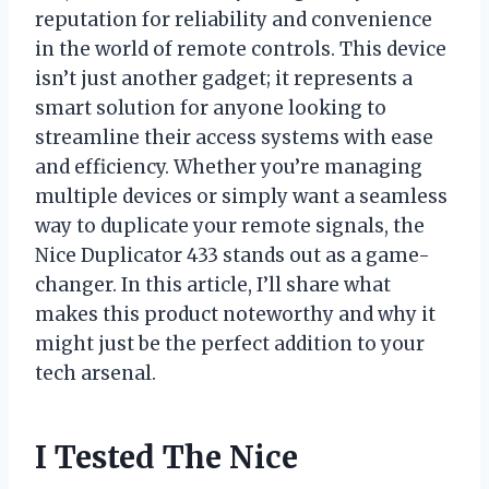
reputation for reliability and convenience
in the world of remote controls. This device
isn’t just another gadget; it represents a
smart solution for anyone looking to
streamline their access systems with ease
and efficiency. Whether you’re managing
multiple devices or simply want a seamless
way to duplicate your remote signals, the
Nice Duplicator 433 stands out as a game-
changer. In this article, I’ll share what
makes this product noteworthy and why it
might just be the perfect addition to your
tech arsenal.
I Tested The Nice