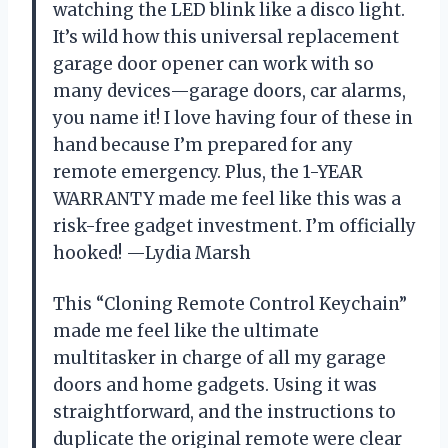
watching the LED blink like a disco light.
It’s wild how this universal replacement
garage door opener can work with so
many devices—garage doors, car alarms,
you name it! I love having four of these in
hand because I’m prepared for any
remote emergency. Plus, the 1-YEAR
WARRANTY made me feel like this was a
risk-free gadget investment. I’m officially
hooked! —Lydia Marsh
This “Cloning Remote Control Keychain”
made me feel like the ultimate
multitasker in charge of all my garage
doors and home gadgets. Using it was
straightforward, and the instructions to
duplicate the original remote were clear