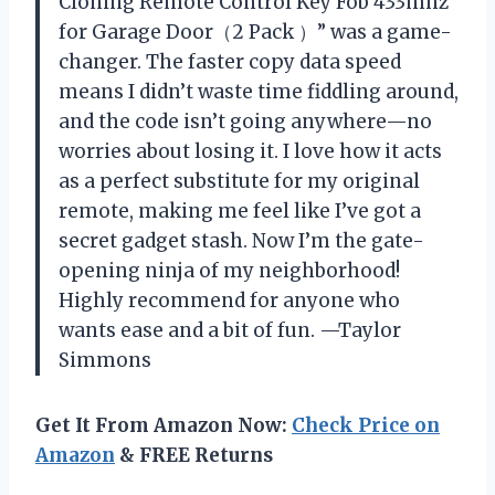
Cloning Remote Control Key Fob 433mhz
for Garage Door（2 Pack ）” was a game-
changer. The faster copy data speed
means I didn’t waste time fiddling around,
and the code isn’t going anywhere—no
worries about losing it. I love how it acts
as a perfect substitute for my original
remote, making me feel like I’ve got a
secret gadget stash. Now I’m the gate-
opening ninja of my neighborhood!
Highly recommend for anyone who
wants ease and a bit of fun. —Taylor
Simmons
Get It From Amazon Now:
Check Price on
Amazon
& FREE Returns