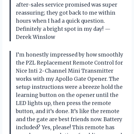
after-sales service promised was super
reassuring; they got back to me within
hours when I had a quick question.
Definitely a bright spot in my day! —
Derek Winslow
I’m honestly impressed by how smoothly
the PZL Replacement Remote Control for
Nice Inti 2-Channel Mini Transmitter
works with my Apollo Gate Opener. The
setup instructions were a breeze hold the
learning button on the opener until the
LED lights up, then press the remote
button, and it’s done. It’s like the remote
and the gate are best friends now. Battery
included? Yes, please! This remote has