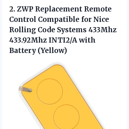
2. ZWP Replacement Remote
Control Compatible for Nice
Rolling Code Systems 433Mhz
433.92Mhz
INTI2/A with
Battery (Yellow)