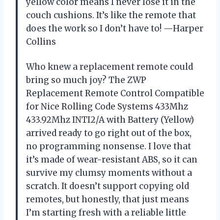
yellow color means I never lose it in the
couch cushions. It’s like the remote that
does the work so I don’t have to! —Harper
Collins
Who knew a replacement remote could
bring so much joy? The ZWP
Replacement Remote Control Compatible
for Nice Rolling Code Systems 433Mhz
433.92Mhz INTI2/A with Battery (Yellow)
arrived ready to go right out of the box,
no programming nonsense. I love that
it’s made of wear-resistant ABS, so it can
survive my clumsy moments without a
scratch. It doesn’t support copying old
remotes, but honestly, that just means
I’m starting fresh with a reliable little