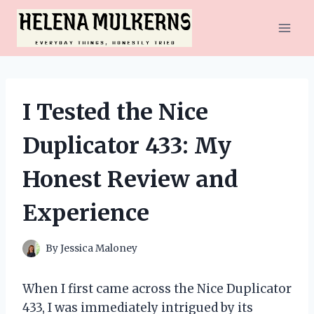
Skip
to
content
I Tested the Nice
Duplicator 433: My
Honest Review and
Experience
By
Jessica Maloney
When I first came across the Nice Duplicator
433, I was immediately intrigued by its