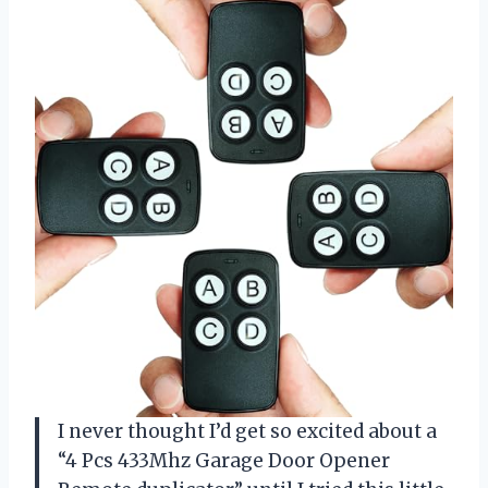
I never thought I’d get so excited about a
“4 Pcs 433Mhz Garage Door Opener