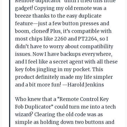
Remote duplicator” until I tried this little
gadget! Copying my old remote was a
breeze thanks to the easy duplicate
feature—just a few button presses and
boom, cloned! Plus, it’s compatible with
most chips like 2260 and PT2264, so I
didn’t have to worry about compatibility
issues. Now I have backups everywhere,
and I feel like a secret agent with all these
key fobs jingling in my pocket. This
product definitely made my life simpler
and a bit more fun! —Harold Jenkins
Who knew that a “Remote Control Key
Fob Duplicator” could turn me into a tech
wizard? Clearing the old code was as
simple as holding down two buttons and