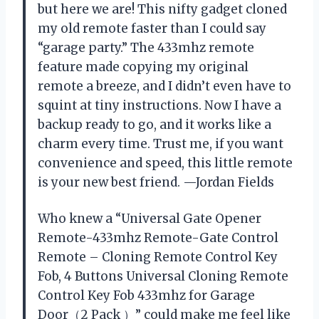
but here we are! This nifty gadget cloned
my old remote faster than I could say
“garage party.” The 433mhz remote
feature made copying my original
remote a breeze, and I didn’t even have to
squint at tiny instructions. Now I have a
backup ready to go, and it works like a
charm every time. Trust me, if you want
convenience and speed, this little remote
is your new best friend. —Jordan Fields
Who knew a “Universal Gate Opener
Remote-433mhz Remote-Gate Control
Remote – Cloning Remote Control Key
Fob, 4 Buttons Universal Cloning Remote
Control Key Fob 433mhz for Garage
Door（2 Pack ）” could make me feel like