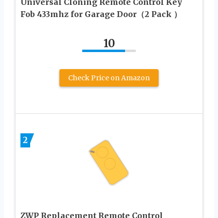
Universal Cloning Remote Control Key
Fob 433mhz for Garage Door（2 Pack ）
10
Check Price on Amazon
2
ZWP Replacement Remote Control