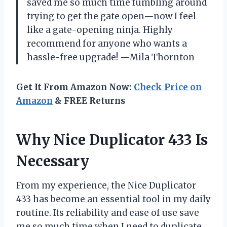
saved me so much time fumbling around
trying to get the gate open—now I feel
like a gate-opening ninja. Highly
recommend for anyone who wants a
hassle-free upgrade! —Mila Thornton
Get It From Amazon Now:
Check Price on
Amazon
& FREE Returns
Why Nice Duplicator 433 Is
Necessary
From my experience, the Nice Duplicator
433 has become an essential tool in my daily
routine. Its reliability and ease of use save
me so much time when I need to duplicate