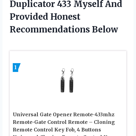
Duplicator 433 Myself And
Provided Honest
Recommendations Below
1
Universal Gate Opener Remote-433mhz
Remote-Gate Control Remote – Cloning
Remote Control Key Fob, 4 Buttons