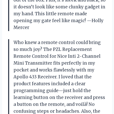
it doesn’t look like some clunky gadget in
my hand. This little remote made
opening my gate feel like magic! —Holly
Mercer
Who knew a remote control could bring
so much joy? The PZL Replacement
Remote Control for Nice Inti 2-Channel
Mini Transmitter fits perfectly in my
pocket and works flawlessly with my
Apollo 433 Receiver. I loved that the
product features included a clear
programming guide—just hold the
learning button on the receiver and press
a button on the remote, and voilà! No
confusing steps or headaches. Also, the