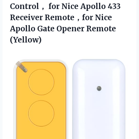
Control， for Nice Apollo 433
Receiver Remote，for Nice
Apollo
Gate Opener Remote
(Yellow)