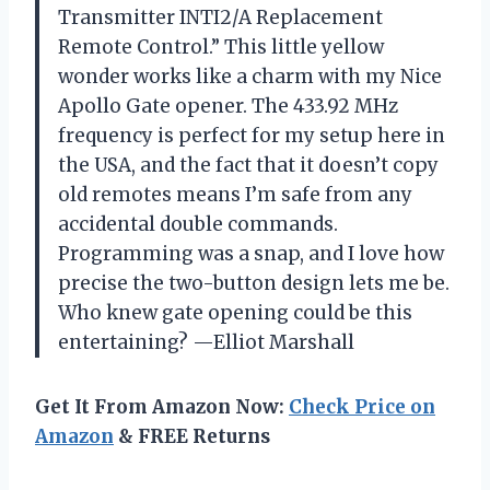
Transmitter INTI2/A Replacement
Remote Control.” This little yellow
wonder works like a charm with my Nice
Apollo Gate opener. The 433.92 MHz
frequency is perfect for my setup here in
the USA, and the fact that it doesn’t copy
old remotes means I’m safe from any
accidental double commands.
Programming was a snap, and I love how
precise the two-button design lets me be.
Who knew gate opening could be this
entertaining? —Elliot Marshall
Get It From Amazon Now:
Check Price on
Amazon
& FREE Returns