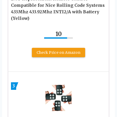
Compatible for Nice Rolling Code Systems
433Mhz 433.92Mhz INTI2/A with Battery
(Yellow)
10
Check Price on Amazon
3