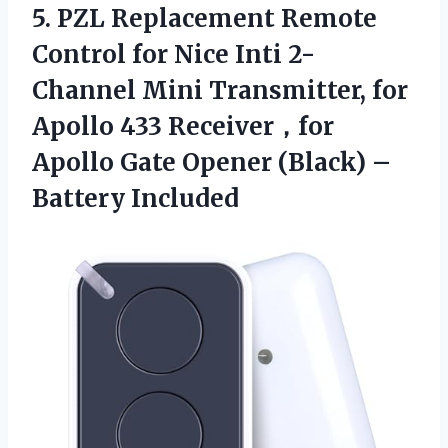
5. PZL Replacement Remote
Control for Nice Inti 2-
Channel Mini Transmitter, for
Apollo 433 Receiver，for
Apollo Gate Opener
(Black) –
Battery Included