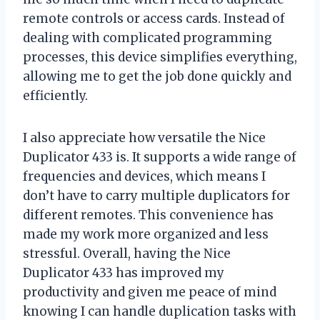
remote controls or access cards. Instead of
dealing with complicated programming
processes, this device simplifies everything,
allowing me to get the job done quickly and
efficiently.
I also appreciate how versatile the Nice
Duplicator 433 is. It supports a wide range of
frequencies and devices, which means I
don’t have to carry multiple duplicators for
different remotes. This convenience has
made my work more organized and less
stressful. Overall, having the Nice
Duplicator 433 has improved my
productivity and given me peace of mind
knowing I can handle duplication tasks with