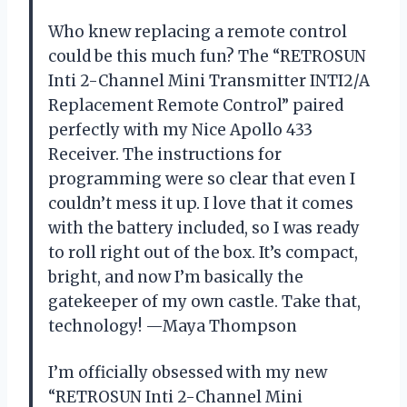
Who knew replacing a remote control
could be this much fun? The “RETROSUN
Inti 2-Channel Mini Transmitter INTI2/A
Replacement Remote Control” paired
perfectly with my Nice Apollo 433
Receiver. The instructions for
programming were so clear that even I
couldn’t mess it up. I love that it comes
with the battery included, so I was ready
to roll right out of the box. It’s compact,
bright, and now I’m basically the
gatekeeper of my own castle. Take that,
technology! —Maya Thompson
I’m officially obsessed with my new
“RETROSUN Inti 2-Channel Mini