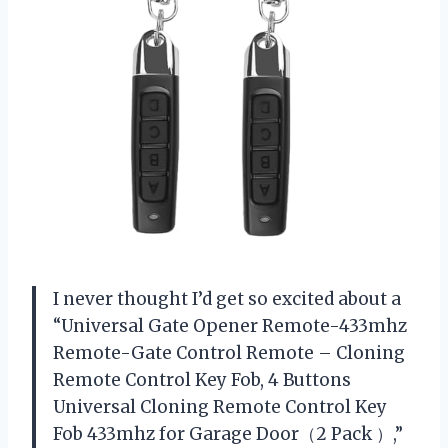
I never thought I’d get so excited about a
“Universal Gate Opener Remote-433mhz
Remote-Gate Control Remote – Cloning
Remote Control Key Fob, 4 Buttons
Universal Cloning Remote Control Key
Fob 433mhz for Garage Door（2 Pack ）,”