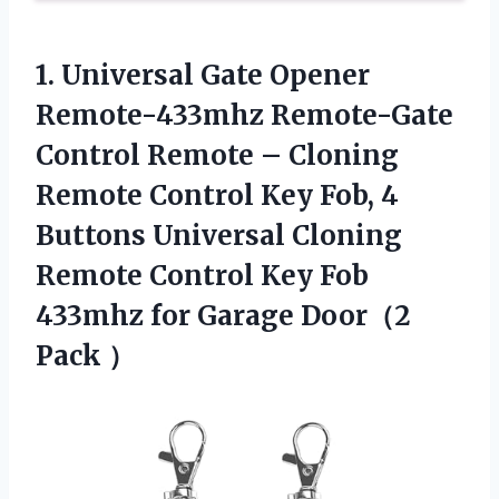
1. Universal Gate Opener
Remote-433mhz Remote-Gate
Control Remote – Cloning
Remote Control Key Fob, 4
Buttons Universal Cloning
Remote Control Key Fob
433mhz for
Garage Door（2
Pack ）