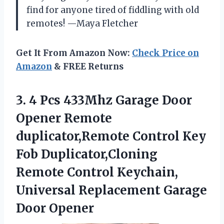
find for anyone tired of fiddling with old
remotes! —Maya Fletcher
Get It From Amazon Now:
Check Price on
Amazon
& FREE Returns
3. 4 Pcs 433Mhz Garage Door
Opener Remote
duplicator,Remote Control Key
Fob Duplicator,Cloning
Remote Control Keychain,
Universal
Replacement Garage
Door Opener