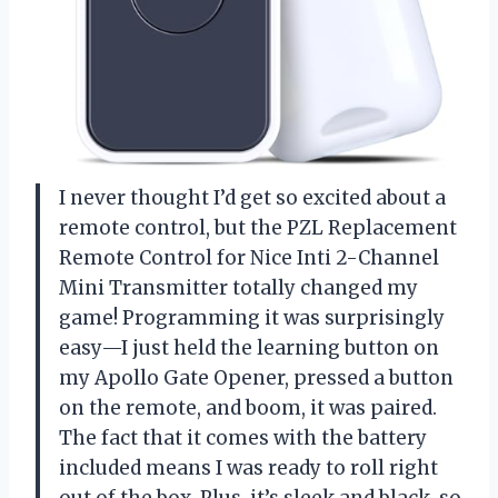
I never thought I’d get so excited about a
remote control, but the PZL Replacement
Remote Control for Nice Inti 2-Channel
Mini Transmitter totally changed my
game! Programming it was surprisingly
easy—I just held the learning button on
my Apollo Gate Opener, pressed a button
on the remote, and boom, it was paired.
The fact that it comes with the battery
included means I was ready to roll right
out of the box. Plus, it’s sleek and black, so