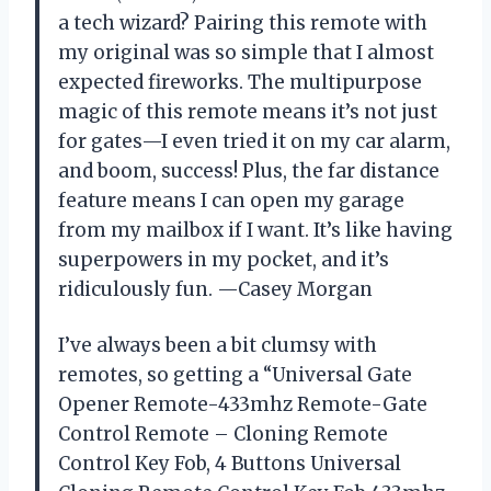
a tech wizard? Pairing this remote with
my original was so simple that I almost
expected fireworks. The multipurpose
magic of this remote means it’s not just
for gates—I even tried it on my car alarm,
and boom, success! Plus, the far distance
feature means I can open my garage
from my mailbox if I want. It’s like having
superpowers in my pocket, and it’s
ridiculously fun. —Casey Morgan
I’ve always been a bit clumsy with
remotes, so getting a “Universal Gate
Opener Remote-433mhz Remote-Gate
Control Remote – Cloning Remote
Control Key Fob, 4 Buttons Universal