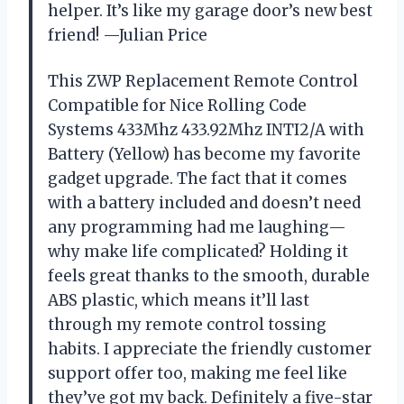
helper. It’s like my garage door’s new best
friend! —Julian Price
This ZWP Replacement Remote Control
Compatible for Nice Rolling Code
Systems 433Mhz 433.92Mhz INTI2/A with
Battery (Yellow) has become my favorite
gadget upgrade. The fact that it comes
with a battery included and doesn’t need
any programming had me laughing—
why make life complicated? Holding it
feels great thanks to the smooth, durable
ABS plastic, which means it’ll last
through my remote control tossing
habits. I appreciate the friendly customer
support offer too, making me feel like
they’ve got my back. Definitely a five-star