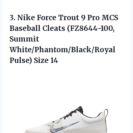
3.
Nike Force Trout 9
Pro MCS
Baseball Cleats (FZ8644-100,
Summit
White/Phantom/Black/Royal
Pulse) Size 14