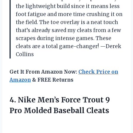
the lightweight build since it means less
foot fatigue and more time crushing it on
the field. The toe overlay is a neat touch
that’s already saved my cleats from a few
scrapes during intense games. These
cleats are a total game-changer! —Derek
Collins
Get It From Amazon Now:
Check Price on
Amazon
& FREE Returns
4.
Nike Men’s Force Trout
9
Pro Molded Baseball Cleats