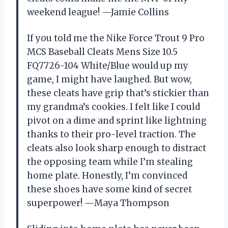
weekend league! —Jamie Collins
If you told me the Nike Force Trout 9 Pro
MCS Baseball Cleats Mens Size 10.5
FQ7726-104 White/Blue would up my
game, I might have laughed. But wow,
these cleats have grip that’s stickier than
my grandma’s cookies. I felt like I could
pivot on a dime and sprint like lightning
thanks to their pro-level traction. The
cleats also look sharp enough to distract
the opposing team while I’m stealing
home plate. Honestly, I’m convinced
these shoes have some kind of secret
superpower! —Maya Thompson