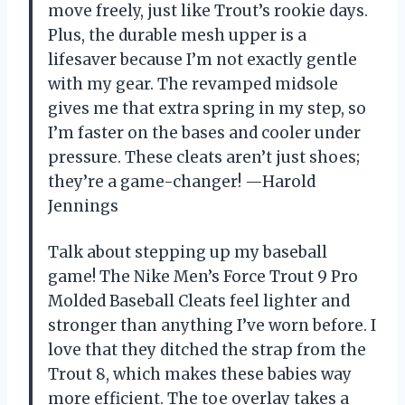
move freely, just like Trout’s rookie days.
Plus, the durable mesh upper is a
lifesaver because I’m not exactly gentle
with my gear. The revamped midsole
gives me that extra spring in my step, so
I’m faster on the bases and cooler under
pressure. These cleats aren’t just shoes;
they’re a game-changer! —Harold
Jennings
Talk about stepping up my baseball
game! The Nike Men’s Force Trout 9 Pro
Molded Baseball Cleats feel lighter and
stronger than anything I’ve worn before. I
love that they ditched the strap from the
Trout 8, which makes these babies way
more efficient. The toe overlay takes a