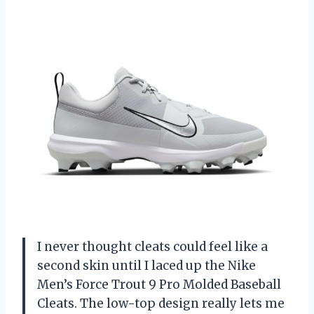
I never thought cleats could feel like a
second skin until I laced up the Nike
Men’s Force Trout 9 Pro Molded Baseball
Cleats. The low-top design really lets me