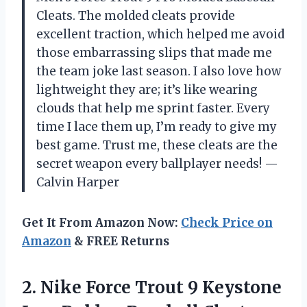
Cleats. The molded cleats provide
excellent traction, which helped me avoid
those embarrassing slips that made me
the team joke last season. I also love how
lightweight they are; it’s like wearing
clouds that help me sprint faster. Every
time I lace them up, I’m ready to give my
best game. Trust me, these cleats are the
secret weapon every ballplayer needs! —
Calvin Harper
Get It From Amazon Now:
Check Price on
Amazon
& FREE Returns
2. Nike Force Trout 9 Keystone