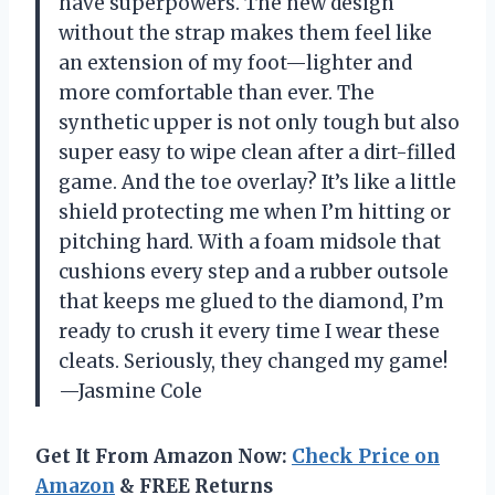
have superpowers. The new design
without the strap makes them feel like
an extension of my foot—lighter and
more comfortable than ever. The
synthetic upper is not only tough but also
super easy to wipe clean after a dirt-filled
game. And the toe overlay? It’s like a little
shield protecting me when I’m hitting or
pitching hard. With a foam midsole that
cushions every step and a rubber outsole
that keeps me glued to the diamond, I’m
ready to crush it every time I wear these
cleats. Seriously, they changed my game!
—Jasmine Cole
Get It From Amazon Now:
Check Price on
Amazon
& FREE Returns