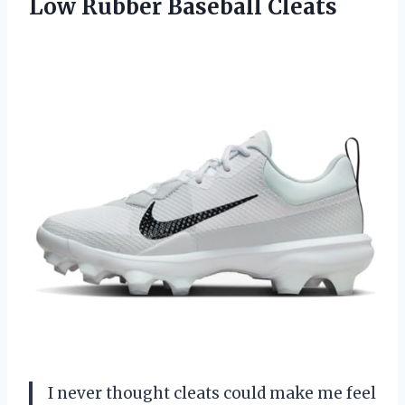
Low Rubber Baseball Cleats
I never thought cleats could make me feel