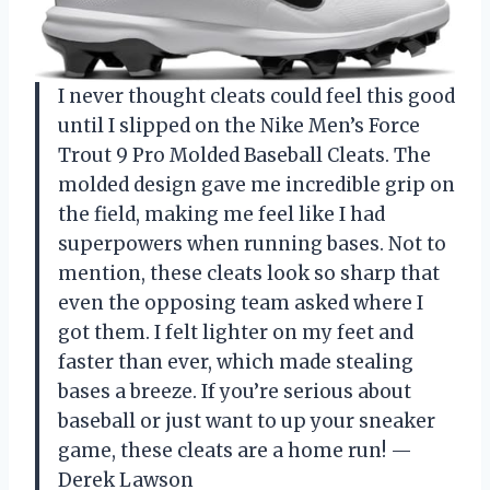
I never thought cleats could feel this good
until I slipped on the Nike Men’s Force
Trout 9 Pro Molded Baseball Cleats. The
molded design gave me incredible grip on
the field, making me feel like I had
superpowers when running bases. Not to
mention, these cleats look so sharp that
even the opposing team asked where I
got them. I felt lighter on my feet and
faster than ever, which made stealing
bases a breeze. If you’re serious about
baseball or just want to up your sneaker
game, these cleats are a home run! —
Derek Lawson