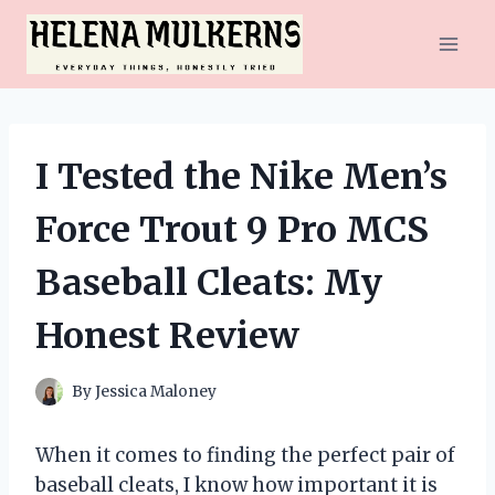
Skip
to
content
I Tested the Nike Men’s
Force Trout 9 Pro MCS
Baseball Cleats: My
Honest Review
By
Jessica Maloney
When it comes to finding the perfect pair of
baseball cleats, I know how important it is