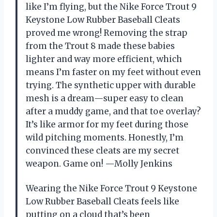
like I’m flying, but the Nike Force Trout 9
Keystone Low Rubber Baseball Cleats
proved me wrong! Removing the strap
from the Trout 8 made these babies
lighter and way more efficient, which
means I’m faster on my feet without even
trying. The synthetic upper with durable
mesh is a dream—super easy to clean
after a muddy game, and that toe overlay?
It’s like armor for my feet during those
wild pitching moments. Honestly, I’m
convinced these cleats are my secret
weapon. Game on! —Molly Jenkins
Wearing the Nike Force Trout 9 Keystone
Low Rubber Baseball Cleats feels like
putting on a cloud that’s been