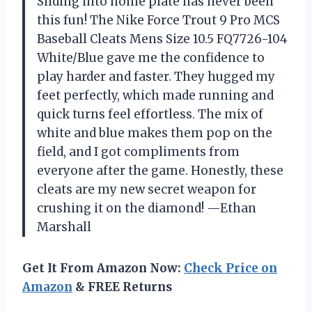
Sliding into home plate has never been
this fun! The Nike Force Trout 9 Pro MCS
Baseball Cleats Mens Size 10.5 FQ7726-104
White/Blue gave me the confidence to
play harder and faster. They hugged my
feet perfectly, which made running and
quick turns feel effortless. The mix of
white and blue makes them pop on the
field, and I got compliments from
everyone after the game. Honestly, these
cleats are my new secret weapon for
crushing it on the diamond! —Ethan
Marshall
Get It From Amazon Now:
Check Price on
Amazon
& FREE Returns