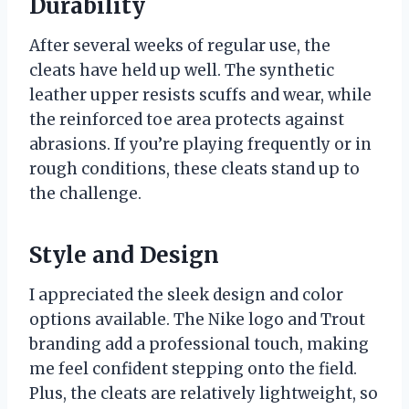
Durability
After several weeks of regular use, the
cleats have held up well. The synthetic
leather upper resists scuffs and wear, while
the reinforced toe area protects against
abrasions. If you’re playing frequently or in
rough conditions, these cleats stand up to
the challenge.
Style and Design
I appreciated the sleek design and color
options available. The Nike logo and Trout
branding add a professional touch, making
me feel confident stepping onto the field.
Plus, the cleats are relatively lightweight, so