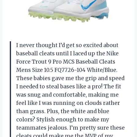
I never thought I’d get so excited about
baseball cleats until I laced up the Nike
Force Trout 9 Pro MCS Baseball Cleats
Mens Size 10.5 FQ7726-104 White/Blue.
These babies gave me the grip and speed
I needed to steal bases like a pro! The fit
was snug and comfortable, making me
feel like I was running on clouds rather
than grass. Plus, the white and blue
colors? Stylish enough to make my
teammates jealous. I’m pretty sure these
cleats could make me the MVP of my