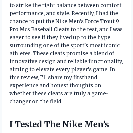
to strike the right balance between comfort,
performance, and style. Recently, I had the
chance to put the Nike Men’s Force Trout 9
Pro Mcs Baseball Cleats to the test, and I was
eager to see if they lived up to the hype
surrounding one of the sport’s most iconic
athletes. These cleats promise a blend of
innovative design and reliable functionality,
aiming to elevate every player’s game. In
this review, I’ll share my firsthand
experience and honest thoughts on
whether these cleats are truly a game-
changer on the field.
I Tested The Nike Men’s