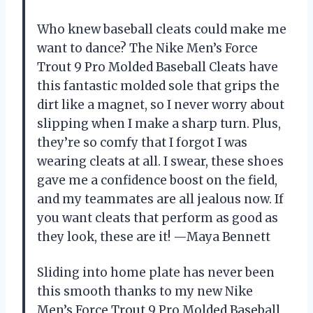
Who knew baseball cleats could make me
want to dance? The Nike Men’s Force
Trout 9 Pro Molded Baseball Cleats have
this fantastic molded sole that grips the
dirt like a magnet, so I never worry about
slipping when I make a sharp turn. Plus,
they’re so comfy that I forgot I was
wearing cleats at all. I swear, these shoes
gave me a confidence boost on the field,
and my teammates are all jealous now. If
you want cleats that perform as good as
they look, these are it! —Maya Bennett
Sliding into home plate has never been
this smooth thanks to my new Nike
Men’s Force Trout 9 Pro Molded Baseball