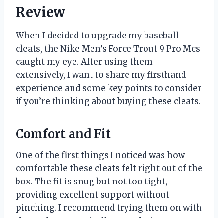
Review
When I decided to upgrade my baseball
cleats, the Nike Men’s Force Trout 9 Pro Mcs
caught my eye. After using them
extensively, I want to share my firsthand
experience and some key points to consider
if you’re thinking about buying these cleats.
Comfort and Fit
One of the first things I noticed was how
comfortable these cleats felt right out of the
box. The fit is snug but not too tight,
providing excellent support without
pinching. I recommend trying them on with