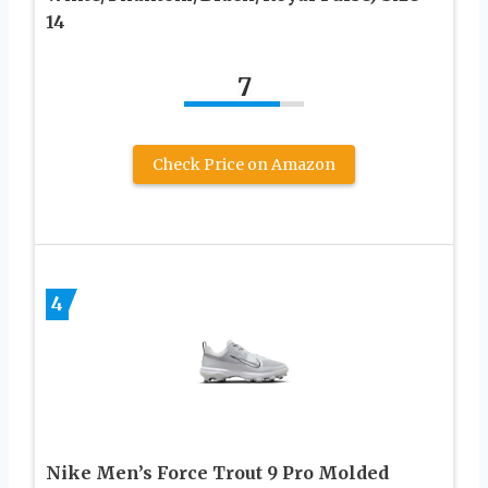
14
7
Check Price on Amazon
4
Nike Men’s Force Trout 9 Pro Molded