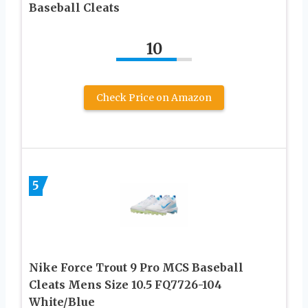
Baseball Cleats
10
Check Price on Amazon
5
Nike Force Trout 9 Pro MCS Baseball
Cleats Mens Size 10.5 FQ7726-104
White/Blue