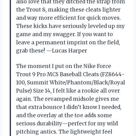
also love that they ditched the strap from
the Trout 8, making these cleats lighter
and way more efficient for quick moves.
These kicks have seriously leveled up my
game and my swagger. If you want to
leave a permanent imprint on the field,
grab these! —Lucas Harper
The moment I put on the Nike Force
Trout 9 Pro MCS Baseball Cleats (FZ8644-
100, Summit White/Phantom/Black/Royal
Pulse) Size 14, I felt like a rookie all over
again. The revamped midsole gives me
that extra bounce I didn’t know I needed,
and the overlay at the toe adds some
serious durability—perfect for my wild
pitching antics. The lightweight feel