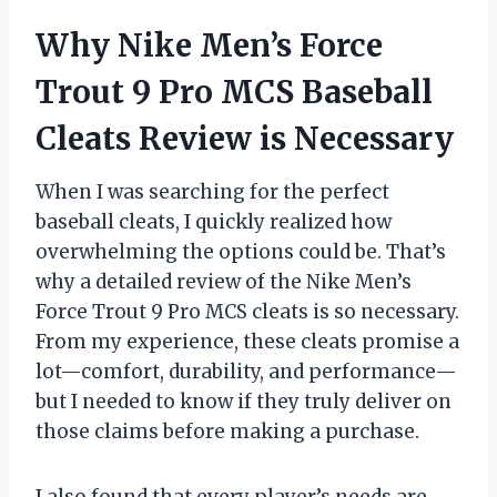
Why Nike Men’s Force
Trout 9 Pro MCS Baseball
Cleats Review is Necessary
When I was searching for the perfect
baseball cleats, I quickly realized how
overwhelming the options could be. That’s
why a detailed review of the Nike Men’s
Force Trout 9 Pro MCS cleats is so necessary.
From my experience, these cleats promise a
lot—comfort, durability, and performance—
but I needed to know if they truly deliver on
those claims before making a purchase.