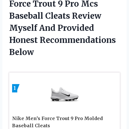
Force Trout 9 Pro Mcs
Baseball Cleats Review
Myself And Provided
Honest Recommendations
Below
1
Nike Men’s Force Trout 9 Pro Molded
Baseball Cleats