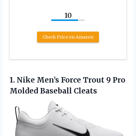
10
Check Price on Amazon
1. Nike Men’s Force Trout 9
Pro
Molded Baseball Cleats