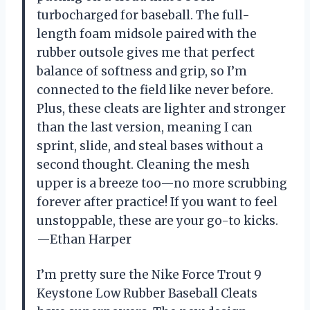
turbocharged for baseball. The full-
length foam midsole paired with the
rubber outsole gives me that perfect
balance of softness and grip, so I’m
connected to the field like never before.
Plus, these cleats are lighter and stronger
than the last version, meaning I can
sprint, slide, and steal bases without a
second thought. Cleaning the mesh
upper is a breeze too—no more scrubbing
forever after practice! If you want to feel
unstoppable, these are your go-to kicks.
—Ethan Harper
I’m pretty sure the Nike Force Trout 9
Keystone Low Rubber Baseball Cleats