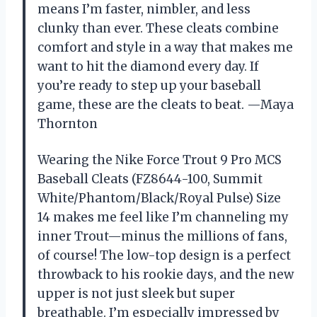
means I’m faster, nimbler, and less
clunky than ever. These cleats combine
comfort and style in a way that makes me
want to hit the diamond every day. If
you’re ready to step up your baseball
game, these are the cleats to beat. —Maya
Thornton
Wearing the Nike Force Trout 9 Pro MCS
Baseball Cleats (FZ8644-100, Summit
White/Phantom/Black/Royal Pulse) Size
14 makes me feel like I’m channeling my
inner Trout—minus the millions of fans,
of course! The low-top design is a perfect
throwback to his rookie days, and the new
upper is not just sleek but super
breathable. I’m especially impressed by