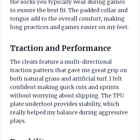
the socks you typically wear during games
to ensure the best fit. The padded collar and
tongue add to the overall comfort, making
long practices and games easier on my feet.
Traction and Performance
The cleats feature a multi-directional
traction pattern that gave me great grip on
both natural grass and artificial turf. I felt
confident making quick cuts and sprints
without worrying about slipping. The TPU
plate underfoot provides stability, which
really helped my balance during aggressive
plays.