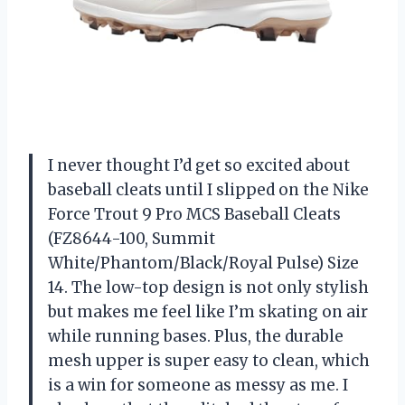
I never thought I’d get so excited about
baseball cleats until I slipped on the Nike
Force Trout 9 Pro MCS Baseball Cleats
(FZ8644-100, Summit
White/Phantom/Black/Royal Pulse) Size
14. The low-top design is not only stylish
but makes me feel like I’m skating on air
while running bases. Plus, the durable
mesh upper is super easy to clean, which
is a win for someone as messy as me. I