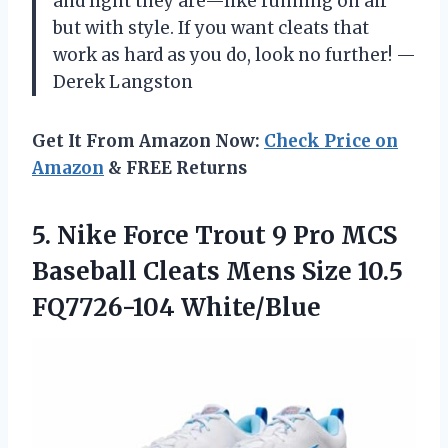
and light they are—like running on air
but with style. If you want cleats that
work as hard as you do, look no further! —
Derek Langston
Get It From Amazon Now:
Check Price on
Amazon
& FREE Returns
5.
Nike Force Trout 9
Pro MCS
Baseball Cleats Mens Size 10.5
FQ7726-104 White/Blue