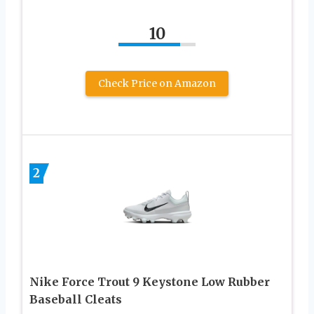
10
Check Price on Amazon
2
Nike Force Trout 9 Keystone Low Rubber
Baseball Cleats