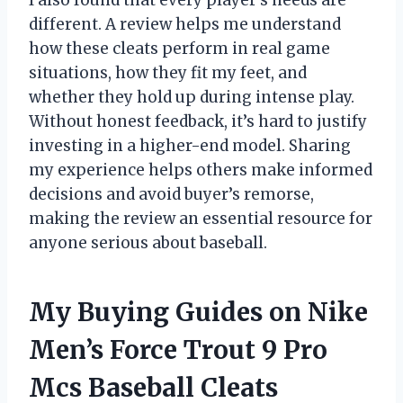
I also found that every player’s needs are
different. A review helps me understand
how these cleats perform in real game
situations, how they fit my feet, and
whether they hold up during intense play.
Without honest feedback, it’s hard to justify
investing in a higher-end model. Sharing
my experience helps others make informed
decisions and avoid buyer’s remorse,
making the review an essential resource for
anyone serious about baseball.
My Buying Guides on Nike
Men’s Force Trout 9 Pro
Mcs Baseball Cleats