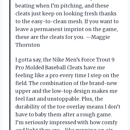
beating when I’m pitching, and these
cleats just keep on looking fresh thanks
to the easy-to-clean mesh. If you want to
leave a permanent imprint on the game,
these are the cleats for you. —Maggie
Thornton
I gotta say, the Nike Men’s Force Trout 9
Pro Molded Baseball Cleats have me
feeling like a pro every time I step on the
field. The combination of the brand-new
upper and the low-top design makes me
feel fast and unstoppable. Plus, the
durability of the toe overlay means I don’t
have to baby them after a rough game.
I’m seriously impressed with how comfy