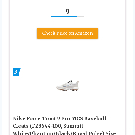
9
Check Price on Amazon
3
Nike Force Trout 9 Pro MCS Baseball
Cleats (FZ8644-100, Summit
White/Phantom/Black/Royal Pulse) Size