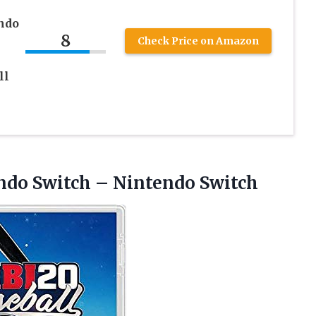
ndo
8
Check Price on Amazon
ll
endo
Switch – Nintendo Switch