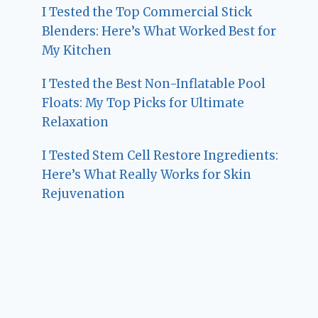
I Tested the Top Commercial Stick
Blenders: Here’s What Worked Best for
My Kitchen
I Tested the Best Non-Inflatable Pool
Floats: My Top Picks for Ultimate
Relaxation
I Tested Stem Cell Restore Ingredients:
Here’s What Really Works for Skin
Rejuvenation