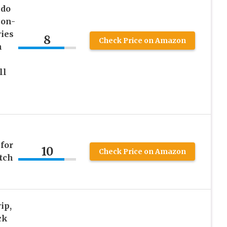
ndo
ion-
ies
8
Check Price on Amazon
h
ll
for
10
Check Price on Amazon
tch
ip,
ck