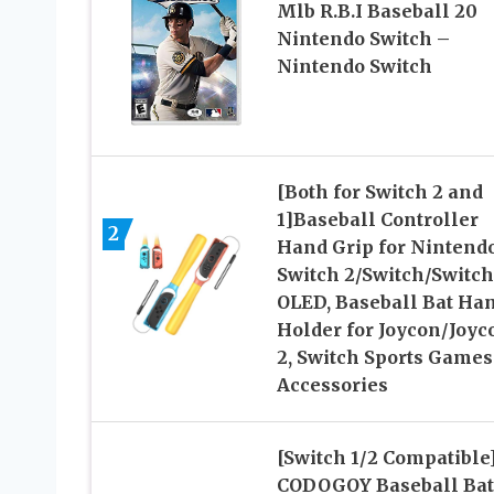
Mlb R.B.I Baseball 20
Nintendo Switch –
Nintendo Switch
[Both for Switch 2 and
1]Baseball Controller
2
Hand Grip for Nintend
Switch 2/Switch/Switch
OLED, Baseball Bat Ha
Holder for Joycon/Joyc
2, Switch Sports Games
Accessories
[Switch 1/2 Compatible
CODOGOY Baseball Bat