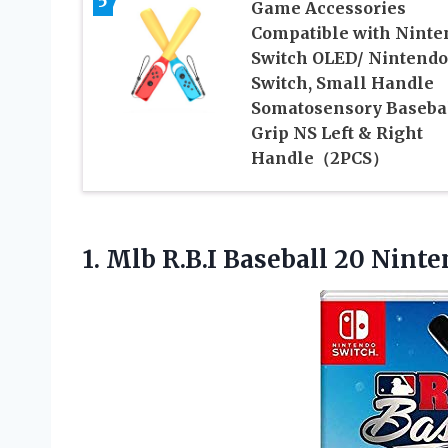
5
Game Accessories
Compatible with Ninte
Switch OLED/ Nintendo
Switch, Small Handle
Somatosensory Baseba
Grip NS Left & Right
Handle（2PCS）
1. Mlb R.B.I Baseball 20 Nint