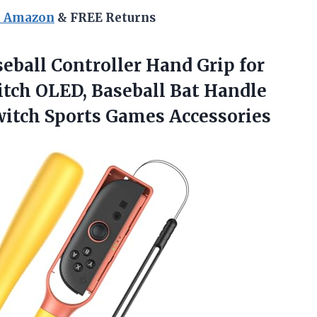
n Amazon
& FREE Returns
eball Controller Hand Grip for
tch OLED, Baseball Bat Handle
Switch Sports Games Accessories