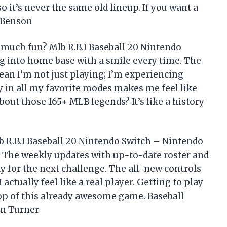
o it’s never the same old lineup. If you want a
d Benson
much fun? Mlb R.B.I Baseball 20 Nintendo
g into home base with a smile every time. The
 I’m not just playing; I’m experiencing
ity in all my favorite modes makes me feel like
about those 165+ MLB legends? It’s like a history
lb R.B.I Baseball 20 Nintendo Switch – Nintendo
k. The weekly updates with up-to-date roster and
y for the next challenge. The all-new controls
actually feel like a real player. Getting to play
top of this already awesome game. Baseball
in Turner