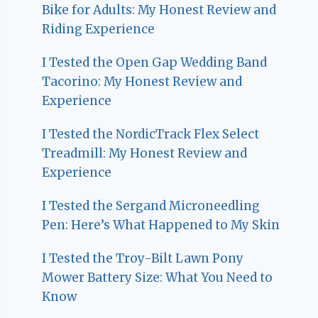
Bike for Adults: My Honest Review and
Riding Experience
I Tested the Open Gap Wedding Band
Tacorino: My Honest Review and
Experience
I Tested the NordicTrack Flex Select
Treadmill: My Honest Review and
Experience
I Tested the Sergand Microneedling
Pen: Here’s What Happened to My Skin
I Tested the Troy-Bilt Lawn Pony
Mower Battery Size: What You Need to
Know