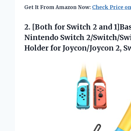
Get It From Amazon Now:
Check Price o
2.
[Both for Switch 2
and 1]Bas
Nintendo Switch 2/Switch/Swi
Holder for Joycon/Joycon 2, 