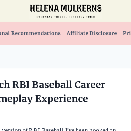
onal Recommendations
Affiliate Disclosure
Pri
ch RBI Baseball Career
meplay Experience
version of R.B.I. Baseball, I’ve been hooked on