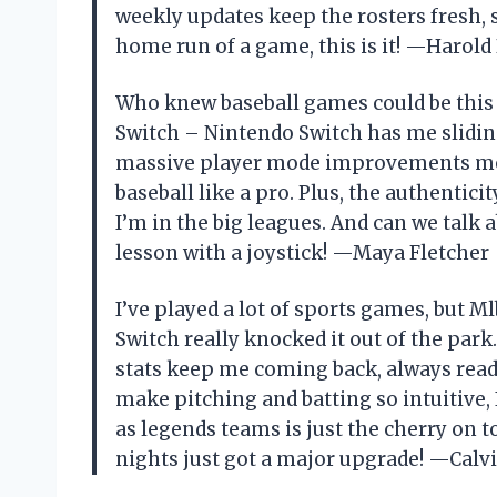
weekly updates keep the rosters fresh, s
home run of a game, this is it! —Harol
Who knew baseball games could be this 
Switch – Nintendo Switch has me slidin
massive player mode improvements mean
baseball like a pro. Plus, the authentic
I’m in the big leagues. And can we talk 
lesson with a joystick! —Maya Fletcher
I’ve played a lot of sports games, but M
Switch really knocked it out of the par
stats keep me coming back, always read
make pitching and batting so intuitive, I 
as legends teams is just the cherry on 
nights just got a major upgrade! —Calv