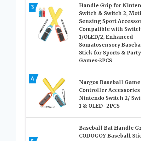
Handle Grip for Ninte
3
Switch & Switch 2, Mot
Sensing Sport Accessor
Compatible with Switc
1/OLED/2, Enhanced
Somatosensory Baseba
Stick for Sports & Party
Games-2PCS
4
Nargos Baseball Game
Controller Accessories 
Nintendo Switch 2/ Swi
1 & OLED- 2PCS
Baseball Bat Handle Gr
CODOGOY Baseball Sti