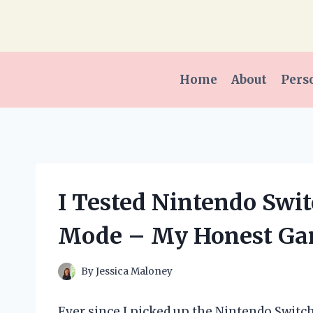
Skip
to
content
Home
About
Pers
I Tested Nintendo Swit
Mode – My Honest Ga
By
Jessica Maloney
Ever since I picked up the Nintendo Switch 