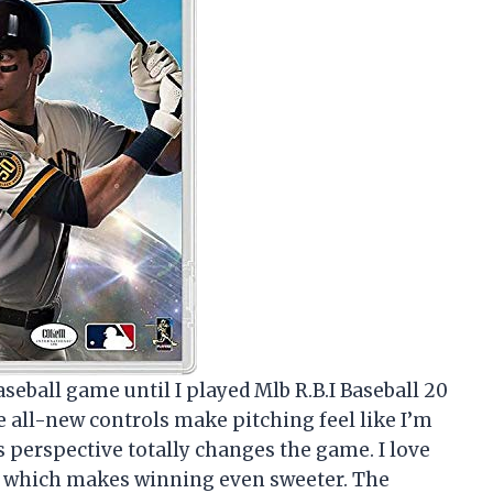
aseball game until I played Mlb R.B.I Baseball 20
 all-new controls make pitching feel like I’m
s perspective totally changes the game. I love
s, which makes winning even sweeter. The