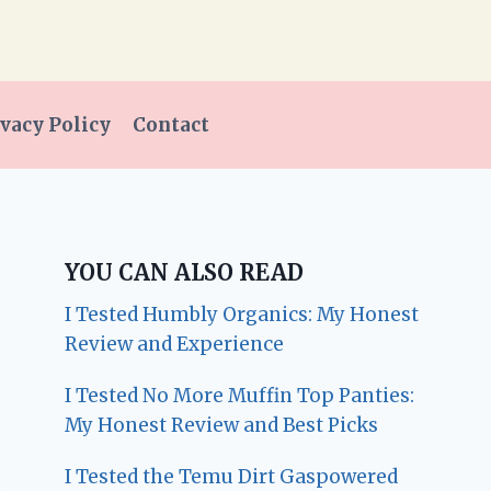
vacy Policy
Contact
YOU CAN ALSO READ
I Tested Humbly Organics: My Honest
Review and Experience
I Tested No More Muffin Top Panties:
My Honest Review and Best Picks
I Tested the Temu Dirt Gaspowered