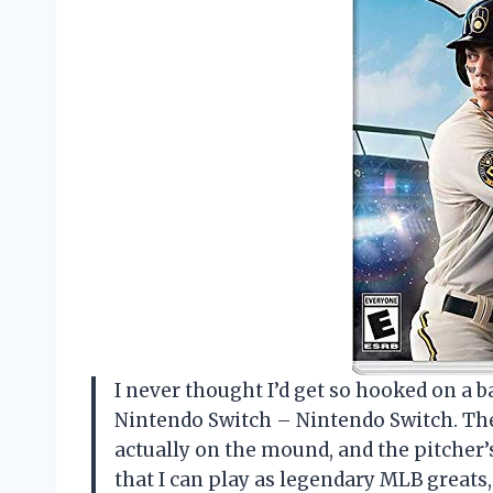
I never thought I’d get so hooked on a b
Nintendo Switch – Nintendo Switch. The
actually on the mound, and the pitcher’
that I can play as legendary MLB great