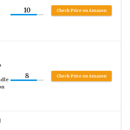
10
Check Price on Amazon
o
8
Check Price on Amazon
ndle
on
]