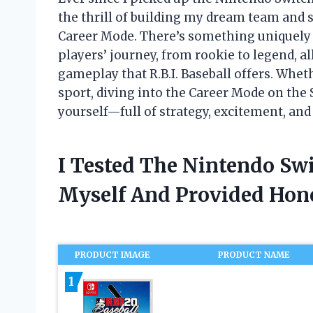
the thrill of building my dream team and
Career Mode. There’s something uniquely 
players’ journey, from rookie to legend, al
gameplay that R.B.I. Baseball offers. Whet
sport, diving into the Career Mode on the 
yourself—full of strategy, excitement, and 
I Tested The Nintendo Sw
Myself And Provided Ho
PRODUCT IMAGE
PRODUCT NAME
1