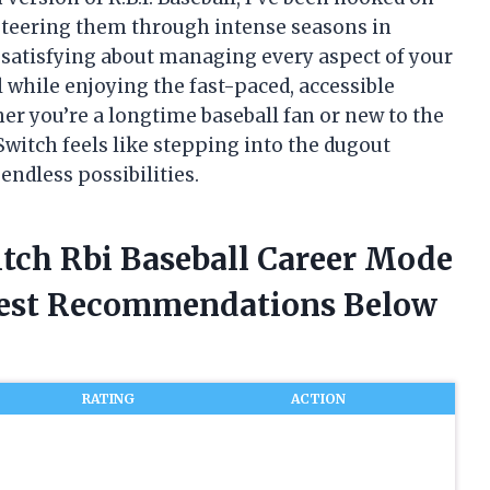
 steering them through intense seasons in
satisfying about managing every aspect of your
l while enjoying the fast-paced, accessible
her you’re a longtime baseball fan or new to the
Switch feels like stepping into the dugout
endless possibilities.
itch Rbi Baseball Career Mode
nest Recommendations Below
RATING
ACTION