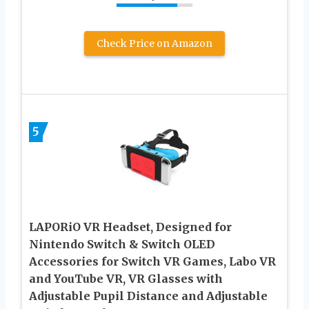
Check Price on Amazon
5
LAPORiO VR Headset, Designed for
Nintendo Switch & Switch OLED
Accessories for Switch VR Games, Labo VR
and YouTube VR, VR Glasses with
Adjustable Pupil Distance and Adjustable