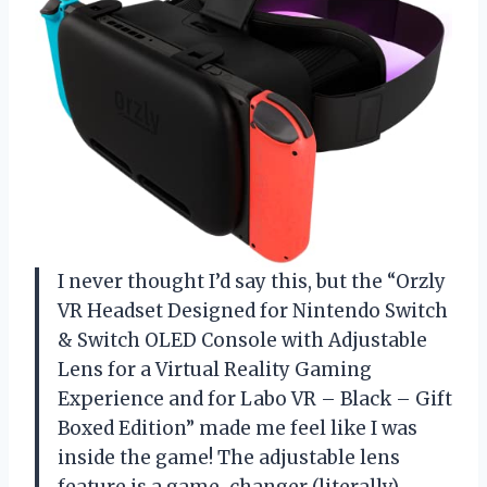
I never thought I’d say this, but the “Orzly
VR Headset Designed for Nintendo Switch
& Switch OLED Console with Adjustable
Lens for a Virtual Reality Gaming
Experience and for Labo VR – Black – Gift
Boxed Edition” made me feel like I was
inside the game! The adjustable lens
feature is a game-changer (literally),