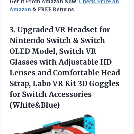
Get It From Amazon Now:
Check Price on
Amazon
& FREE Returns
3. Upgraded VR Headset for
Nintendo Switch & Switch
OLED Model, Switch VR
Glasses with Adjustable HD
Lenses and Comfortable Head
Strap, Labo VR Kit 3D Goggles
for Switch Accessories
(White&Blue)