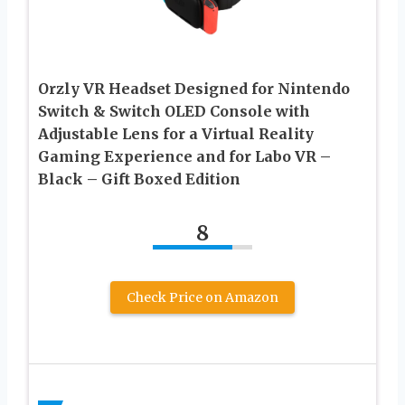
Orzly VR Headset Designed for Nintendo
Switch & Switch OLED Console with
Adjustable Lens for a Virtual Reality
Gaming Experience and for Labo VR –
Black – Gift Boxed Edition
8
Check Price on Amazon