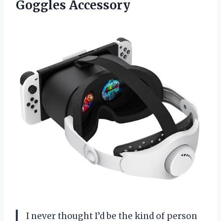
Goggles Accessory
I never thought I’d be the kind of person