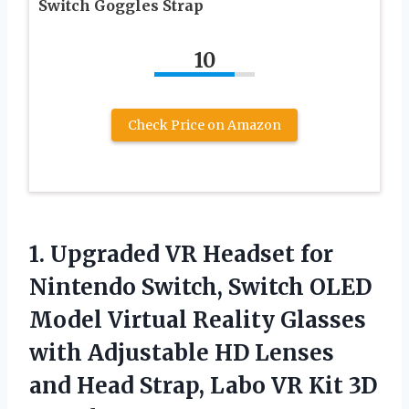
Switch Goggles Strap
10
Check Price on Amazon
1. Upgraded VR Headset for
Nintendo Switch, Switch OLED
Model Virtual Reality Glasses
with Adjustable HD Lenses
and Head Strap, Labo VR
Kit 3D