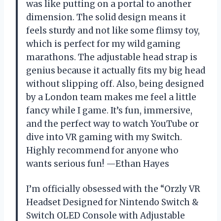
was like putting on a portal to another
dimension. The solid design means it
feels sturdy and not like some flimsy toy,
which is perfect for my wild gaming
marathons. The adjustable head strap is
genius because it actually fits my big head
without slipping off. Also, being designed
by a London team makes me feel a little
fancy while I game. It’s fun, immersive,
and the perfect way to watch YouTube or
dive into VR gaming with my Switch.
Highly recommend for anyone who
wants serious fun! —Ethan Hayes
I’m officially obsessed with the “Orzly VR
Headset Designed for Nintendo Switch &
Switch OLED Console with Adjustable