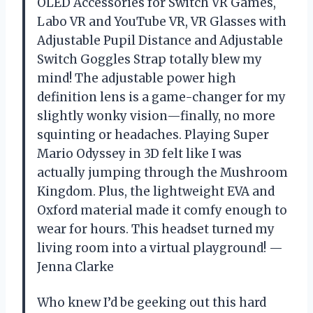
OLED Accessories for Switch VR Games,
Labo VR and YouTube VR, VR Glasses with
Adjustable Pupil Distance and Adjustable
Switch Goggles Strap totally blew my
mind! The adjustable power high
definition lens is a game-changer for my
slightly wonky vision—finally, no more
squinting or headaches. Playing Super
Mario Odyssey in 3D felt like I was
actually jumping through the Mushroom
Kingdom. Plus, the lightweight EVA and
Oxford material made it comfy enough to
wear for hours. This headset turned my
living room into a virtual playground! —
Jenna Clarke
Who knew I’d be geeking out this hard