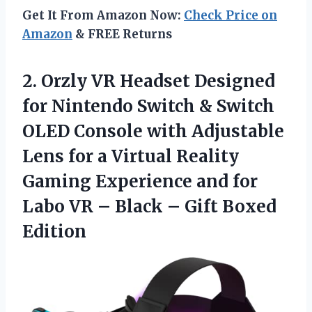
Get It From Amazon Now:
Check Price on
Amazon
& FREE Returns
2.
Orzly VR Headset Designed
for Nintendo Switch & Switch
OLED Console with Adjustable
Lens for a Virtual Reality
Gaming Experience and for
Labo VR – Black – Gift Boxed
Edition