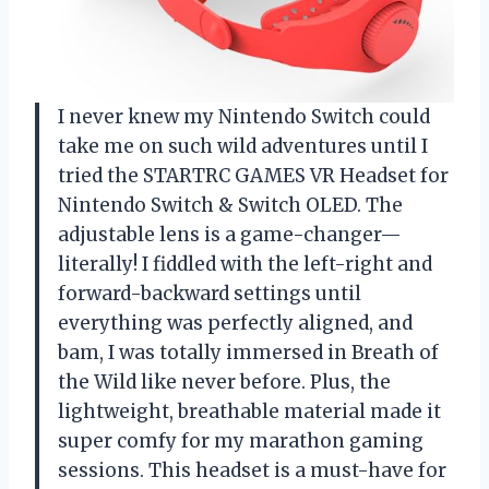
I never knew my Nintendo Switch could
take me on such wild adventures until I
tried the STARTRC GAMES VR Headset for
Nintendo Switch & Switch OLED. The
adjustable lens is a game-changer—
literally! I fiddled with the left-right and
forward-backward settings until
everything was perfectly aligned, and
bam, I was totally immersed in Breath of
the Wild like never before. Plus, the
lightweight, breathable material made it
super comfy for my marathon gaming
sessions. This headset is a must-have for