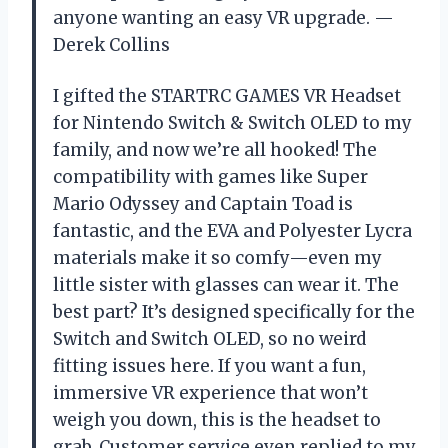
anyone wanting an easy VR upgrade. —
Derek Collins
I gifted the STARTRC GAMES VR Headset
for Nintendo Switch & Switch OLED to my
family, and now we’re all hooked! The
compatibility with games like Super
Mario Odyssey and Captain Toad is
fantastic, and the EVA and Polyester Lycra
materials make it so comfy—even my
little sister with glasses can wear it. The
best part? It’s designed specifically for the
Switch and Switch OLED, so no weird
fitting issues here. If you want a fun,
immersive VR experience that won’t
weigh you down, this is the headset to
grab. Customer service even replied to my