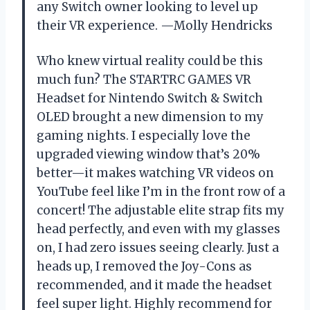
any Switch owner looking to level up
their VR experience. —Molly Hendricks
Who knew virtual reality could be this
much fun? The STARTRC GAMES VR
Headset for Nintendo Switch & Switch
OLED brought a new dimension to my
gaming nights. I especially love the
upgraded viewing window that’s 20%
better—it makes watching VR videos on
YouTube feel like I’m in the front row of a
concert! The adjustable elite strap fits my
head perfectly, and even with my glasses
on, I had zero issues seeing clearly. Just a
heads up, I removed the Joy-Cons as
recommended, and it made the headset
feel super light. Highly recommend for