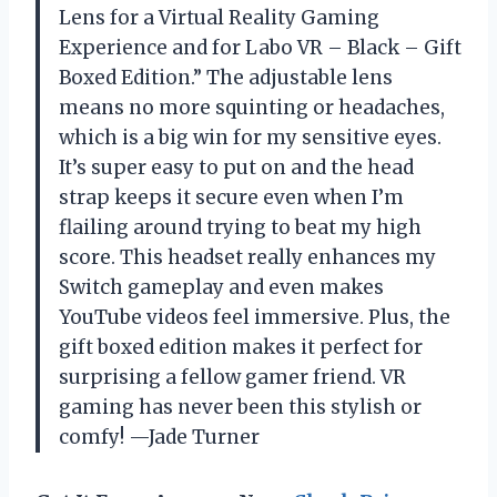
Lens for a Virtual Reality Gaming
Experience and for Labo VR – Black – Gift
Boxed Edition.” The adjustable lens
means no more squinting or headaches,
which is a big win for my sensitive eyes.
It’s super easy to put on and the head
strap keeps it secure even when I’m
flailing around trying to beat my high
score. This headset really enhances my
Switch gameplay and even makes
YouTube videos feel immersive. Plus, the
gift boxed edition makes it perfect for
surprising a fellow gamer friend. VR
gaming has never been this stylish or
comfy! —Jade Turner