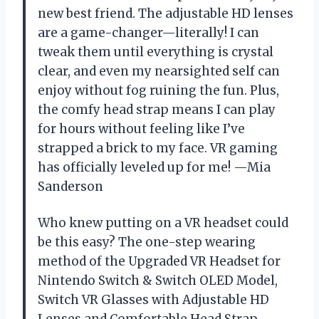
new best friend. The adjustable HD lenses
are a game-changer—literally! I can
tweak them until everything is crystal
clear, and even my nearsighted self can
enjoy without fog ruining the fun. Plus,
the comfy head strap means I can play
for hours without feeling like I’ve
strapped a brick to my face. VR gaming
has officially leveled up for me! —Mia
Sanderson
Who knew putting on a VR headset could
be this easy? The one-step wearing
method of the Upgraded VR Headset for
Nintendo Switch & Switch OLED Model,
Switch VR Glasses with Adjustable HD
Lenses and Comfortable Head Strap