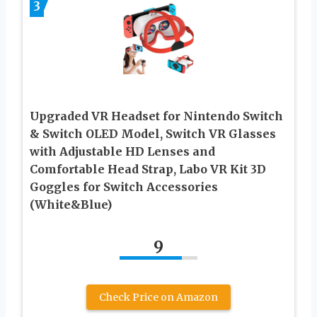
3
Upgraded VR Headset for Nintendo Switch
& Switch OLED Model, Switch VR Glasses
with Adjustable HD Lenses and
Comfortable Head Strap, Labo VR Kit 3D
Goggles for Switch Accessories
(White&Blue)
9
Check Price on Amazon