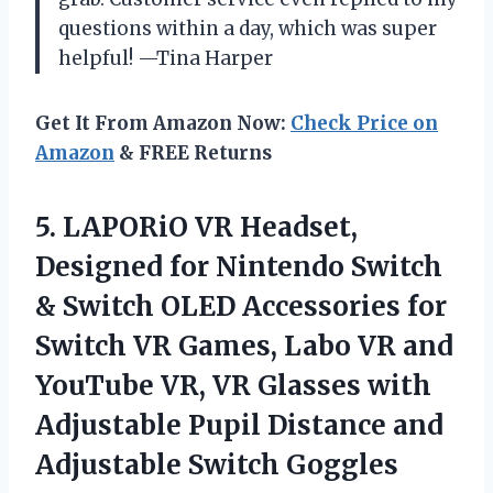
questions within a day, which was super
helpful! —Tina Harper
Get It From Amazon Now:
Check Price on
Amazon
& FREE Returns
5. LAPORiO VR Headset,
Designed for Nintendo Switch
& Switch OLED Accessories for
Switch VR Games, Labo VR and
YouTube VR, VR Glasses with
Adjustable Pupil Distance and
Adjustable Switch Goggles