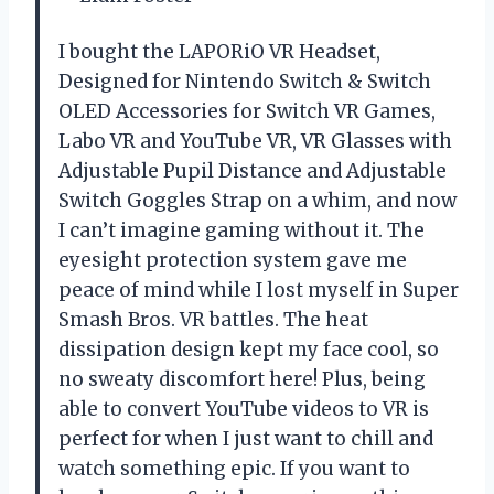
I bought the LAPORiO VR Headset,
Designed for Nintendo Switch & Switch
OLED Accessories for Switch VR Games,
Labo VR and YouTube VR, VR Glasses with
Adjustable Pupil Distance and Adjustable
Switch Goggles Strap on a whim, and now
I can’t imagine gaming without it. The
eyesight protection system gave me
peace of mind while I lost myself in Super
Smash Bros. VR battles. The heat
dissipation design kept my face cool, so
no sweaty discomfort here! Plus, being
able to convert YouTube videos to VR is
perfect for when I just want to chill and
watch something epic. If you want to