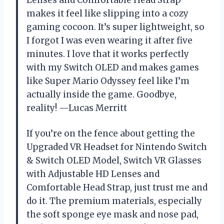
makes it feel like slipping into a cozy
gaming cocoon. It’s super lightweight, so
I forgot I was even wearing it after five
minutes. I love that it works perfectly
with my Switch OLED and makes games
like Super Mario Odyssey feel like I’m
actually inside the game. Goodbye,
reality! —Lucas Merritt
If you’re on the fence about getting the
Upgraded VR Headset for Nintendo Switch
& Switch OLED Model, Switch VR Glasses
with Adjustable HD Lenses and
Comfortable Head Strap, just trust me and
do it. The premium materials, especially
the soft sponge eye mask and nose pad,