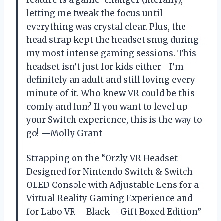
letting me tweak the focus until
everything was crystal clear. Plus, the
head strap kept the headset snug during
my most intense gaming sessions. This
headset isn’t just for kids either—I’m
definitely an adult and still loving every
minute of it. Who knew VR could be this
comfy and fun? If you want to level up
your Switch experience, this is the way to
go! —Molly Grant
Strapping on the “Orzly VR Headset
Designed for Nintendo Switch & Switch
OLED Console with Adjustable Lens for a
Virtual Reality Gaming Experience and
for Labo VR – Black – Gift Boxed Edition”