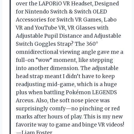
over the LAPORiO VR Headset, Designed
for Nintendo Switch & Switch OLED
Accessories for Switch VR Games, Labo
VR and YouTube VR, VR Glasses with
Adjustable Pupil Distance and Adjustable
Switch Goggles Strap? The 360°
omnidirectional viewing angle gave me a
full-on “wow” moment, like stepping
into another dimension. The adjustable
head strap meant I didn’t have to keep
readjusting mid-game, which is a huge
plus when battling Pokémon LEGENDS
Arceus. Also, the soft nose piece was
surprisingly comfy—no pinching or red
marks after hours of play. This is my new
favorite way to game and binge VR videos!
—Liam Foster