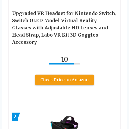
Upgraded VR Headset for Nintendo Switch,
Switch OLED Model Virtual Reality
Glasses with Adjustable HD Lenses and
Head Strap, Labo VR Kit 3D Goggles
Accessory
10
Check Price on Amazon
2