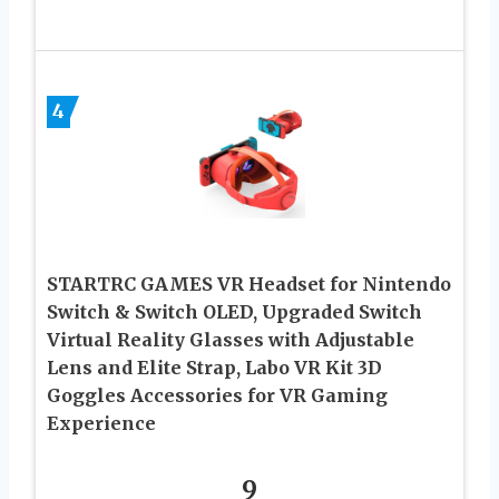
4
STARTRC GAMES VR Headset for Nintendo
Switch & Switch OLED, Upgraded Switch
Virtual Reality Glasses with Adjustable
Lens and Elite Strap, Labo VR Kit 3D
Goggles Accessories for VR Gaming
Experience
9