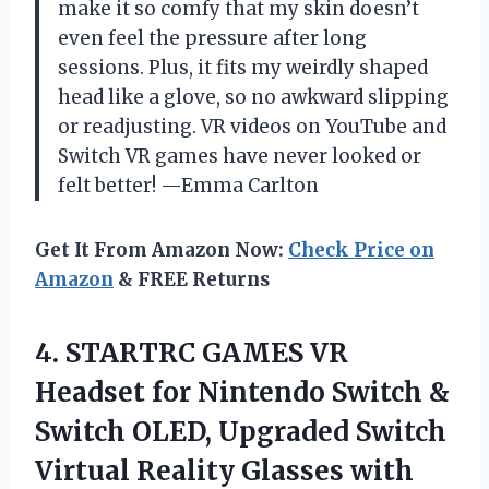
make it so comfy that my skin doesn’t
even feel the pressure after long
sessions. Plus, it fits my weirdly shaped
head like a glove, so no awkward slipping
or readjusting. VR videos on YouTube and
Switch VR games have never looked or
felt better! —Emma Carlton
Get It From Amazon Now:
Check Price on
Amazon
& FREE Returns
4. STARTRC GAMES VR
Headset for Nintendo Switch &
Switch OLED, Upgraded Switch
Virtual Reality Glasses with