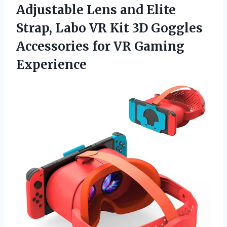
Adjustable Lens and Elite
Strap, Labo VR Kit 3D Goggles
Accessories
for VR Gaming
Experience