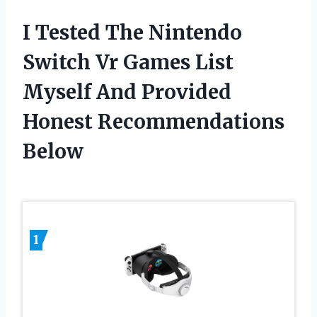
I Tested The Nintendo
Switch Vr Games List
Myself And Provided
Honest Recommendations
Below
1