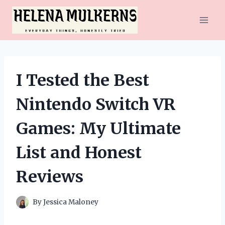
Skip
to
content
I Tested the Best
Nintendo Switch VR
Games: My Ultimate
List and Honest
Reviews
By
Jessica Maloney