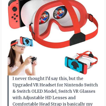
I never thought I’d say this, but the
Upgraded VR Headset for Nintendo Switch
& Switch OLED Model, Switch VR Glasses
with Adjustable HD Lenses and
Comfortable Head Strap is basically my