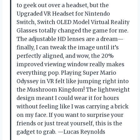
to geek out over a headset, but the
Upgraded VR Headset for Nintendo
Switch, Switch OLED Model Virtual Reality
Glasses totally changed the game for me.
The adjustable HD lenses are a dream—
finally, I can tweak the image until it’s
perfectly aligned, and wow, the 20%
improved viewing window really makes
everything pop. Playing Super Mario
Odyssey in VR felt like jumping right into
the Mushroom Kingdom! The lightweight
design meant I could wear it for hours
without feeling like I was carrying a brick
on my face. If you want to surprise your
friends or just treat yourself, this is the
gadget to grab. —Lucas Reynolds