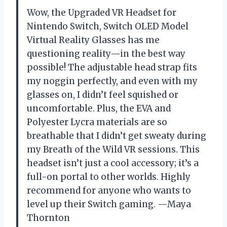
Wow, the Upgraded VR Headset for
Nintendo Switch, Switch OLED Model
Virtual Reality Glasses has me
questioning reality—in the best way
possible! The adjustable head strap fits
my noggin perfectly, and even with my
glasses on, I didn’t feel squished or
uncomfortable. Plus, the EVA and
Polyester Lycra materials are so
breathable that I didn’t get sweaty during
my Breath of the Wild VR sessions. This
headset isn’t just a cool accessory; it’s a
full-on portal to other worlds. Highly
recommend for anyone who wants to
level up their Switch gaming. —Maya
Thornton