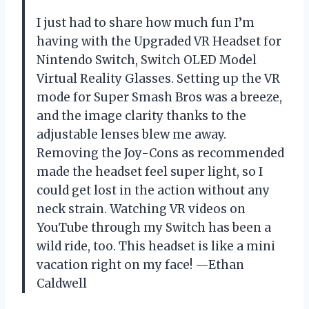
I just had to share how much fun I’m
having with the Upgraded VR Headset for
Nintendo Switch, Switch OLED Model
Virtual Reality Glasses. Setting up the VR
mode for Super Smash Bros was a breeze,
and the image clarity thanks to the
adjustable lenses blew me away.
Removing the Joy-Cons as recommended
made the headset feel super light, so I
could get lost in the action without any
neck strain. Watching VR videos on
YouTube through my Switch has been a
wild ride, too. This headset is like a mini
vacation right on my face! —Ethan
Caldwell