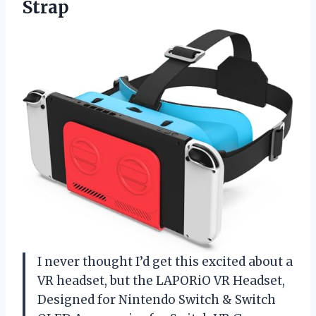
Strap
I never thought I’d get this excited about a
VR headset, but the LAPORiO VR Headset,
Designed for Nintendo Switch & Switch