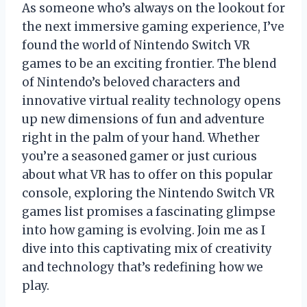
As someone who’s always on the lookout for
the next immersive gaming experience, I’ve
found the world of Nintendo Switch VR
games to be an exciting frontier. The blend
of Nintendo’s beloved characters and
innovative virtual reality technology opens
up new dimensions of fun and adventure
right in the palm of your hand. Whether
you’re a seasoned gamer or just curious
about what VR has to offer on this popular
console, exploring the Nintendo Switch VR
games list promises a fascinating glimpse
into how gaming is evolving. Join me as I
dive into this captivating mix of creativity
and technology that’s redefining how we
play.