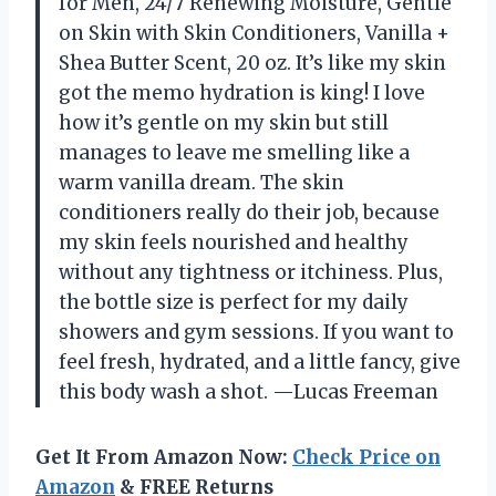
for Men, 24/7 Renewing Moisture, Gentle
on Skin with Skin Conditioners, Vanilla +
Shea Butter Scent, 20 oz. It’s like my skin
got the memo hydration is king! I love
how it’s gentle on my skin but still
manages to leave me smelling like a
warm vanilla dream. The skin
conditioners really do their job, because
my skin feels nourished and healthy
without any tightness or itchiness. Plus,
the bottle size is perfect for my daily
showers and gym sessions. If you want to
feel fresh, hydrated, and a little fancy, give
this body wash a shot. —Lucas Freeman
Get It From Amazon Now:
Check Price on
Amazon
& FREE Returns