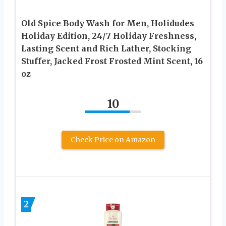
Old Spice Body Wash for Men, Holidudes
Holiday Edition, 24/7 Holiday Freshness,
Lasting Scent and Rich Lather, Stocking
Stuffer, Jacked Frost Frosted Mint Scent, 16
oz
10
Check Price on Amazon
2