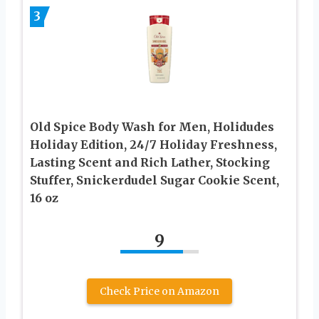
3
Old Spice Body Wash for Men, Holidudes
Holiday Edition, 24/7 Holiday Freshness,
Lasting Scent and Rich Lather, Stocking
Stuffer, Snickerdudel Sugar Cookie Scent,
16 oz
9
Check Price on Amazon