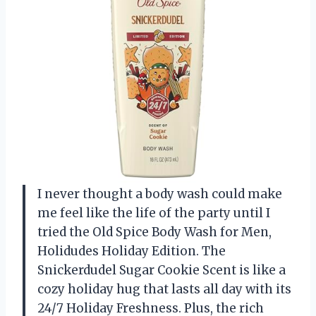
I never thought a body wash could make
me feel like the life of the party until I
tried the Old Spice Body Wash for Men,
Holidudes Holiday Edition. The
Snickerdudel Sugar Cookie Scent is like a
cozy holiday hug that lasts all day with its
24/7 Holiday Freshness. Plus, the rich