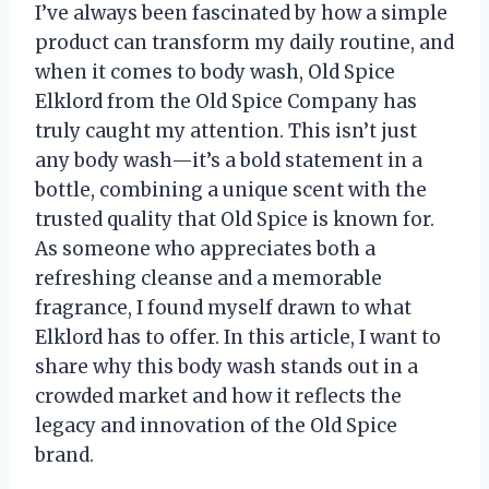
I’ve always been fascinated by how a simple
product can transform my daily routine, and
when it comes to body wash, Old Spice
Elklord from the Old Spice Company has
truly caught my attention. This isn’t just
any body wash—it’s a bold statement in a
bottle, combining a unique scent with the
trusted quality that Old Spice is known for.
As someone who appreciates both a
refreshing cleanse and a memorable
fragrance, I found myself drawn to what
Elklord has to offer. In this article, I want to
share why this body wash stands out in a
crowded market and how it reflects the
legacy and innovation of the Old Spice
brand.