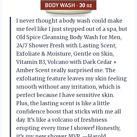
I never thought a body wash could make
me feel like I just stepped out of a spa, but
Old Spice Cleansing Body Wash for Men,
24/7 Shower Fresh with Lasting Scent,
Exfoliate & Moisture, Gentle on Skin,
Vitamin B3, Volcano with Dark Cedar +
Amber Scent really surprised me. The
exfoliating feature leaves my skin feeling
smooth without any irritation, which is
perfect because I have sensitive skin.
Plus, the lasting scent is like a little
confidence boost that sticks with me all
day. It’s like a volcano of freshness
erupting every time I shower! Honestly,
it’s my new shower MVP. —Harold