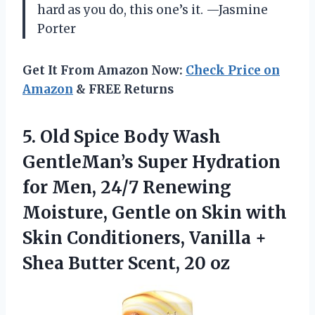
hard as you do, this one’s it. —Jasmine
Porter
Get It From Amazon Now:
Check Price on
Amazon
& FREE Returns
5. Old Spice Body Wash
GentleMan’s Super Hydration
for Men, 24/7 Renewing
Moisture, Gentle on Skin with
Skin Conditioners, Vanilla +
Shea
Butter Scent, 20 oz