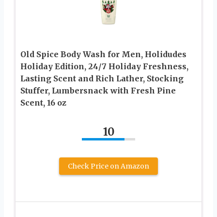
Old Spice Body Wash for Men, Holidudes
Holiday Edition, 24/7 Holiday Freshness,
Lasting Scent and Rich Lather, Stocking
Stuffer, Lumbersnack with Fresh Pine
Scent, 16 oz
10
Check Price on Amazon