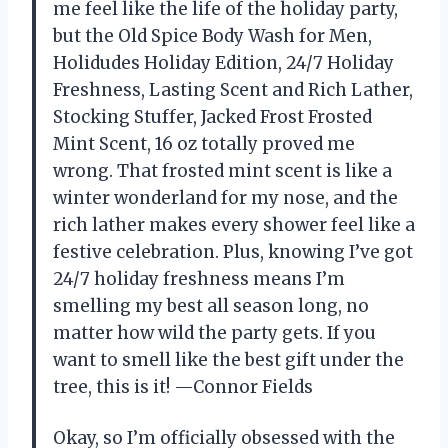
me feel like the life of the holiday party,
but the Old Spice Body Wash for Men,
Holidudes Holiday Edition, 24/7 Holiday
Freshness, Lasting Scent and Rich Lather,
Stocking Stuffer, Jacked Frost Frosted
Mint Scent, 16 oz totally proved me
wrong. That frosted mint scent is like a
winter wonderland for my nose, and the
rich lather makes every shower feel like a
festive celebration. Plus, knowing I’ve got
24/7 holiday freshness means I’m
smelling my best all season long, no
matter how wild the party gets. If you
want to smell like the best gift under the
tree, this is it! —Connor Fields
Okay, so I’m officially obsessed with the