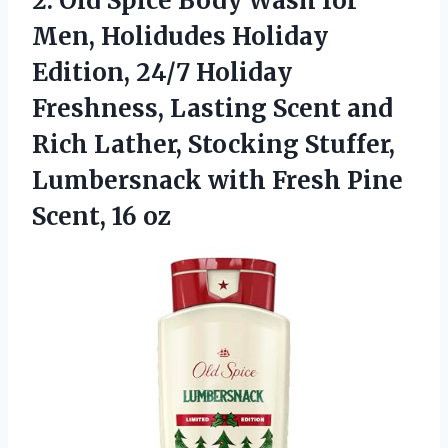
2.
Old Spice Body Wash
for
Men, Holidudes Holiday
Edition, 24/7 Holiday
Freshness, Lasting Scent and
Rich Lather, Stocking Stuffer,
Lumbersnack with Fresh Pine
Scent, 16 oz