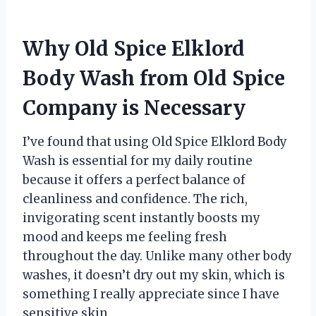
Why Old Spice Elklord
Body Wash from Old Spice
Company is Necessary
I’ve found that using Old Spice Elklord Body
Wash is essential for my daily routine
because it offers a perfect balance of
cleanliness and confidence. The rich,
invigorating scent instantly boosts my
mood and keeps me feeling fresh
throughout the day. Unlike many other body
washes, it doesn’t dry out my skin, which is
something I really appreciate since I have
sensitive skin.