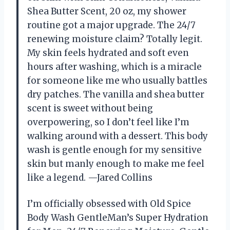
Shea Butter Scent, 20 oz, my shower
routine got a major upgrade. The 24/7
renewing moisture claim? Totally legit.
My skin feels hydrated and soft even
hours after washing, which is a miracle
for someone like me who usually battles
dry patches. The vanilla and shea butter
scent is sweet without being
overpowering, so I don’t feel like I’m
walking around with a dessert. This body
wash is gentle enough for my sensitive
skin but manly enough to make me feel
like a legend. —Jared Collins
I’m officially obsessed with Old Spice
Body Wash GentleMan’s Super Hydration