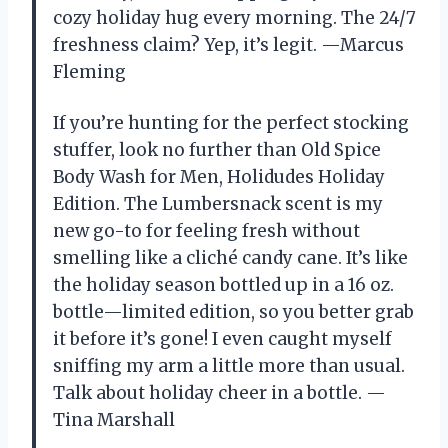
cozy holiday hug every morning. The 24/7
freshness claim? Yep, it’s legit. —Marcus
Fleming
If you’re hunting for the perfect stocking
stuffer, look no further than Old Spice
Body Wash for Men, Holidudes Holiday
Edition. The Lumbersnack scent is my
new go-to for feeling fresh without
smelling like a cliché candy cane. It’s like
the holiday season bottled up in a 16 oz.
bottle—limited edition, so you better grab
it before it’s gone! I even caught myself
sniffing my arm a little more than usual.
Talk about holiday cheer in a bottle. —
Tina Marshall