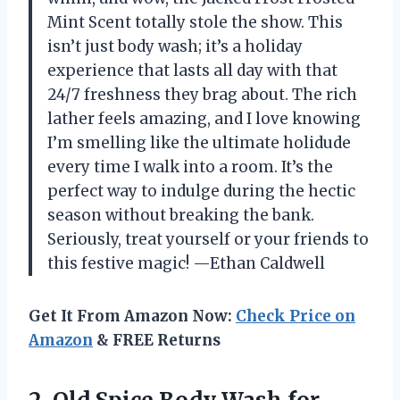
Mint Scent totally stole the show. This
isn’t just body wash; it’s a holiday
experience that lasts all day with that
24/7 freshness they brag about. The rich
lather feels amazing, and I love knowing
I’m smelling like the ultimate holidude
every time I walk into a room. It’s the
perfect way to indulge during the hectic
season without breaking the bank.
Seriously, treat yourself or your friends to
this festive magic! —Ethan Caldwell
Get It From Amazon Now:
Check Price on
Amazon
& FREE Returns