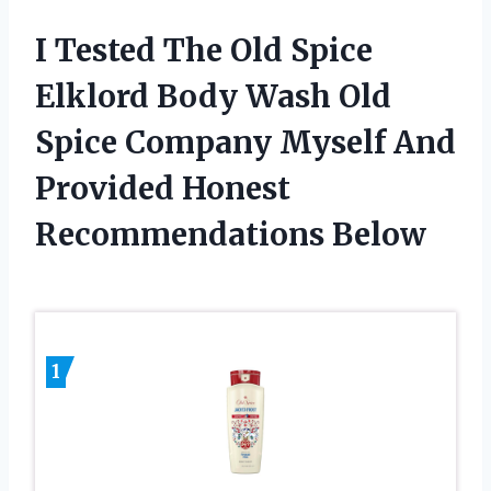
I Tested The Old Spice
Elklord Body Wash Old
Spice Company Myself And
Provided Honest
Recommendations Below
1