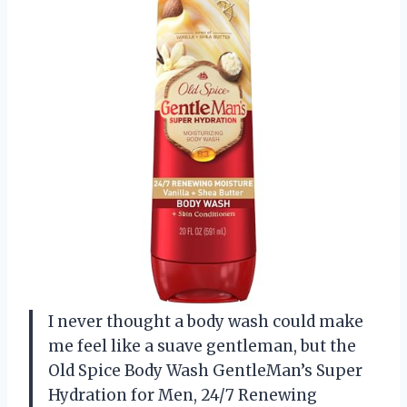
I never thought a body wash could make
me feel like a suave gentleman, but the
Old Spice Body Wash GentleMan’s Super
Hydration for Men, 24/7 Renewing