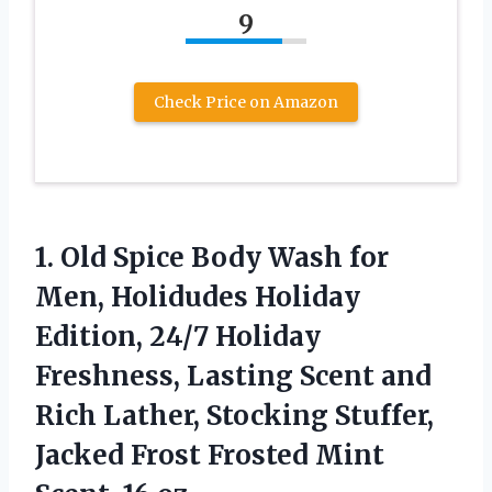
9
Check Price on Amazon
1. Old Spice Body Wash for
Men, Holidudes Holiday
Edition, 24/7 Holiday
Freshness, Lasting Scent and
Rich Lather, Stocking Stuffer,
Jacked Frost Frosted
Mint