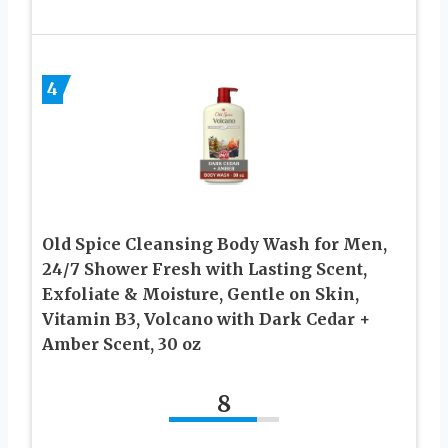
4
Old Spice Cleansing Body Wash for Men,
24/7 Shower Fresh with Lasting Scent,
Exfoliate & Moisture, Gentle on Skin,
Vitamin B3, Volcano with Dark Cedar +
Amber Scent, 30 oz
8