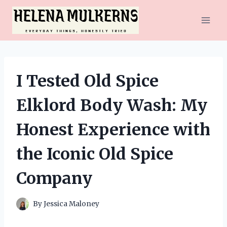
Skip
to
content
I Tested Old Spice
Elklord Body Wash: My
Honest Experience with
the Iconic Old Spice
Company
By
Jessica Maloney