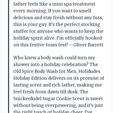
lather feels like a mini spa treatment
every morning. If you want to smell
delicious and stay fresh without any fuss,
this is your guy. It’s the perfect stocking
stuffer for anyone who wants to keep the
holiday spirit alive. I’m officially hooked
on this festive foam fest! —Oliver Barrett
Who knew a body wash could turn my
shower into a holiday celebration? The
Old Spice Body Wash for Men, Holidudes
Holiday Edition delivers on its promise of
lasting scent and rich lather, making me
feel fresh from dawn till dusk. The
Snickerdudel Sugar Cookie Scent is sweet
without being overpowering, and it’s just
the right touch of holiday cheer. I’ve