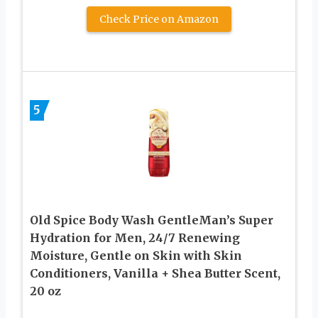
Check Price on Amazon
5
Old Spice Body Wash GentleMan’s Super
Hydration for Men, 24/7 Renewing
Moisture, Gentle on Skin with Skin
Conditioners, Vanilla + Shea Butter Scent,
20 oz