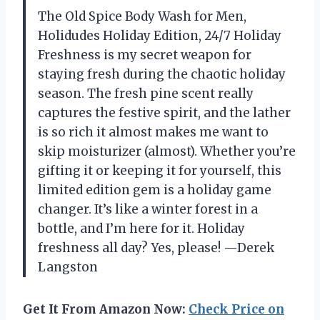
The Old Spice Body Wash for Men,
Holidudes Holiday Edition, 24/7 Holiday
Freshness is my secret weapon for
staying fresh during the chaotic holiday
season. The fresh pine scent really
captures the festive spirit, and the lather
is so rich it almost makes me want to
skip moisturizer (almost). Whether you’re
gifting it or keeping it for yourself, this
limited edition gem is a holiday game
changer. It’s like a winter forest in a
bottle, and I’m here for it. Holiday
freshness all day? Yes, please! —Derek
Langston
Get It From Amazon Now:
Check Price on