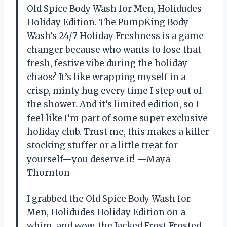
Old Spice Body Wash for Men, Holidudes
Holiday Edition. The PumpKing Body
Wash’s 24/7 Holiday Freshness is a game
changer because who wants to lose that
fresh, festive vibe during the holiday
chaos? It’s like wrapping myself in a
crisp, minty hug every time I step out of
the shower. And it’s limited edition, so I
feel like I’m part of some super exclusive
holiday club. Trust me, this makes a killer
stocking stuffer or a little treat for
yourself—you deserve it! —Maya
Thornton
I grabbed the Old Spice Body Wash for
Men, Holidudes Holiday Edition on a
whim, and wow, the Jacked Frost Frosted