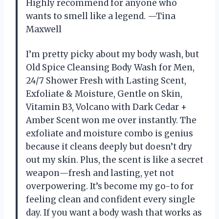
Highly recommend for anyone who
wants to smell like a legend. —Tina
Maxwell
I’m pretty picky about my body wash, but
Old Spice Cleansing Body Wash for Men,
24/7 Shower Fresh with Lasting Scent,
Exfoliate & Moisture, Gentle on Skin,
Vitamin B3, Volcano with Dark Cedar +
Amber Scent won me over instantly. The
exfoliate and moisture combo is genius
because it cleans deeply but doesn’t dry
out my skin. Plus, the scent is like a secret
weapon—fresh and lasting, yet not
overpowering. It’s become my go-to for
feeling clean and confident every single
day. If you want a body wash that works as