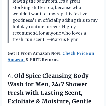
leaving the bathroom. It’s a great
stocking stuffer too, because who
wouldn’t want to unwrap this festive
goodness? I’m officially adding this to my
holiday routine forever. Highly
recommend for anyone who loves a
fresh, fun scent! —Marcus Flynn
Get It From Amazon Now:
Check Price on
Amazon
& FREE Returns
4. Old Spice Cleansing Body
Wash for Men, 24/7 Shower
Fresh with Lasting Scent,
Exfoliate & Moisture, Gentle