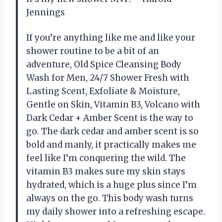
Jennings
If you’re anything like me and like your
shower routine to be a bit of an
adventure, Old Spice Cleansing Body
Wash for Men, 24/7 Shower Fresh with
Lasting Scent, Exfoliate & Moisture,
Gentle on Skin, Vitamin B3, Volcano with
Dark Cedar + Amber Scent is the way to
go. The dark cedar and amber scent is so
bold and manly, it practically makes me
feel like I’m conquering the wild. The
vitamin B3 makes sure my skin stays
hydrated, which is a huge plus since I’m
always on the go. This body wash turns
my daily shower into a refreshing escape.