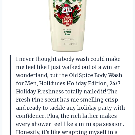
I never thought a body wash could make
me feel like I just walked out of a winter
wonderland, but the Old Spice Body Wash
for Men, Holidudes Holiday Edition, 24/7
Holiday Freshness totally nailed it! The
Fresh Pine scent has me smelling crisp
and ready to tackle any holiday party with
confidence. Plus, the rich lather makes
every shower feel like a mini spa session.
Honestly, it’s like wrapping myself in a