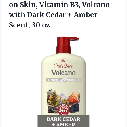
on Skin, Vitamin B3, Volcano
with Dark Cedar +
Amber
Scent, 30 oz