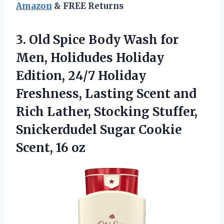
Amazon
& FREE Returns
3. Old Spice Body Wash for
Men, Holidudes Holiday
Edition, 24/7 Holiday
Freshness, Lasting Scent and
Rich Lather, Stocking Stuffer,
Snickerdudel Sugar
Cookie
Scent, 16 oz