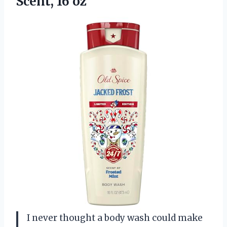
Scent, 16 oz
I never thought a body wash could make