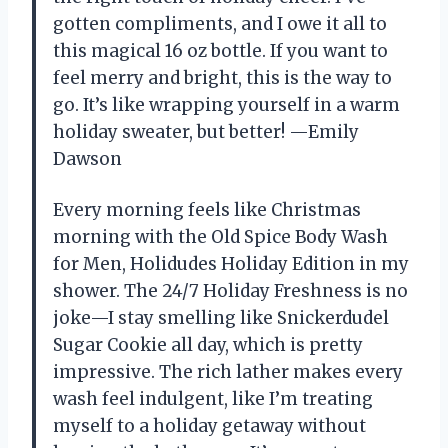
gotten compliments, and I owe it all to
this magical 16 oz bottle. If you want to
feel merry and bright, this is the way to
go. It’s like wrapping yourself in a warm
holiday sweater, but better! —Emily
Dawson
Every morning feels like Christmas
morning with the Old Spice Body Wash
for Men, Holidudes Holiday Edition in my
shower. The 24/7 Holiday Freshness is no
joke—I stay smelling like Snickerdudel
Sugar Cookie all day, which is pretty
impressive. The rich lather makes every
wash feel indulgent, like I’m treating
myself to a holiday getaway without