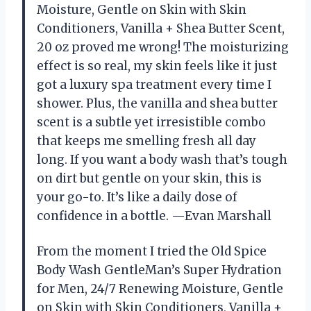
Moisture, Gentle on Skin with Skin
Conditioners, Vanilla + Shea Butter Scent,
20 oz proved me wrong! The moisturizing
effect is so real, my skin feels like it just
got a luxury spa treatment every time I
shower. Plus, the vanilla and shea butter
scent is a subtle yet irresistible combo
that keeps me smelling fresh all day
long. If you want a body wash that’s tough
on dirt but gentle on your skin, this is
your go-to. It’s like a daily dose of
confidence in a bottle. —Evan Marshall
From the moment I tried the Old Spice
Body Wash GentleMan’s Super Hydration
for Men, 24/7 Renewing Moisture, Gentle
on Skin with Skin Conditioners, Vanilla +