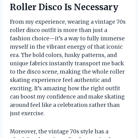
Roller Disco Is Necessary
From my experience, wearing a vintage 70s
roller disco outfit is more than just a
fashion choice—it’s a way to fully immerse
myself in the vibrant energy of that iconic
era. The bold colors, funky patterns, and
unique fabrics instantly transport me back
to the disco scene, making the whole roller
skating experience feel authentic and
exciting. It’s amazing how the right outfit
can boost my confidence and make skating
around feel like a celebration rather than
just exercise.
Moreover, the vintage 70s style has a