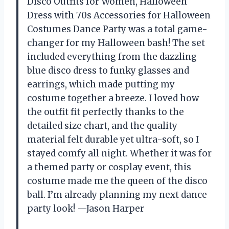
Disco Outfits for Women, Halloween
Dress with 70s Accessories for Halloween
Costumes Dance Party was a total game-
changer for my Halloween bash! The set
included everything from the dazzling
blue disco dress to funky glasses and
earrings, which made putting my
costume together a breeze. I loved how
the outfit fit perfectly thanks to the
detailed size chart, and the quality
material felt durable yet ultra-soft, so I
stayed comfy all night. Whether it was for
a themed party or cosplay event, this
costume made me the queen of the disco
ball. I’m already planning my next dance
party look! —Jason Harper