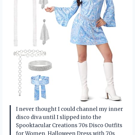
I never thought I could channel my inner
disco diva until I slipped into the
Spooktacular Creations 70s Disco Outfits
for Women, Halloween Dress with 70s