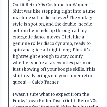
Outfit Retro 70s Costume for Women T-
Shirt was like stepping right into a time
machine set to disco fever! The vintage
style is spot on, and the double-needle
bottom hem held up through all my
energetic dance moves. I felt like a
genuine roller disco dynamo, ready to
spin and glide all night long. Plus, it’s
lightweight enough to stay comfy
whether you’re at a seventies party or
just showing off your boogie skills. This
shirt really brings out your inner retro
queen! —Caleb Turner
I wasn’t sure what to expect from the
Funky Town Roller Disco Outfit Retro 70s