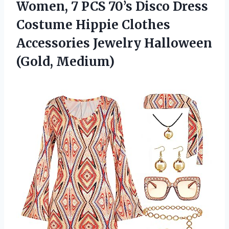
Women, 7 PCS 70’s Disco Dress
Costume Hippie Clothes
Accessories
Jewelry Halloween
(Gold, Medium)