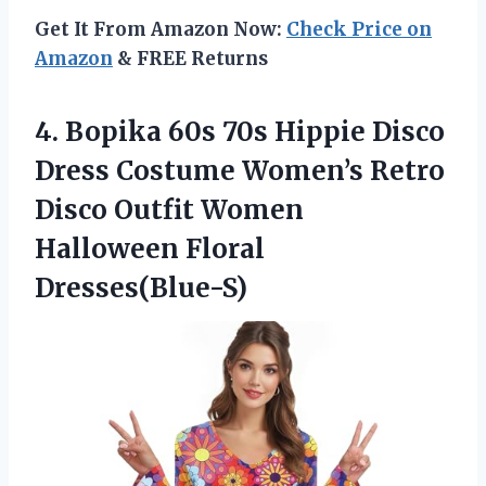
Get It From Amazon Now:
Check Price on
Amazon
& FREE Returns
4. Bopika 60s 70s Hippie Disco
Dress Costume Women’s Retro
Disco Outfit
Women
Halloween Floral
Dresses(Blue-S)