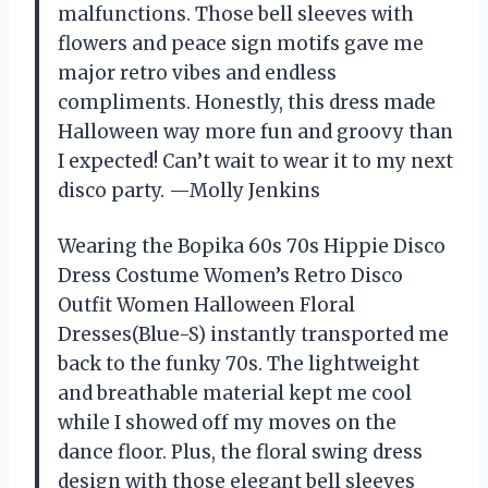
malfunctions. Those bell sleeves with
flowers and peace sign motifs gave me
major retro vibes and endless
compliments. Honestly, this dress made
Halloween way more fun and groovy than
I expected! Can’t wait to wear it to my next
disco party. —Molly Jenkins
Wearing the Bopika 60s 70s Hippie Disco
Dress Costume Women’s Retro Disco
Outfit Women Halloween Floral
Dresses(Blue-S) instantly transported me
back to the funky 70s. The lightweight
and breathable material kept me cool
while I showed off my moves on the
dance floor. Plus, the floral swing dress
design with those elegant bell sleeves