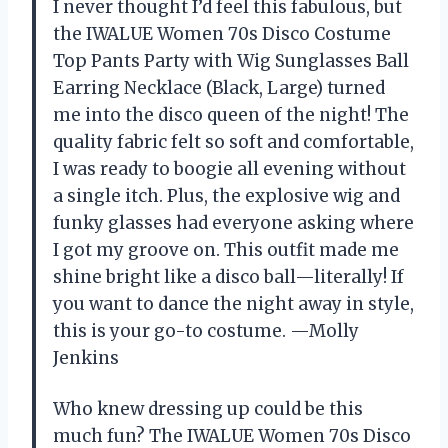
I never thought I’d feel this fabulous, but
the IWALUE Women 70s Disco Costume
Top Pants Party with Wig Sunglasses Ball
Earring Necklace (Black, Large) turned
me into the disco queen of the night! The
quality fabric felt so soft and comfortable,
I was ready to boogie all evening without
a single itch. Plus, the explosive wig and
funky glasses had everyone asking where
I got my groove on. This outfit made me
shine bright like a disco ball—literally! If
you want to dance the night away in style,
this is your go-to costume. —Molly
Jenkins
Who knew dressing up could be this
much fun? The IWALUE Women 70s Disco