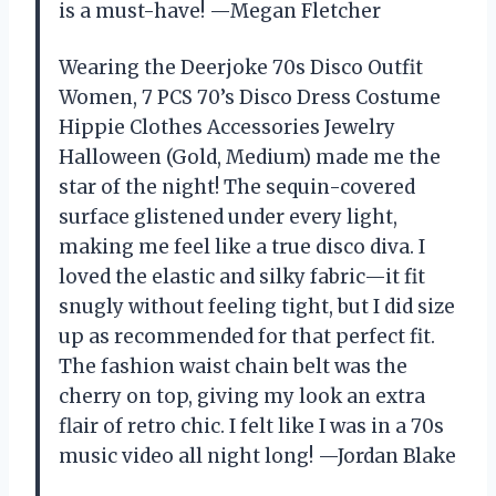
is a must-have! —Megan Fletcher
Wearing the Deerjoke 70s Disco Outfit
Women, 7 PCS 70’s Disco Dress Costume
Hippie Clothes Accessories Jewelry
Halloween (Gold, Medium) made me the
star of the night! The sequin-covered
surface glistened under every light,
making me feel like a true disco diva. I
loved the elastic and silky fabric—it fit
snugly without feeling tight, but I did size
up as recommended for that perfect fit.
The fashion waist chain belt was the
cherry on top, giving my look an extra
flair of retro chic. I felt like I was in a 70s
music video all night long! —Jordan Blake