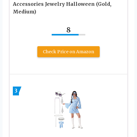
Accessories Jewelry Halloween (Gold,
Medium)
8
Check Price on Amazon
3