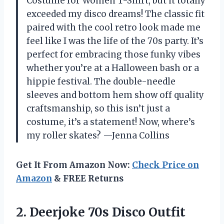
Costume for Women T-Shirt, but it totally
exceeded my disco dreams! The classic fit
paired with the cool retro look made me
feel like I was the life of the 70s party. It’s
perfect for embracing those funky vibes
whether you’re at a Halloween bash or a
hippie festival. The double-needle
sleeves and bottom hem show off quality
craftsmanship, so this isn’t just a
costume, it’s a statement! Now, where’s
my roller skates? —Jenna Collins
Get It From Amazon Now:
Check Price on
Amazon
& FREE Returns
2. Deerjoke 70s Disco Outfit