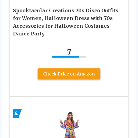
Spooktacular Creations 70s Disco Outfits
for Women, Halloween Dress with 70s
Accessories for Halloween Costumes
Dance Party
7
Check Price on Amazon
4