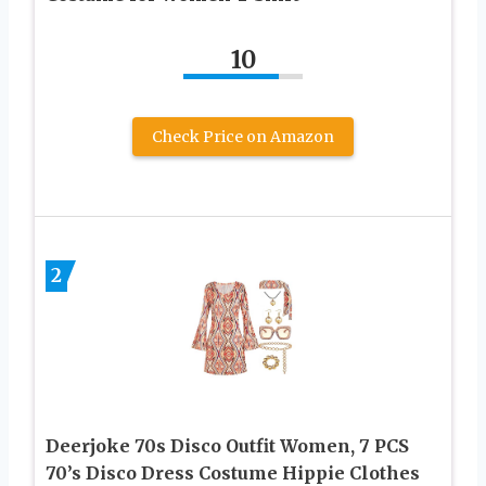
10
Check Price on Amazon
2
Deerjoke 70s Disco Outfit Women, 7 PCS
70’s Disco Dress Costume Hippie Clothes