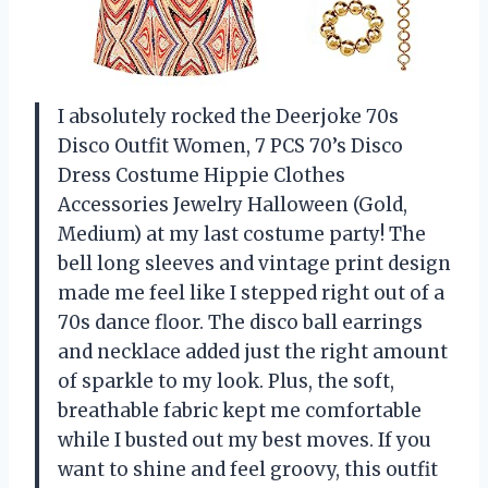
I absolutely rocked the Deerjoke 70s
Disco Outfit Women, 7 PCS 70’s Disco
Dress Costume Hippie Clothes
Accessories Jewelry Halloween (Gold,
Medium) at my last costume party! The
bell long sleeves and vintage print design
made me feel like I stepped right out of a
70s dance floor. The disco ball earrings
and necklace added just the right amount
of sparkle to my look. Plus, the soft,
breathable fabric kept me comfortable
while I busted out my best moves. If you
want to shine and feel groovy, this outfit