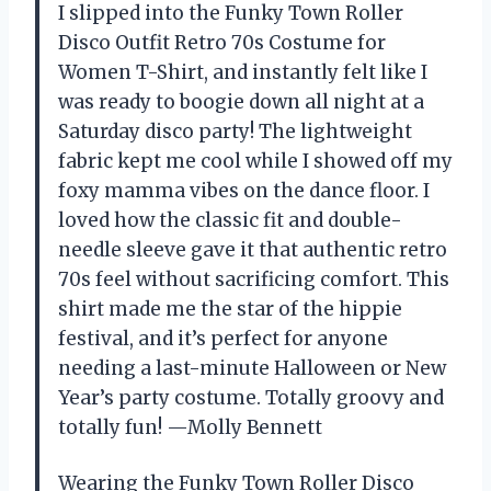
I slipped into the Funky Town Roller
Disco Outfit Retro 70s Costume for
Women T-Shirt, and instantly felt like I
was ready to boogie down all night at a
Saturday disco party! The lightweight
fabric kept me cool while I showed off my
foxy mamma vibes on the dance floor. I
loved how the classic fit and double-
needle sleeve gave it that authentic retro
70s feel without sacrificing comfort. This
shirt made me the star of the hippie
festival, and it’s perfect for anyone
needing a last-minute Halloween or New
Year’s party costume. Totally groovy and
totally fun! —Molly Bennett
Wearing the Funky Town Roller Disco