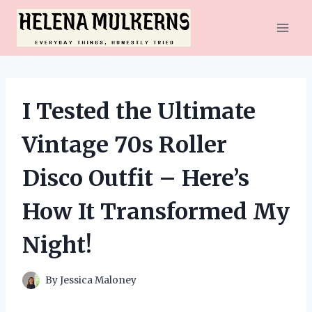
Skip
to
content
I Tested the Ultimate
Vintage 70s Roller
Disco Outfit – Here’s
How It Transformed My
Night!
By
Jessica Maloney