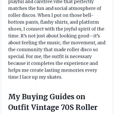
playful and carefree vibe that perfectly
matches the fun and social atmosphere of
roller discos. When I put on those bell-
bottom pants, flashy shirts, and platform
shoes, I connect with the joyful spirit of the
time. It’s not just about looking good—it’s
about feeling the music, the movement, and
the community that made roller disco so
special. For me, the outfit is necessary
because it completes the experience and
helps me create lasting memories every
time I lace up my skates.
My Buying Guides on
Outfit Vintage 70S Roller