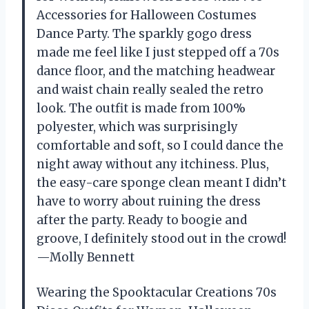
Accessories for Halloween Costumes
Dance Party. The sparkly gogo dress
made me feel like I just stepped off a 70s
dance floor, and the matching headwear
and waist chain really sealed the retro
look. The outfit is made from 100%
polyester, which was surprisingly
comfortable and soft, so I could dance the
night away without any itchiness. Plus,
the easy-care sponge clean meant I didn’t
have to worry about ruining the dress
after the party. Ready to boogie and
groove, I definitely stood out in the crowd!
—Molly Bennett
Wearing the Spooktacular Creations 70s