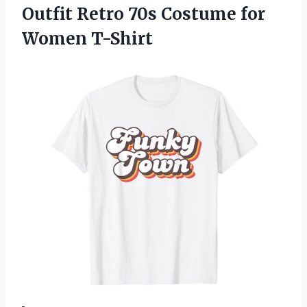
Outfit Retro 70s
Costume for
Women T-Shirt