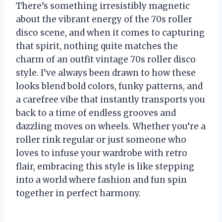
There’s something irresistibly magnetic
about the vibrant energy of the 70s roller
disco scene, and when it comes to capturing
that spirit, nothing quite matches the
charm of an outfit vintage 70s roller disco
style. I’ve always been drawn to how these
looks blend bold colors, funky patterns, and
a carefree vibe that instantly transports you
back to a time of endless grooves and
dazzling moves on wheels. Whether you’re a
roller rink regular or just someone who
loves to infuse your wardrobe with retro
flair, embracing this style is like stepping
into a world where fashion and fun spin
together in perfect harmony.