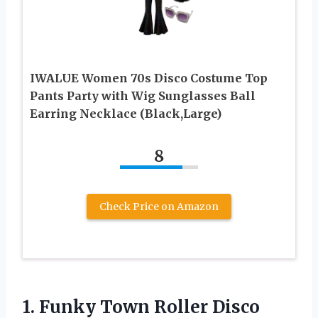
IWALUE Women 70s Disco Costume Top
Pants Party with Wig Sunglasses Ball
Earring Necklace (Black,Large)
8
Check Price on Amazon
1. Funky Town Roller Disco