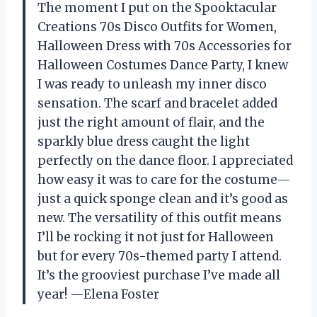
The moment I put on the Spooktacular
Creations 70s Disco Outfits for Women,
Halloween Dress with 70s Accessories for
Halloween Costumes Dance Party, I knew
I was ready to unleash my inner disco
sensation. The scarf and bracelet added
just the right amount of flair, and the
sparkly blue dress caught the light
perfectly on the dance floor. I appreciated
how easy it was to care for the costume—
just a quick sponge clean and it’s good as
new. The versatility of this outfit means
I’ll be rocking it not just for Halloween
but for every 70s-themed party I attend.
It’s the grooviest purchase I’ve made all
year! —Elena Foster