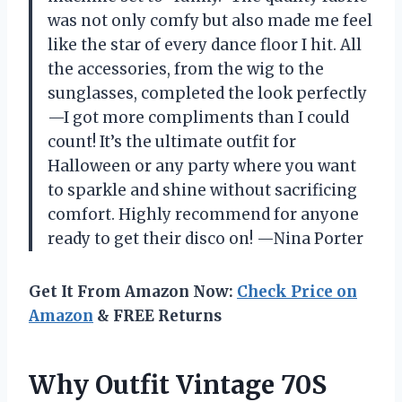
was not only comfy but also made me feel
like the star of every dance floor I hit. All
the accessories, from the wig to the
sunglasses, completed the look perfectly
—I got more compliments than I could
count! It’s the ultimate outfit for
Halloween or any party where you want
to sparkle and shine without sacrificing
comfort. Highly recommend for anyone
ready to get their disco on! —Nina Porter
Get It From Amazon Now:
Check Price on
Amazon
& FREE Returns
Why Outfit Vintage 70S