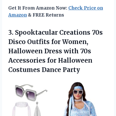
Get It From Amazon Now:
Check Price on
Amazon
& FREE Returns
3. Spooktacular Creations 70s
Disco Outfits for Women,
Halloween Dress with 70s
Accessories for
Halloween
Costumes Dance Party