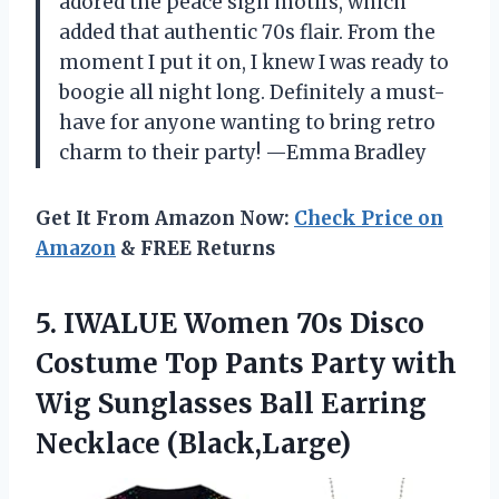
adored the peace sign motifs, which
added that authentic 70s flair. From the
moment I put it on, I knew I was ready to
boogie all night long. Definitely a must-
have for anyone wanting to bring retro
charm to their party! —Emma Bradley
Get It From Amazon Now:
Check Price on
Amazon
& FREE Returns
5.
IWALUE Women 70s Disco
Costume Top Pants Party with
Wig Sunglasses Ball Earring
Necklace (Black,Large)