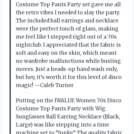
Costume Top Pants Party set gave me all
the retro vibes I needed to slay the party.
The included ball earrings and necklace
were the perfect touch of glam, making
me feel like I stepped right out of a 70s
nightclub. I appreciated that the fabric is
soft and easy on the skin, which meant
no wardrobe malfunctions while busting
moves. Just a heads-up hand wash only,
but hey, it’s worth it for this level of disco
magic! —Caleb Turner
Putting on the IWALUE Women 70s Disco
Costume Top Pants Party with Wig
Sunglasses Ball Earring Necklace (Black,
Large) was like stepping into a time
machine set to “funky.” The quality fabric