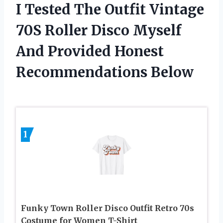
I Tested The Outfit Vintage
70S Roller Disco Myself
And Provided Honest
Recommendations Below
1
Funky Town Roller Disco Outfit Retro 70s
Costume for Women T-Shirt