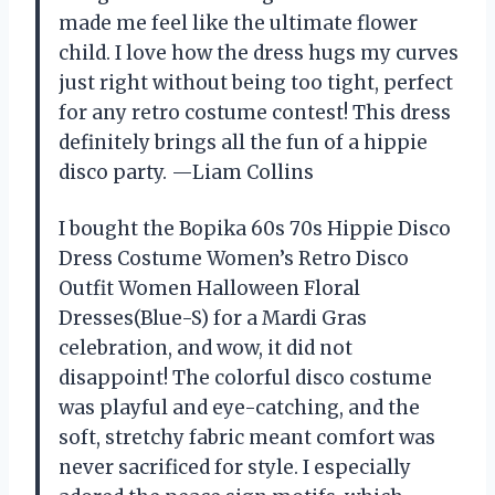
made me feel like the ultimate flower
child. I love how the dress hugs my curves
just right without being too tight, perfect
for any retro costume contest! This dress
definitely brings all the fun of a hippie
disco party. —Liam Collins
I bought the Bopika 60s 70s Hippie Disco
Dress Costume Women’s Retro Disco
Outfit Women Halloween Floral
Dresses(Blue-S) for a Mardi Gras
celebration, and wow, it did not
disappoint! The colorful disco costume
was playful and eye-catching, and the
soft, stretchy fabric meant comfort was
never sacrificed for style. I especially