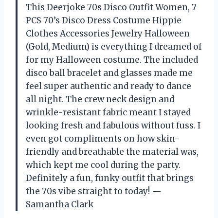
This Deerjoke 70s Disco Outfit Women, 7
PCS 70’s Disco Dress Costume Hippie
Clothes Accessories Jewelry Halloween
(Gold, Medium) is everything I dreamed of
for my Halloween costume. The included
disco ball bracelet and glasses made me
feel super authentic and ready to dance
all night. The crew neck design and
wrinkle-resistant fabric meant I stayed
looking fresh and fabulous without fuss. I
even got compliments on how skin-
friendly and breathable the material was,
which kept me cool during the party.
Definitely a fun, funky outfit that brings
the 70s vibe straight to today! —
Samantha Clark