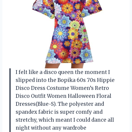
I felt like a disco queen the moment I
slipped into the Bopika 60s 70s Hippie
Disco Dress Costume Women’s Retro
Disco Outfit Women Halloween Floral
Dresses(Blue-S). The polyester and
spandex fabric is super comfy and
stretchy, which meant I could dance all
night without any wardrobe