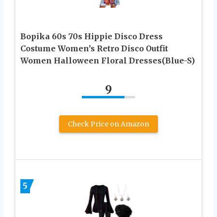
Bopika 60s 70s Hippie Disco Dress
Costume Women’s Retro Disco Outfit
Women Halloween Floral Dresses(Blue-S)
9
Check Price on Amazon
5