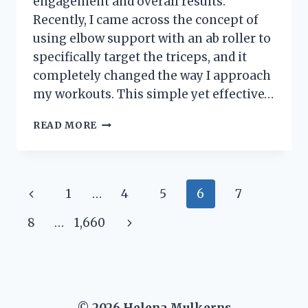
engagement and overall results.
Recently, I came across the concept of
using elbow support with an ab roller to
specifically target the triceps, and it
completely changed the way I approach
my workouts. This simple yet effective…
I
READ MORE
TESTED
THE
ELBOW
SUPPORT
Page
Previous
1
…
4
5
6
7
AB
ROLLER:
navigation
Page
Next
8
…
1,660
HOW
IT
Page
REALLY
WORKS
MY
TRICEPS