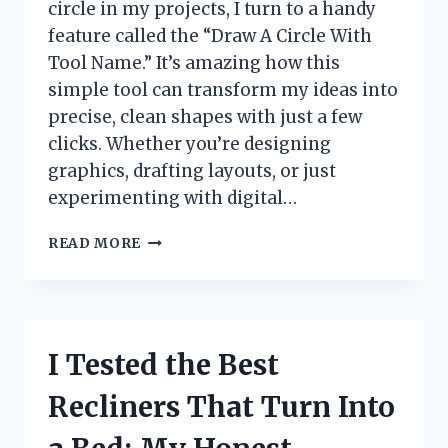
circle in my projects, I turn to a handy
feature called the “Draw A Circle With
Tool Name.” It’s amazing how this
simple tool can transform my ideas into
precise, clean shapes with just a few
clicks. Whether you’re designing
graphics, drafting layouts, or just
experimenting with digital…
I
READ MORE
TESTED
DRAWING
A
PERFECT
CIRCLE
I Tested the Best
USING
[TOOL
Recliners That Turn Into
NAME]
–