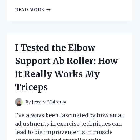
I
READ MORE
TESTED
HERTZ
FLEA
COLLARS:
MY
I Tested the Elbow
HONEST
REVIEW
Support Ab Roller: How
AND
RESULTS
It Really Works My
Triceps
By
Jessica Maloney
I’ve always been fascinated by how small
adjustments in exercise techniques can
lead to big improvements in muscle