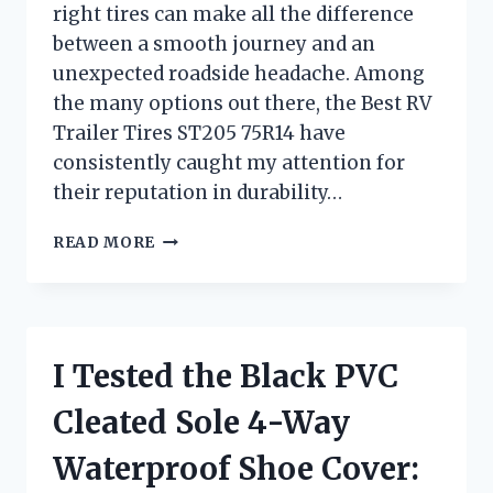
right tires can make all the difference
between a smooth journey and an
unexpected roadside headache. Among
the many options out there, the Best RV
Trailer Tires ST205 75R14 have
consistently caught my attention for
their reputation in durability…
I
READ MORE
TESTED
THE
BEST
RV
TRAILER
I Tested the Black PVC
TIRES
ST205/75R14:
Cleated Sole 4-Way
TOP
PICKS
Waterproof Shoe Cover:
AND
HONEST