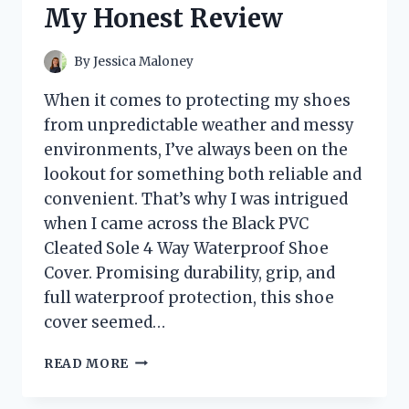
My Honest Review
REVIEWS
By
Jessica Maloney
When it comes to protecting my shoes
from unpredictable weather and messy
environments, I’ve always been on the
lookout for something both reliable and
convenient. That’s why I was intrigued
when I came across the Black PVC
Cleated Sole 4 Way Waterproof Shoe
Cover. Promising durability, grip, and
full waterproof protection, this shoe
cover seemed…
I
READ MORE
TESTED
THE