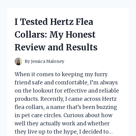
BLACK
PVC
CLEATED
I Tested Hertz Flea
SOLE
4-
Collars: My Honest
WAY
WATERPROOF
Review and Results
SHOE
COVER:
MY
By
Jessica Maloney
HONEST
REVIEW
When it comes to keeping my furry
friend safe and comfortable, I’m always
on the lookout for effective and reliable
products. Recently, I came across Hertz
flea collars, a name that’s been buzzing
in pet care circles. Curious about how
well they actually work and whether
they live up to the hype, I decided to…