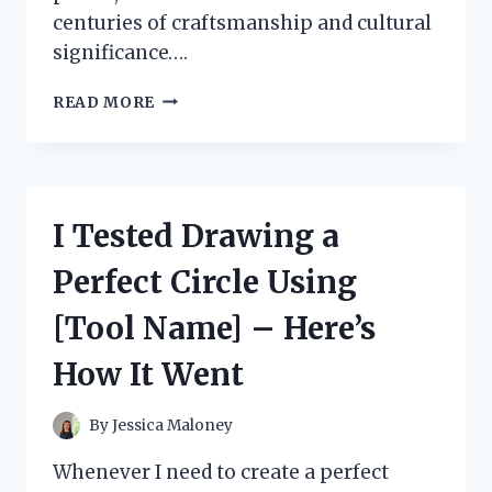
centuries of craftsmanship and cultural
significance….
I
READ MORE
TESTED
STUNNING
TURKISH
CERAMICS
OVER
I Tested Drawing a
COFFEE:
A
Perfect Circle Using
BEAUTIFUL
BLEND
[Tool Name] – Here’s
OF
ART
How It Went
AND
TRADITION
By
Jessica Maloney
Whenever I need to create a perfect