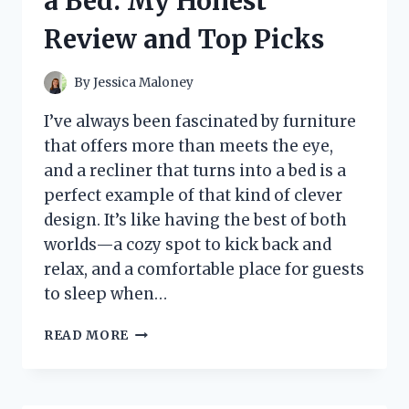
a Bed: My Honest
HERE’S
HOW
Review and Top Picks
IT
WENT
By
Jessica Maloney
I’ve always been fascinated by furniture
that offers more than meets the eye,
and a recliner that turns into a bed is a
perfect example of that kind of clever
design. It’s like having the best of both
worlds—a cozy spot to kick back and
relax, and a comfortable place for guests
to sleep when…
I
READ MORE
TESTED
THE
BEST
RECLINERS