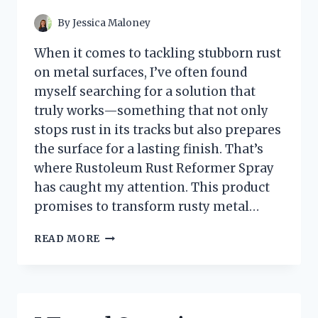
KAYAK
IN
By
Jessica Maloney
MOSS
–
When it comes to tackling stubborn rust
HERE’S
on metal surfaces, I’ve often found
WHAT
myself searching for a solution that
YOU
NEED
truly works—something that not only
TO
stops rust in its tracks but also prepares
KNOW
the surface for a lasting finish. That’s
where Rustoleum Rust Reformer Spray
has caught my attention. This product
promises to transform rusty metal…
I
READ MORE
TESTED
RUSTOLEUM
RUST
REFORMER
SPRAY: