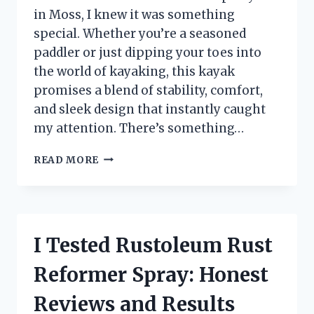
in Moss, I knew it was something
special. Whether you’re a seasoned
paddler or just dipping your toes into
the world of kayaking, this kayak
promises a blend of stability, comfort,
and sleek design that instantly caught
my attention. There’s something…
I
READ MORE
TESTED
THE
LIFETIME
TAMARACK
PRO
I Tested Rustoleum Rust
10.3
FT
Reformer Spray: Honest
SIT-
ON-
Reviews and Results
TOP