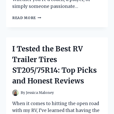
simply someone passionate…
I
READ MORE
TESTED
THE
REGULATION
SIZE
PORTABLE
I Tested the Best RV
PITCHING
MOUND:
Trailer Tires
MY
HONEST
ST205/75R14: Top Picks
REVIEW
AND
and Honest Reviews
EXPERIENCE
By
Jessica Maloney
When it comes to hitting the open road
with my RV, I’ve learned that having the