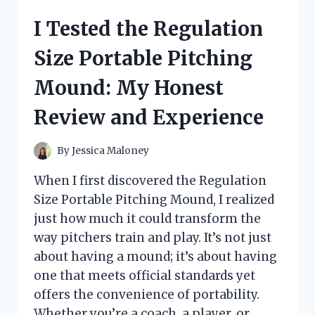
THAT
I Tested the Regulation
TURN
INTO
Size Portable Pitching
A
BED:
Mound: My Honest
MY
HONEST
Review and Experience
REVIEW
AND
TOP
By
Jessica Maloney
PICKS
When I first discovered the Regulation
Size Portable Pitching Mound, I realized
just how much it could transform the
way pitchers train and play. It’s not just
about having a mound; it’s about having
one that meets official standards yet
offers the convenience of portability.
Whether you’re a coach, a player, or