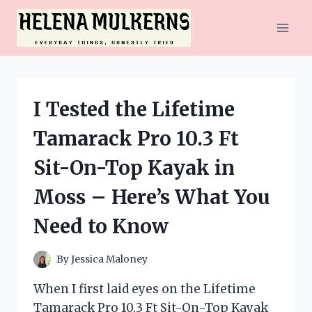
Skip
to
content
I Tested the Lifetime
Tamarack Pro 10.3 Ft
Sit-On-Top Kayak in
Moss – Here’s What You
Need to Know
By
Jessica Maloney
When I first laid eyes on the Lifetime
Tamarack Pro 10.3 Ft Sit-On-Top Kayak