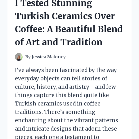
I Tested Stunning
HONEST
REVIEWS
Turkish Ceramics Over
AND
RESULTS
Coffee: A Beautiful Blend
of Art and Tradition
By
Jessica Maloney
I’ve always been fascinated by the way
everyday objects can tell stories of
culture, history, and artistry—and few
things capture this blend quite like
Turkish ceramics used in coffee
traditions. There’s something
enchanting about the vibrant patterns
and intricate designs that adorn these
pieces, each one a testament to