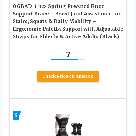
OGBAD ㅤ 1 pcs Spring-Powered Knee
Support Brace – Boost Joint Assistance for
Stairs, Squats & Daily Mobility –
Ergonomic Patella Support with Adjustable
Straps for Elderly & Active Adults (Black)
7
Check Price on Amazon
3