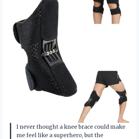
I never thought a knee brace could make
me feel like a superhero, but the