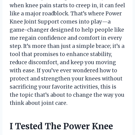
when knee pain starts to creep in, it can feel
like a major roadblock. That’s where Power
Knee Joint Support comes into play—a
game-changer designed to help people like
me regain confidence and comfort in every
step. It’s more than just a simple brace; it’s a
tool that promises to enhance stability,
reduce discomfort, and keep you moving
with ease. If you’ve ever wondered how to
protect and strengthen your knees without
sacrificing your favorite activities, this is
the topic that’s about to change the way you
think about joint care.
I Tested The Power Knee