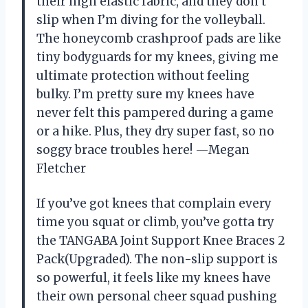
their high elastic fabric, and they don’t
slip when I’m diving for the volleyball.
The honeycomb crashproof pads are like
tiny bodyguards for my knees, giving me
ultimate protection without feeling
bulky. I’m pretty sure my knees have
never felt this pampered during a game
or a hike. Plus, they dry super fast, so no
soggy brace troubles here! —Megan
Fletcher
If you’ve got knees that complain every
time you squat or climb, you’ve gotta try
the TANGABA Joint Support Knee Braces 2
Pack(Upgraded). The non-slip support is
so powerful, it feels like my knees have
their own personal cheer squad pushing