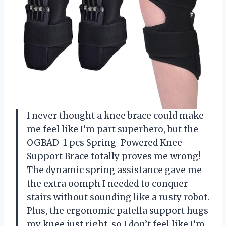
I never thought a knee brace could make
me feel like I’m part superhero, but the
OGBAD ㅤ 1 pcs Spring-Powered Knee
Support Brace totally proves me wrong!
The dynamic spring assistance gave me
the extra oomph I needed to conquer
stairs without sounding like a rusty robot.
Plus, the ergonomic patella support hugs
my knee just right, so I don’t feel like I’m