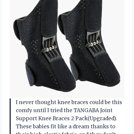
I never thought knee braces could be this
comfy until I tried the TANGABA Joint
Support Knee Braces 2 Pack(Upgraded).
These babies fit like a dream thanks to