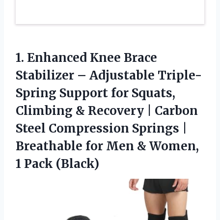
1. Enhanced Knee Brace
Stabilizer – Adjustable Triple-
Spring Support for Squats,
Climbing & Recovery | Carbon
Steel Compression Springs |
Breathable for Men &
Women,
1 Pack (Black)