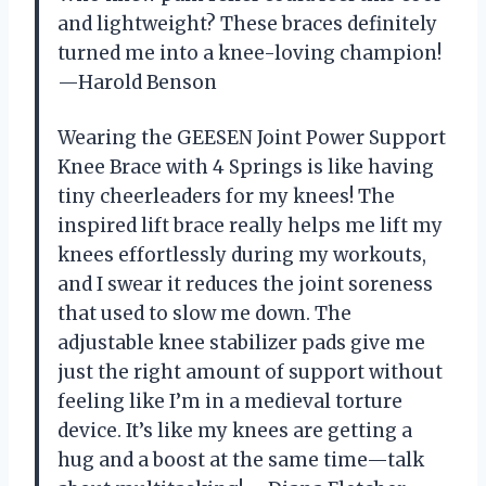
and lightweight? These braces definitely
turned me into a knee-loving champion!
—Harold Benson
Wearing the GEESEN Joint Power Support
Knee Brace with 4 Springs is like having
tiny cheerleaders for my knees! The
inspired lift brace really helps me lift my
knees effortlessly during my workouts,
and I swear it reduces the joint soreness
that used to slow me down. The
adjustable knee stabilizer pads give me
just the right amount of support without
feeling like I’m in a medieval torture
device. It’s like my knees are getting a
hug and a boost at the same time—talk