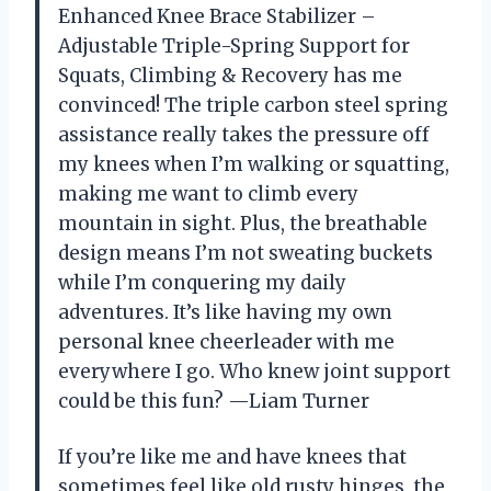
Enhanced Knee Brace Stabilizer –
Adjustable Triple-Spring Support for
Squats, Climbing & Recovery has me
convinced! The triple carbon steel spring
assistance really takes the pressure off
my knees when I’m walking or squatting,
making me want to climb every
mountain in sight. Plus, the breathable
design means I’m not sweating buckets
while I’m conquering my daily
adventures. It’s like having my own
personal knee cheerleader with me
everywhere I go. Who knew joint support
could be this fun? —Liam Turner
If you’re like me and have knees that
sometimes feel like old rusty hinges, the