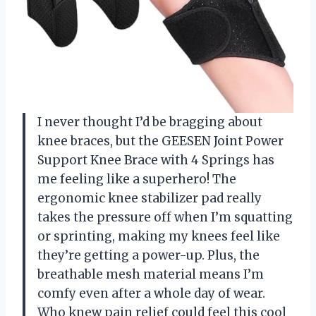
I never thought I’d be bragging about
knee braces, but the GEESEN Joint Power
Support Knee Brace with 4 Springs has
me feeling like a superhero! The
ergonomic knee stabilizer pad really
takes the pressure off when I’m squatting
or sprinting, making my knees feel like
they’re getting a power-up. Plus, the
breathable mesh material means I’m
comfy even after a whole day of wear.
Who knew pain relief could feel this cool