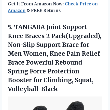
Get It From Amazon Now:
Check Price on
Amazon
& FREE Returns
5. TANGABA Joint Support
Knee Braces 2 Pack(Upgraded),
Non-Slip Support Brace for
Men Women, Knee Pain Relief
Brace Powerful Rebound
Spring Force Protection
Booster
for Climbing, Squat,
Volleyball-Black