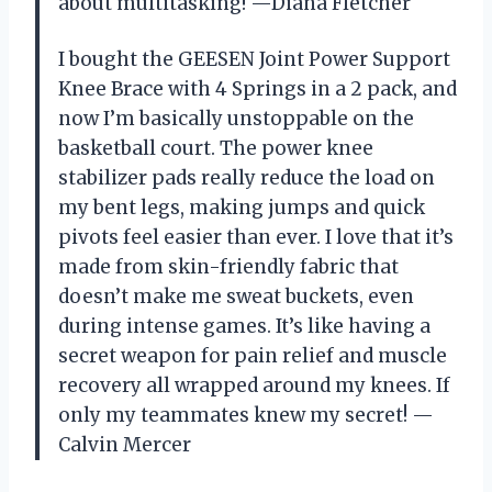
about multitasking! —Diana Fletcher
I bought the GEESEN Joint Power Support
Knee Brace with 4 Springs in a 2 pack, and
now I’m basically unstoppable on the
basketball court. The power knee
stabilizer pads really reduce the load on
my bent legs, making jumps and quick
pivots feel easier than ever. I love that it’s
made from skin-friendly fabric that
doesn’t make me sweat buckets, even
during intense games. It’s like having a
secret weapon for pain relief and muscle
recovery all wrapped around my knees. If
only my teammates knew my secret! —
Calvin Mercer