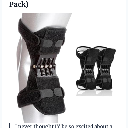
Pack)
I never thought I’d be so excited about a