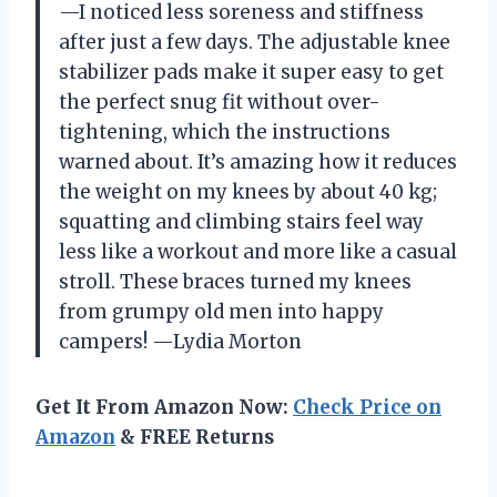
—I noticed less soreness and stiffness
after just a few days. The adjustable knee
stabilizer pads make it super easy to get
the perfect snug fit without over-
tightening, which the instructions
warned about. It’s amazing how it reduces
the weight on my knees by about 40 kg;
squatting and climbing stairs feel way
less like a workout and more like a casual
stroll. These braces turned my knees
from grumpy old men into happy
campers! —Lydia Morton
Get It From Amazon Now:
Check Price on
Amazon
& FREE Returns