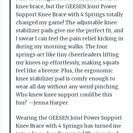
knee brace, but the GEESEN Joint Power
Support Knee Brace with 4 Springs totally
changed my game! The adjustable knee
stabilizer pads give me the perfect fit, and
I swear I can feel the pain relief kicking in
during my morning walks. The four
springs act like tiny cheerleaders lifting
my knees up effortlessly, making squats
feel like a breeze. Plus, the ergonomic
knee stabilizer pad is comfy enough to
wear all day without any weird pinching.
Who knew knee support could be this
fun? —Jenna Harper
Wearing the GEESEN Joint Power Support
Knee Brace with 4 Springs has turned me