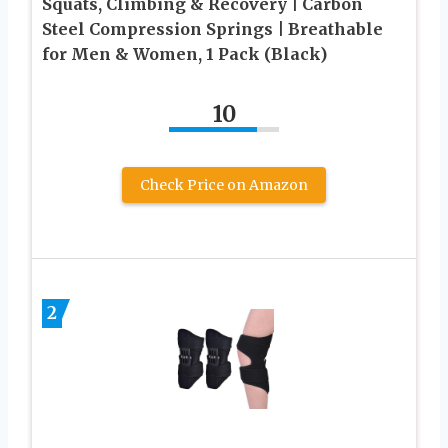
Squats, Climbing & Recovery | Carbon
Steel Compression Springs | Breathable
for Men & Women, 1 Pack (Black)
10
Check Price on Amazon
2