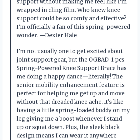
support without making me feel like I’m
wrapped in cling film. Who knew knee
support could be so comfy and effective?
I’m officially a fan of this spring-powered
wonder. —Dexter Hale
I’m not usually one to get excited about
joint support gear, but the OGBAD ㅤ 1 pcs
Spring-Powered Knee Support Brace has
me doing a happy dance—literally! The
senior mobility enhancement feature is
perfect for helping me get up and move
without that dreaded knee ache. It’s like
having a little spring-loaded buddy on my
leg giving me a boost whenever I stand
up or squat down. Plus, the sleek black
design means I can wear it anywhere