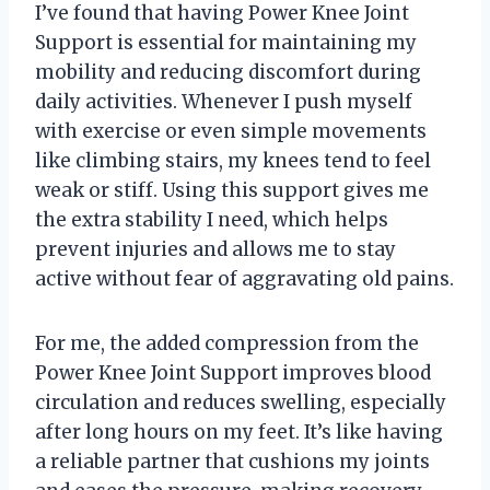
I’ve found that having Power Knee Joint
Support is essential for maintaining my
mobility and reducing discomfort during
daily activities. Whenever I push myself
with exercise or even simple movements
like climbing stairs, my knees tend to feel
weak or stiff. Using this support gives me
the extra stability I need, which helps
prevent injuries and allows me to stay
active without fear of aggravating old pains.
For me, the added compression from the
Power Knee Joint Support improves blood
circulation and reduces swelling, especially
after long hours on my feet. It’s like having
a reliable partner that cushions my joints