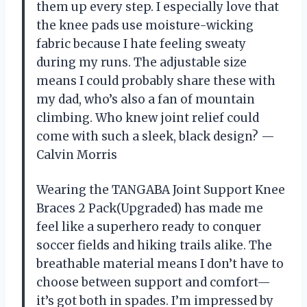
them up every step. I especially love that
the knee pads use moisture-wicking
fabric because I hate feeling sweaty
during my runs. The adjustable size
means I could probably share these with
my dad, who’s also a fan of mountain
climbing. Who knew joint relief could
come with such a sleek, black design? —
Calvin Morris
Wearing the TANGABA Joint Support Knee
Braces 2 Pack(Upgraded) has made me
feel like a superhero ready to conquer
soccer fields and hiking trails alike. The
breathable material means I don’t have to
choose between support and comfort—
it’s got both in spades. I’m impressed by