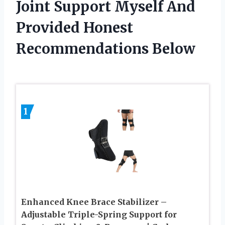
Joint Support Myself And
Provided Honest
Recommendations Below
1
Enhanced Knee Brace Stabilizer –
Adjustable Triple-Spring Support for