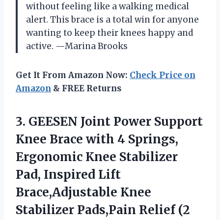
without feeling like a walking medical
alert. This brace is a total win for anyone
wanting to keep their knees happy and
active. —Marina Brooks
Get It From Amazon Now:
Check Price on
Amazon
& FREE Returns
3. GEESEN Joint Power Support
Knee Brace with 4 Springs,
Ergonomic Knee Stabilizer
Pad, Inspired Lift
Brace,Adjustable Knee
Stabilizer
Pads,Pain Relief (2