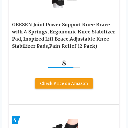
GEESEN Joint Power Support Knee Brace
with 4 Springs, Ergonomic Knee Stabilizer
Pad, Inspired Lift Brace,Adjustable Knee
Stabilizer Pads,Pain Relief (2 Pack)
8
Check Price on Amazon
4