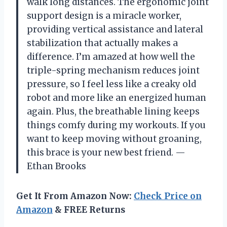
walk long distances. The ergonomic joint
support design is a miracle worker,
providing vertical assistance and lateral
stabilization that actually makes a
difference. I’m amazed at how well the
triple-spring mechanism reduces joint
pressure, so I feel less like a creaky old
robot and more like an energized human
again. Plus, the breathable lining keeps
things comfy during my workouts. If you
want to keep moving without groaning,
this brace is your new best friend. —
Ethan Brooks
Get It From Amazon Now:
Check Price on
Amazon
& FREE Returns