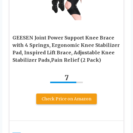
GEESEN Joint Power Support Knee Brace
with 4 Springs, Ergonomic Knee Stabilizer
Pad, Inspired Lift Brace, Adjustable Knee
Stabilizer Pads,Pain Relief (2 Pack)
7
Check Price on Amazon