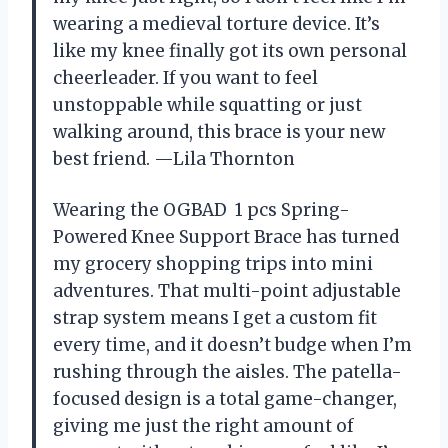
wearing a medieval torture device. It’s
like my knee finally got its own personal
cheerleader. If you want to feel
unstoppable while squatting or just
walking around, this brace is your new
best friend. —Lila Thornton
Wearing the OGBAD ㅤ 1 pcs Spring-
Powered Knee Support Brace has turned
my grocery shopping trips into mini
adventures. That multi-point adjustable
strap system means I get a custom fit
every time, and it doesn’t budge when I’m
rushing through the aisles. The patella-
focused design is a total game-changer,
giving me just the right amount of