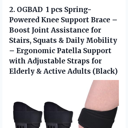
2.
OGBAD ㅤ 1 pcs
Spring-
Powered Knee Support Brace –
Boost Joint Assistance for
Stairs, Squats & Daily Mobility
– Ergonomic Patella Support
with Adjustable Straps for
Elderly & Active Adults (Black)