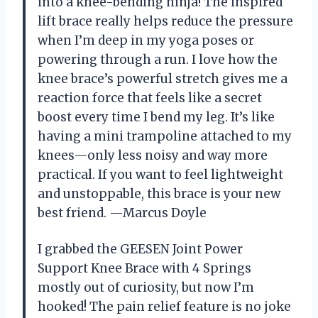
into a knee-bending ninja! The inspired
lift brace really helps reduce the pressure
when I’m deep in my yoga poses or
powering through a run. I love how the
knee brace’s powerful stretch gives me a
reaction force that feels like a secret
boost every time I bend my leg. It’s like
having a mini trampoline attached to my
knees—only less noisy and way more
practical. If you want to feel lightweight
and unstoppable, this brace is your new
best friend. —Marcus Doyle
I grabbed the GEESEN Joint Power
Support Knee Brace with 4 Springs
mostly out of curiosity, but now I’m
hooked! The pain relief feature is no joke