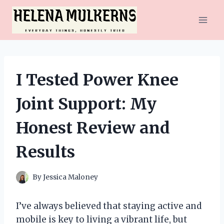
Skip
to
content
I Tested Power Knee
Joint Support: My
Honest Review and
Results
By
Jessica Maloney
I’ve always believed that staying active and
mobile is key to living a vibrant life, but