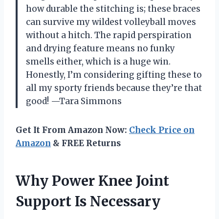
how durable the stitching is; these braces
can survive my wildest volleyball moves
without a hitch. The rapid perspiration
and drying feature means no funky
smells either, which is a huge win.
Honestly, I’m considering gifting these to
all my sporty friends because they’re that
good! —Tara Simmons
Get It From Amazon Now:
Check Price on
Amazon
& FREE Returns
Why Power Knee Joint
Support Is Necessary