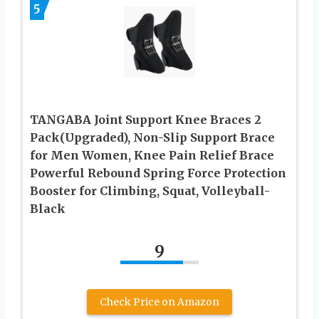
5
TANGABA Joint Support Knee Braces 2
Pack(Upgraded), Non-Slip Support Brace
for Men Women, Knee Pain Relief Brace
Powerful Rebound Spring Force Protection
Booster for Climbing, Squat, Volleyball-
Black
9
Check Price on Amazon