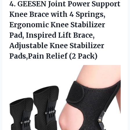
4.
GEESEN Joint Power Support
Knee Brace with 4 Springs,
Ergonomic Knee Stabilizer
Pad, Inspired Lift Brace,
Adjustable Knee Stabilizer
Pads,Pain Relief (2 Pack)