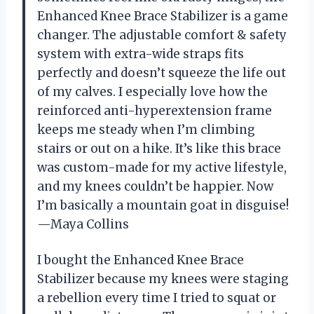
Enhanced Knee Brace Stabilizer is a game
changer. The adjustable comfort & safety
system with extra-wide straps fits
perfectly and doesn’t squeeze the life out
of my calves. I especially love how the
reinforced anti-hyperextension frame
keeps me steady when I’m climbing
stairs or out on a hike. It’s like this brace
was custom-made for my active lifestyle,
and my knees couldn’t be happier. Now
I’m basically a mountain goat in disguise!
—Maya Collins
I bought the Enhanced Knee Brace
Stabilizer because my knees were staging
a rebellion every time I tried to squat or