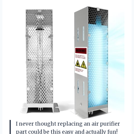
I never thought replacing an air purifier
part could be this easy and actually fun!