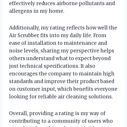
effectively reduces airborne pollutants and
allergens in my home.
Additionally, my rating reflects how well the
Air Scrubber fits into my daily life. From
ease of installation to maintenance and
noise levels, sharing my perspective helps
others understand what to expect beyond
just technical specifications. It also
encourages the company to maintain high
standards and improve their product based
on customer input, which benefits everyone
looking for reliable air cleaning solutions.
Overall, providing a rating is my way of
contributing to a community of users who