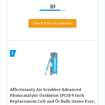
10
Check Price on Amazon
3
Affectnianly Air Scrubber Advanced
Photocatalytic Oxidation (PCO) 9 Inch
Replacement Cell and Üν Bulb, Ozone Free,