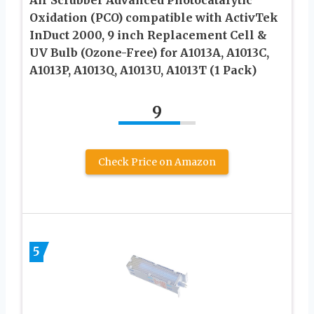
Oxidation (PCO) compatible with ActivTek
InDuct 2000, 9 inch Replacement Cell &
UV Bulb (Ozone-Free) for A1013A, A1013C,
A1013P, A1013Q, A1013U, A1013T (1 Pack)
9
Check Price on Amazon
5