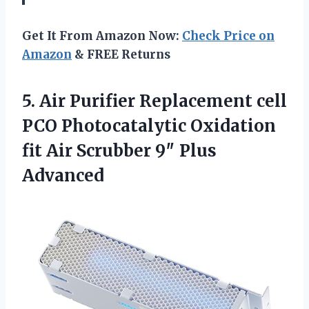
Get It From Amazon Now:
Check Price on
Amazon
& FREE Returns
5.
Air Purifier Replacement cell
PCO Photocatalytic Oxidation
fit Air Scrubber 9″ Plus
Advanced