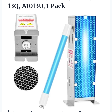
13Q, A1013U, 1 Pack