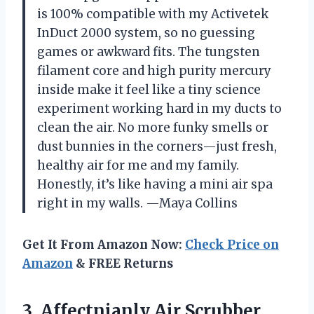
is 100% compatible with my Activetek
InDuct 2000 system, so no guessing
games or awkward fits. The tungsten
filament core and high purity mercury
inside make it feel like a tiny science
experiment working hard in my ducts to
clean the air. No more funky smells or
dust bunnies in the corners—just fresh,
healthy air for me and my family.
Honestly, it’s like having a mini air spa
right in my walls. —Maya Collins
Get It From Amazon Now:
Check Price on
Amazon
& FREE Returns
3. Affectnianly Air Scrubber