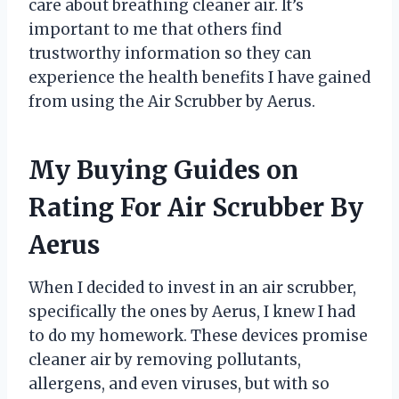
care about breathing cleaner air. It’s
important to me that others find
trustworthy information so they can
experience the health benefits I have gained
from using the Air Scrubber by Aerus.
My Buying Guides on
Rating For Air Scrubber By
Aerus
When I decided to invest in an air scrubber,
specifically the ones by Aerus, I knew I had
to do my homework. These devices promise
cleaner air by removing pollutants,
allergens, and even viruses, but with so