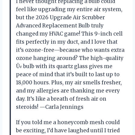
I never thought replacing a bulb could
feel like upgrading my entire air system,
but the 2026 Upgrade Air Scrubber
Advanced Replacement Bulb truly
changed my HVAC game! This 9-inch cell
fits perfectly in my duct, and I love that
it’s ozone-free—because who wants extra
ozone hanging around? The high-quality
Üν bulb with its quartz glass gives me
peace of mind that it’s built to last up to
18,000 hours. Plus, my air smells fresher,
and my allergies are thanking me every
day. It’s like a breath of fresh air on
steroids! —Carla Jennings
If you told me a honeycomb mesh could
be exciting, I’d have laughed until I tried