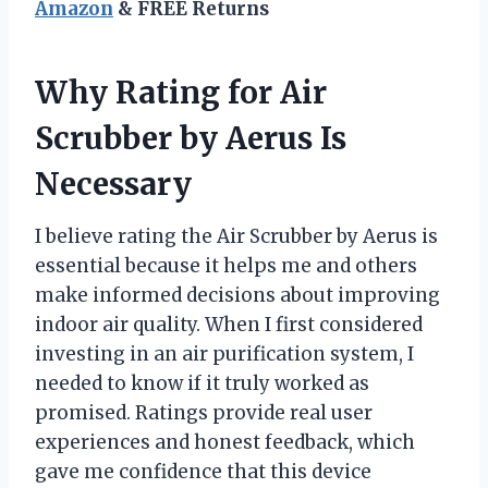
Amazon
& FREE Returns
Why Rating for Air
Scrubber by Aerus Is
Necessary
I believe rating the Air Scrubber by Aerus is
essential because it helps me and others
make informed decisions about improving
indoor air quality. When I first considered
investing in an air purification system, I
needed to know if it truly worked as
promised. Ratings provide real user
experiences and honest feedback, which
gave me confidence that this device