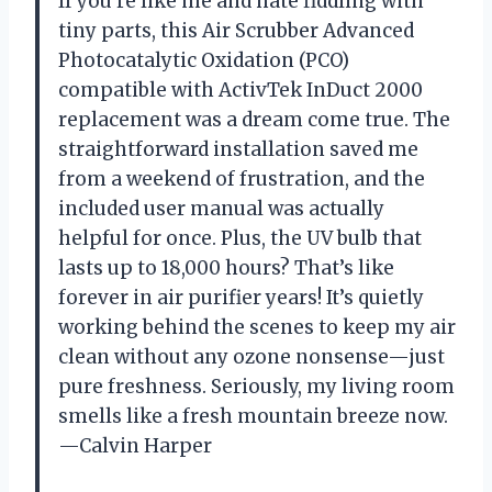
If you’re like me and hate fiddling with
tiny parts, this Air Scrubber Advanced
Photocatalytic Oxidation (PCO)
compatible with ActivTek InDuct 2000
replacement was a dream come true. The
straightforward installation saved me
from a weekend of frustration, and the
included user manual was actually
helpful for once. Plus, the UV bulb that
lasts up to 18,000 hours? That’s like
forever in air purifier years! It’s quietly
working behind the scenes to keep my air
clean without any ozone nonsense—just
pure freshness. Seriously, my living room
smells like a fresh mountain breeze now.
—Calvin Harper