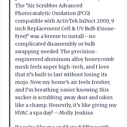
The “Air Scrubber Advanced
Photocatalytic Oxidation (PCO)
compatible with ActivTek InDuct 2000, 9
inch Replacement Cell & UV Bulb (Ozone-
Free)” was a breeze to install—no
complicated disassembly or bulb
swapping needed. The precision-
engineered aluminum alloy honeycomb
mesh feels super high-tech, and I love
that it’s built to last without losing its
mojo. Now my home’s air feels fresher,
and I’m breathing easier knowing this
sucker is scrubbing away dust and odors
like a champ. Honestly, it’s like giving my
HVAC a spa day! —Molly Jenkins