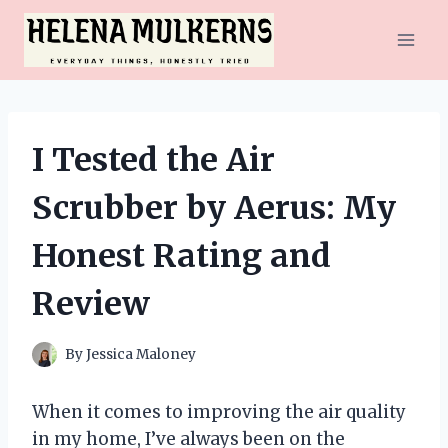
Skip
to
content
I Tested the Air
Scrubber by Aerus: My
Honest Rating and
Review
By
Jessica Maloney
When it comes to improving the air quality
in my home, I’ve always been on the