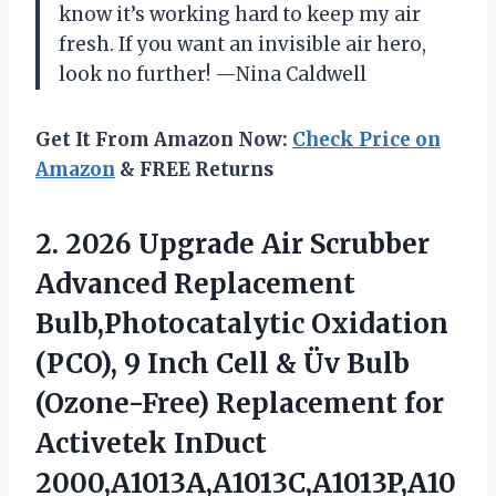
know it’s working hard to keep my air
fresh. If you want an invisible air hero,
look no further! —Nina Caldwell
Get It From Amazon Now:
Check Price on
Amazon
& FREE Returns
2. 2026 Upgrade Air Scrubber
Advanced Replacement
Bulb,Photocatalytic Oxidation
(PCO), 9 Inch Cell & Üv Bulb
(Ozone-Free) Replacement for
Activetek InDuct
2000,A1013A,A1013C,A1013P,A10