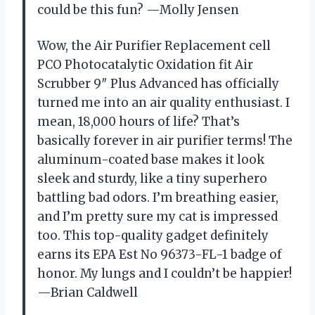
could be this fun? —Molly Jensen
Wow, the Air Purifier Replacement cell
PCO Photocatalytic Oxidation fit Air
Scrubber 9″ Plus Advanced has officially
turned me into an air quality enthusiast. I
mean, 18,000 hours of life? That’s
basically forever in air purifier terms! The
aluminum-coated base makes it look
sleek and sturdy, like a tiny superhero
battling bad odors. I’m breathing easier,
and I’m pretty sure my cat is impressed
too. This top-quality gadget definitely
earns its EPA Est No 96373-FL-1 badge of
honor. My lungs and I couldn’t be happier!
—Brian Caldwell