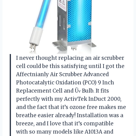
I never thought replacing an air scrubber
cell could be this satisfying until I got the
Affectnianly Air Scrubber Advanced
Photocatalytic Oxidation (PCO) 9 Inch
Replacement Cell and Üν Bulb. It fits
perfectly with my ActivTek InDuct 2000,
and the fact that it’s ozone free makes me
breathe easier already! Installation was a
breeze, and I love that it’s compatible
with so many models like A1013A and