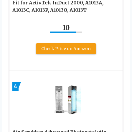
Fit for ActivTek InDuct 2000, A1013A,
A1013C, A1013P, A1013Q, A1013T
10
Check Price on Amazon
4
Air Scrubber Advanced Photocatalytic