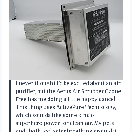
I never thought I’d be excited about an air
purifier, but the Aerus Air Scrubber Ozone
Free has me doing a little happy dance!
This thing uses ActivePure Technology,
which sounds like some kind of
superhero power for clean air. My pets
and I both feel safer breathing around it,