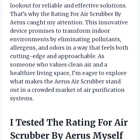
lookout for reliable and effective solutions.
That’s why the Rating For Air Scrubber By
Aerus caught my attention. This innovative
device promises to transform indoor
environments by eliminating pollutants,
allergens, and odors in a way that feels both
cutting-edge and approachable. As
someone who values clean air and a
healthier living space, I’m eager to explore
what makes the Aerus Air Scrubber stand
out in a crowded market of air purification
systems.
I Tested The Rating For Air
Scrubber By Aerus Myself