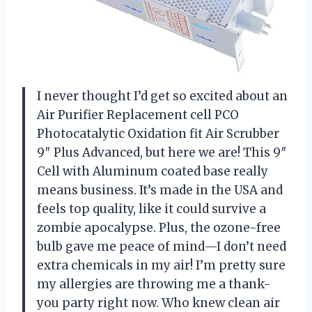
I never thought I’d get so excited about an
Air Purifier Replacement cell PCO
Photocatalytic Oxidation fit Air Scrubber
9″ Plus Advanced, but here we are! This 9″
Cell with Aluminum coated base really
means business. It’s made in the USA and
feels top quality, like it could survive a
zombie apocalypse. Plus, the ozone-free
bulb gave me peace of mind—I don’t need
extra chemicals in my air! I’m pretty sure
my allergies are throwing me a thank-
you party right now. Who knew clean air