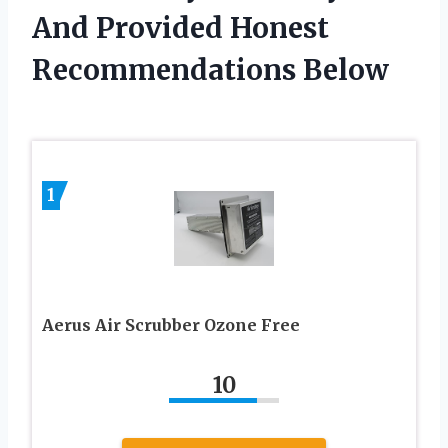
And Provided Honest
Recommendations Below
1
Aerus Air Scrubber Ozone Free
10