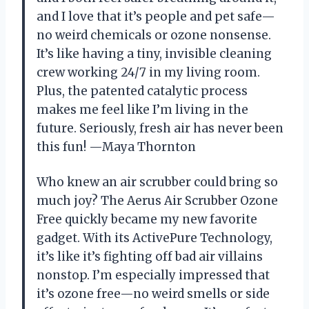
and I love that it’s people and pet safe—
no weird chemicals or ozone nonsense.
It’s like having a tiny, invisible cleaning
crew working 24/7 in my living room.
Plus, the patented catalytic process
makes me feel like I’m living in the
future. Seriously, fresh air has never been
this fun! —Maya Thornton
Who knew an air scrubber could bring so
much joy? The Aerus Air Scrubber Ozone
Free quickly became my new favorite
gadget. With its ActivePure Technology,
it’s like it’s fighting off bad air villains
nonstop. I’m especially impressed that
it’s ozone free—no weird smells or side