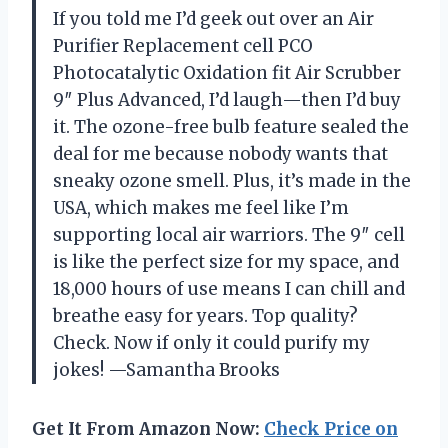
If you told me I’d geek out over an Air
Purifier Replacement cell PCO
Photocatalytic Oxidation fit Air Scrubber
9″ Plus Advanced, I’d laugh—then I’d buy
it. The ozone-free bulb feature sealed the
deal for me because nobody wants that
sneaky ozone smell. Plus, it’s made in the
USA, which makes me feel like I’m
supporting local air warriors. The 9″ cell
is like the perfect size for my space, and
18,000 hours of use means I can chill and
breathe easy for years. Top quality?
Check. Now if only it could purify my
jokes! —Samantha Brooks
Get It From Amazon Now:
Check Price on