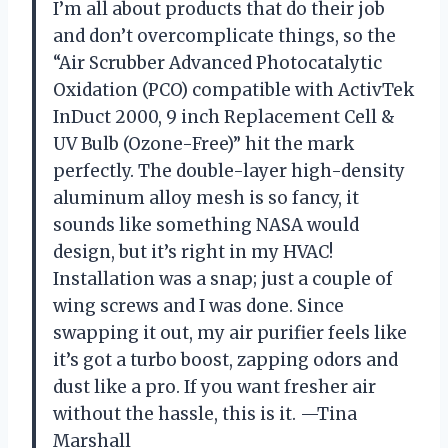
I’m all about products that do their job
and don’t overcomplicate things, so the
“Air Scrubber Advanced Photocatalytic
Oxidation (PCO) compatible with ActivTek
InDuct 2000, 9 inch Replacement Cell &
UV Bulb (Ozone-Free)” hit the mark
perfectly. The double-layer high-density
aluminum alloy mesh is so fancy, it
sounds like something NASA would
design, but it’s right in my HVAC!
Installation was a snap; just a couple of
wing screws and I was done. Since
swapping it out, my air purifier feels like
it’s got a turbo boost, zapping odors and
dust like a pro. If you want fresher air
without the hassle, this is it. —Tina
Marshall