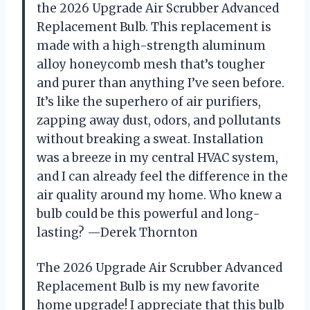
the 2026 Upgrade Air Scrubber Advanced
Replacement Bulb. This replacement is
made with a high-strength aluminum
alloy honeycomb mesh that’s tougher
and purer than anything I’ve seen before.
It’s like the superhero of air purifiers,
zapping away dust, odors, and pollutants
without breaking a sweat. Installation
was a breeze in my central HVAC system,
and I can already feel the difference in the
air quality around my home. Who knew a
bulb could be this powerful and long-
lasting? —Derek Thornton
The 2026 Upgrade Air Scrubber Advanced
Replacement Bulb is my new favorite
home upgrade! I appreciate that this bulb