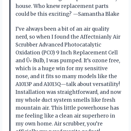
house. Who knew replacement parts
could be this exciting? —Samantha Blake
I’ve always been a bit of an air quality
nerd, so when I found the Affectnianly Air
Scrubber Advanced Photocatalytic
Oxidation (PCO) 9 Inch Replacement Cell
and Üν Bulb, I was pumped. It’s ozone free,
which is a huge win for my sensitive
nose, and it fits so many models like the
A1013P and A1013Q—talk about versatility!
Installation was straightforward, and now
my whole duct system smells like fresh
mountain air. This little powerhouse has
me feeling like a clean air superhero in
my own home. Air scrubber, you’re