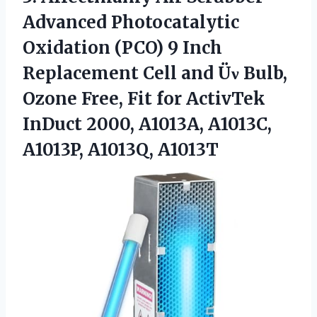
Advanced Photocatalytic
Oxidation (PCO) 9 Inch
Replacement Cell and Üν Bulb,
Ozone Free, Fit for ActivTek
InDuct 2000, A1013A,
A1013C,
A1013P, A1013Q, A1013T