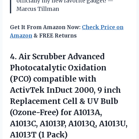
officially my new favorite gadget! —
Marcus Tillman
Get It From Amazon Now:
Check Price on
Amazon
& FREE Returns
4. Air Scrubber Advanced
Photocatalytic Oxidation
(PCO) compatible with
ActivTek InDuct 2000, 9 inch
Replacement Cell & UV Bulb
(Ozone-Free) for A1013A,
A1013C, A1013P, A1013Q,
A1013U,
A1013T (1 Pack)