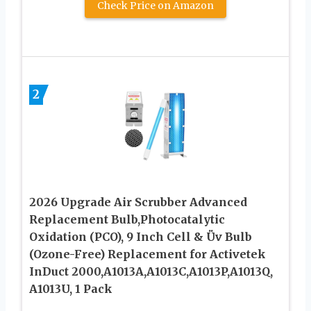
Check Price on Amazon
2
2026 Upgrade Air Scrubber Advanced
Replacement Bulb,Photocatalytic
Oxidation (PCO), 9 Inch Cell & Üv Bulb
(Ozone-Free) Replacement for Activetek
InDuct 2000,A1013A,A1013C,A1013P,A1013Q,
A1013U, 1 Pack