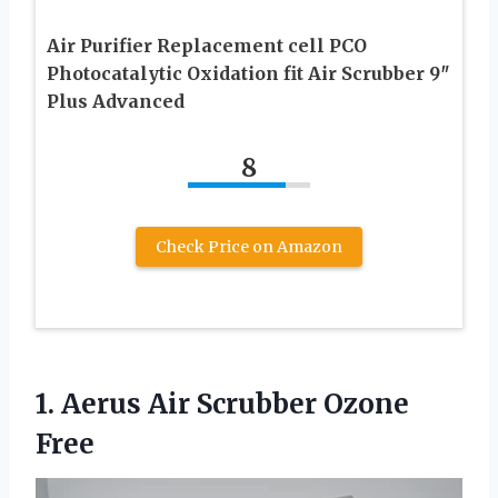
Air Purifier Replacement cell PCO
Photocatalytic Oxidation fit Air Scrubber 9″
Plus Advanced
8
Check Price on Amazon
1.
Aerus Air Scrubber Ozone
Free