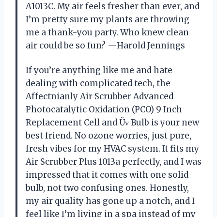
A1013C. My air feels fresher than ever, and
I’m pretty sure my plants are throwing
me a thank-you party. Who knew clean
air could be so fun? —Harold Jennings
If you’re anything like me and hate
dealing with complicated tech, the
Affectnianly Air Scrubber Advanced
Photocatalytic Oxidation (PCO) 9 Inch
Replacement Cell and Üν Bulb is your new
best friend. No ozone worries, just pure,
fresh vibes for my HVAC system. It fits my
Air Scrubber Plus 1013a perfectly, and I was
impressed that it comes with one solid
bulb, not two confusing ones. Honestly,
my air quality has gone up a notch, and I
feel like I’m living in a spa instead of my