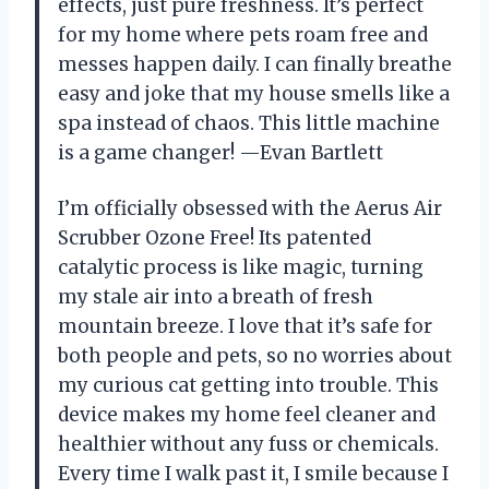
effects, just pure freshness. It’s perfect
for my home where pets roam free and
messes happen daily. I can finally breathe
easy and joke that my house smells like a
spa instead of chaos. This little machine
is a game changer! —Evan Bartlett
I’m officially obsessed with the Aerus Air
Scrubber Ozone Free! Its patented
catalytic process is like magic, turning
my stale air into a breath of fresh
mountain breeze. I love that it’s safe for
both people and pets, so no worries about
my curious cat getting into trouble. This
device makes my home feel cleaner and
healthier without any fuss or chemicals.
Every time I walk past it, I smile because I