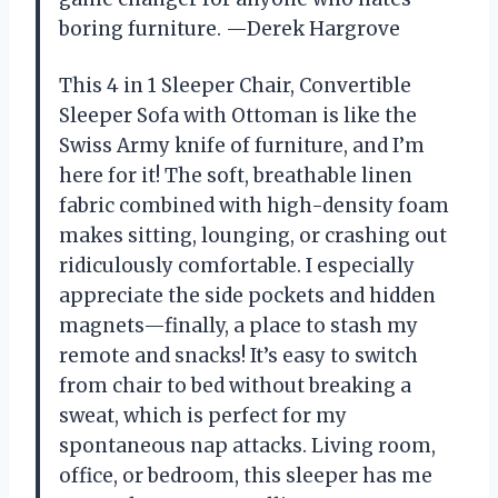
boring furniture. —Derek Hargrove
This 4 in 1 Sleeper Chair, Convertible
Sleeper Sofa with Ottoman is like the
Swiss Army knife of furniture, and I’m
here for it! The soft, breathable linen
fabric combined with high-density foam
makes sitting, lounging, or crashing out
ridiculously comfortable. I especially
appreciate the side pockets and hidden
magnets—finally, a place to stash my
remote and snacks! It’s easy to switch
from chair to bed without breaking a
sweat, which is perfect for my
spontaneous nap attacks. Living room,
office, or bedroom, this sleeper has me