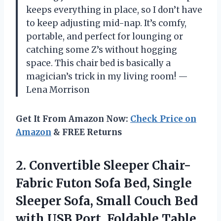
keeps everything in place, so I don’t have
to keep adjusting mid-nap. It’s comfy,
portable, and perfect for lounging or
catching some Z’s without hogging
space. This chair bed is basically a
magician’s trick in my living room! —
Lena Morrison
Get It From Amazon Now:
Check Price on
Amazon
& FREE Returns
2.
Convertible Sleeper Chair-
Fabric Futon
Sofa Bed, Single
Sleeper Sofa, Small Couch Bed
with USB Port, Foldable Table,