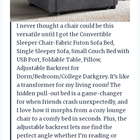
I never thought a chair could be this
versatile until I got the Convertible
Sleeper Chair-Fabric Futon Sofa Bed,
Single Sleeper Sofa, Small Couch Bed with
USB Port, Foldable Table, Pillow,
Adjustable Backrest for
Dorm/Bedroom/College Darkgrey. It’s like
a transformer for my living room! The
hidden pull-out bed is a game-changer
for when friends crash unexpectedly, and
I love how it morphs from a cozy lounge
chair to a comfy bed in seconds. Plus, the
adjustable backrest lets me find the
perfect angle whether I’m reading or