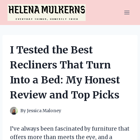
Skip
to
content
I Tested the Best
Recliners That Turn
Into a Bed: My Honest
Review and Top Picks
By
Jessica Maloney
I’ve always been fascinated by furniture that
offers more than meets the eye, and a