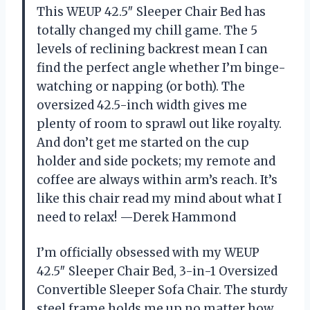
This WEUP 42.5″ Sleeper Chair Bed has
totally changed my chill game. The 5
levels of reclining backrest mean I can
find the perfect angle whether I’m binge-
watching or napping (or both). The
oversized 42.5-inch width gives me
plenty of room to sprawl out like royalty.
And don’t get me started on the cup
holder and side pockets; my remote and
coffee are always within arm’s reach. It’s
like this chair read my mind about what I
need to relax! —Derek Hammond
I’m officially obsessed with my WEUP
42.5″ Sleeper Chair Bed, 3-in-1 Oversized
Convertible Sleeper Sofa Chair. The sturdy
steel frame holds me up no matter how