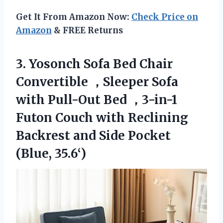
Get It From Amazon Now:
Check Price on
Amazon
& FREE Returns
3. Yosonch Sofa Bed Chair
Convertible ，Sleeper Sofa
with Pull-Out Bed ，3-in-1
Futon Couch with Reclining
Backrest and
Side Pocket
(Blue, 35.6‘)