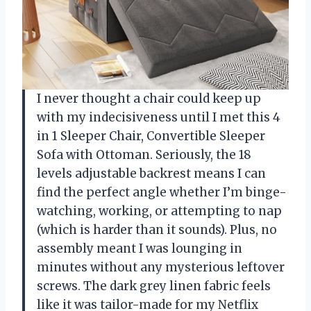
I never thought a chair could keep up
with my indecisiveness until I met this 4
in 1 Sleeper Chair, Convertible Sleeper
Sofa with Ottoman. Seriously, the 18
levels adjustable backrest means I can
find the perfect angle whether I’m binge-
watching, working, or attempting to nap
(which is harder than it sounds). Plus, no
assembly meant I was lounging in
minutes without any mysterious leftover
screws. The dark grey linen fabric feels
like it was tailor-made for my Netflix