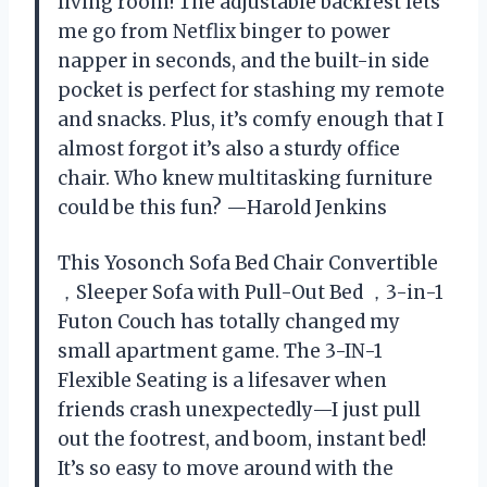
living room! The adjustable backrest lets
me go from Netflix binger to power
napper in seconds, and the built-in side
pocket is perfect for stashing my remote
and snacks. Plus, it’s comfy enough that I
almost forgot it’s also a sturdy office
chair. Who knew multitasking furniture
could be this fun? —Harold Jenkins
This Yosonch Sofa Bed Chair Convertible
，Sleeper Sofa with Pull-Out Bed ，3-in-1
Futon Couch has totally changed my
small apartment game. The 3-IN-1
Flexible Seating is a lifesaver when
friends crash unexpectedly—I just pull
out the footrest, and boom, instant bed!
It’s so easy to move around with the