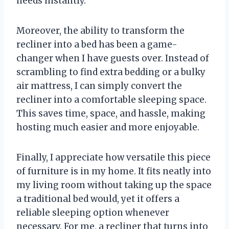
needs instantly.
Moreover, the ability to transform the
recliner into a bed has been a game-
changer when I have guests over. Instead of
scrambling to find extra bedding or a bulky
air mattress, I can simply convert the
recliner into a comfortable sleeping space.
This saves time, space, and hassle, making
hosting much easier and more enjoyable.
Finally, I appreciate how versatile this piece
of furniture is in my home. It fits neatly into
my living room without taking up the space
a traditional bed would, yet it offers a
reliable sleeping option whenever
necessary. For me, a recliner that turns into