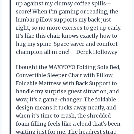
up against my clumsy coffee spills—
score! When I’m gaming or reading, the
lumbar pillow supports my back just
right, so no more excuses to get up early.
It’s like this chair knows exactly how to
hug my spine. Space saver and comfort
champion all in one! —Derek Holloway
I bought the MAXYOYO Folding Sofa Bed,
Convertible Sleeper Chair with Pillow
Foldable Mattress with Back Support to
handle my surprise guest situation, and
wow, it’s a game-changer. The foldable
design means it tucks away neatly, and
when it’s time to crash, the shredded
foam filling feels like a cloud that’s been
waiting just for me. The headrest strap