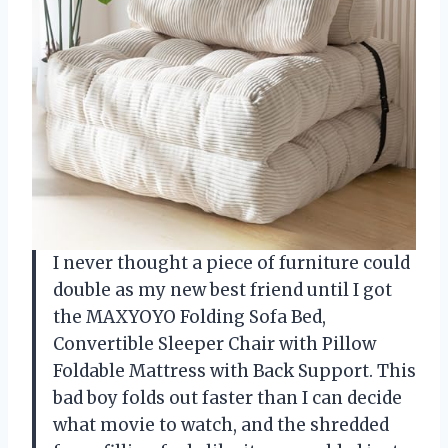
I never thought a piece of furniture could
double as my new best friend until I got
the MAXYOYO Folding Sofa Bed,
Convertible Sleeper Chair with Pillow
Foldable Mattress with Back Support. This
bad boy folds out faster than I can decide
what movie to watch, and the shredded