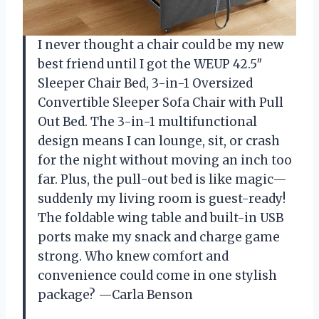
I never thought a chair could be my new
best friend until I got the WEUP 42.5″
Sleeper Chair Bed, 3-in-1 Oversized
Convertible Sleeper Sofa Chair with Pull
Out Bed. The 3-in-1 multifunctional
design means I can lounge, sit, or crash
for the night without moving an inch too
far. Plus, the pull-out bed is like magic—
suddenly my living room is guest-ready!
The foldable wing table and built-in USB
ports make my snack and charge game
strong. Who knew comfort and
convenience could come in one stylish
package? —Carla Benson