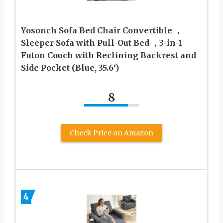
Yosonch Sofa Bed Chair Convertible ，
Sleeper Sofa with Pull-Out Bed ，3-in-1
Futon Couch with Reclining Backrest and
Side Pocket (Blue, 35.6‘)
8
Check Price on Amazon
4