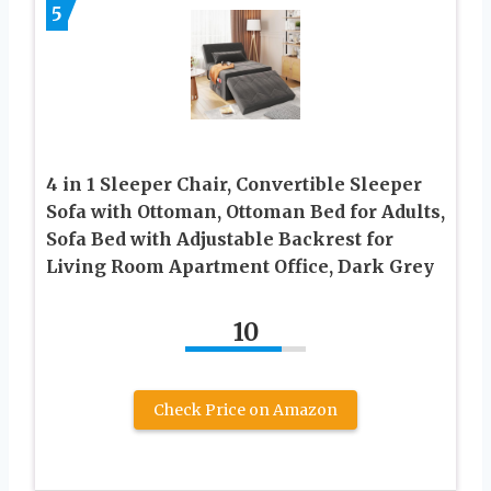
5
4 in 1 Sleeper Chair, Convertible Sleeper
Sofa with Ottoman, Ottoman Bed for Adults,
Sofa Bed with Adjustable Backrest for
Living Room Apartment Office, Dark Grey
10
Check Price on Amazon