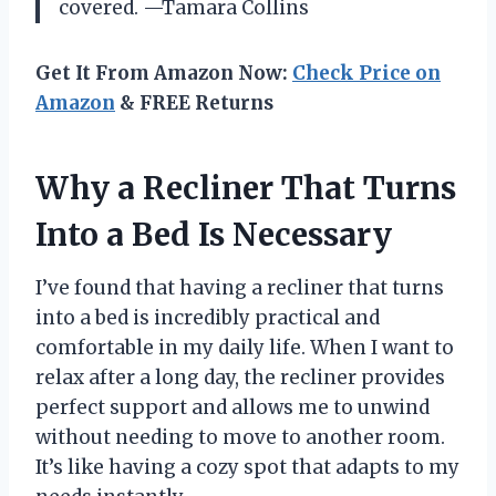
covered. —Tamara Collins
Get It From Amazon Now:
Check Price on
Amazon
& FREE Returns
Why a Recliner That Turns
Into a Bed Is Necessary
I’ve found that having a recliner that turns
into a bed is incredibly practical and
comfortable in my daily life. When I want to
relax after a long day, the recliner provides
perfect support and allows me to unwind
without needing to move to another room.
It’s like having a cozy spot that adapts to my