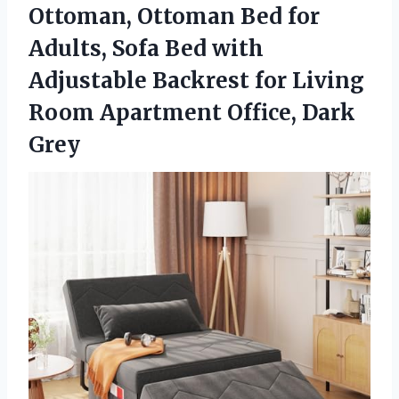
Ottoman, Ottoman Bed for
Adults, Sofa Bed with
Adjustable Backrest for Living
Room Apartment Office, Dark
Grey