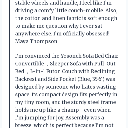
stable wheels and handle, I feel like I’m
driving a comfy little couch-mobile. Also,
the cotton and linen fabric is soft enough
to make me question why I ever sat
anywhere else. I’m officially obsessed! —
Maya Thompson
I’m convinced the Yosonch Sofa Bed Chair
Convertible ，Sleeper Sofa with Pull-Out
Bed ，3-in-1 Futon Couch with Reclining
Backrest and Side Pocket (Blue, 35.6‘) was
designed by someone who hates wasting
space. Its compact design fits perfectly in
my tiny room, and the sturdy steel frame
holds me up like a champ—even when
I’m jumping for joy. Assembly was a
breeze, which is perfect because I’m not