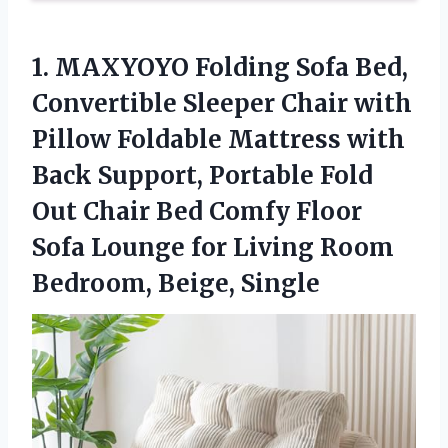
1. MAXYOYO Folding Sofa Bed,
Convertible Sleeper Chair with
Pillow Foldable Mattress with
Back Support, Portable Fold
Out Chair Bed Comfy Floor
Sofa Lounge for Living
Room
Bedroom, Beige, Single