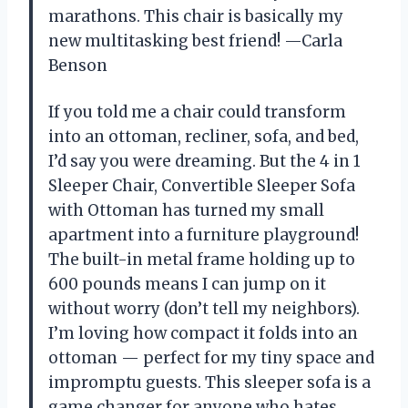
marathons. This chair is basically my
new multitasking best friend! —Carla
Benson
If you told me a chair could transform
into an ottoman, recliner, sofa, and bed,
I’d say you were dreaming. But the 4 in 1
Sleeper Chair, Convertible Sleeper Sofa
with Ottoman has turned my small
apartment into a furniture playground!
The built-in metal frame holding up to
600 pounds means I can jump on it
without worry (don’t tell my neighbors).
I’m loving how compact it folds into an
ottoman — perfect for my tiny space and
impromptu guests. This sleeper sofa is a
game changer for anyone who hates