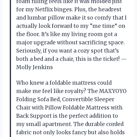
foam filling feels like it was molded just
for my Netflix binges. Plus, the headrest
and lumbar pillow make it so comfy that I
actually look forward to my “me time” on
the floor. It’s like my living room got a
major upgrade without sacrificing space.
Seriously, if you want a cozy spot that’s
both a bed and a chair, this is the ticket! —
Molly Jenkins
Who knew a foldable mattress could
make me feel like royalty? The MAXYOYO
Folding Sofa Bed, Convertible Sleeper
Chair with Pillow Foldable Mattress with
Back Support is the perfect addition to
my small apartment. The durable corded
fabric not only looks fancy but also holds