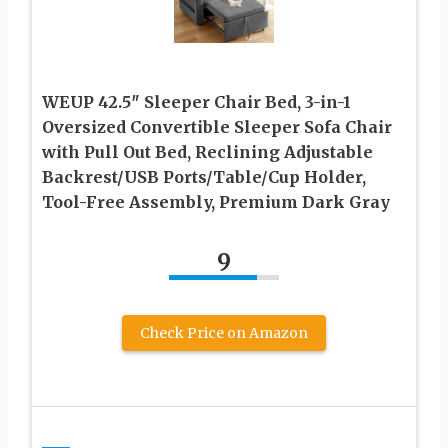
WEUP 42.5″ Sleeper Chair Bed, 3-in-1
Oversized Convertible Sleeper Sofa Chair
with Pull Out Bed, Reclining Adjustable
Backrest/USB Ports/Table/Cup Holder,
Tool-Free Assembly, Premium Dark Gray
9
Check Price on Amazon