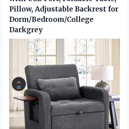
Pillow, Adjustable Backrest for
Dorm/Bedroom/College
Darkgrey