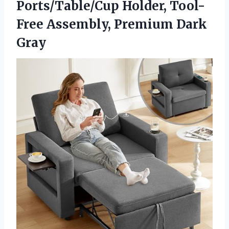
Ports/Table/Cup Holder, Tool-
Free
Assembly, Premium Dark
Gray