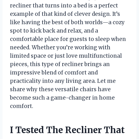
recliner that turns into a bed is a perfect
example of that kind of clever design. It’s
like having the best of both worlds—a cozy
spot to kick back and relax, and a
comfortable place for guests to sleep when
needed. Whether you’re working with
limited space or just love multifunctional
pieces, this type of recliner brings an
impressive blend of comfort and
practicality into any living area. Let me
share why these versatile chairs have
become such a game-changer in home
comfort.
I Tested The Recliner That