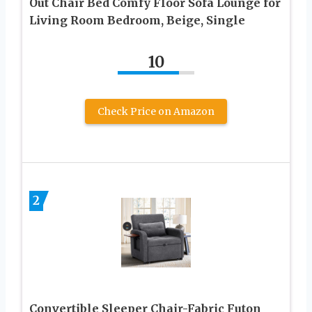
Out Chair Bed Comfy Floor Sofa Lounge for
Living Room Bedroom, Beige, Single
10
Check Price on Amazon
2
Convertible Sleeper Chair-Fabric Futon