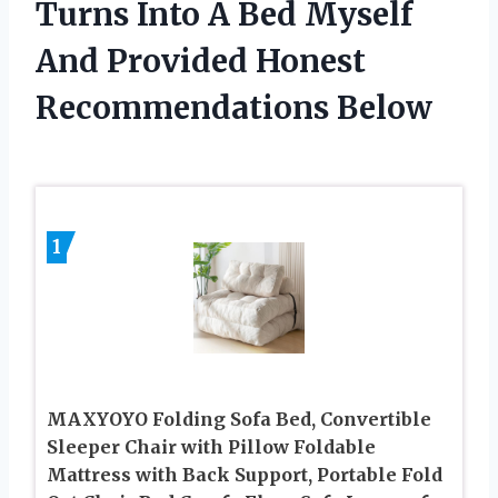
Turns Into A Bed Myself
And Provided Honest
Recommendations Below
1
MAXYOYO Folding Sofa Bed, Convertible
Sleeper Chair with Pillow Foldable
Mattress with Back Support, Portable Fold