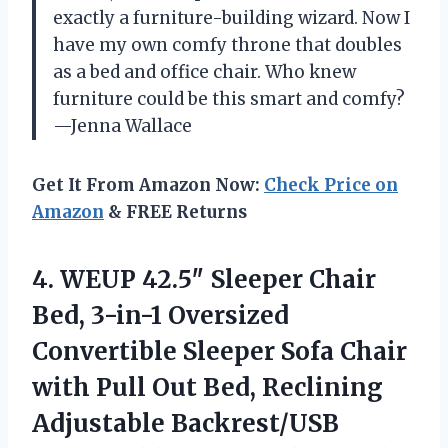
exactly a furniture-building wizard. Now I
have my own comfy throne that doubles
as a bed and office chair. Who knew
furniture could be this smart and comfy?
—Jenna Wallace
Get It From Amazon Now:
Check Price on
Amazon
& FREE Returns
4. WEUP 42.5″ Sleeper Chair
Bed, 3-in-1 Oversized
Convertible Sleeper Sofa Chair
with Pull Out Bed, Reclining
Adjustable Backrest/USB