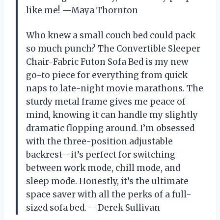
like me! —Maya Thornton
Who knew a small couch bed could pack
so much punch? The Convertible Sleeper
Chair-Fabric Futon Sofa Bed is my new
go-to piece for everything from quick
naps to late-night movie marathons. The
sturdy metal frame gives me peace of
mind, knowing it can handle my slightly
dramatic flopping around. I’m obsessed
with the three-position adjustable
backrest—it’s perfect for switching
between work mode, chill mode, and
sleep mode. Honestly, it’s the ultimate
space saver with all the perks of a full-
sized sofa bed. —Derek Sullivan