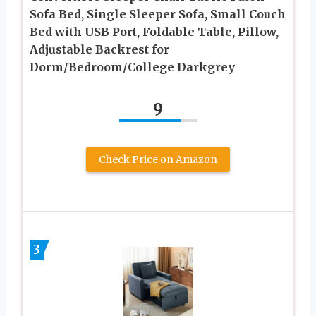
Sofa Bed, Single Sleeper Sofa, Small Couch
Bed with USB Port, Foldable Table, Pillow,
Adjustable Backrest for
Dorm/Bedroom/College Darkgrey
9
Check Price on Amazon
3