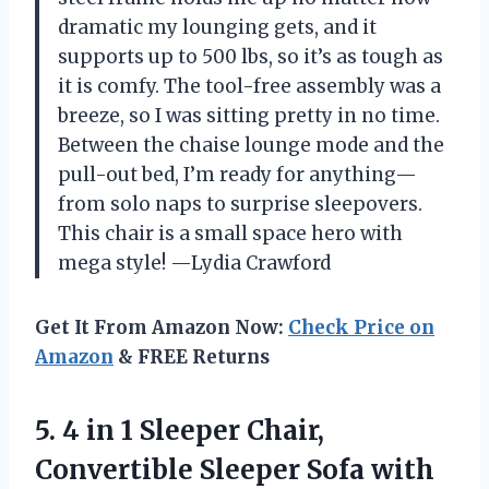
dramatic my lounging gets, and it
supports up to 500 lbs, so it’s as tough as
it is comfy. The tool-free assembly was a
breeze, so I was sitting pretty in no time.
Between the chaise lounge mode and the
pull-out bed, I’m ready for anything—
from solo naps to surprise sleepovers.
This chair is a small space hero with
mega style! —Lydia Crawford
Get It From Amazon Now:
Check Price on
Amazon
& FREE Returns
5.
4 in 1 Sleeper
Chair,
Convertible Sleeper Sofa with