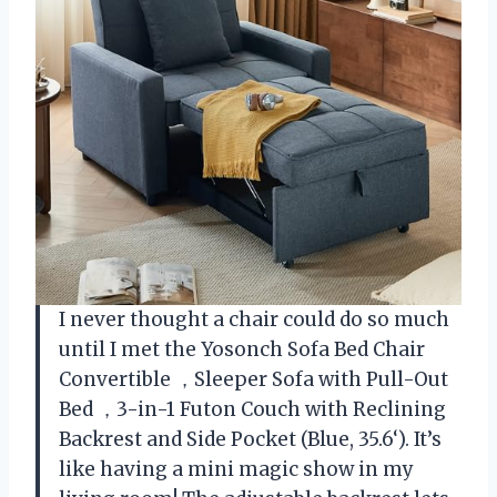
I never thought a chair could do so much
until I met the Yosonch Sofa Bed Chair
Convertible ，Sleeper Sofa with Pull-Out
Bed ，3-in-1 Futon Couch with Reclining
Backrest and Side Pocket (Blue, 35.6‘). It’s
like having a mini magic show in my