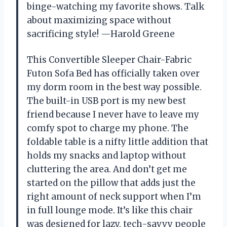
binge-watching my favorite shows. Talk
about maximizing space without
sacrificing style! —Harold Greene
This Convertible Sleeper Chair-Fabric
Futon Sofa Bed has officially taken over
my dorm room in the best way possible.
The built-in USB port is my new best
friend because I never have to leave my
comfy spot to charge my phone. The
foldable table is a nifty little addition that
holds my snacks and laptop without
cluttering the area. And don’t get me
started on the pillow that adds just the
right amount of neck support when I’m
in full lounge mode. It’s like this chair
was designed for lazy, tech-savvy people