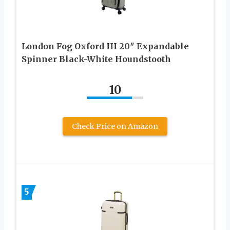
London Fog Oxford III 20″ Expandable
Spinner Black-White Houndstooth
10
Check Price on Amazon
5