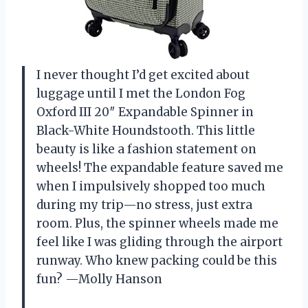
I never thought I’d get excited about
luggage until I met the London Fog
Oxford III 20″ Expandable Spinner in
Black-White Houndstooth. This little
beauty is like a fashion statement on
wheels! The expandable feature saved me
when I impulsively shopped too much
during my trip—no stress, just extra
room. Plus, the spinner wheels made me
feel like I was gliding through the airport
runway. Who knew packing could be this
fun? —Molly Hanson