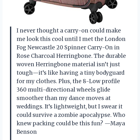
I never thought a carry-on could make
me look this cool until I met the London
Fog Newcastle 20 Spinner Carry-On in
Rose Charcoal Herringbone. The durable
woven Herringbone material isn’t just
tough—it’s like having a tiny bodyguard
for my clothes. Plus, the 8-Low profile
360 multi-directional wheels glide
smoother than my dance moves at
weddings. It’s lightweight, but I swear it
could survive a zombie apocalypse. Who
knew packing could be this fun? —Maya
Benson