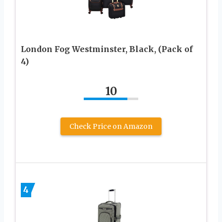
London Fog Westminster, Black, (Pack of
4)
10
Check Price on Amazon
4