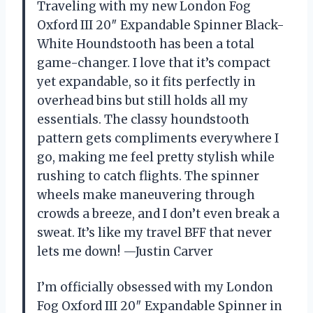
Traveling with my new London Fog
Oxford III 20″ Expandable Spinner Black-
White Houndstooth has been a total
game-changer. I love that it’s compact
yet expandable, so it fits perfectly in
overhead bins but still holds all my
essentials. The classy houndstooth
pattern gets compliments everywhere I
go, making me feel pretty stylish while
rushing to catch flights. The spinner
wheels make maneuvering through
crowds a breeze, and I don’t even break a
sweat. It’s like my travel BFF that never
lets me down! —Justin Carver
I’m officially obsessed with my London
Fog Oxford III 20″ Expandable Spinner in