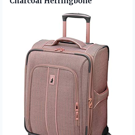
Charcoal Herringbone