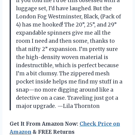
If you told me I’d be this obsessed with a
luggage set, I’d have laughed. But the
London Fog Westminster, Black, (Pack of
4) has me hooked! The 20”, 25”, and 29”
expandable spinners give me all the
room I need and then some, thanks to
that nifty 2” expansion. I’m pretty sure
the high-density woven material is
indestructible, which is perfect because
I’m a bit clumsy. The zippered mesh
pocket inside helps me find my stuff in a
snap—no more digging around like a
detective on a case. Traveling just got a
major upgrade. —Lila Thornton
Get It From Amazon Now:
Check Price on
Amazon
& FREE Returns