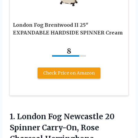
London Fog Brentwood II 25″
EXPANDABLE HARDSIDE SPINNER Cream
8
Check Price on Amazon
1.
London Fog Newcastle 20
Spinner Carry-On, Rose