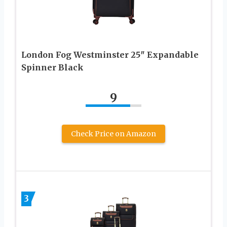
London Fog Westminster 25″ Expandable
Spinner Black
9
Check Price on Amazon
3