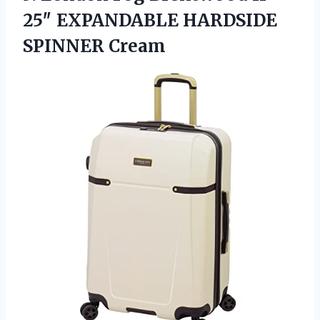
25″ EXPANDABLE HARDSIDE
SPINNER Cream