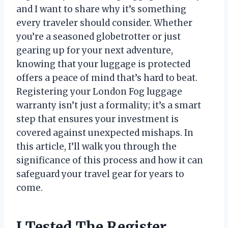
and I want to share why it’s something
every traveler should consider. Whether
you’re a seasoned globetrotter or just
gearing up for your next adventure,
knowing that your luggage is protected
offers a peace of mind that’s hard to beat.
Registering your London Fog luggage
warranty isn’t just a formality; it’s a smart
step that ensures your investment is
covered against unexpected mishaps. In
this article, I’ll walk you through the
significance of this process and how it can
safeguard your travel gear for years to
come.
I Tested The Register