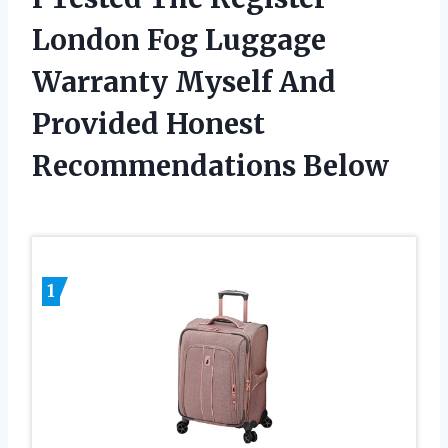
London Fog Luggage
Warranty Myself And
Provided Honest
Recommendations Below
1