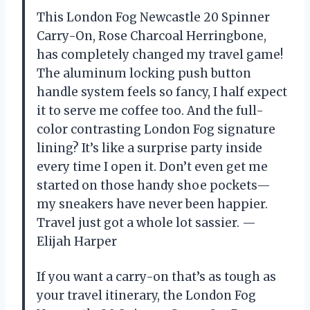
This London Fog Newcastle 20 Spinner
Carry-On, Rose Charcoal Herringbone,
has completely changed my travel game!
The aluminum locking push button
handle system feels so fancy, I half expect
it to serve me coffee too. And the full-
color contrasting London Fog signature
lining? It’s like a surprise party inside
every time I open it. Don’t even get me
started on those handy shoe pockets—
my sneakers have never been happier.
Travel just got a whole lot sassier. —
Elijah Harper
If you want a carry-on that’s as tough as
your travel itinerary, the London Fog