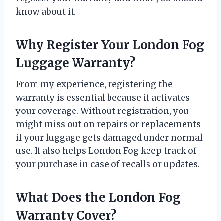
know about it.
Why Register Your London Fog
Luggage Warranty?
From my experience, registering the
warranty is essential because it activates
your coverage. Without registration, you
might miss out on repairs or replacements
if your luggage gets damaged under normal
use. It also helps London Fog keep track of
your purchase in case of recalls or updates.
What Does the London Fog
Warranty Cover?