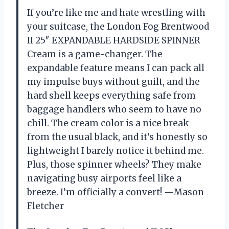
If you’re like me and hate wrestling with
your suitcase, the London Fog Brentwood
II 25″ EXPANDABLE HARDSIDE SPINNER
Cream is a game-changer. The
expandable feature means I can pack all
my impulse buys without guilt, and the
hard shell keeps everything safe from
baggage handlers who seem to have no
chill. The cream color is a nice break
from the usual black, and it’s honestly so
lightweight I barely notice it behind me.
Plus, those spinner wheels? They make
navigating busy airports feel like a
breeze. I’m officially a convert! —Mason
Fletcher