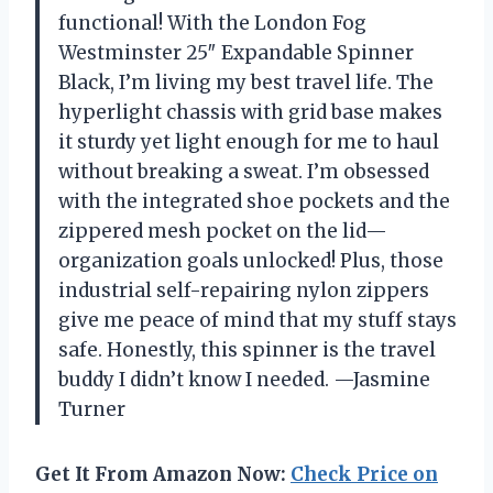
functional! With the London Fog
Westminster 25″ Expandable Spinner
Black, I’m living my best travel life. The
hyperlight chassis with grid base makes
it sturdy yet light enough for me to haul
without breaking a sweat. I’m obsessed
with the integrated shoe pockets and the
zippered mesh pocket on the lid—
organization goals unlocked! Plus, those
industrial self-repairing nylon zippers
give me peace of mind that my stuff stays
safe. Honestly, this spinner is the travel
buddy I didn’t know I needed. —Jasmine
Turner
Get It From Amazon Now:
Check Price on