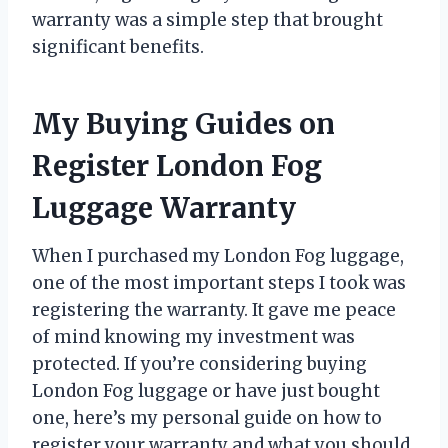
warranty was a simple step that brought
significant benefits.
My Buying Guides on
Register London Fog
Luggage Warranty
When I purchased my London Fog luggage,
one of the most important steps I took was
registering the warranty. It gave me peace
of mind knowing my investment was
protected. If you’re considering buying
London Fog luggage or have just bought
one, here’s my personal guide on how to
register your warranty and what you should