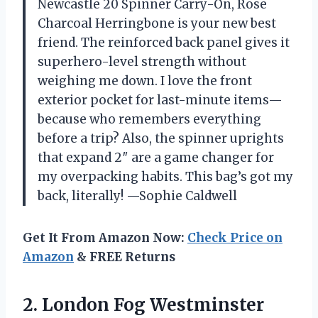
Newcastle 20 Spinner Carry-On, Rose
Charcoal Herringbone is your new best
friend. The reinforced back panel gives it
superhero-level strength without
weighing me down. I love the front
exterior pocket for last-minute items—
because who remembers everything
before a trip? Also, the spinner uprights
that expand 2″ are a game changer for
my overpacking habits. This bag’s got my
back, literally! —Sophie Caldwell
Get It From Amazon Now:
Check Price on
Amazon
& FREE Returns
2.
London Fog Westminster