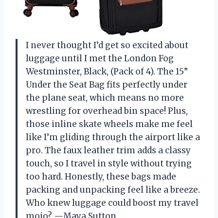
I never thought I’d get so excited about
luggage until I met the London Fog
Westminster, Black, (Pack of 4). The 15”
Under the Seat Bag fits perfectly under
the plane seat, which means no more
wrestling for overhead bin space! Plus,
those inline skate wheels make me feel
like I’m gliding through the airport like a
pro. The faux leather trim adds a classy
touch, so I travel in style without trying
too hard. Honestly, these bags made
packing and unpacking feel like a breeze.
Who knew luggage could boost my travel
mojo? —Maya Sutton