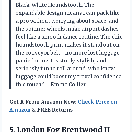
Black-White Houndstooth. The
expandable design means I can pack like
a pro without worrying about space, and
the spinner wheels make airport dashes
feel like a smooth dance routine. The chic
houndstooth print makes it stand out on
the conveyor belt—no more lost luggage
panic for me! It’s sturdy, stylish, and
seriously fun to roll around. Who knew
luggage could boost my travel confidence
this much? —Emma Collier
Get It From Amazon Now:
Check Price on
Amazon
& FREE Returns
5.
London Fog Brentwood II