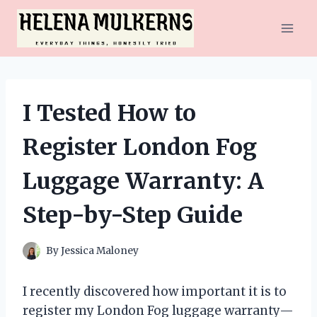
Skip
to
content
I Tested How to
Register London Fog
Luggage Warranty: A
Step-by-Step Guide
By
Jessica Maloney
I recently discovered how important it is to
register my London Fog luggage warranty—