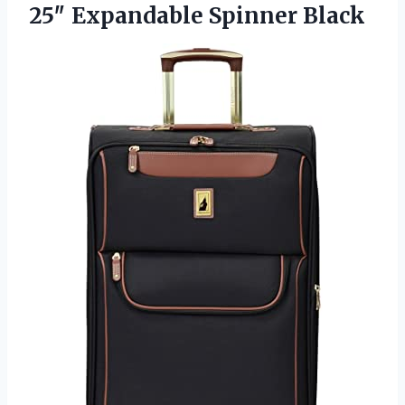
25″
Expandable Spinner Black