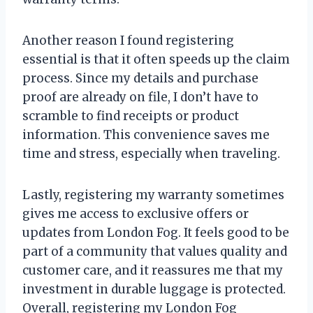
Another reason I found registering
essential is that it often speeds up the claim
process. Since my details and purchase
proof are already on file, I don’t have to
scramble to find receipts or product
information. This convenience saves me
time and stress, especially when traveling.
Lastly, registering my warranty sometimes
gives me access to exclusive offers or
updates from London Fog. It feels good to be
part of a community that values quality and
customer care, and it reassures me that my
investment in durable luggage is protected.
Overall, registering my London Fog