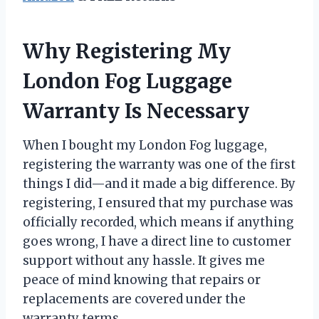
Why Registering My
London Fog Luggage
Warranty Is Necessary
When I bought my London Fog luggage,
registering the warranty was one of the first
things I did—and it made a big difference. By
registering, I ensured that my purchase was
officially recorded, which means if anything
goes wrong, I have a direct line to customer
support without any hassle. It gives me
peace of mind knowing that repairs or
replacements are covered under the
warranty terms.