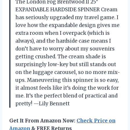
The London Fog Brentwood II 25″
EXPANDABLE HARDSIDE SPINNER Cream
has seriously upgraded my travel game. I
love how the expandable design gives me
extra room when I overpack (which is
always), and the hardside case means I
don’t have to worry about my souvenirs
getting crushed. The cream shade is
surprisingly low-key but still stands out
on the luggage carousel, so no more mix-
ups. Maneuvering this spinner is so easy,
it almost feels like it’s doing the work for
me. It’s the perfect blend of practical and
pretty! —Lily Bennett
Get It From Amazon Now:
Check Price on
Amazon
& FREE Returns