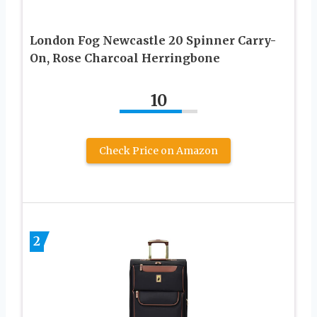
London Fog Newcastle 20 Spinner Carry-
On, Rose Charcoal Herringbone
10
Check Price on Amazon
2