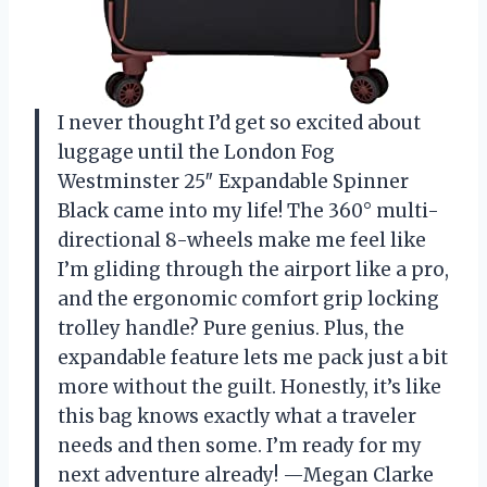
I never thought I’d get so excited about
luggage until the London Fog
Westminster 25″ Expandable Spinner
Black came into my life! The 360° multi-
directional 8-wheels make me feel like
I’m gliding through the airport like a pro,
and the ergonomic comfort grip locking
trolley handle? Pure genius. Plus, the
expandable feature lets me pack just a bit
more without the guilt. Honestly, it’s like
this bag knows exactly what a traveler
needs and then some. I’m ready for my
next adventure already! —Megan Clarke