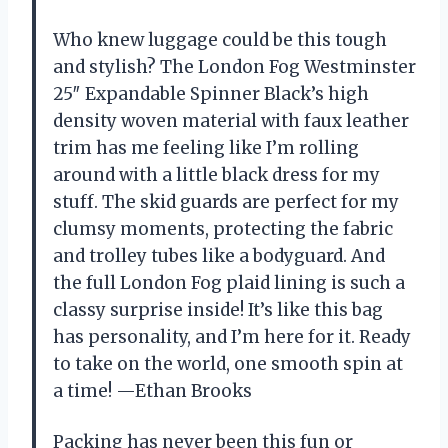
Who knew luggage could be this tough
and stylish? The London Fog Westminster
25″ Expandable Spinner Black’s high
density woven material with faux leather
trim has me feeling like I’m rolling
around with a little black dress for my
stuff. The skid guards are perfect for my
clumsy moments, protecting the fabric
and trolley tubes like a bodyguard. And
the full London Fog plaid lining is such a
classy surprise inside! It’s like this bag
has personality, and I’m here for it. Ready
to take on the world, one smooth spin at
a time! —Ethan Brooks
Packing has never been this fun or