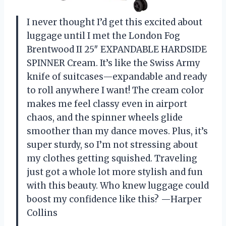
I never thought I’d get this excited about
luggage until I met the London Fog
Brentwood II 25″ EXPANDABLE HARDSIDE
SPINNER Cream. It’s like the Swiss Army
knife of suitcases—expandable and ready
to roll anywhere I want! The cream color
makes me feel classy even in airport
chaos, and the spinner wheels glide
smoother than my dance moves. Plus, it’s
super sturdy, so I’m not stressing about
my clothes getting squished. Traveling
just got a whole lot more stylish and fun
with this beauty. Who knew luggage could
boost my confidence like this? —Harper
Collins