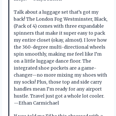
Talk about a luggage set that’s got my
back! The London Fog Westminster, Black,
(Pack of 4) comes with three expandable
spinners that make it super easy to pack
my entire closet (okay, almost). I love how
the 360-degree multi-directional wheels
spin smoothly, making me feel like I’m
on a little luggage dance floor. The
integrated shoe pockets are a game-
changer—no more mixing my shoes with
my socks! Plus, those top and side carry
handles mean I’m ready for any airport
hustle. Travel just got a whole lot cooler.
—Ethan Carmichael