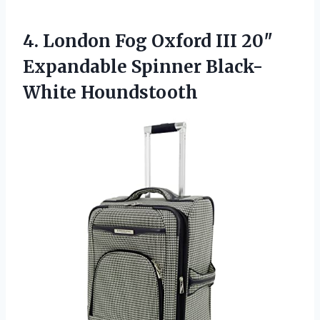
4.
London Fog Oxford III
20″
Expandable Spinner Black-
White Houndstooth