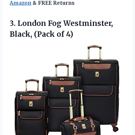
Amazon
& FREE Returns
3.
London Fog Westminster,
Black,
(Pack of 4)