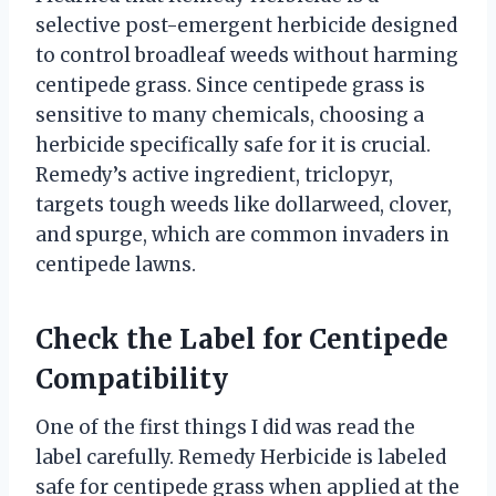
selective post-emergent herbicide designed
to control broadleaf weeds without harming
centipede grass. Since centipede grass is
sensitive to many chemicals, choosing a
herbicide specifically safe for it is crucial.
Remedy’s active ingredient, triclopyr,
targets tough weeds like dollarweed, clover,
and spurge, which are common invaders in
centipede lawns.
Check the Label for Centipede
Compatibility
One of the first things I did was read the
label carefully. Remedy Herbicide is labeled
safe for centipede grass when applied at the