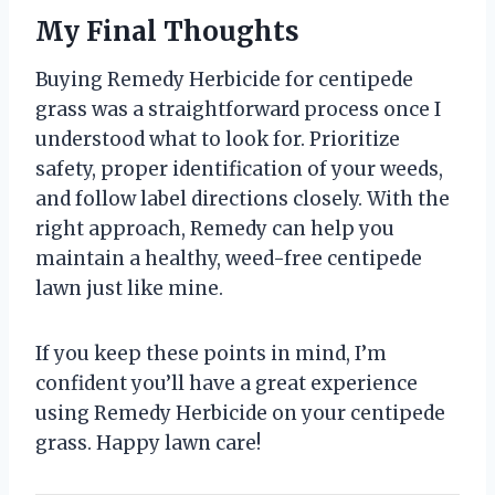
My Final Thoughts
Buying Remedy Herbicide for centipede
grass was a straightforward process once I
understood what to look for. Prioritize
safety, proper identification of your weeds,
and follow label directions closely. With the
right approach, Remedy can help you
maintain a healthy, weed-free centipede
lawn just like mine.
If you keep these points in mind, I’m
confident you’ll have a great experience
using Remedy Herbicide on your centipede
grass. Happy lawn care!