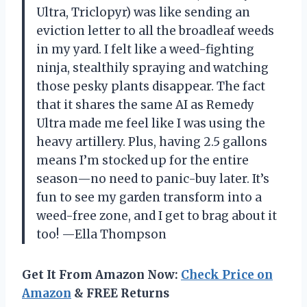
Ultra, Triclopyr) was like sending an
eviction letter to all the broadleaf weeds
in my yard. I felt like a weed-fighting
ninja, stealthily spraying and watching
those pesky plants disappear. The fact
that it shares the same AI as Remedy
Ultra made me feel like I was using the
heavy artillery. Plus, having 2.5 gallons
means I’m stocked up for the entire
season—no need to panic-buy later. It’s
fun to see my garden transform into a
weed-free zone, and I get to brag about it
too! —Ella Thompson
Get It From Amazon Now:
Check Price on
Amazon
& FREE Returns