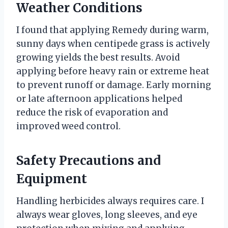
Weather Conditions
I found that applying Remedy during warm,
sunny days when centipede grass is actively
growing yields the best results. Avoid
applying before heavy rain or extreme heat
to prevent runoff or damage. Early morning
or late afternoon applications helped
reduce the risk of evaporation and
improved weed control.
Safety Precautions and
Equipment
Handling herbicides always requires care. I
always wear gloves, long sleeves, and eye