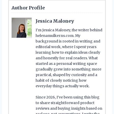
Author Profile
Jessica Maloney
I’m Jessica Maloney, the writer behind
helenamulkerns.com. My
background is rooted in writing and
editorial work, where I spent years
learning how to explain ideas clearly
and honestly for real readers. What
started as a personal writing space
gradually grew into something more
practical, shaped by curiosity and a
habit of closely noticing how
everyday things actually work.
Since 2026, I’ve been using this blog
to share straightforward product
reviews and buying insights based on