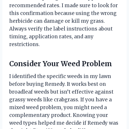
recommended rates. I made sure to look for
this confirmation because using the wrong
herbicide can damage or kill my grass.
Always verify the label instructions about
timing, application rates, and any
restrictions.
Consider Your Weed Problem
I identified the specific weeds in my lawn
before buying Remedy. It works best on
broadleaf weeds but isn’t effective against
grassy weeds like crabgrass. If you have a
mixed weed problem, you might need a
complementary product. Knowing your
weed types helped me decide if Remedy was