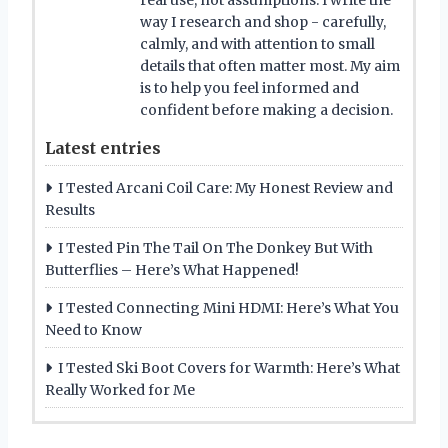
real use, not assumptions. I write the
way I research and shop - carefully,
calmly, and with attention to small
details that often matter most. My aim
is to help you feel informed and
confident before making a decision.
Latest entries
I Tested Arcani Coil Care: My Honest Review and
Results
I Tested Pin The Tail On The Donkey But With
Butterflies – Here’s What Happened!
I Tested Connecting Mini HDMI: Here’s What You
Need to Know
I Tested Ski Boot Covers for Warmth: Here’s What
Really Worked for Me