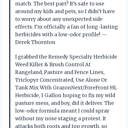
match. The best part? It’s safe to use
around my kids and pets, so I didn’t have
to worry about any unexpected side
effects. I’m officially a fan of long-lasting
herbicides with a low-odor profile! —
Derek Thornton
I grabbed the Remedy Specialty Herbicide
Weed Killer & Brush Control At
Rangeland, Pasture and Fence Lines,
Triclopyr Concentrated, Use Alone Or
Tank Mix With GrazonNext/ForeFront HL
Herbicide, 1 Gallon hoping to fix my wild
pasture mess, and boy, did it deliver. The
low-odor formula meant I could spray
without my nose staging a protest. It
attacks both roots and top growth, so