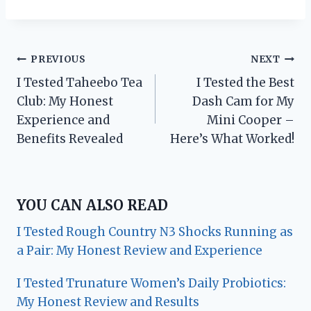
Post
PREVIOUS
NEXT
I Tested Taheebo Tea
I Tested the Best
navigation
Club: My Honest
Dash Cam for My
Experience and
Mini Cooper –
Benefits Revealed
Here’s What Worked!
YOU CAN ALSO READ
I Tested Rough Country N3 Shocks Running as
a Pair: My Honest Review and Experience
I Tested Trunature Women’s Daily Probiotics:
My Honest Review and Results