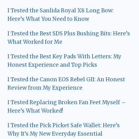
I Tested the Sanlida Royal X8 Long Bow:
Here’s What You Need to Know
I Tested the Best SDS Plus Bushing Bits: Here’s
What Worked for Me
I Tested the Best Key Pads With Letters: My
Honest Experience and Top Picks
I Tested the Canon EOS Rebel GII: An Honest
Review from My Experience
I Tested Replacing Broken Fan Feet Myself –
Here’s What Worked!
I Tested the Pick Picket Safe Wallet: Here’s
Why It’s My New Everyday Essential