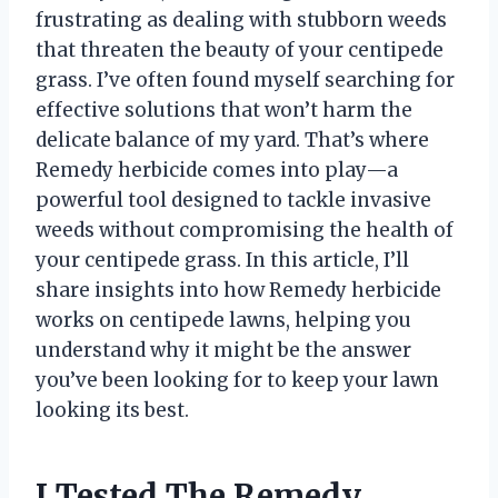
frustrating as dealing with stubborn weeds
that threaten the beauty of your centipede
grass. I’ve often found myself searching for
effective solutions that won’t harm the
delicate balance of my yard. That’s where
Remedy herbicide comes into play—a
powerful tool designed to tackle invasive
weeds without compromising the health of
your centipede grass. In this article, I’ll
share insights into how Remedy herbicide
works on centipede lawns, helping you
understand why it might be the answer
you’ve been looking for to keep your lawn
looking its best.
I Tested The Remedy