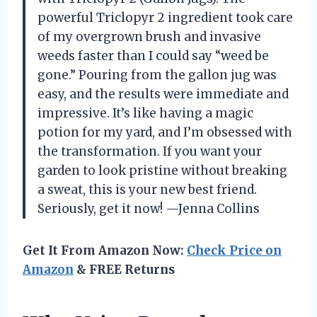
powerful Triclopyr 2 ingredient took care
of my overgrown brush and invasive
weeds faster than I could say “weed be
gone.” Pouring from the gallon jug was
easy, and the results were immediate and
impressive. It’s like having a magic
potion for my yard, and I’m obsessed with
the transformation. If you want your
garden to look pristine without breaking
a sweat, this is your new best friend.
Seriously, get it now! —Jenna Collins
Get It From Amazon Now:
Check Price on
Amazon
& FREE Returns