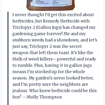
I never thought I’d get this excited about
herbicides, but Remedy Herbicide with
Triclopyr 2 (Gallon Jugs) has changed my
gardening game forever! Me and my
stubborn weeds had a showdown, and let’s
just say, Triclopyr 2 was the secret
weapon that left them toast. It’s like the
Hulk of weed killers—powerful and ready
to rumble. Plus, having it in gallon jugs
means I’m stocked up for the whole
season. My garden’s never looked better,
and I’m pretty sure the neighbors are
jealous. Who knew herbicide could be this
fun? —Molly Thompson