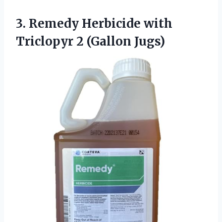
3. Remedy Herbicide with
Triclopyr 2 (Gallon Jugs)