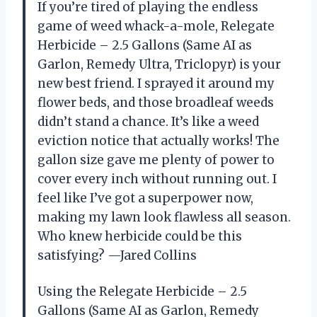
If you’re tired of playing the endless
game of weed whack-a-mole, Relegate
Herbicide – 2.5 Gallons (Same AI as
Garlon, Remedy Ultra, Triclopyr) is your
new best friend. I sprayed it around my
flower beds, and those broadleaf weeds
didn’t stand a chance. It’s like a weed
eviction notice that actually works! The
gallon size gave me plenty of power to
cover every inch without running out. I
feel like I’ve got a superpower now,
making my lawn look flawless all season.
Who knew herbicide could be this
satisfying? —Jared Collins
Using the Relegate Herbicide – 2.5
Gallons (Same AI as Garlon, Remedy