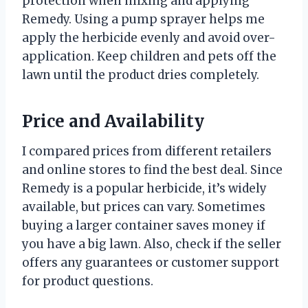
protection when mixing and applying
Remedy. Using a pump sprayer helps me
apply the herbicide evenly and avoid over-
application. Keep children and pets off the
lawn until the product dries completely.
Price and Availability
I compared prices from different retailers
and online stores to find the best deal. Since
Remedy is a popular herbicide, it’s widely
available, but prices can vary. Sometimes
buying a larger container saves money if
you have a big lawn. Also, check if the seller
offers any guarantees or customer support
for product questions.