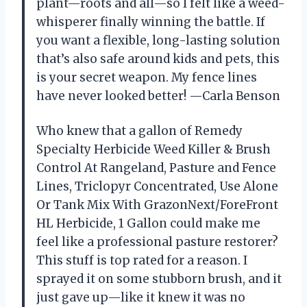
plant—roots and all—so I felt like a weed-
whisperer finally winning the battle. If
you want a flexible, long-lasting solution
that’s also safe around kids and pets, this
is your secret weapon. My fence lines
have never looked better! —Carla Benson
Who knew that a gallon of Remedy
Specialty Herbicide Weed Killer & Brush
Control At Rangeland, Pasture and Fence
Lines, Triclopyr Concentrated, Use Alone
Or Tank Mix With GrazonNext/ForeFront
HL Herbicide, 1 Gallon could make me
feel like a professional pasture restorer?
This stuff is top rated for a reason. I
sprayed it on some stubborn brush, and it
just gave up—like it knew it was no