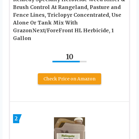
Brush Control At Rangeland, Pasture and
Fence Lines, Triclopyr Concentrated, Use
Alone Or Tank Mix With
GrazonNext/ForeFront HL Herbicide, 1
Gallon
10
Check Price on Amazon
2