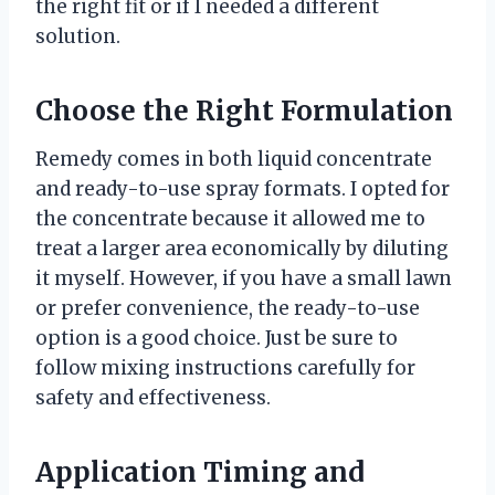
the right fit or if I needed a different
solution.
Choose the Right Formulation
Remedy comes in both liquid concentrate
and ready-to-use spray formats. I opted for
the concentrate because it allowed me to
treat a larger area economically by diluting
it myself. However, if you have a small lawn
or prefer convenience, the ready-to-use
option is a good choice. Just be sure to
follow mixing instructions carefully for
safety and effectiveness.
Application Timing and