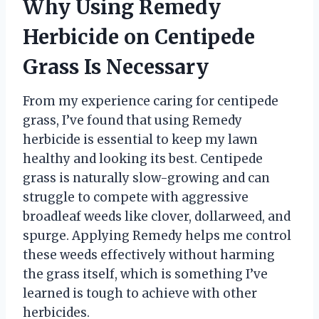
Why Using Remedy
Herbicide on Centipede
Grass Is Necessary
From my experience caring for centipede
grass, I’ve found that using Remedy
herbicide is essential to keep my lawn
healthy and looking its best. Centipede
grass is naturally slow-growing and can
struggle to compete with aggressive
broadleaf weeds like clover, dollarweed, and
spurge. Applying Remedy helps me control
these weeds effectively without harming
the grass itself, which is something I’ve
learned is tough to achieve with other
herbicides.