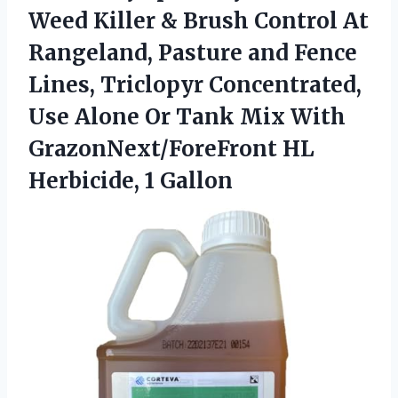
Weed
Killer & Brush Control At
Rangeland, Pasture and Fence
Lines, Triclopyr Concentrated,
Use Alone Or Tank Mix With
GrazonNext/ForeFront HL
Herbicide, 1 Gallon