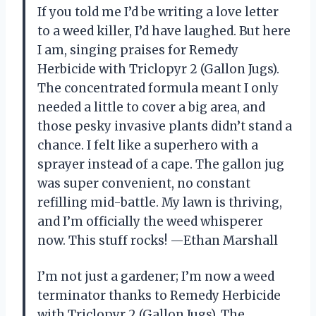
If you told me I’d be writing a love letter
to a weed killer, I’d have laughed. But here
I am, singing praises for Remedy
Herbicide with Triclopyr 2 (Gallon Jugs).
The concentrated formula meant I only
needed a little to cover a big area, and
those pesky invasive plants didn’t stand a
chance. I felt like a superhero with a
sprayer instead of a cape. The gallon jug
was super convenient, no constant
refilling mid-battle. My lawn is thriving,
and I’m officially the weed whisperer
now. This stuff rocks! —Ethan Marshall
I’m not just a gardener; I’m now a weed
terminator thanks to Remedy Herbicide
with Triclopyr 2 (Gallon Jugs). The