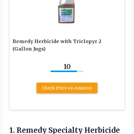
Remedy Herbicide with Triclopyr 2
(Gallon Jugs)
10
Check Price on Amazon
1.
Remedy Specialty Herbicide