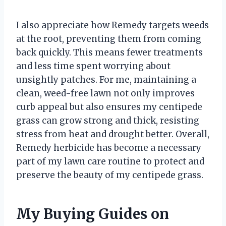
I also appreciate how Remedy targets weeds
at the root, preventing them from coming
back quickly. This means fewer treatments
and less time spent worrying about
unsightly patches. For me, maintaining a
clean, weed-free lawn not only improves
curb appeal but also ensures my centipede
grass can grow strong and thick, resisting
stress from heat and drought better. Overall,
Remedy herbicide has become a necessary
part of my lawn care routine to protect and
preserve the beauty of my centipede grass.
My Buying Guides on