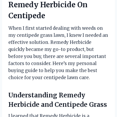
Remedy Herbicide On
Centipede
When I first started dealing with weeds on
my centipede grass lawn, I knew I needed an
effective solution. Remedy Herbicide
quickly became my go-to product, but
before you buy, there are several important
factors to consider. Here’s my personal
buying guide to help you make the best
choice for your centipede lawn care.
Understanding Remedy
Herbicide and Centipede Grass
I learned that Remedy Herbicide is a