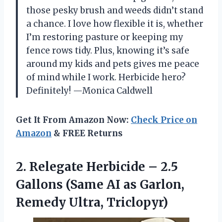
those pesky brush and weeds didn’t stand
a chance. I love how flexible it is, whether
I’m restoring pasture or keeping my
fence rows tidy. Plus, knowing it’s safe
around my kids and pets gives me peace
of mind while I work. Herbicide hero?
Definitely! —Monica Caldwell
Get It From Amazon Now:
Check Price on
Amazon
& FREE Returns
2.
Relegate Herbicide – 2.5
Gallons (Same AI as Garlon,
Remedy Ultra, Triclopyr)