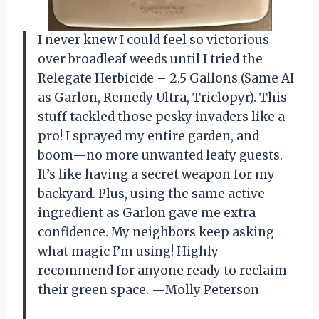
I never knew I could feel so victorious
over broadleaf weeds until I tried the
Relegate Herbicide – 2.5 Gallons (Same AI
as Garlon, Remedy Ultra, Triclopyr). This
stuff tackled those pesky invaders like a
pro! I sprayed my entire garden, and
boom—no more unwanted leafy guests.
It’s like having a secret weapon for my
backyard. Plus, using the same active
ingredient as Garlon gave me extra
confidence. My neighbors keep asking
what magic I’m using! Highly
recommend for anyone ready to reclaim
their green space. —Molly Peterson