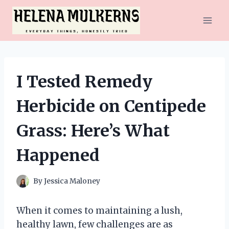
Skip
to
content
I Tested Remedy
Herbicide on Centipede
Grass: Here’s What
Happened
By
Jessica Maloney
When it comes to maintaining a lush,
healthy lawn, few challenges are as