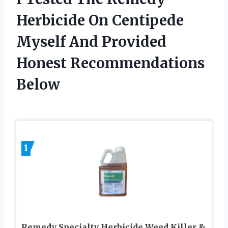
Herbicide On Centipede
Myself And Provided
Honest Recommendations
Below
1
Remedy Specialty Herbicide Weed Killer &