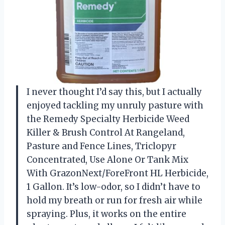
I never thought I’d say this, but I actually
enjoyed tackling my unruly pasture with
the Remedy Specialty Herbicide Weed
Killer & Brush Control At Rangeland,
Pasture and Fence Lines, Triclopyr
Concentrated, Use Alone Or Tank Mix
With GrazonNext/ForeFront HL Herbicide,
1 Gallon. It’s low-odor, so I didn’t have to
hold my breath or run for fresh air while
spraying. Plus, it works on the entire