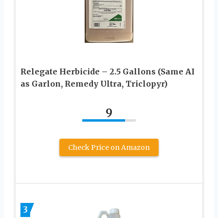
Relegate Herbicide – 2.5 Gallons (Same AI
as Garlon, Remedy Ultra, Triclopyr)
9
Check Price on Amazon
3