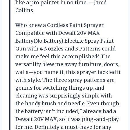
like a pro painter in no time! —Jared
Collins
Who knew a Cordless Paint Sprayer
Compatible with Dewalt 20V MAX
Battery(No Battery) Electric Spray Paint
Gun with 4 Nozzles and 3 Patterns could
make me feel this accomplished? The
versatility blew me away furniture, doors,
walls—you name it, this sprayer tackled it
with style. The three spray patterns are
genius for switching things up, and
cleaning was surprisingly simple with
the handy brush and needle. Even though
the battery isn’t included, I already had a
Dewalt 20V MAX, so it was plug-and-play
for me. Definitely a must-have for any