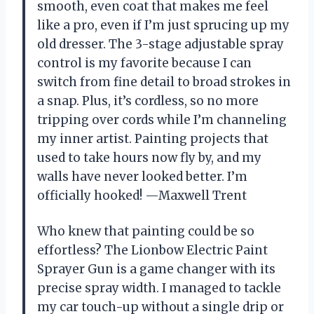
smooth, even coat that makes me feel
like a pro, even if I’m just sprucing up my
old dresser. The 3-stage adjustable spray
control is my favorite because I can
switch from fine detail to broad strokes in
a snap. Plus, it’s cordless, so no more
tripping over cords while I’m channeling
my inner artist. Painting projects that
used to take hours now fly by, and my
walls have never looked better. I’m
officially hooked! —Maxwell Trent
Who knew that painting could be so
effortless? The Lionbow Electric Paint
Sprayer Gun is a game changer with its
precise spray width. I managed to tackle
my car touch-up without a single drip or