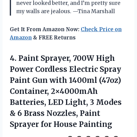
never looked better, and I’m pretty sure
my walls are jealous. —Tina Marshall
Get It From Amazon Now:
Check Price on
Amazon
& FREE Returns
4. Paint Sprayer, 700W High
Power Cordless Electric Spray
Paint Gun with 1400ml (47oz)
Container, 2×4000mAh
Batteries, LED Light, 3 Modes
& 6 Brass Nozzles, Paint
Sprayer for House Painting