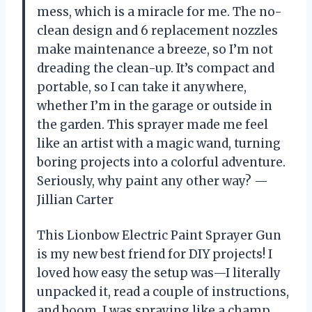
mess, which is a miracle for me. The no-
clean design and 6 replacement nozzles
make maintenance a breeze, so I’m not
dreading the clean-up. It’s compact and
portable, so I can take it anywhere,
whether I’m in the garage or outside in
the garden. This sprayer made me feel
like an artist with a magic wand, turning
boring projects into a colorful adventure.
Seriously, why paint any other way? —
Jillian Carter
This Lionbow Electric Paint Sprayer Gun
is my new best friend for DIY projects! I
loved how easy the setup was—I literally
unpacked it, read a couple of instructions,
and boom, I was spraying like a champ.