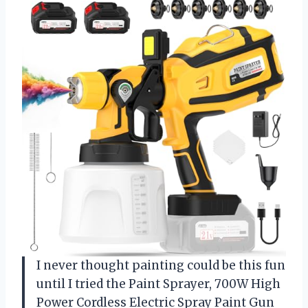
I never thought painting could be this fun
until I tried the Paint Sprayer, 700W High
Power Cordless Electric Spray Paint Gun