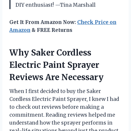
DIY enthusiast! —Tina Marshall
Get It From Amazon Now:
Check Price on
Amazon
& FREE Returns
Why Saker Cordless
Electric Paint Sprayer
Reviews Are Necessary
When I first decided to buy the Saker
Cordless Electric Paint Sprayer, I knew I had
to check out reviews before making a
commitment. Reading reviews helped me
understand how the sprayer performs in
real-life situations beyond just the product