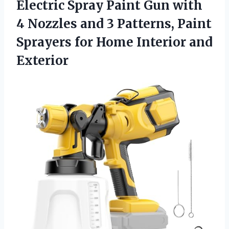
Electric Spray Paint Gun with
4 Nozzles and 3 Patterns, Paint
Sprayers for
Home Interior and
Exterior