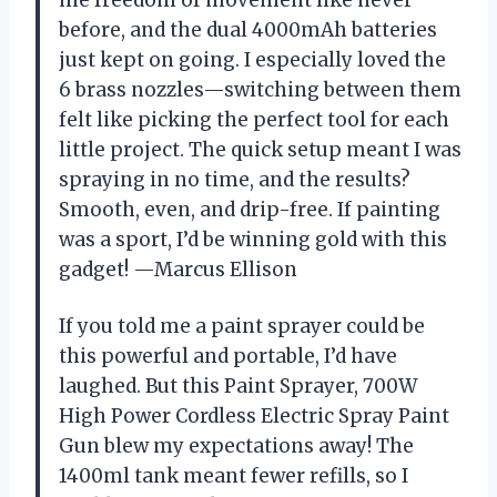
me freedom of movement like never
before, and the dual 4000mAh batteries
just kept on going. I especially loved the
6 brass nozzles—switching between them
felt like picking the perfect tool for each
little project. The quick setup meant I was
spraying in no time, and the results?
Smooth, even, and drip-free. If painting
was a sport, I’d be winning gold with this
gadget! —Marcus Ellison
If you told me a paint sprayer could be
this powerful and portable, I’d have
laughed. But this Paint Sprayer, 700W
High Power Cordless Electric Spray Paint
Gun blew my expectations away! The
1400ml tank meant fewer refills, so I