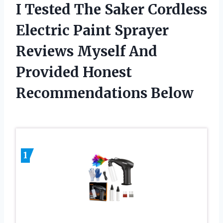
I Tested The Saker Cordless
Electric Paint Sprayer
Reviews Myself And
Provided Honest
Recommendations Below
1