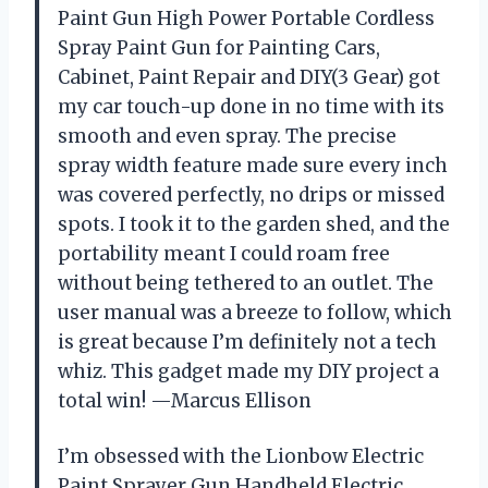
Paint Gun High Power Portable Cordless
Spray Paint Gun for Painting Cars,
Cabinet, Paint Repair and DIY(3 Gear) got
my car touch-up done in no time with its
smooth and even spray. The precise
spray width feature made sure every inch
was covered perfectly, no drips or missed
spots. I took it to the garden shed, and the
portability meant I could roam free
without being tethered to an outlet. The
user manual was a breeze to follow, which
is great because I’m definitely not a tech
whiz. This gadget made my DIY project a
total win! —Marcus Ellison
I’m obsessed with the Lionbow Electric
Paint Sprayer Gun Handheld Electric