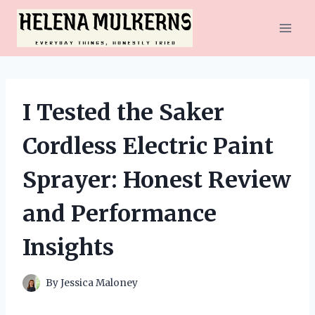
Skip
to
content
I Tested the Saker
Cordless Electric Paint
Sprayer: Honest Review
and Performance
Insights
By
Jessica Maloney