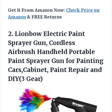
Get It From Amazon Now:
Check Price on
Amazon
& FREE Returns
2.
Lionbow Electric Paint
Sprayer
Gun, Cordless
Airbrush Handheld Portable
Paint Sprayer Gun for Painting
Cars,Cabinet, Paint Repair and
DIY(3 Gear)