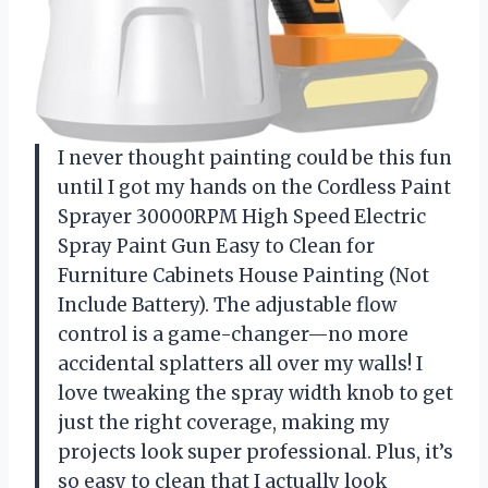
I never thought painting could be this fun
until I got my hands on the Cordless Paint
Sprayer 30000RPM High Speed Electric
Spray Paint Gun Easy to Clean for
Furniture Cabinets House Painting (Not
Include Battery). The adjustable flow
control is a game-changer—no more
accidental splatters all over my walls! I
love tweaking the spray width knob to get
just the right coverage, making my
projects look super professional. Plus, it’s
so easy to clean that I actually look