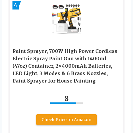
4
Paint Sprayer, 700W High Power Cordless
Electric Spray Paint Gun with 1400ml
(47oz) Container, 2×4000mAh Batteries,
LED Light, 3 Modes & 6 Brass Nozzles,
Paint Sprayer for House Painting
8
Check Price on Amazon