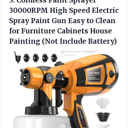
3. Cordless Paint Sprayer
30000RPM High Speed Electric
Spray Paint Gun Easy to Clean
for Furniture Cabinets House
Painting (Not Include Battery)