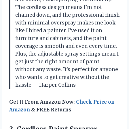
The cordless design means I’m not
chained down, and the professional finish
with minimal overspray makes me look
like I hired a painter. I’ve used it on
furniture and cabinets, and the paint
coverage is smooth and even every time.
Plus, the adjustable spray settings mean I
get just the right amount of paint
without any waste. It’s perfect for anyone
who wants to get creative without the
hassle! —Harper Collins
Get It From Amazon Now:
Check Price on
Amazon
& FREE Returns