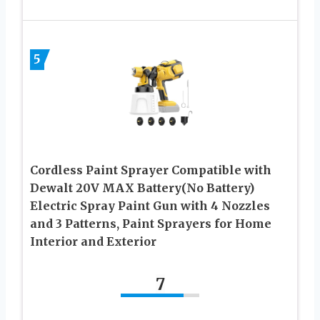
5
Cordless Paint Sprayer Compatible with
Dewalt 20V MAX Battery(No Battery)
Electric Spray Paint Gun with 4 Nozzles
and 3 Patterns, Paint Sprayers for Home
Interior and Exterior
7