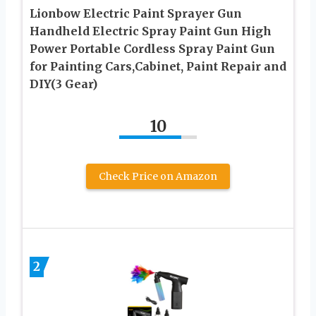
Lionbow Electric Paint Sprayer Gun
Handheld Electric Spray Paint Gun High
Power Portable Cordless Spray Paint Gun
for Painting Cars,Cabinet, Paint Repair and
DIY(3 Gear)
10
Check Price on Amazon
2