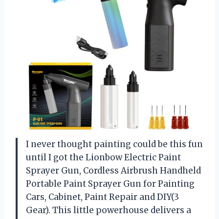
I never thought painting could be this fun
until I got the Lionbow Electric Paint
Sprayer Gun, Cordless Airbrush Handheld
Portable Paint Sprayer Gun for Painting
Cars, Cabinet, Paint Repair and DIY(3
Gear). This little powerhouse delivers a