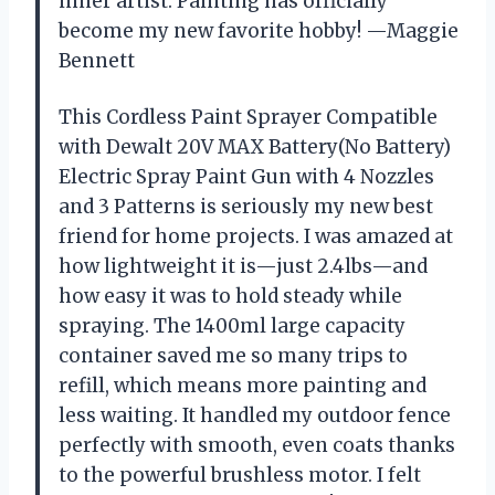
inner artist. Painting has officially
become my new favorite hobby! —Maggie
Bennett
This Cordless Paint Sprayer Compatible
with Dewalt 20V MAX Battery(No Battery)
Electric Spray Paint Gun with 4 Nozzles
and 3 Patterns is seriously my new best
friend for home projects. I was amazed at
how lightweight it is—just 2.4lbs—and
how easy it was to hold steady while
spraying. The 1400ml large capacity
container saved me so many trips to
refill, which means more painting and
less waiting. It handled my outdoor fence
perfectly with smooth, even coats thanks
to the powerful brushless motor. I felt