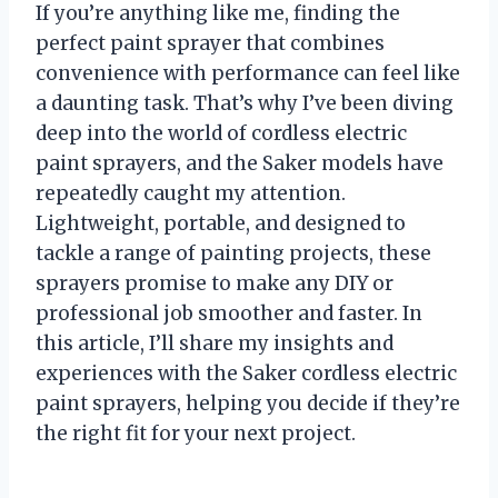
If you’re anything like me, finding the
perfect paint sprayer that combines
convenience with performance can feel like
a daunting task. That’s why I’ve been diving
deep into the world of cordless electric
paint sprayers, and the Saker models have
repeatedly caught my attention.
Lightweight, portable, and designed to
tackle a range of painting projects, these
sprayers promise to make any DIY or
professional job smoother and faster. In
this article, I’ll share my insights and
experiences with the Saker cordless electric
paint sprayers, helping you decide if they’re
the right fit for your next project.