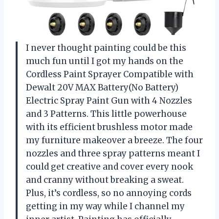
I never thought painting could be this
much fun until I got my hands on the
Cordless Paint Sprayer Compatible with
Dewalt 20V MAX Battery(No Battery)
Electric Spray Paint Gun with 4 Nozzles
and 3 Patterns. This little powerhouse
with its efficient brushless motor made
my furniture makeover a breeze. The four
nozzles and three spray patterns meant I
could get creative and cover every nook
and cranny without breaking a sweat.
Plus, it’s cordless, so no annoying cords
getting in my way while I channel my