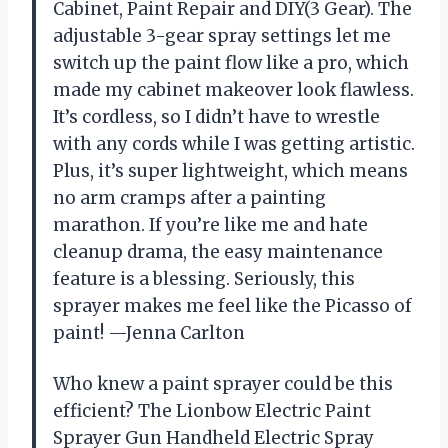
Cabinet, Paint Repair and DIY(3 Gear). The
adjustable 3-gear spray settings let me
switch up the paint flow like a pro, which
made my cabinet makeover look flawless.
It’s cordless, so I didn’t have to wrestle
with any cords while I was getting artistic.
Plus, it’s super lightweight, which means
no arm cramps after a painting
marathon. If you’re like me and hate
cleanup drama, the easy maintenance
feature is a blessing. Seriously, this
sprayer makes me feel like the Picasso of
paint! —Jenna Carlton
Who knew a paint sprayer could be this
efficient? The Lionbow Electric Paint
Sprayer Gun Handheld Electric Spray