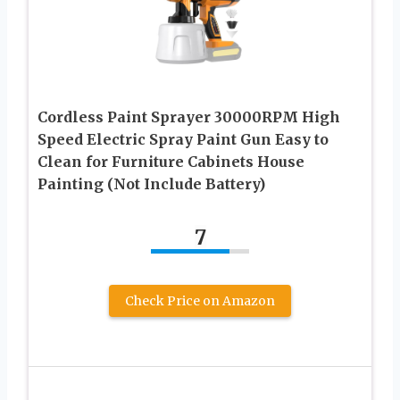
Cordless Paint Sprayer 30000RPM High
Speed Electric Spray Paint Gun Easy to
Clean for Furniture Cabinets House
Painting (Not Include Battery)
7
Check Price on Amazon