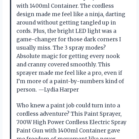
with 1400ml Container. The cordless
design made me feel like a ninja, darting
around without getting tangled up in
cords. Plus, the bright LED light was a
game-changer for those dark corners I
usually miss. The 3 spray modes?
Absolute magic for getting every nook
and cranny covered smoothly. This
sprayer made me feel like a pro, even if
I’m more of a paint-by-numbers kind of
person. —Lydia Harper
Who knew a paint job could turn into a
cordless adventure? This Paint Sprayer,
700W High Power Cordless Electric Spray
Paint Gun with 1400ml Container gave