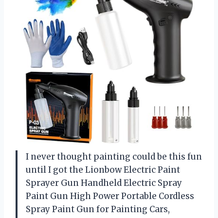
I never thought painting could be this fun
until I got the Lionbow Electric Paint
Sprayer Gun Handheld Electric Spray
Paint Gun High Power Portable Cordless
Spray Paint Gun for Painting Cars,