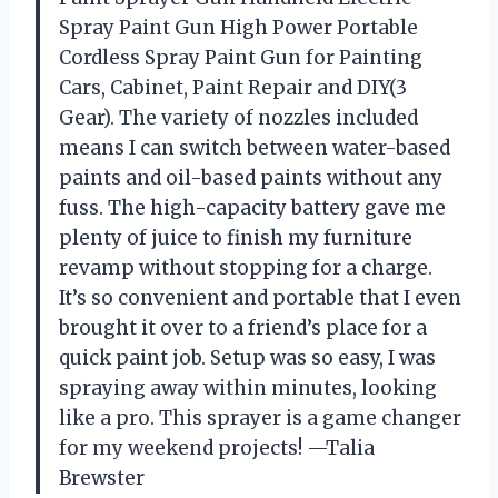
Spray Paint Gun High Power Portable
Cordless Spray Paint Gun for Painting
Cars, Cabinet, Paint Repair and DIY(3
Gear). The variety of nozzles included
means I can switch between water-based
paints and oil-based paints without any
fuss. The high-capacity battery gave me
plenty of juice to finish my furniture
revamp without stopping for a charge.
It’s so convenient and portable that I even
brought it over to a friend’s place for a
quick paint job. Setup was so easy, I was
spraying away within minutes, looking
like a pro. This sprayer is a game changer
for my weekend projects! —Talia
Brewster