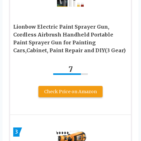
Lionbow Electric Paint Sprayer Gun,
Cordless Airbrush Handheld Portable
Paint Sprayer Gun for Painting
Cars,Cabinet, Paint Repair and DIY(3 Gear)
7
Check Price on Amazon
3