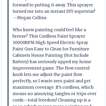
forward to putting it away. This sprayer
turned me into an instant DIY superstar!
—Megan Collins
Who knew painting could feel like a
breeze? This Cordless Paint Sprayer
30000RPM High Speed Electric Spray
Paint Gun Easy to Clean for Furniture
Cabinets House Painting (Not Include
Battery) has seriously upped my home
improvement game. The flow control
knob lets me adjust the paint flow
perfectly, so I waste zero paint and get
maximum coverage. It’s cordless, which
means no annoying tangles or trips over
cords—total freedom! Cleaning up is a