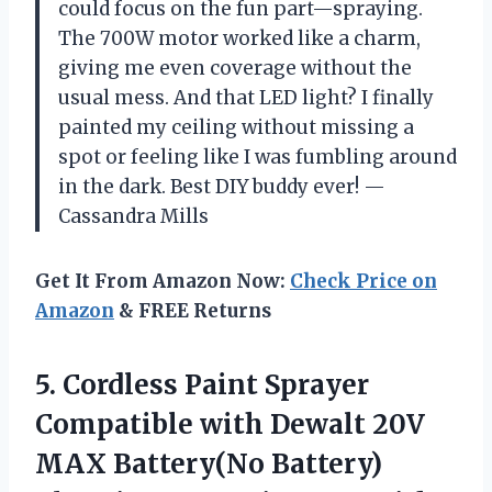
could focus on the fun part—spraying.
The 700W motor worked like a charm,
giving me even coverage without the
usual mess. And that LED light? I finally
painted my ceiling without missing a
spot or feeling like I was fumbling around
in the dark. Best DIY buddy ever! —
Cassandra Mills
Get It From Amazon Now:
Check Price on
Amazon
& FREE Returns
5. Cordless Paint Sprayer
Compatible with Dewalt 20V
MAX Battery(No Battery)