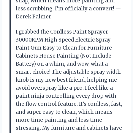
snap, which means more painting and
less scrubbing. I’m officially a convert! —
Derek Palmer
I grabbed the Cordless Paint Sprayer
30000RPM High Speed Electric Spray
Paint Gun Easy to Clean for Furniture
Cabinets House Painting (Not Include
Battery) on a whim, and wow, what a
smart choice! The adjustable spray width
knob is my new best friend, helping me
avoid overspray like a pro. I feel like a
paint ninja controlling every drop with
the flow control feature. It’s cordless, fast,
and super easy to clean, which means
more time painting and less time
stressing. My furniture and cabinets have