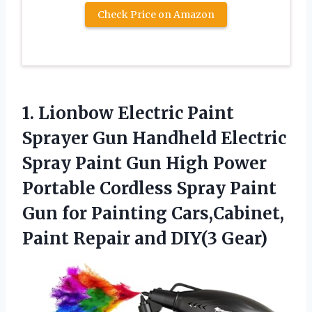
Check Price on Amazon
1. Lionbow Electric Paint
Sprayer Gun Handheld Electric
Spray Paint Gun High Power
Portable Cordless Spray Paint
Gun for Painting Cars,Cabinet,
Paint
Repair and DIY(3 Gear)