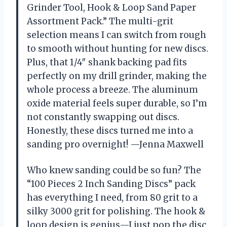
Grinder Tool, Hook & Loop Sand Paper
Assortment Pack.” The multi-grit
selection means I can switch from rough
to smooth without hunting for new discs.
Plus, that 1/4″ shank backing pad fits
perfectly on my drill grinder, making the
whole process a breeze. The aluminum
oxide material feels super durable, so I’m
not constantly swapping out discs.
Honestly, these discs turned me into a
sanding pro overnight! —Jenna Maxwell
Who knew sanding could be so fun? The
“100 Pieces 2 Inch Sanding Discs” pack
has everything I need, from 80 grit to a
silky 3000 grit for polishing. The hook &
loop design is genius—I just pop the disc