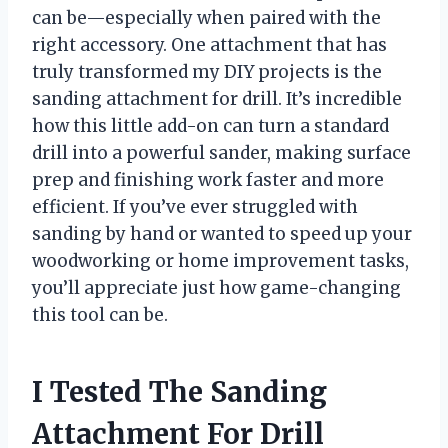
can be—especially when paired with the
right accessory. One attachment that has
truly transformed my DIY projects is the
sanding attachment for drill. It’s incredible
how this little add-on can turn a standard
drill into a powerful sander, making surface
prep and finishing work faster and more
efficient. If you’ve ever struggled with
sanding by hand or wanted to speed up your
woodworking or home improvement tasks,
you’ll appreciate just how game-changing
this tool can be.
I Tested The Sanding
Attachment For Drill