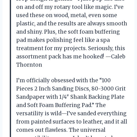
on and off my rotary tool like magic. I’ve
used these on wood, metal, even some
plastic, and the results are always smooth
and shiny. Plus, the soft foam buffering
pad makes polishing feel like a spa
treatment for my projects. Seriously, this
assortment pack has me hooked! —Caleb
Thornton
I’m officially obsessed with the “100
Pieces 2 Inch Sanding Discs, 80-3000 Grit
Sandpaper with 1/4″ Shank Backing Plate
and Soft Foam Buffering Pad.” The
versatility is wild—I’ve sanded everything
from painted surfaces to leather, and it all
comes out flawless. The universal