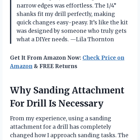
narrow edges was effortless. The 1/4”
shanks fit my drill perfectly, making
quick changes easy-peasy. It’s like the kit
was designed by someone who truly gets
what a DIYer needs. —Lila Thornton
Get It From Amazon Now:
Check Price on
Amazon
& FREE Returns
Why Sanding Attachment
For Drill Is Necessary
From my experience, using a sanding
attachment for a drill has completely
changed how I approach sanding tasks. The