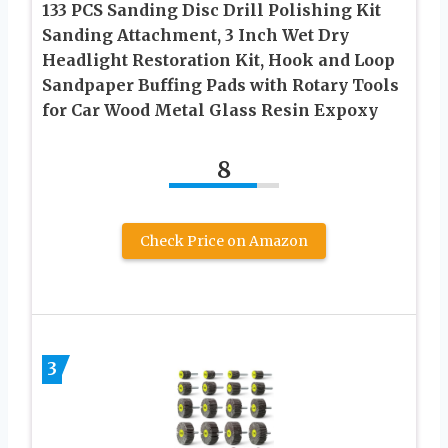
133 PCS Sanding Disc Drill Polishing Kit
Sanding Attachment, 3 Inch Wet Dry
Headlight Restoration Kit, Hook and Loop
Sandpaper Buffing Pads with Rotary Tools
for Car Wood Metal Glass Resin Expoxy
8
Check Price on Amazon
3