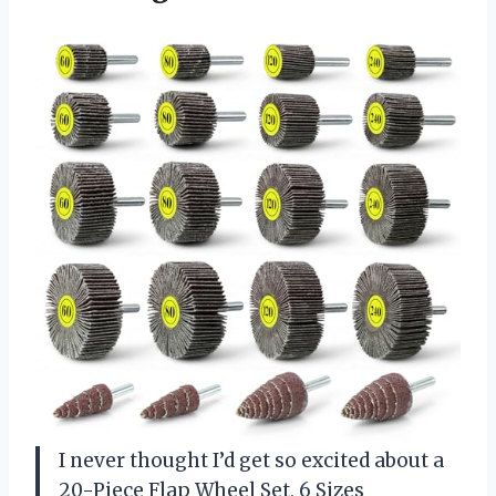
I never thought I’d get so excited about a
20-Piece Flap Wheel Set, 6 Sizes