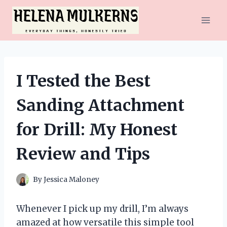
Skip
to
content
I Tested the Best
Sanding Attachment
for Drill: My Honest
Review and Tips
By
Jessica Maloney
Whenever I pick up my drill, I’m always
amazed at how versatile this simple tool