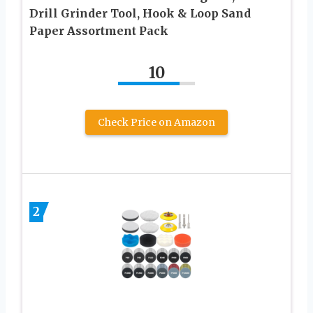
Drill Grinder Tool, Hook & Loop Sand
Paper Assortment Pack
10
Check Price on Amazon
2