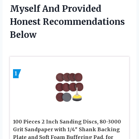
Myself And Provided
Honest Recommendations
Below
1
100 Pieces 2 Inch Sanding Discs, 80-3000
Grit Sandpaper with 1/4″ Shank Backing
Plate and Soft Foam Buffering Pad, for