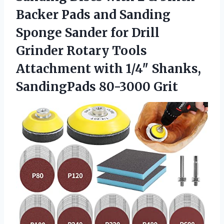
Backer Pads and Sanding
Sponge Sander for Drill
Grinder Rotary Tools
Attachment with 1/4″
Shanks,
SandingPads 80-3000 Grit