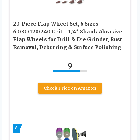
20-Piece Flap Wheel Set, 6 Sizes
60/80/120/240 Grit – 1/4″ Shank Abrasive
Flap Wheels for Drill & Die Grinder, Rust
Removal, Deburring & Surface Polishing
9
Check Price on Amazon
4