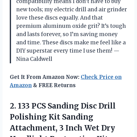
compatibility means I don’t have to buy
new tools; my electric drill and air grinder
love these discs equally. And that
premium aluminum oxide grit? It’s tough
and lasts forever, so I’m saving money
and time. These discs make me feel like a
DIY superstar every time I use them! —
Nina Caldwell
Get It From Amazon Now:
Check Price on
Amazon
& FREE Returns
2. 133 PCS Sanding Disc Drill
Polishing Kit Sanding
Attachment, 3 Inch Wet Dry