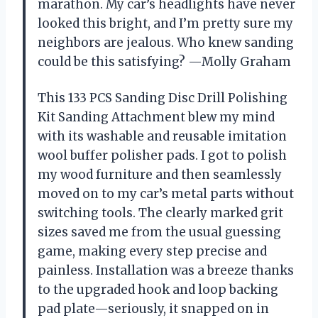
marathon. My car’s headlights have never
looked this bright, and I’m pretty sure my
neighbors are jealous. Who knew sanding
could be this satisfying? —Molly Graham
This 133 PCS Sanding Disc Drill Polishing
Kit Sanding Attachment blew my mind
with its washable and reusable imitation
wool buffer polisher pads. I got to polish
my wood furniture and then seamlessly
moved on to my car’s metal parts without
switching tools. The clearly marked grit
sizes saved me from the usual guessing
game, making every step precise and
painless. Installation was a breeze thanks
to the upgraded hook and loop backing
pad plate—seriously, it snapped on in