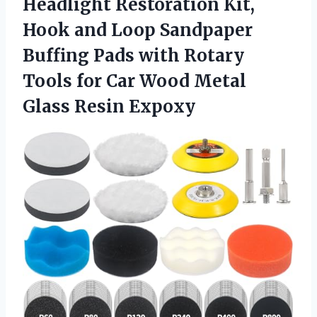
Headlight Restoration Kit,
Hook and Loop Sandpaper
Buffing Pads with Rotary
Tools for Car Wood
Metal
Glass Resin Expoxy