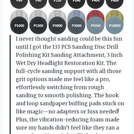
I never thought sanding could be this fun
until I got the 133 PCS Sanding Disc Drill
Polishing Kit Sanding Attachment, 3 Inch
Wet Dry Headlight Restoration Kit. The
full-cycle sanding support with all those
grit options made me feel like a pro,
effortlessly switching from rough
sanding to smooth polishing. The hook
and loop sandpaper buffing pads stuck on
like magic—no adapters or fuss needed!
Plus, the vibration-reducing foam made
sure my hands didn’t feel like they ran a