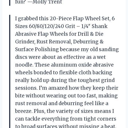
fun? —Molly Trent
I grabbed this 20-Piece Flap Wheel Set, 6
Sizes 60/80/120/240 Grit – 1/4″ Shank
Abrasive Flap Wheels for Drill & Die
Grinder, Rust Removal, Deburring &
Surface Polishing because my old sanding
discs were about as effective as a wet
noodle. These aluminum oxide abrasive
wheels bonded to flexible cloth backing
really hold up during the toughest grind
sessions. I’m amazed how they keep their
bite without wearing out too fast, making
rust removal and deburring feel like a
breeze. Plus, the variety of sizes means I
can tackle everything from tight corners
to broad surfaces without missing a beat.