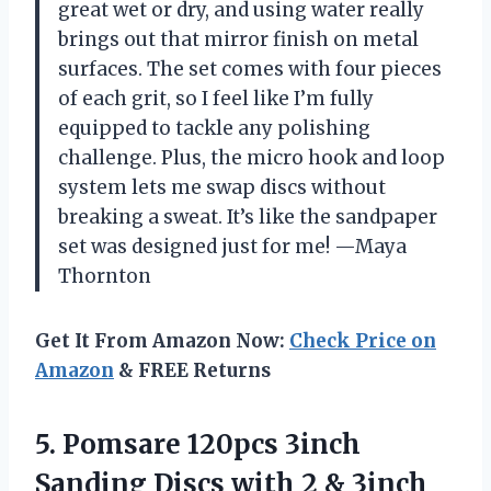
great wet or dry, and using water really
brings out that mirror finish on metal
surfaces. The set comes with four pieces
of each grit, so I feel like I’m fully
equipped to tackle any polishing
challenge. Plus, the micro hook and loop
system lets me swap discs without
breaking a sweat. It’s like the sandpaper
set was designed just for me! —Maya
Thornton
Get It From Amazon Now:
Check Price on
Amazon
& FREE Returns
5. Pomsare 120pcs 3inch
Sanding Discs with 2 & 3inch