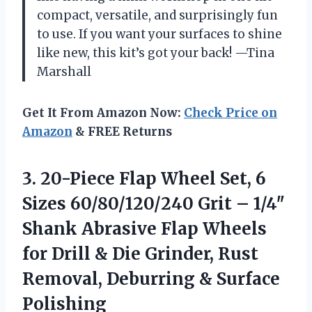
compact, versatile, and surprisingly fun
to use. If you want your surfaces to shine
like new, this kit’s got your back! —Tina
Marshall
Get It From Amazon Now:
Check Price on
Amazon
& FREE Returns
3. 20-Piece Flap Wheel Set, 6
Sizes 60/80/120/240 Grit – 1/4″
Shank Abrasive Flap Wheels
for Drill & Die Grinder, Rust
Removal,
Deburring & Surface
Polishing