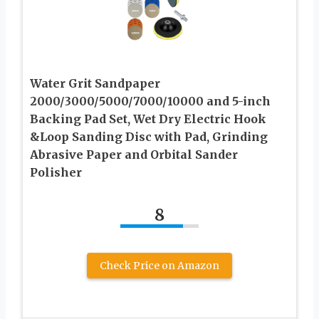
Water Grit Sandpaper
2000/3000/5000/7000/10000 and 5-inch
Backing Pad Set, Wet Dry Electric Hook
&Loop Sanding Disc with Pad, Grinding
Abrasive Paper and Orbital Sander
Polisher
8
Check Price on Amazon