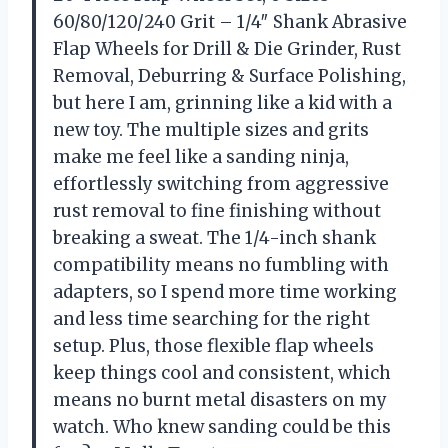
60/80/120/240 Grit – 1/4″ Shank Abrasive
Flap Wheels for Drill & Die Grinder, Rust
Removal, Deburring & Surface Polishing,
but here I am, grinning like a kid with a
new toy. The multiple sizes and grits
make me feel like a sanding ninja,
effortlessly switching from aggressive
rust removal to fine finishing without
breaking a sweat. The 1/4-inch shank
compatibility means no fumbling with
adapters, so I spend more time working
and less time searching for the right
setup. Plus, those flexible flap wheels
keep things cool and consistent, which
means no burnt metal disasters on my
watch. Who knew sanding could be this