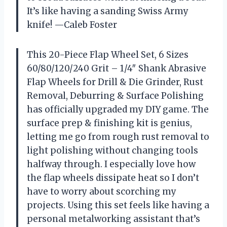
It’s like having a sanding Swiss Army
knife! —Caleb Foster
This 20-Piece Flap Wheel Set, 6 Sizes
60/80/120/240 Grit – 1/4″ Shank Abrasive
Flap Wheels for Drill & Die Grinder, Rust
Removal, Deburring & Surface Polishing
has officially upgraded my DIY game. The
surface prep & finishing kit is genius,
letting me go from rough rust removal to
light polishing without changing tools
halfway through. I especially love how
the flap wheels dissipate heat so I don’t
have to worry about scorching my
projects. Using this set feels like having a
personal metalworking assistant that’s