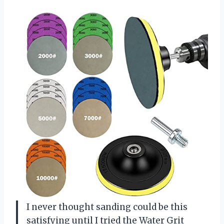
I never thought sanding could be this
satisfying until I tried the Water Grit