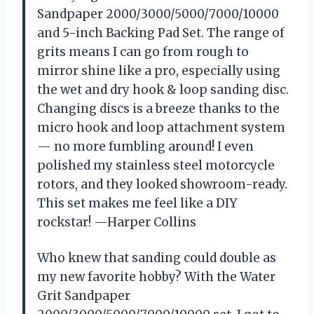
Sandpaper 2000/3000/5000/7000/10000
and 5-inch Backing Pad Set. The range of
grits means I can go from rough to
mirror shine like a pro, especially using
the wet and dry hook & loop sanding disc.
Changing discs is a breeze thanks to the
micro hook and loop attachment system
— no more fumbling around! I even
polished my stainless steel motorcycle
rotors, and they looked showroom-ready.
This set makes me feel like a DIY
rockstar! —Harper Collins
Who knew that sanding could double as
my new favorite hobby? With the Water
Grit Sandpaper