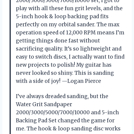
2000/3000/5000/7000/10000 set, I got to
play with all these fun grit levels, and the
5-inch hook & loop backing pad fits
perfectly on my orbital sander. The max
operation speed of 12,000 RPM means I’m
getting things done fast without
sacrificing quality. It’s so lightweight and
easy to switch discs, I actually want to find
new projects to polish! My guitar has
never looked so shiny. This is sanding
with a side of joy! —Logan Pierce
I’ve always dreaded sanding, but the
Water Grit Sandpaper
2000/3000/5000/7000/10000 and 5-inch
Backing Pad Set changed the game for
me. The hook & loop sanding disc works