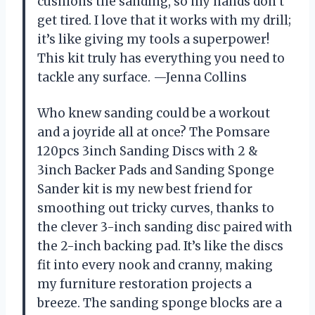
cushions the sanding, so my hands don’t
get tired. I love that it works with my drill;
it’s like giving my tools a superpower!
This kit truly has everything you need to
tackle any surface. —Jenna Collins
Who knew sanding could be a workout
and a joyride all at once? The Pomsare
120pcs 3inch Sanding Discs with 2 &
3inch Backer Pads and Sanding Sponge
Sander kit is my new best friend for
smoothing out tricky curves, thanks to
the clever 3-inch sanding disc paired with
the 2-inch backing pad. It’s like the discs
fit into every nook and cranny, making
my furniture restoration projects a
breeze. The sanding sponge blocks are a