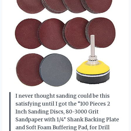
I never thought sanding could be this
satisfying until I got the “100 Pieces 2
Inch Sanding Discs, 80-3000 Grit
Sandpaper with 1/4″ Shank Backing Plate
and Soft Foam Buffering Pad, for Drill