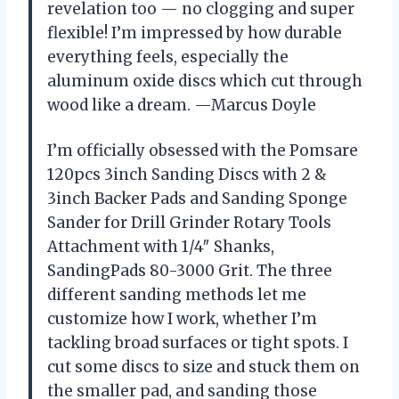
revelation too — no clogging and super
flexible! I’m impressed by how durable
everything feels, especially the
aluminum oxide discs which cut through
wood like a dream. —Marcus Doyle
I’m officially obsessed with the Pomsare
120pcs 3inch Sanding Discs with 2 &
3inch Backer Pads and Sanding Sponge
Sander for Drill Grinder Rotary Tools
Attachment with 1/4″ Shanks,
SandingPads 80-3000 Grit. The three
different sanding methods let me
customize how I work, whether I’m
tackling broad surfaces or tight spots. I
cut some discs to size and stuck them on
the smaller pad, and sanding those