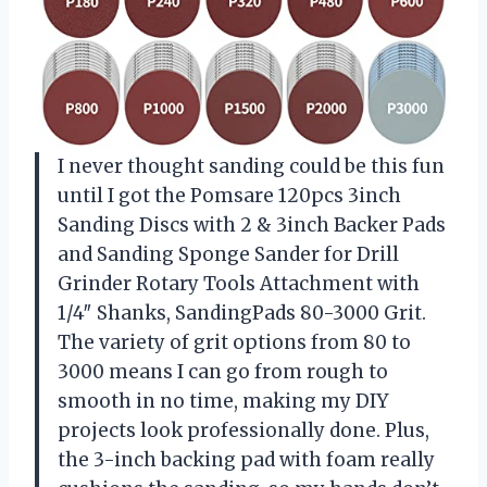
I never thought sanding could be this fun
until I got the Pomsare 120pcs 3inch
Sanding Discs with 2 & 3inch Backer Pads
and Sanding Sponge Sander for Drill
Grinder Rotary Tools Attachment with
1/4″ Shanks, SandingPads 80-3000 Grit.
The variety of grit options from 80 to
3000 means I can go from rough to
smooth in no time, making my DIY
projects look professionally done. Plus,
the 3-inch backing pad with foam really