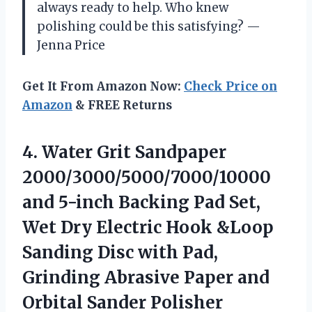
always ready to help. Who knew
polishing could be this satisfying? —
Jenna Price
Get It From Amazon Now:
Check Price on
Amazon
& FREE Returns
4. Water Grit Sandpaper
2000/3000/5000/7000/10000
and 5-inch Backing Pad Set,
Wet Dry Electric Hook &Loop
Sanding Disc with Pad,
Grinding Abrasive Paper
and
Orbital Sander Polisher