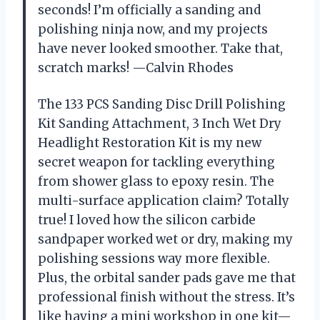
seconds! I’m officially a sanding and
polishing ninja now, and my projects
have never looked smoother. Take that,
scratch marks! —Calvin Rhodes
The 133 PCS Sanding Disc Drill Polishing
Kit Sanding Attachment, 3 Inch Wet Dry
Headlight Restoration Kit is my new
secret weapon for tackling everything
from shower glass to epoxy resin. The
multi-surface application claim? Totally
true! I loved how the silicon carbide
sandpaper worked wet or dry, making my
polishing sessions way more flexible.
Plus, the orbital sander pads gave me that
professional finish without the stress. It’s
like having a mini workshop in one kit—