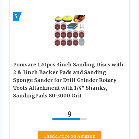
5
Pomsare 120pcs 3inch Sanding Discs with
2 & 3inch Backer Pads and Sanding
Sponge Sander for Drill Grinder Rotary
Tools Attachment with 1/4″ Shanks,
SandingPads 80-3000 Grit
9
Check Price on Amazon