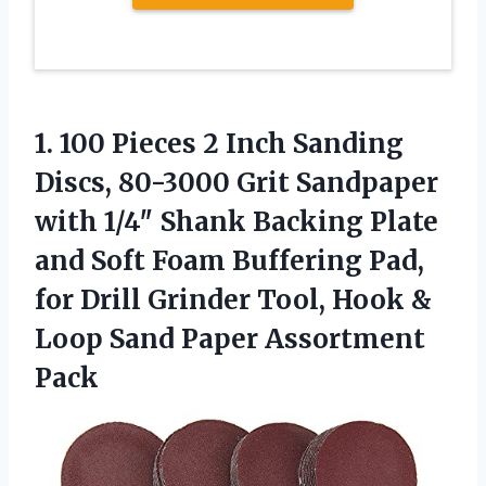
1.
100 Pieces 2 Inch
Sanding
Discs, 80-3000 Grit Sandpaper
with 1/4″ Shank Backing Plate
and Soft Foam Buffering Pad,
for Drill Grinder Tool, Hook &
Loop Sand Paper Assortment
Pack