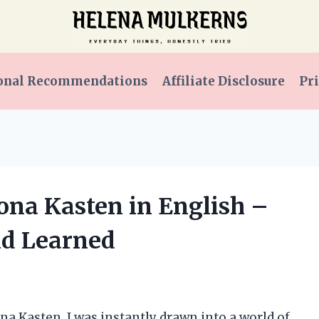
onal Recommendations
Affiliate Disclosure
Pri
ona Kasten in English –
nd Learned
a Kasten, I was instantly drawn into a world of