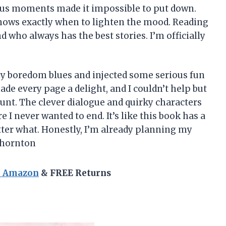
us moments made it impossible to put down.
knows exactly when to lighten the mood. Reading
nd who always has the best stories. I’m officially
my boredom blues and injected some serious fun
ade every page a delight, and I couldn’t help but
unt. The clever dialogue and quirky characters
re I never wanted to end. It’s like this book has a
ter what. Honestly, I’m already planning my
Thornton
n Amazon
& FREE Returns