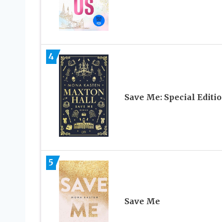
4
Save Me: Special Editi
5
Save Me