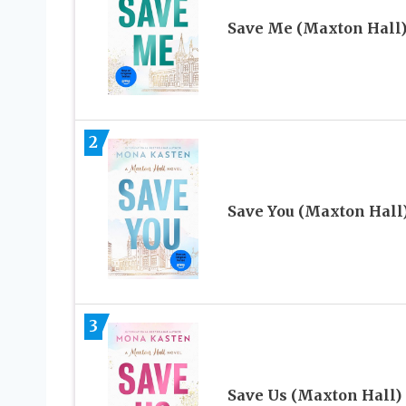
Save Me (Maxton Hall
2
Save You (Maxton Hall
3
Save Us (Maxton Hall)