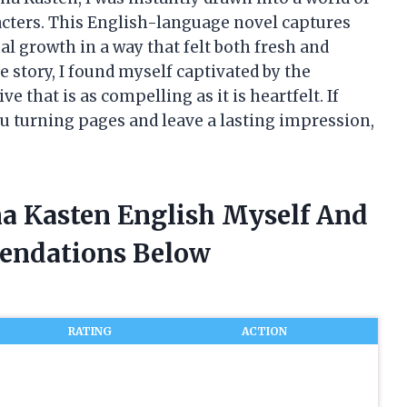
cters. This English-language novel captures
al growth in a way that felt both fresh and
he story, I found myself captivated by the
e that is as compelling as it is heartfelt. If
ou turning pages and leave a lasting impression,
a Kasten English Myself And
endations Below
RATING
ACTION