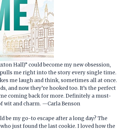
Maxton Hall)” could become my new obsession,
d pulls me right into the story every single time.
akes me laugh and think, sometimes all at once.
ds, and now they’re hooked too. It’s the perfect
 me coming back for more. Definitely a must-
e of wit and charm. —Carla Benson
d be my go-to escape after a long day? The
 who just found the last cookie. I loved how the