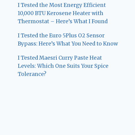
I Tested the Most Energy Efficient
10,000 BTU Kerosene Heater with
Thermostat – Here’s What I Found
I Tested the Euro 5Plus O2 Sensor
Bypass: Here’s What You Need to Know
I Tested Maesri Curry Paste Heat
Levels: Which One Suits Your Spice
Tolerance?