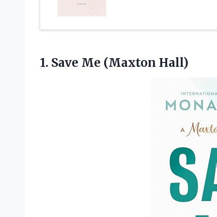
1.
Save Me (Maxton Hall)