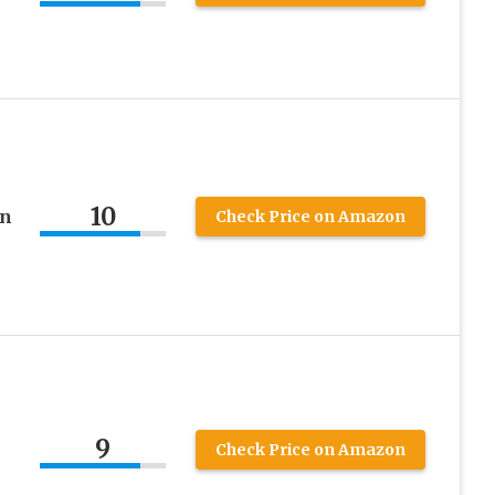
10
on
Check Price on Amazon
9
Check Price on Amazon