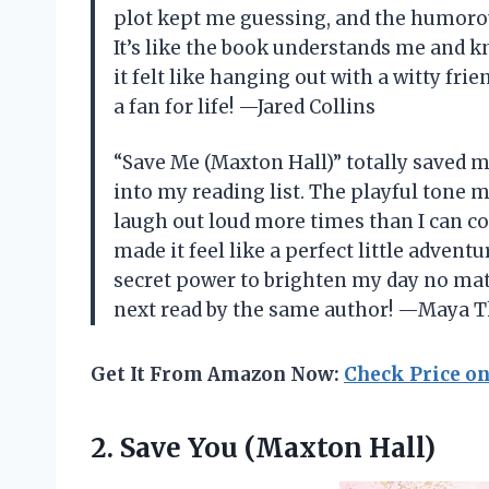
plot kept me guessing, and the humoro
It’s like the book understands me and 
it felt like hanging out with a witty frie
a fan for life! —Jared Collins
“Save Me (Maxton Hall)” totally saved 
into my reading list. The playful tone m
laugh out loud more times than I can co
made it feel like a perfect little adventu
secret power to brighten my day no mat
next read by the same author! —Maya 
Get It From Amazon Now:
Check Price o
2.
Save You (Maxton Hall)