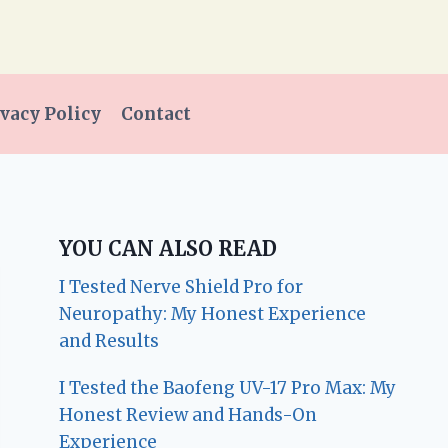
vacy Policy
Contact
YOU CAN ALSO READ
I Tested Nerve Shield Pro for
Neuropathy: My Honest Experience
and Results
I Tested the Baofeng UV-17 Pro Max: My
Honest Review and Hands-On
Experience