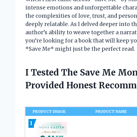
intense emotions and unforgettable chara
the complexities of love, trust, and person
deeply relatable. As I delved deeper into t
author’s ability to weave together a narrativ
you’re looking for a book that will keep y
*Save Me* might just be the perfect read.
I Tested The Save Me Mon
Provided Honest Recomm
PRODUCT IMAGE
PRODUCT NAME
1