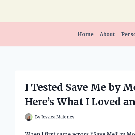
Skip
to
content
Home
About
Pers
I Tested Save Me by M
Here’s What I Loved a
By
Jessica Maloney
When I first came across *Save Me* by Mon