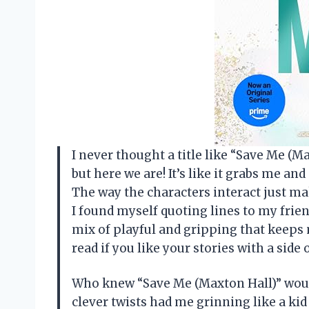
I never thought a title like “Save Me (
but here we are! It’s like it grabs me an
The way the characters interact just m
I found myself quoting lines to my frien
mix of playful and gripping that keeps
read if you like your stories with a sid
Who knew “Save Me (Maxton Hall)” woul
clever twists had me grinning like a kid