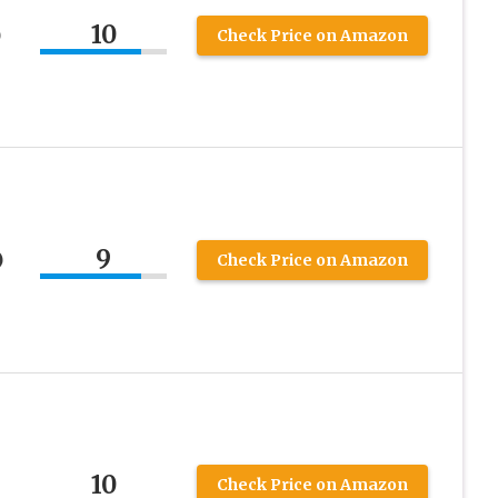
10
)
Check Price on Amazon
9
)
Check Price on Amazon
10
Check Price on Amazon