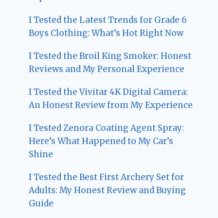
I Tested the Latest Trends for Grade 6
Boys Clothing: What’s Hot Right Now
I Tested the Broil King Smoker: Honest
Reviews and My Personal Experience
I Tested the Vivitar 4K Digital Camera:
An Honest Review from My Experience
I Tested Zenora Coating Agent Spray:
Here’s What Happened to My Car’s
Shine
I Tested the Best First Archery Set for
Adults: My Honest Review and Buying
Guide