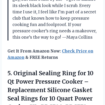
its sleek black look while I scrub. Every
time I use it, I feel like I’m part of a secret
club that knows how to keep pressure
cooking fun and foolproof. If your
pressure cooker’s ring needs a makeover,
this one’s the way to go! —Maya Collins
Get It From Amazon Now:
Check Price on
Amazon
& FREE Returns
5.
Original Sealing Ring for
10
Qt Power Pressure Cooker –
Replacement Silicone Gasket
Seal Rings for 10 Quart Power