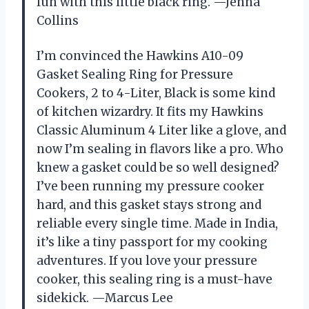
fun with this little black ring. —Jenna
Collins
I’m convinced the Hawkins A10-09
Gasket Sealing Ring for Pressure
Cookers, 2 to 4-Liter, Black is some kind
of kitchen wizardry. It fits my Hawkins
Classic Aluminum 4 Liter like a glove, and
now I’m sealing in flavors like a pro. Who
knew a gasket could be so well designed?
I’ve been running my pressure cooker
hard, and this gasket stays strong and
reliable every single time. Made in India,
it’s like a tiny passport for my cooking
adventures. If you love your pressure
cooker, this sealing ring is a must-have
sidekick. —Marcus Lee