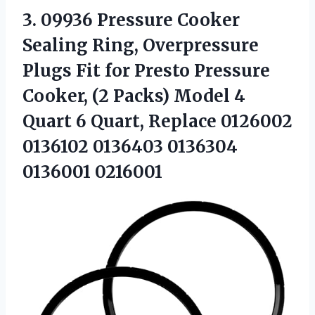
3. 09936 Pressure Cooker
Sealing Ring, Overpressure
Plugs Fit for Presto Pressure
Cooker, (2 Packs) Model 4
Quart 6 Quart, Replace 0126002
0136102
0136403 0136304
0136001 0216001