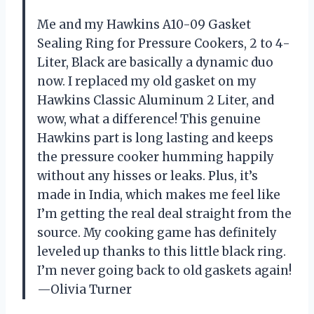
Me and my Hawkins A10-09 Gasket
Sealing Ring for Pressure Cookers, 2 to 4-
Liter, Black are basically a dynamic duo
now. I replaced my old gasket on my
Hawkins Classic Aluminum 2 Liter, and
wow, what a difference! This genuine
Hawkins part is long lasting and keeps
the pressure cooker humming happily
without any hisses or leaks. Plus, it’s
made in India, which makes me feel like
I’m getting the real deal straight from the
source. My cooking game has definitely
leveled up thanks to this little black ring.
I’m never going back to old gaskets again!
—Olivia Turner