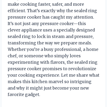
make cooking faster, safer, and more
efficient. That’s exactly why the sealed ring
pressure cooker has caught my attention.
It’s not just any pressure cooker—this
clever appliance uses a specially designed
sealed ring to lock in steam and pressure,
transforming the way we prepare meals.
Whether you’re a busy professional, a home
chef, or someone who simply loves
experimenting with flavors, the sealed ring
pressure cooker promises to revolutionize
your cooking experience. Let me share what
makes this kitchen marvel so intriguing
and why it might just become your new
favorite gadget.