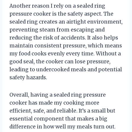
Another reason I rely on a sealed ring
pressure cooker is the safety aspect. The
sealed ring creates an airtight environment,
preventing steam from escaping and
reducing the risk of accidents. It also helps
maintain consistent pressure, which means
my food cooks evenly every time. Without a
good seal, the cooker can lose pressure,
leading to undercooked meals and potential
safety hazards.
Overall, having a sealed ring pressure
cooker has made my cooking more
efficient, safe, and reliable. It’s a small but
essential component that makes a big
difference in how well my meals turn out.