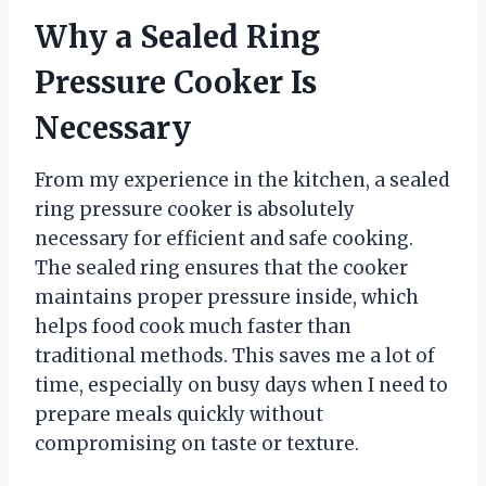
Why a Sealed Ring
Pressure Cooker Is
Necessary
From my experience in the kitchen, a sealed
ring pressure cooker is absolutely
necessary for efficient and safe cooking.
The sealed ring ensures that the cooker
maintains proper pressure inside, which
helps food cook much faster than
traditional methods. This saves me a lot of
time, especially on busy days when I need to
prepare meals quickly without
compromising on taste or texture.