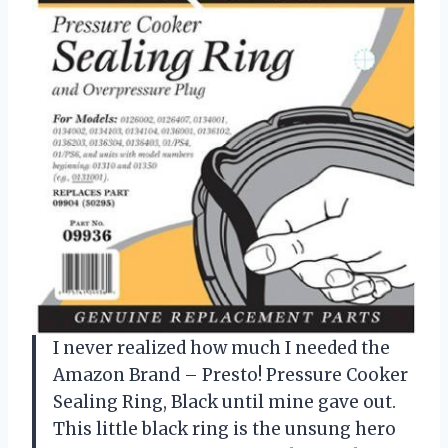
I never realized how much I needed the
Amazon Brand – Presto! Pressure Cooker
Sealing Ring, Black until mine gave out.
This little black ring is the unsung hero