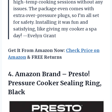
high-temp cooking sessions without any
issues. The package even comes with
extra over-pressure plugs, so I’m all set
for safety. Installing it was fun and
satisfying, like giving my cooker a spa
day! —Evelyn Grant
Get It From Amazon Now:
Check Price on
Amazon
& FREE Returns
4. Amazon Brand – Presto!
Pressure
Cooker Sealing Ring,
Black