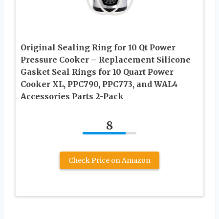
Original Sealing Ring for 10 Qt Power
Pressure Cooker – Replacement Silicone
Gasket Seal Rings for 10 Quart Power
Cooker XL, PPC790, PPC773, and WAL4
Accessories Parts 2-Pack
8
Check Price on Amazon