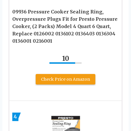
09936 Pressure Cooker Sealing Ring,
Overpressure Plugs Fit for Presto Pressure
Cooker, (2 Packs) Model 4 Quart 6 Quart,
Replace 0126002 0136102 0136403 0136304
0136001 0216001
10
Check Price on Amazon
4