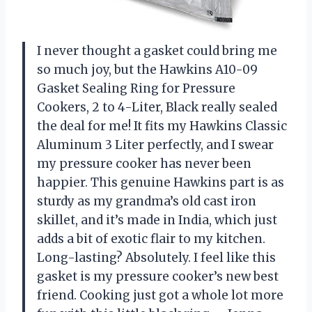
I never thought a gasket could bring me
so much joy, but the Hawkins A10-09
Gasket Sealing Ring for Pressure
Cookers, 2 to 4-Liter, Black really sealed
the deal for me! It fits my Hawkins Classic
Aluminum 3 Liter perfectly, and I swear
my pressure cooker has never been
happier. This genuine Hawkins part is as
sturdy as my grandma’s old cast iron
skillet, and it’s made in India, which just
adds a bit of exotic flair to my kitchen.
Long-lasting? Absolutely. I feel like this
gasket is my pressure cooker’s new best
friend. Cooking just got a whole lot more