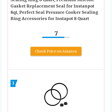
Gasket Replacement Seal for Instanpot
8qt, Perfect Seal Pressure Cooker Sealing
Ring Accessories for Instapot 8 Quart
7
Check Price on Amazon
3