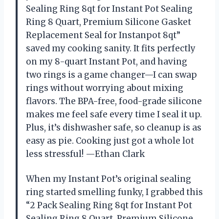
Sealing Ring 8qt for Instant Pot Sealing
Ring 8 Quart, Premium Silicone Gasket
Replacement Seal for Instanpot 8qt”
saved my cooking sanity. It fits perfectly
on my 8-quart Instant Pot, and having
two rings is a game changer—I can swap
rings without worrying about mixing
flavors. The BPA-free, food-grade silicone
makes me feel safe every time I seal it up.
Plus, it’s dishwasher safe, so cleanup is as
easy as pie. Cooking just got a whole lot
less stressful! —Ethan Clark
When my Instant Pot’s original sealing
ring started smelling funky, I grabbed this
“2 Pack Sealing Ring 8qt for Instant Pot
Sealing Ring 8 Quart, Premium Silicone