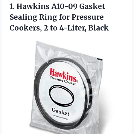
1. Hawkins A10-09 Gasket
Sealing Ring for Pressure
Cookers,
2 to 4-Liter, Black