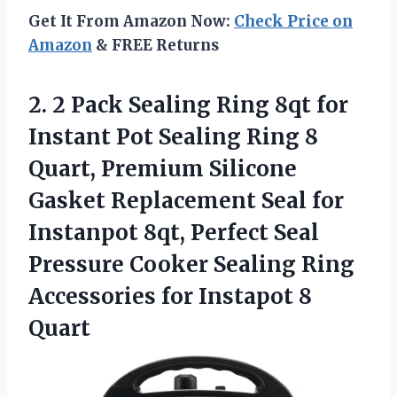
Get It From Amazon Now:
Check Price on
Amazon
& FREE Returns
2. 2 Pack Sealing Ring 8qt for
Instant Pot Sealing Ring 8
Quart, Premium Silicone
Gasket Replacement Seal for
Instanpot 8qt, Perfect Seal
Pressure Cooker Sealing Ring
Accessories
for Instapot 8
Quart