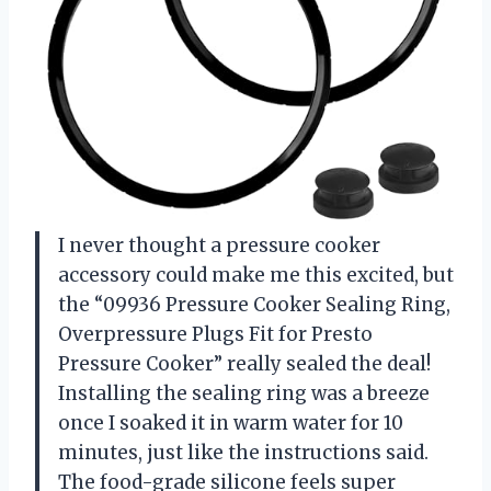
I never thought a pressure cooker
accessory could make me this excited, but
the “09936 Pressure Cooker Sealing Ring,
Overpressure Plugs Fit for Presto
Pressure Cooker” really sealed the deal!
Installing the sealing ring was a breeze
once I soaked it in warm water for 10
minutes, just like the instructions said.
The food-grade silicone feels super