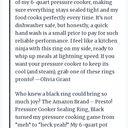
of my 6-quart pressure cooker, making
sure everything stays sealed tight and my
food cooks perfectly every time. It’s not
dishwasher safe, but honestly, a quick
hand wash is a small price to pay for such
reliable performance. I feel like a kitchen
ninja with this ring on my side, ready to
whip up meals at lightning speed. If you
want your pressure cooker to keep its
cool (and steam), grab one of these rings
pronto! —Olivia Grant
Who knew a black ring could bring so
much joy? The Amazon Brand – Presto!
Pressure Cooker Sealing Ring, Black
turned my pressure cooking game from
“meh” to “heck yeah!” My 6-quart pot