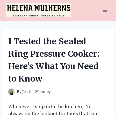
Skip
to
content
I Tested the Sealed
Ring Pressure Cooker:
Here’s What You Need
to Know
By
Jessica Maloney
Whenever I step into the kitchen, I’m
always on the lookout for tools that can