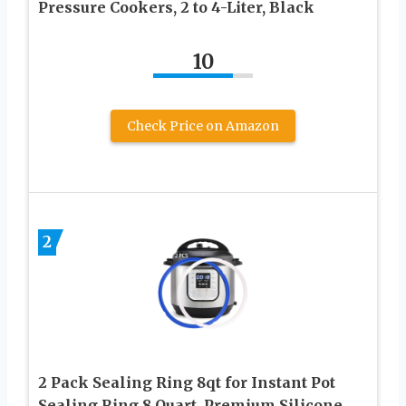
Pressure Cookers, 2 to 4-Liter, Black
10
Check Price on Amazon
2
2 Pack Sealing Ring 8qt for Instant Pot
Sealing Ring 8 Quart, Premium Silicone