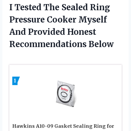
I Tested The Sealed Ring
Pressure Cooker Myself
And Provided Honest
Recommendations Below
1
Hawkins A10-09 Gasket Sealing Ring for