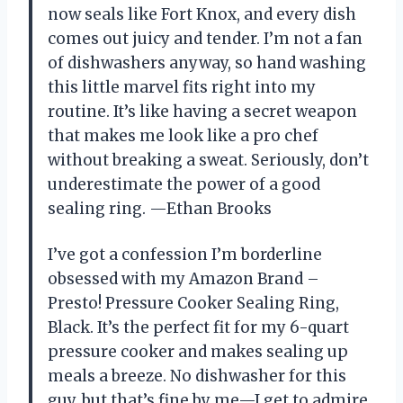
now seals like Fort Knox, and every dish
comes out juicy and tender. I’m not a fan
of dishwashers anyway, so hand washing
this little marvel fits right into my
routine. It’s like having a secret weapon
that makes me look like a pro chef
without breaking a sweat. Seriously, don’t
underestimate the power of a good
sealing ring. —Ethan Brooks
I’ve got a confession I’m borderline
obsessed with my Amazon Brand –
Presto! Pressure Cooker Sealing Ring,
Black. It’s the perfect fit for my 6-quart
pressure cooker and makes sealing up
meals a breeze. No dishwasher for this
guy, but that’s fine by me—I get to admire