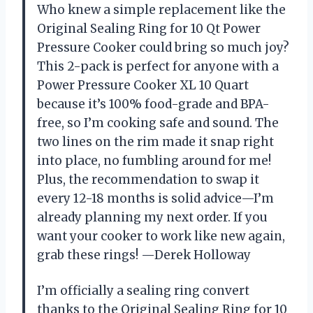
Who knew a simple replacement like the
Original Sealing Ring for 10 Qt Power
Pressure Cooker could bring so much joy?
This 2-pack is perfect for anyone with a
Power Pressure Cooker XL 10 Quart
because it’s 100% food-grade and BPA-
free, so I’m cooking safe and sound. The
two lines on the rim made it snap right
into place, no fumbling around for me!
Plus, the recommendation to swap it
every 12-18 months is solid advice—I’m
already planning my next order. If you
want your cooker to work like new again,
grab these rings! —Derek Holloway
I’m officially a sealing ring convert
thanks to the Original Sealing Ring for 10