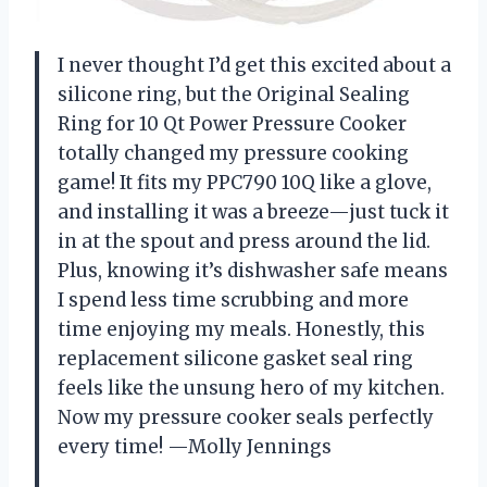
I never thought I’d get this excited about a
silicone ring, but the Original Sealing
Ring for 10 Qt Power Pressure Cooker
totally changed my pressure cooking
game! It fits my PPC790 10Q like a glove,
and installing it was a breeze—just tuck it
in at the spout and press around the lid.
Plus, knowing it’s dishwasher safe means
I spend less time scrubbing and more
time enjoying my meals. Honestly, this
replacement silicone gasket seal ring
feels like the unsung hero of my kitchen.
Now my pressure cooker seals perfectly
every time! —Molly Jennings