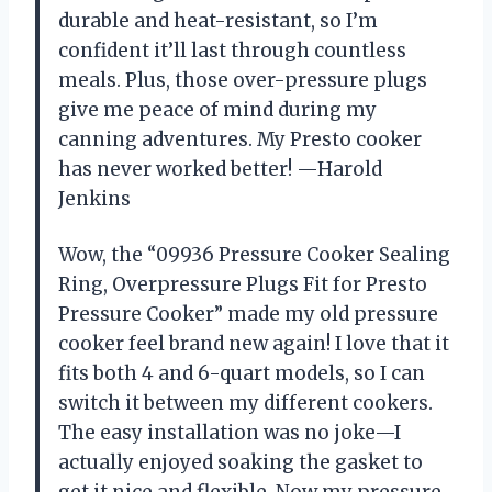
durable and heat-resistant, so I’m
confident it’ll last through countless
meals. Plus, those over-pressure plugs
give me peace of mind during my
canning adventures. My Presto cooker
has never worked better! —Harold
Jenkins
Wow, the “09936 Pressure Cooker Sealing
Ring, Overpressure Plugs Fit for Presto
Pressure Cooker” made my old pressure
cooker feel brand new again! I love that it
fits both 4 and 6-quart models, so I can
switch it between my different cookers.
The easy installation was no joke—I
actually enjoyed soaking the gasket to
get it nice and flexible. Now my pressure