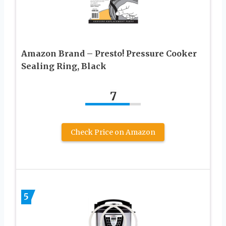
Amazon Brand – Presto! Pressure Cooker
Sealing Ring, Black
7
Check Price on Amazon
5