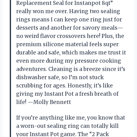
Replacement Seal for Instanpot 8qt”
really won me over. Having two sealing
rings means I can keep one ring just for
desserts and another for savory meals—
no weird flavor crossovers here! Plus, the
premium silicone material feels super
durable and safe, which makes me trust it
even more during my pressure cooking
adventures. Cleaning is a breeze since it’s
dishwasher safe, so I’m not stuck
scrubbing for ages. Honestly, it’s like
giving my Instant Pot a fresh breath of
life! —Molly Bennett
If you’re anything like me, you know that
a worn-out sealing ring can totally kill
your Instant Pot game. The “2 Pack