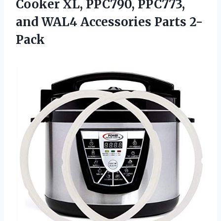
Cooker XL, PPC790, PPC773,
and WAL4 Accessories Parts 2-
Pack