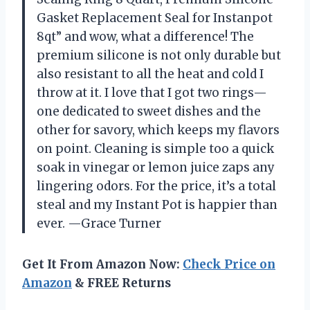
Gasket Replacement Seal for Instanpot
8qt” and wow, what a difference! The
premium silicone is not only durable but
also resistant to all the heat and cold I
throw at it. I love that I got two rings—
one dedicated to sweet dishes and the
other for savory, which keeps my flavors
on point. Cleaning is simple too a quick
soak in vinegar or lemon juice zaps any
lingering odors. For the price, it’s a total
steal and my Instant Pot is happier than
ever. —Grace Turner
Get It From Amazon Now:
Check Price on
Amazon
& FREE Returns