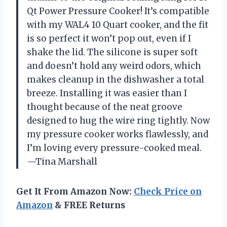
Qt Power Pressure Cooker! It’s compatible
with my WAL4 10 Quart cooker, and the fit
is so perfect it won’t pop out, even if I
shake the lid. The silicone is super soft
and doesn’t hold any weird odors, which
makes cleanup in the dishwasher a total
breeze. Installing it was easier than I
thought because of the neat groove
designed to hug the wire ring tightly. Now
my pressure cooker works flawlessly, and
I’m loving every pressure-cooked meal.
—Tina Marshall
Get It From Amazon Now:
Check Price on
Amazon
& FREE Returns