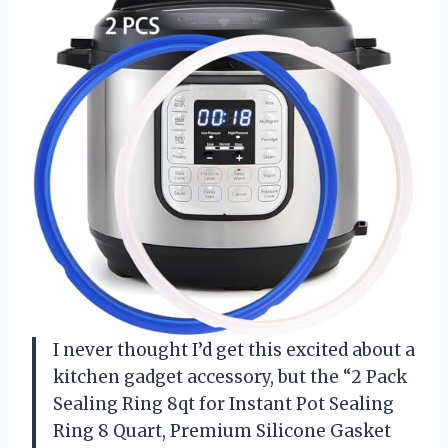
I never thought I’d get this excited about a
kitchen gadget accessory, but the “2 Pack
Sealing Ring 8qt for Instant Pot Sealing
Ring 8 Quart, Premium Silicone Gasket