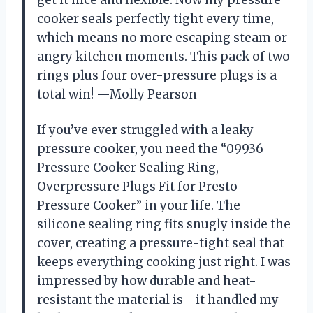
cooker seals perfectly tight every time,
which means no more escaping steam or
angry kitchen moments. This pack of two
rings plus four over-pressure plugs is a
total win! —Molly Pearson
If you’ve ever struggled with a leaky
pressure cooker, you need the “09936
Pressure Cooker Sealing Ring,
Overpressure Plugs Fit for Presto
Pressure Cooker” in your life. The
silicone sealing ring fits snugly inside the
cover, creating a pressure-tight seal that
keeps everything cooking just right. I was
impressed by how durable and heat-
resistant the material is—it handled my