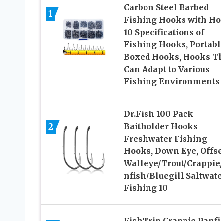
Carbon Steel Barbed
1
Fishing Hooks with Ho
10 Specifications of
Fishing Hooks, Portabl
Boxed Hooks, Hooks T
Can Adapt to Various
Fishing Environments
Dr.Fish 100 Pack
2
Baitholder Hooks
Freshwater Fishing
Hooks, Down Eye, Offse
Walleye/Trout/Crappie
nfish/Bluegill Saltwat
Fishing 10
FishTrip Crappie Panf