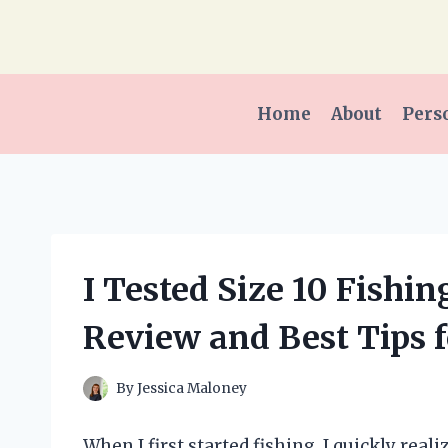
Skip
to
content
Home
About
Pers
I Tested Size 10 Fishi
Review and Best Tips f
By
Jessica Maloney
When I first started fishing, I quickly rea