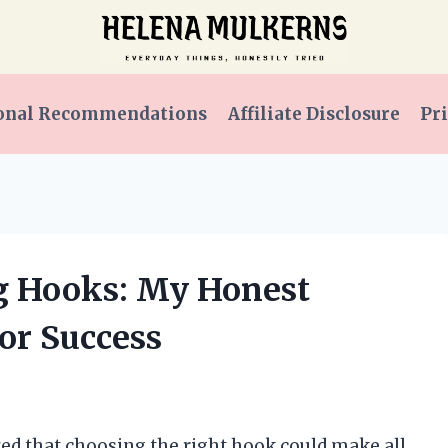
onal Recommendations
Affiliate Disclosure
Pri
ng Hooks: My Honest
or Success
lized that choosing the right hook could make all