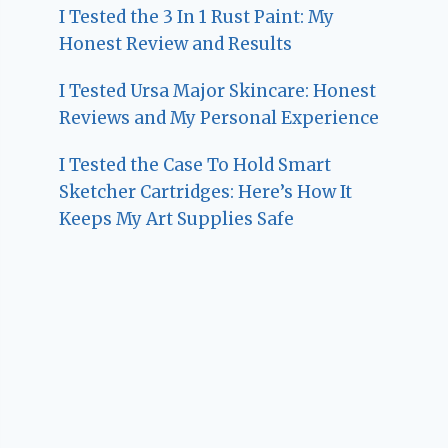
I Tested the 3 In 1 Rust Paint: My
Honest Review and Results
I Tested Ursa Major Skincare: Honest
Reviews and My Personal Experience
I Tested the Case To Hold Smart
Sketcher Cartridges: Here’s How It
Keeps My Art Supplies Safe