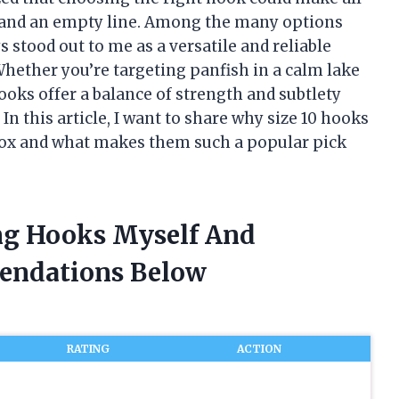
h and an empty line. Among the many options
s stood out to me as a versatile and reliable
 Whether you’re targeting panfish in a calm lake
hooks offer a balance of strength and subtlety
n this article, I want to share why size 10 hooks
 box and what makes them such a popular pick
ing Hooks Myself And
endations Below
RATING
ACTION