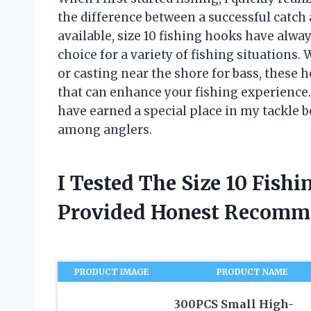
the difference between a successful catc
available, size 10 fishing hooks have alway
choice for a variety of fishing situations.
or casting near the shore for bass, these 
that can enhance your fishing experience. I
have earned a special place in my tackle
among anglers.
I Tested The Size 10 Fish
Provided Honest Recomm
PRODUCT IMAGE
PRODUCT NAME
300PCS Small High-