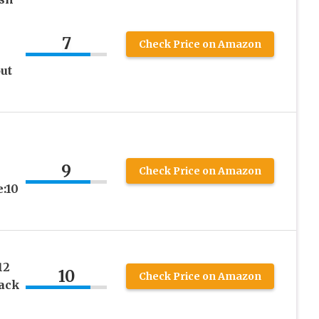
7
Check Price on Amazon
ut
-
9
-
Check Price on Amazon
e:10
12
10
Check Price on Amazon
lack