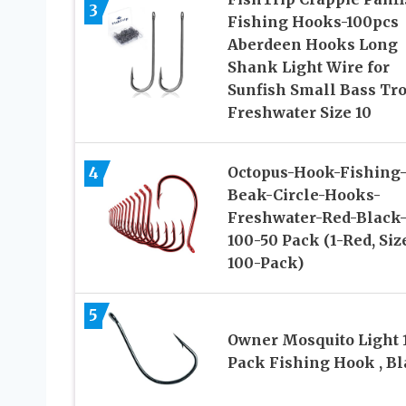
3
Fishing Hooks-100pcs
Aberdeen Hooks Long
Shank Light Wire for
Sunfish Small Bass Tro
Freshwater Size 10
4
Octopus-Hook-Fishing
Beak-Circle-Hooks-
Freshwater-Red-Black
100-50 Pack (1-Red, Siz
100-Pack)
5
Owner Mosquito Light 
Pack Fishing Hook , B