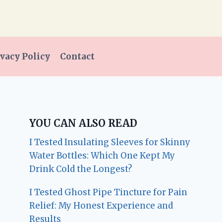
vacy Policy
Contact
YOU CAN ALSO READ
I Tested Insulating Sleeves for Skinny
Water Bottles: Which One Kept My
Drink Cold the Longest?
I Tested Ghost Pipe Tincture for Pain
Relief: My Honest Experience and
Results