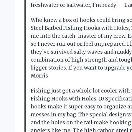
freshwater or saltwater, I’m ready! —La
Who knew a box of hooks could bring 
Steel Barbed Fishing Hooks with Holes, 
me into the catch-master of my crew. Ea
so I never run out or feel unprepared. 
they’ve survived salty waves and muddy
combination of high strength and tough
bigger stories. If you want to upgrade yo
Morris
Fishing just got a whole lot cooler wit
Fishing Hooks with Holes, 10 Specificat
hooks make it super easy to organize 
messes in my bag. The special design wi
and the holes on the tail make hooking
anglers like me! The high carbon steel