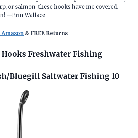
carp, or salmon, these hooks have me covered.
fun! —Erin Wallace
n Amazon
& FREE Returns
Hooks Freshwater Fishing
h/Bluegill Saltwater Fishing 10