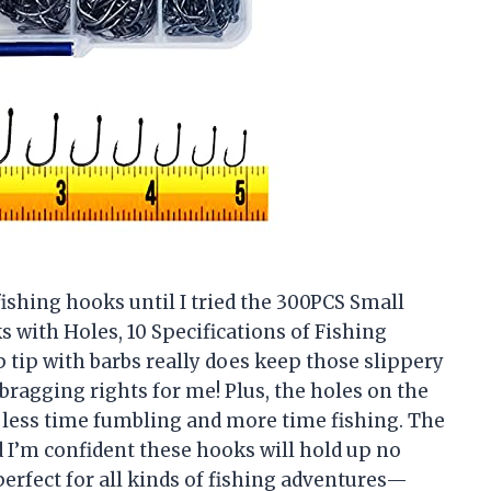
fishing hooks until I tried the 300PCS Small
 with Holes, 10 Specifications of Fishing
tip with barbs really does keep those slippery
ragging rights for me! Plus, the holes on the
d less time fumbling and more time fishing. The
d I’m confident these hooks will hold up no
 perfect for all kinds of fishing adventures—