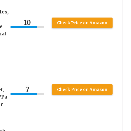
les,
10
Check Price on Amazon
e
hat
7
t,
Check Price on Amazon
/Pa
er
ish