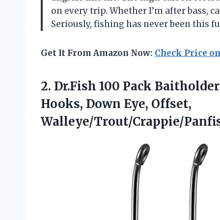
on every trip. Whether I’m after bass, 
Seriously, fishing has never been this 
Get It From Amazon Now:
Check Price o
2.
Dr.Fish 100 Pack Baitholder
Hooks, Down Eye, Offset,
Walleye/Trout/Crappie/Panfis