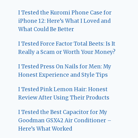
I Tested the Kuromi Phone Case for
iPhone 12: Here’s What I Loved and
What Could Be Better
I Tested Force Factor Total Beets: Is It
Really a Scam or Worth Your Money?
I Tested Press On Nails for Men: My
Honest Experience and Style Tips
I Tested Pink Lemon Hair: Honest
Review After Using Their Products
I Tested the Best Capacitor for My
Goodman GSX42 Air Conditioner –
Here’s What Worked