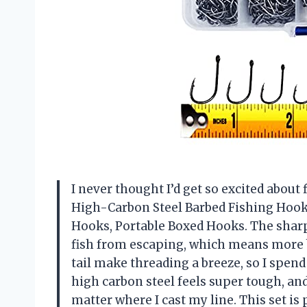
I never thought I’d get so excited about 
High-Carbon Steel Barbed Fishing Hooks
Hooks, Portable Boxed Hooks. The sharp 
fish from escaping, which means more b
tail make threading a breeze, so I spen
high carbon steel feels super tough, an
matter where I cast my line. This set is