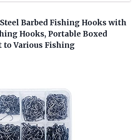
 Steel Barbed Fishing Hooks with
ishing Hooks, Portable Boxed
t
to Various Fishing