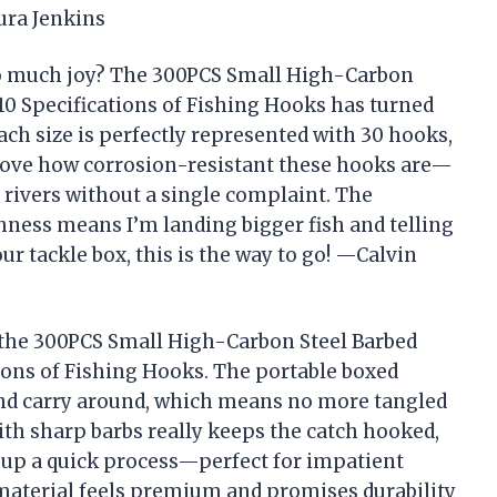
ura Jenkins
so much joy? The 300PCS Small High-Carbon
10 Specifications of Fishing Hooks has turned
ch size is perfectly represented with 30 hooks,
I love how corrosion-resistant these hooks are—
 rivers without a single complaint. The
ness means I’m landing bigger fish and telling
ur tackle box, this is the way to go! —Calvin
h the 300PCS Small High-Carbon Steel Barbed
ions of Fishing Hooks. The portable boxed
and carry around, which means no more tangled
th sharp barbs really keeps the catch hooked,
 up a quick process—perfect for impatient
 material feels premium and promises durability