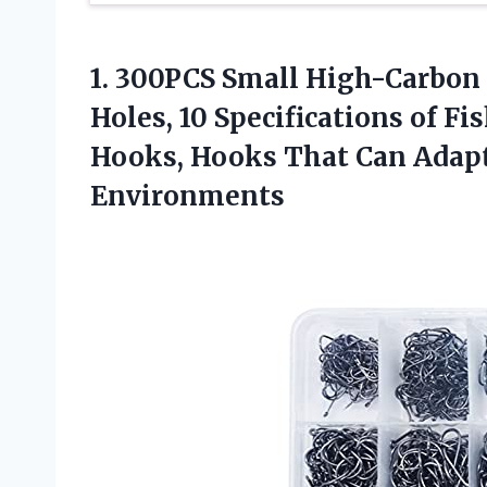
1. 300PCS Small High-Carbon
Holes, 10 Specifications of F
Hooks, Hooks That Can Adap
Environments