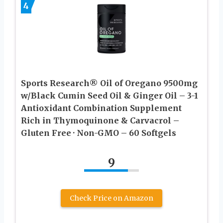
4
Sports Research® Oil of Oregano 9500mg
w/Black Cumin Seed Oil & Ginger Oil – 3-1
Antioxidant Combination Supplement
Rich in Thymoquinone & Carvacrol –
Gluten Free · Non-GMO – 60 Softgels
9
Check Price on Amazon