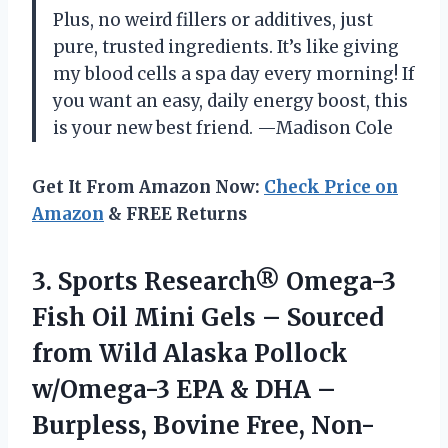
Plus, no weird fillers or additives, just
pure, trusted ingredients. It’s like giving
my blood cells a spa day every morning! If
you want an easy, daily energy boost, this
is your new best friend. —Madison Cole
Get It From Amazon Now:
Check Price on
Amazon
& FREE Returns
3.
Sports Research® Omega-3
Fish
Oil Mini Gels – Sourced
from Wild Alaska Pollock
w/Omega-3 EPA & DHA –
Burpless, Bovine Free, Non-