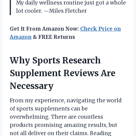
My daily wellness routine just got a whole
lot cooler. —Miles Fletcher
Get It From Amazon Now:
Check Price on
Amazon
& FREE Returns
Why Sports Research
Supplement Reviews Are
Necessary
From my experience, navigating the world
of sports supplements can be
overwhelming. There are countless
products promising amazing results, but
not all deliver on their claims. Reading