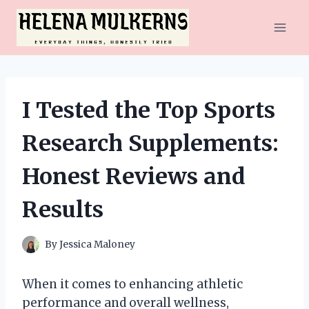
Skip
to
content
I Tested the Top Sports
Research Supplements:
Honest Reviews and
Results
By
Jessica Maloney
When it comes to enhancing athletic
performance and overall wellness,