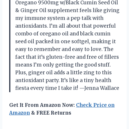
Oregano 9500mg w/Black Cumin Seed Oil
& Ginger Oil supplement feels like giving
my immune system a pep talk with
antioxidants. I’m all about that powerful
combo of oregano oil and black cumin
seed oil packed in one softgel, making it
easy to remember and easy to love. The
fact that it’s gluten-free and free of fillers
means I’m only getting the good stuff.
Plus, ginger oil adds a little zing to this
antioxidant party. It’s like a tiny health
fiesta every time I take it! —Jenna Wallace
Get It From Amazon Now:
Check Price on
Amazon
& FREE Returns