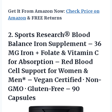
Get It From Amazon Now:
Check Price on
Amazon
& FREE Returns
2. Sports Research® Blood
Balance Iron Supplement – 36
MG Iron + Folate & Vitamin C
for Absorption – Red Blood
Cell Support for Women &
Men* – Vegan Certified · Non-
GMO ·
Gluten-Free – 90
Capsules