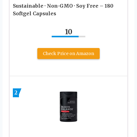
Sustainable · Non-GMO · Soy Free – 180
Softgel Capsules
10
Check Price on Amazon
2