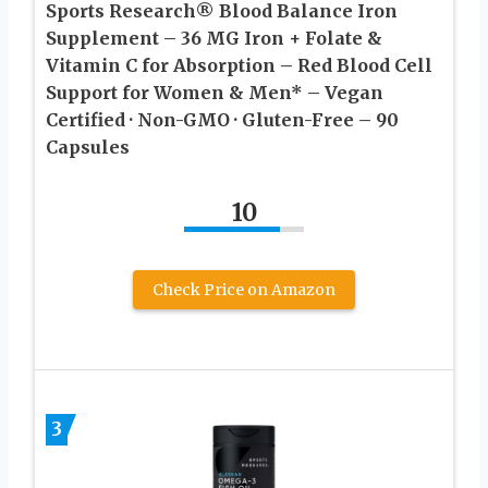
Sports Research® Blood Balance Iron
Supplement – 36 MG Iron + Folate &
Vitamin C for Absorption – Red Blood Cell
Support for Women & Men* – Vegan
Certified · Non-GMO · Gluten-Free – 90
Capsules
10
Check Price on Amazon
3