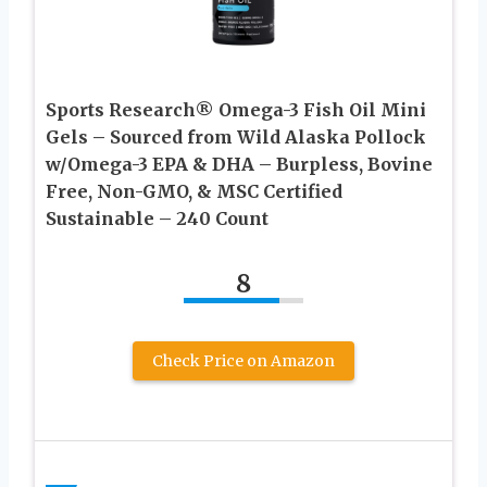
Sports Research® Omega-3 Fish Oil Mini
Gels – Sourced from Wild Alaska Pollock
w/Omega-3 EPA & DHA – Burpless, Bovine
Free, Non-GMO, & MSC Certified
Sustainable – 240 Count
8
Check Price on Amazon