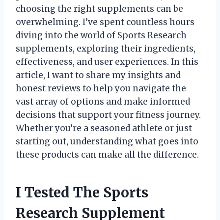
choosing the right supplements can be
overwhelming. I’ve spent countless hours
diving into the world of Sports Research
supplements, exploring their ingredients,
effectiveness, and user experiences. In this
article, I want to share my insights and
honest reviews to help you navigate the
vast array of options and make informed
decisions that support your fitness journey.
Whether you’re a seasoned athlete or just
starting out, understanding what goes into
these products can make all the difference.
I Tested The Sports
Research Supplement