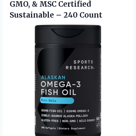
GMO, & MSC Certified
Sustainable – 240 Count