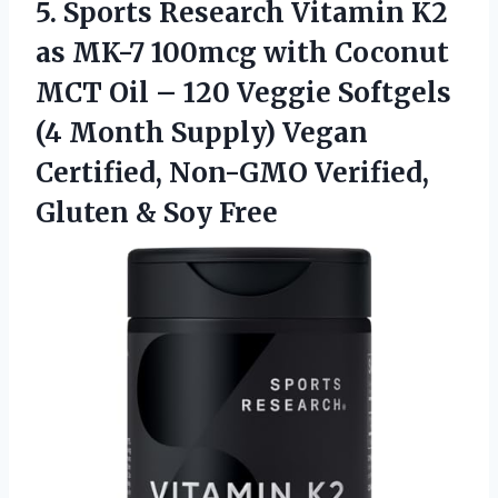
5. Sports Research Vitamin K2
as MK-7 100mcg with Coconut
MCT Oil – 120 Veggie Softgels
(4 Month Supply) Vegan
Certified, Non-GMO Verified,
Gluten & Soy Free