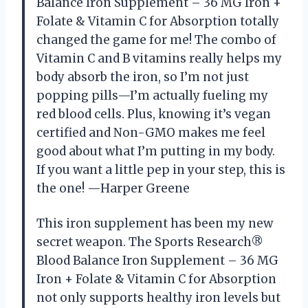
Balance Iron Supplement – 36 MG Iron +
Folate & Vitamin C for Absorption totally
changed the game for me! The combo of
Vitamin C and B vitamins really helps my
body absorb the iron, so I’m not just
popping pills—I’m actually fueling my
red blood cells. Plus, knowing it’s vegan
certified and Non-GMO makes me feel
good about what I’m putting in my body.
If you want a little pep in your step, this is
the one! —Harper Greene
This iron supplement has been my new
secret weapon. The Sports Research®
Blood Balance Iron Supplement – 36 MG
Iron + Folate & Vitamin C for Absorption
not only supports healthy iron levels but