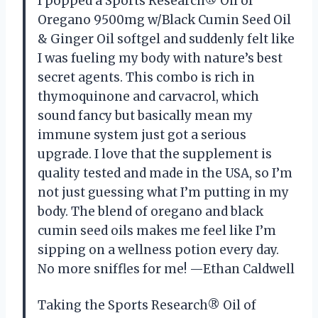
I popped a Sports Research® Oil of
Oregano 9500mg w/Black Cumin Seed Oil
& Ginger Oil softgel and suddenly felt like
I was fueling my body with nature’s best
secret agents. This combo is rich in
thymoquinone and carvacrol, which
sound fancy but basically mean my
immune system just got a serious
upgrade. I love that the supplement is
quality tested and made in the USA, so I’m
not just guessing what I’m putting in my
body. The blend of oregano and black
cumin seed oils makes me feel like I’m
sipping on a wellness potion every day.
No more sniffles for me! —Ethan Caldwell
Taking the Sports Research® Oil of