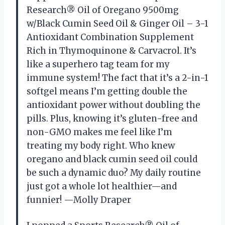
Research® Oil of Oregano 9500mg
w/Black Cumin Seed Oil & Ginger Oil – 3-1
Antioxidant Combination Supplement
Rich in Thymoquinone & Carvacrol. It’s
like a superhero tag team for my
immune system! The fact that it’s a 2-in-1
softgel means I’m getting double the
antioxidant power without doubling the
pills. Plus, knowing it’s gluten-free and
non-GMO makes me feel like I’m
treating my body right. Who knew
oregano and black cumin seed oil could
be such a dynamic duo? My daily routine
just got a whole lot healthier—and
funnier! —Molly Draper