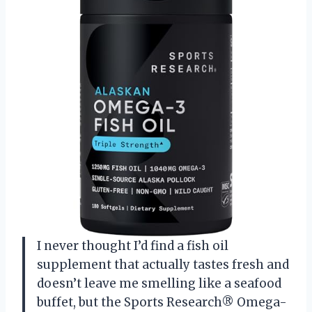
I never thought I’d find a fish oil
supplement that actually tastes fresh and
doesn’t leave me smelling like a seafood
buffet, but the Sports Research® Omega-