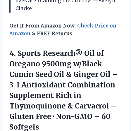
eyes are thanking me already! —Evelyn
Clarke
Get It From Amazon Now:
Check Price on
Amazon
& FREE Returns
4.
Sports Research® Oil of
Oregano 9500mg w/Black
Cumin Seed Oil & Ginger Oil –
3-1 Antioxidant Combination
Supplement Rich in
Thymoquinone & Carvacrol –
Gluten Free · Non-GMO – 60
Softgels