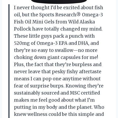
I never thought I’d be excited about fish
oil, but the Sports Research® Omega-3
Fish Oil Mini Gels from Wild Alaska
Pollock have totally changed my mind.
These little guys pack a punch with
520mg of Omega-3 EPA and DHA, and
they’re so easy to swallow—no more
choking down giant capsules for me!
Plus, the fact that they’re burpless and
never leave that pesky fishy aftertaste
means I can pop one anytime without
fear of surprise burps. Knowing they’re
sustainably sourced and MSC certified
makes me feel good about what I’m
putting in my body and the planet. Who
knew wellness could be this simple and