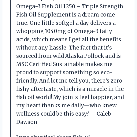
Omega-3 Fish Oil 1250 – Triple Strength
Fish Oil Supplement is a dream come
true. One little softgel a day delivers a
whopping 1040mg of Omega-3 fatty
acids, which means I get all the benefits
without any hassle. The fact that it’s
sourced from wild Alaska Pollock and is
MSC Certified Sustainable makes me
proud to support something so eco-
friendly. And let me tell you, there’s zero
fishy aftertaste, which is a miracle in the
fish oil world! My joints feel happier, and
my heart thanks me daily—who knew
wellness could be this easy? —Caleb
Dawson