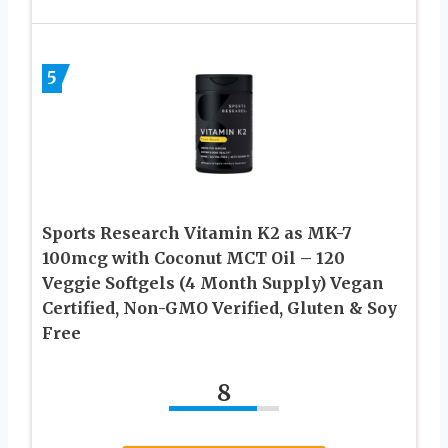
5
Sports Research Vitamin K2 as MK-7
100mcg with Coconut MCT Oil – 120
Veggie Softgels (4 Month Supply) Vegan
Certified, Non-GMO Verified, Gluten & Soy
Free
8