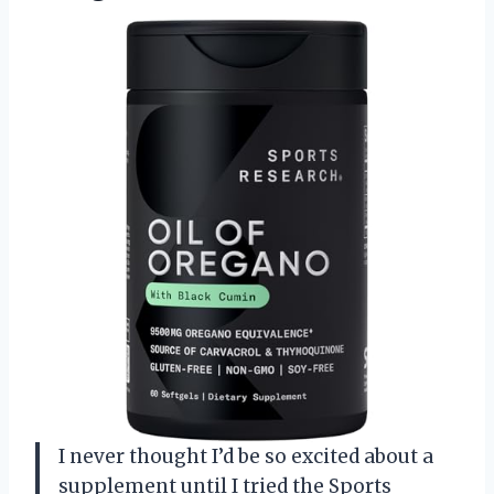
I never thought I’d be so excited about a
supplement until I tried the Sports