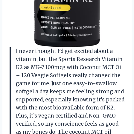
I never thought I’d get excited about a
vitamin, but the Sports Research Vitamin
K2 as MK-7 100mcg with Coconut MCT Oil
– 120 Veggie Softgels really changed the
game for me. Just one easy-to-swallow
softgel a day keeps me feeling strong and
supported, especially knowing it’s packed
with the most bioavailable form of K2.
Plus, it’s vegan certified and Non-GMO
verified, so my conscience feels as good
as my bones do! The coconut MCT oil