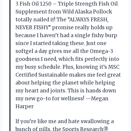
3 Fish Oil 1250 – Triple Strength Fish Oil
Supplement from Wild Alaska Pollock
totally nailed it! The “ALWAYS FRESH,
NEVER FISHY” promise really holds up
because I haven’t had a single fishy burp
since I started taking these. Just one
softgel a day gives me all the Omega-3
goodness I need, which fits perfectly into
my busy schedule. Plus, knowing it’s MSC
Certified Sustainable makes me feel great
about helping the planet while helping
my heart and joints. This is hands down
my new go-to for wellness! —Megan
Harper
If you’re like me and hate swallowing a
bunch of pills, the Sports Research®