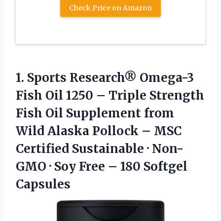
Check Price on Amazon
1. Sports Research® Omega-3
Fish Oil 1250 – Triple Strength
Fish Oil Supplement from
Wild Alaska Pollock – MSC
Certified Sustainable · Non-
GMO · Soy Free
– 180 Softgel
Capsules