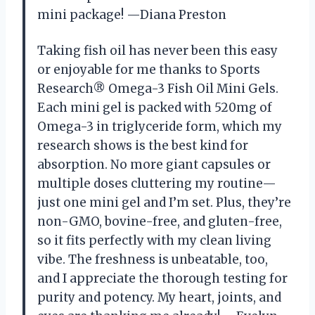
mini package! —Diana Preston
Taking fish oil has never been this easy
or enjoyable for me thanks to Sports
Research® Omega-3 Fish Oil Mini Gels.
Each mini gel is packed with 520mg of
Omega-3 in triglyceride form, which my
research shows is the best kind for
absorption. No more giant capsules or
multiple doses cluttering my routine—
just one mini gel and I’m set. Plus, they’re
non-GMO, bovine-free, and gluten-free,
so it fits perfectly with my clean living
vibe. The freshness is unbeatable, too,
and I appreciate the thorough testing for
purity and potency. My heart, joints, and