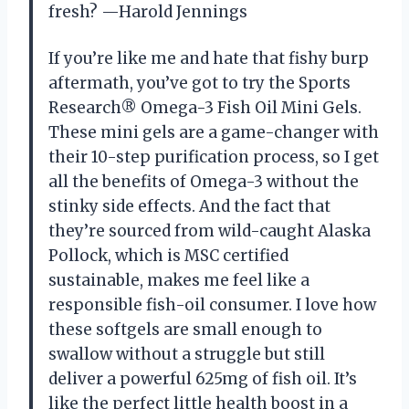
fresh? —Harold Jennings
If you’re like me and hate that fishy burp
aftermath, you’ve got to try the Sports
Research® Omega-3 Fish Oil Mini Gels.
These mini gels are a game-changer with
their 10-step purification process, so I get
all the benefits of Omega-3 without the
stinky side effects. And the fact that
they’re sourced from wild-caught Alaska
Pollock, which is MSC certified
sustainable, makes me feel like a
responsible fish-oil consumer. I love how
these softgels are small enough to
swallow without a struggle but still
deliver a powerful 625mg of fish oil. It’s
like the perfect little health boost in a