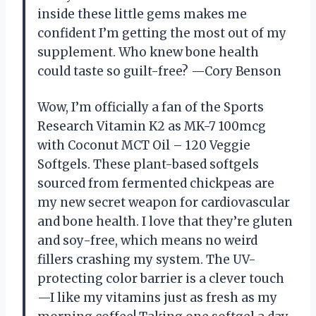
inside these little gems makes me
confident I’m getting the most out of my
supplement. Who knew bone health
could taste so guilt-free? —Cory Benson
Wow, I’m officially a fan of the Sports
Research Vitamin K2 as MK-7 100mcg
with Coconut MCT Oil – 120 Veggie
Softgels. These plant-based softgels
sourced from fermented chickpeas are
my new secret weapon for cardiovascular
and bone health. I love that they’re gluten
and soy-free, which means no weird
fillers crashing my system. The UV-
protecting color barrier is a clever touch
—I like my vitamins just as fresh as my