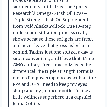
I was skeptical about fish oil
supplements until I tried the Sports
Research® Omega-3 Fish Oil 1250 –
Triple Strength Fish Oil Supplement
from Wild Alaska Pollock. The 10-step
molecular distillation process really
shows because these softgels are fresh
and never leave that gross fishy burp
behind. Taking just one softgel a day is
super convenient, and I love that it’s non-
GMO and soy-free—my body feels the
difference! The triple strength formula
means I’m powering my day with all the
EPA and DHA I need to keep my eyes
sharp and my joints smooth. It’s like a
little wellness superhero in a capsule! —
Jenna Collins