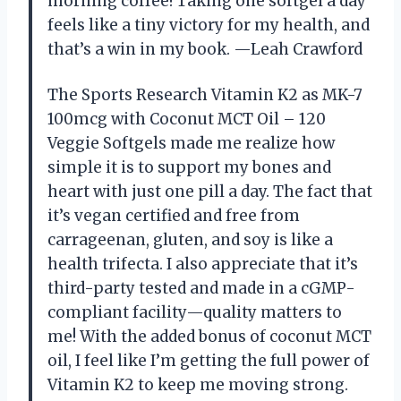
morning coffee! Taking one softgel a day
feels like a tiny victory for my health, and
that’s a win in my book. —Leah Crawford
The Sports Research Vitamin K2 as MK-7
100mcg with Coconut MCT Oil – 120
Veggie Softgels made me realize how
simple it is to support my bones and
heart with just one pill a day. The fact that
it’s vegan certified and free from
carrageenan, gluten, and soy is like a
health trifecta. I also appreciate that it’s
third-party tested and made in a cGMP-
compliant facility—quality matters to
me! With the added bonus of coconut MCT
oil, I feel like I’m getting the full power of
Vitamin K2 to keep me moving strong.