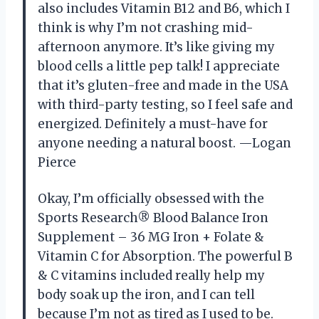
also includes Vitamin B12 and B6, which I
think is why I’m not crashing mid-
afternoon anymore. It’s like giving my
blood cells a little pep talk! I appreciate
that it’s gluten-free and made in the USA
with third-party testing, so I feel safe and
energized. Definitely a must-have for
anyone needing a natural boost. —Logan
Pierce
Okay, I’m officially obsessed with the
Sports Research® Blood Balance Iron
Supplement – 36 MG Iron + Folate &
Vitamin C for Absorption. The powerful B
& C vitamins included really help my
body soak up the iron, and I can tell
because I’m not as tired as I used to be.