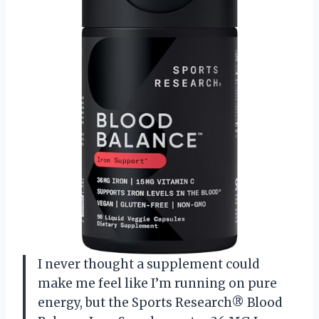
I never thought a supplement could
make me feel like I’m running on pure
energy, but the Sports Research® Blood