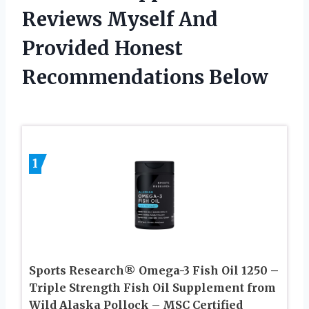
Reviews Myself And
Provided Honest
Recommendations Below
1
Sports Research® Omega-3 Fish Oil 1250 –
Triple Strength Fish Oil Supplement from
Wild Alaska Pollock – MSC Certified