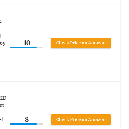
t
,
l
10
oy
Check Price on Amazon
DHD
et
8
f,
Check Price on Amazon