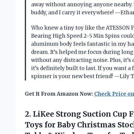
away without annoying anyone nearby. T
buddy, and I carry it everywhere! —Etha
Who knew a tiny toy like the ATESSON Fi
Bearing High Speed 2-5 Min Spins coul
aluminum body feels fantastic in my ha
dream. It’s helped me focus during lon
without any distracting noise. Plus, it’
it’s definitely built to last. If you want a
spinner is your new best friend! —Lil
Get It From Amazon Now:
Check Price o
2.
LiKee Strong Suction Cup
F
Toys for Baby Christmas Stock