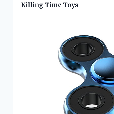
Killing Time Toys