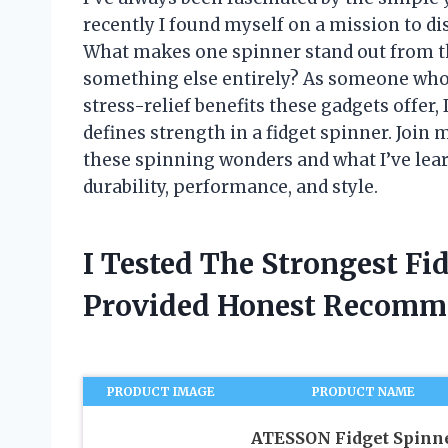
recently I found myself on a mission to di
What makes one spinner stand out from the 
something else entirely? As someone who l
stress-relief benefits these gadgets offer,
defines strength in a fidget spinner. Join
these spinning wonders and what I’ve lea
durability, performance, and style.
I Tested The Strongest Fi
Provided Honest Recomm
PRODUCT IMAGE
PRODUCT NAME
ATESSON Fidget Spinn