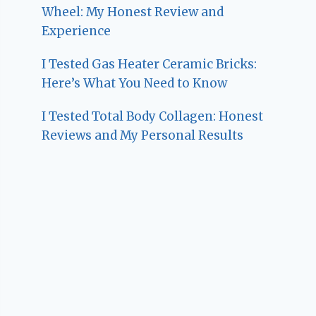
Wheel: My Honest Review and
Experience
I Tested Gas Heater Ceramic Bricks:
Here’s What You Need to Know
I Tested Total Body Collagen: Honest
Reviews and My Personal Results