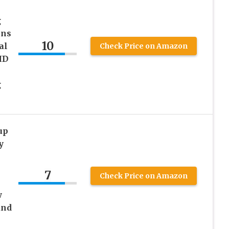
g
ins
10
al
Check Price on Amazon
HD
g
up
y
7
Check Price on Amazon
w
and