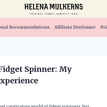
onal Recommendations
Affiliate Disclosure
Pri
 Fidget Spinner: My
Experience
et captivating world of fidget spinners, but