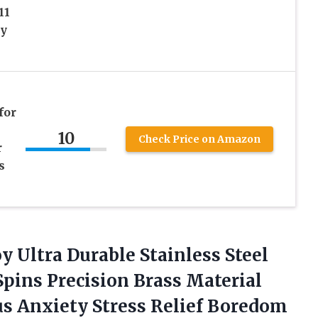
11
oy
for
10
Check Price on Amazon
r
s
y Ultra Durable Stainless Steel
pins Precision Brass Material
 Anxiety Stress Relief
Boredom