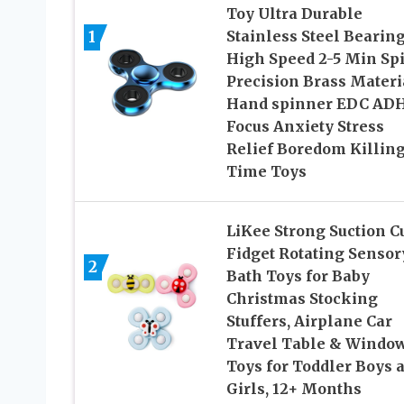
Toy Ultra Durable
1
Stainless Steel Bearin
High Speed 2-5 Min Sp
Precision Brass Materi
Hand spinner EDC AD
Focus Anxiety Stress
Relief Boredom Killin
Time Toys
LiKee Strong Suction C
Fidget Rotating Sensor
2
Bath Toys for Baby
Christmas Stocking
Stuffers, Airplane Car
Travel Table & Windo
Toys for Toddler Boys 
Girls, 12+ Months