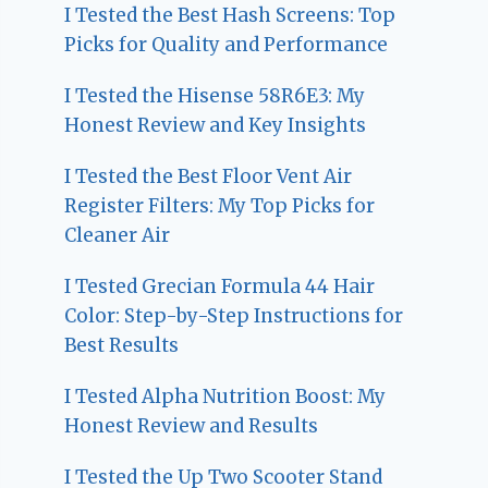
I Tested the Best Hash Screens: Top
Picks for Quality and Performance
I Tested the Hisense 58R6E3: My
Honest Review and Key Insights
I Tested the Best Floor Vent Air
Register Filters: My Top Picks for
Cleaner Air
I Tested Grecian Formula 44 Hair
Color: Step-by-Step Instructions for
Best Results
I Tested Alpha Nutrition Boost: My
Honest Review and Results
I Tested the Up Two Scooter Stand