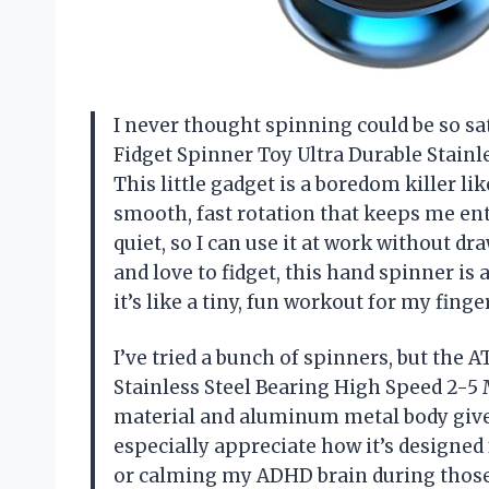
I never thought spinning could be so sa
Fidget Spinner Toy Ultra Durable Stainl
This little gadget is a boredom killer li
smooth, fast rotation that keeps me ent
quiet, so I can use it at work without d
and love to fidget, this hand spinner is 
it’s like a tiny, fun workout for my fin
I’ve tried a bunch of spinners, but the
Stainless Steel Bearing High Speed 2-5 
material and aluminum metal body give it
especially appreciate how it’s designed
or calming my ADHD brain during those he