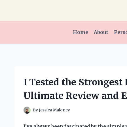
Skip
to
content
Home
About
Pers
I Tested the Strongest
Ultimate Review and 
By
Jessica Maloney
I’ve always been fascinated by the simple y