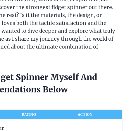
scover the strongest fidget spinner out there.
rest? Is it the materials, the design, or
oves both the tactile satisfaction and the
 I wanted to dive deeper and explore what truly
 me as I share my journey through the world of
rned about the ultimate combination of
dget Spinner Myself And
endations Below
RATING
ACTION
er