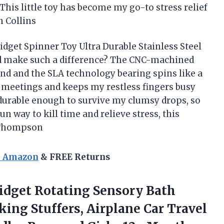
his little toy has become my go-to stress relief
n Collins
dget Spinner Toy Ultra Durable Stainless Steel
d make such a difference? The CNC-machined
nd and the SLA technology bearing spins like a
g meetings and keeps my restless fingers busy
s durable enough to survive my clumsy drops, so
 fun way to kill time and relieve stress, this
y Thompson
n Amazon
& FREE Returns
idget Rotating Sensory Bath
ing Stuffers, Airplane Car Travel