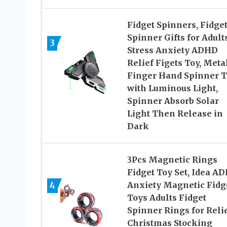
Fidget Spinners, Fidge
Spinner Gifts for Adults
3
Stress Anxiety ADHD
Relief Figets Toy, Meta
Finger Hand Spinner T
with Luminous Light,
Spinner Absorb Solar
Light Then Release in
Dark
3Pcs Magnetic Rings
Fidget Toy Set, Idea A
4
Anxiety Magnetic Fidg
Toys Adults Fidget
Spinner Rings for Relie
Christmas Stocking