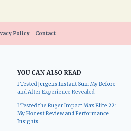
vacy Policy
Contact
YOU CAN ALSO READ
I Tested Jergens Instant Sun: My Before
and After Experience Revealed
I Tested the Ruger Impact Max Elite 22:
My Honest Review and Performance
Insights