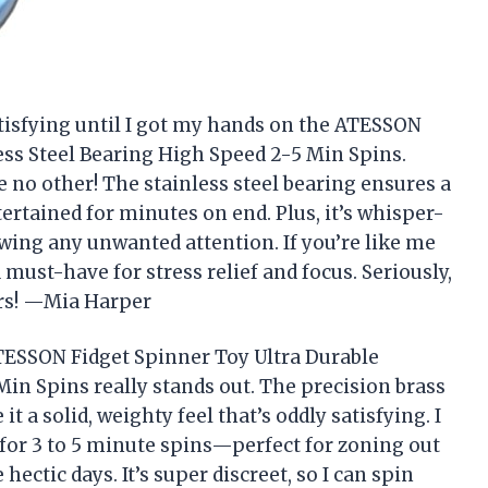
tisfying until I got my hands on the ATESSON
ess Steel Bearing High Speed 2-5 Min Spins.
ke no other! The stainless steel bearing ensures a
ertained for minutes on end. Plus, it’s whisper-
rawing any unwanted attention. If you’re like me
a must-have for stress relief and focus. Seriously,
gers! —Mia Harper
 ATESSON Fidget Spinner Toy Ultra Durable
Min Spins really stands out. The precision brass
 a solid, weighty feel that’s oddly satisfying. I
 for 3 to 5 minute spins—perfect for zoning out
ctic days. It’s super discreet, so I can spin