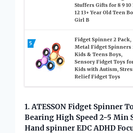
Stuffers Gifts for 8 9 10 
12 13+ Year Old Teen B
Girl B
Fidget Spinner 2 Pack,
5
Metal Fidget Spinners 
Kids & Teens Boys,
Sensory Fidget Toys fo
Kids with Autism, Stres
Relief Fidget Toys
1. ATESSON Fidget Spinner To
Bearing High Speed 2-5 Min S
Hand spinner EDC ADHD Focus