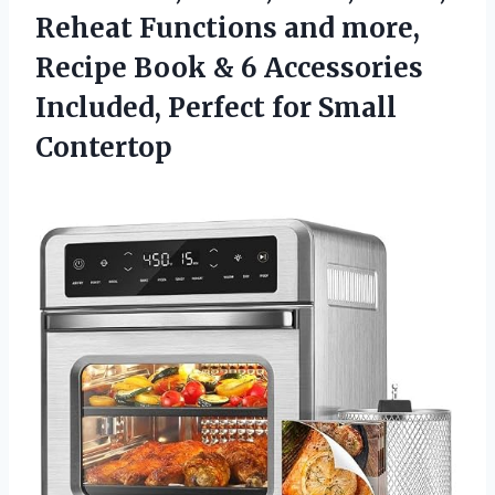
Reheat Functions and more,
Recipe Book & 6 Accessories
Included,
Perfect for Small
Contertop