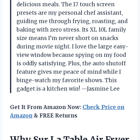
delicious meals. The 17 touch screen
presets are my personal chef assistant,
guiding me through frying, roasting, and
baking with zero stress. Its XL 10L family
size means I’m never short on snacks
during movie night. I love the large easy-
view window because spying on my food
is oddly satisfying. Plus, the auto shutoff
feature gives me peace of mind while I
binge-watch my favorite shows. This
gadget is a kitchen win! —Jasmine Lee
Get It From Amazon Now:
Check Price on
Amazon
& FREE Returns
Why Sur La Table Air Fryer