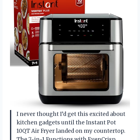
I never thought I’d get this excited about
kitchen gadgets until the Instant Pot
10QT Air Fryer landed on my countertop.
The 7-in-1 Functions with EvenCrisp