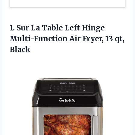
1. Sur La Table Left Hinge
Multi-Function Air
Fryer, 13 qt,
Black