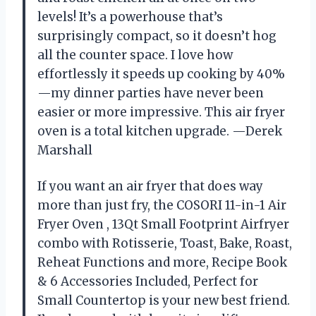
levels! It’s a powerhouse that’s
surprisingly compact, so it doesn’t hog
all the counter space. I love how
effortlessly it speeds up cooking by 40%
—my dinner parties have never been
easier or more impressive. This air fryer
oven is a total kitchen upgrade. —Derek
Marshall
If you want an air fryer that does way
more than just fry, the COSORI 11-in-1 Air
Fryer Oven , 13Qt Small Footprint Airfryer
combo with Rotisserie, Toast, Bake, Roast,
Reheat Functions and more, Recipe Book
& 6 Accessories Included, Perfect for
Small Countertop is your new best friend.