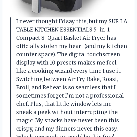
I never thought I’d say this, but my SUR LA
TABLE KITCHEN ESSENTIALS 5-in-1
Compact 8-Quart Basket Air Fryer has
officially stolen my heart (and my kitchen
counter space). The digital touchscreen
display with 10 presets makes me feel
like a cooking wizard every time I use it.
Switching between Air Fry, Bake, Roast,
Broil, and Reheat is so seamless that I
sometimes forget I’m not a professional
chef. Plus, that little window lets me
sneak a peek without interrupting the
magic. My snacks have never been this
crispy, and my dinners never this easy.