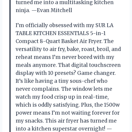
turned me into a multitasking kitchen
ninja. —Evan Mitchell
I’m officially obsessed with my SUR LA
TABLE KITCHEN ESSENTIALS 5-in-1
Compact 8-Quart Basket Air Fryer. The
versatility to air fry, bake, roast, broil, and
reheat means I’m never bored with my
meals anymore. That digital touchscreen
display with 10 presets? Game changer.
It’s like having a tiny sous-chef who
never complains. The window lets me
watch my food crisp up in real-time,
which is oddly satisfying. Plus, the 1500w
power means I’m not waiting forever for
my snacks. This air fryer has turned me
into a kitchen superstar overnight! —