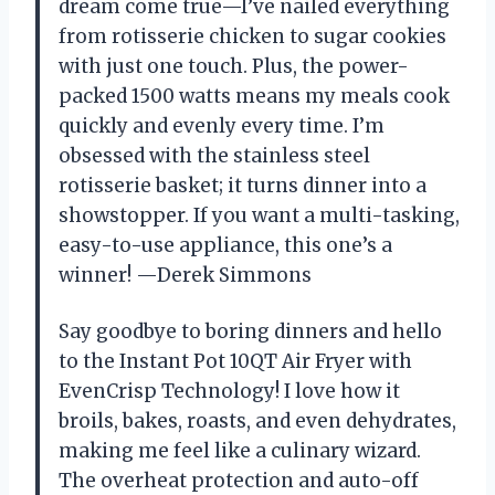
dream come true—I’ve nailed everything
from rotisserie chicken to sugar cookies
with just one touch. Plus, the power-
packed 1500 watts means my meals cook
quickly and evenly every time. I’m
obsessed with the stainless steel
rotisserie basket; it turns dinner into a
showstopper. If you want a multi-tasking,
easy-to-use appliance, this one’s a
winner! —Derek Simmons
Say goodbye to boring dinners and hello
to the Instant Pot 10QT Air Fryer with
EvenCrisp Technology! I love how it
broils, bakes, roasts, and even dehydrates,
making me feel like a culinary wizard.
The overheat protection and auto-off