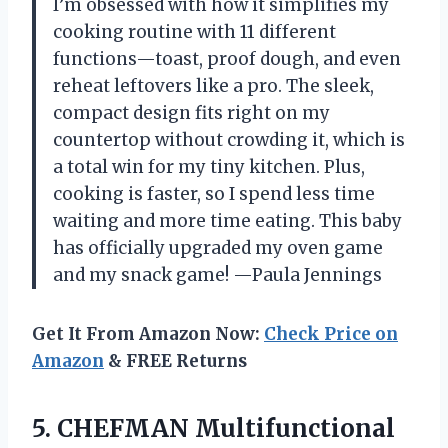
I’m obsessed with how it simplifies my
cooking routine with 11 different
functions—toast, proof dough, and even
reheat leftovers like a pro. The sleek,
compact design fits right on my
countertop without crowding it, which is
a total win for my tiny kitchen. Plus,
cooking is faster, so I spend less time
waiting and more time eating. This baby
has officially upgraded my oven game
and my snack game! —Paula Jennings
Get It From Amazon Now:
Check Price on
Amazon
& FREE Returns
5. CHEFMAN Multifunctional