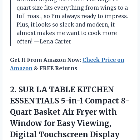
quart size fits everything from wings to a
full roast, so I’m always ready to impress.
Plus, it looks so sleek and modern, it
almost makes me want to cook more
often! —Lena Carter
Get It From Amazon Now:
Check Price on
Amazon
& FREE Returns
2.
SUR LA TABLE KITCHEN
ESSENTIALS 5-in-1 Compact 8-
Quart Basket Air Fryer with
Window for Easy Viewing,
Digital Touchscreen Display