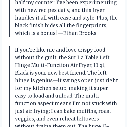
half my counter. I’ve been experimenting
with new recipes daily, and this fryer
handles it all with ease and style. Plus, the
black finish hides all the fingerprints,
which is a bonus! —Ethan Brooks
If you’re like me and love crispy food
without the guilt, the Sur La Table Left
Hinge Multi-Function Air Fryer, 13 qt,
Black is your new best friend. The left
hinge is genius—it swings open just right
for my kitchen setup, making it super
easy to load and unload. The multi-
function aspect means I’m not stuck with
just air frying; I can bake muffins, roast
veggies, and even reheat leftovers
without drying them out. The huge 13-