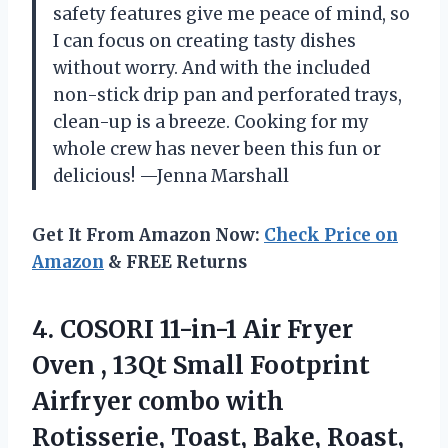
safety features give me peace of mind, so
I can focus on creating tasty dishes
without worry. And with the included
non-stick drip pan and perforated trays,
clean-up is a breeze. Cooking for my
whole crew has never been this fun or
delicious! —Jenna Marshall
Get It From Amazon Now:
Check Price on
Amazon
& FREE Returns
4. COSORI 11-in-1 Air Fryer
Oven , 13Qt Small Footprint
Airfryer combo with
Rotisserie, Toast, Bake, Roast,