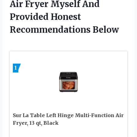
Air Fryer Myself And
Provided Honest
Recommendations Below
1
Sur La Table Left Hinge Multi-Function Air
Fryer, 13 qt, Black