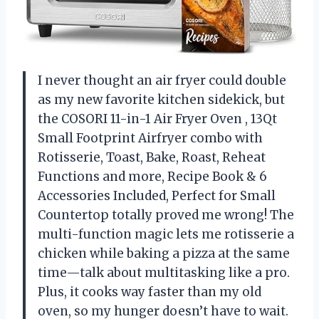
I never thought an air fryer could double
as my new favorite kitchen sidekick, but
the COSORI 11-in-1 Air Fryer Oven , 13Qt
Small Footprint Airfryer combo with
Rotisserie, Toast, Bake, Roast, Reheat
Functions and more, Recipe Book & 6
Accessories Included, Perfect for Small
Countertop totally proved me wrong! The
multi-function magic lets me rotisserie a
chicken while baking a pizza at the same
time—talk about multitasking like a pro.
Plus, it cooks way faster than my old
oven, so my hunger doesn’t have to wait.