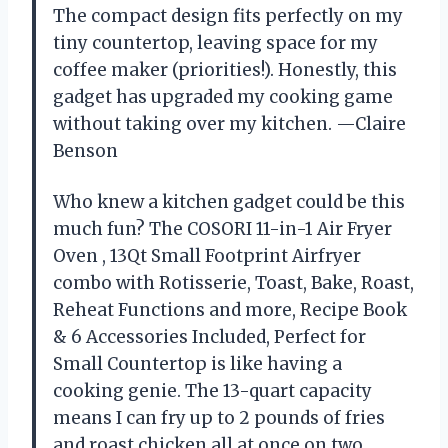
The compact design fits perfectly on my
tiny countertop, leaving space for my
coffee maker (priorities!). Honestly, this
gadget has upgraded my cooking game
without taking over my kitchen. —Claire
Benson
Who knew a kitchen gadget could be this
much fun? The COSORI 11-in-1 Air Fryer
Oven , 13Qt Small Footprint Airfryer
combo with Rotisserie, Toast, Bake, Roast,
Reheat Functions and more, Recipe Book
& 6 Accessories Included, Perfect for
Small Countertop is like having a
cooking genie. The 13-quart capacity
means I can fry up to 2 pounds of fries
and roast chicken all at once on two