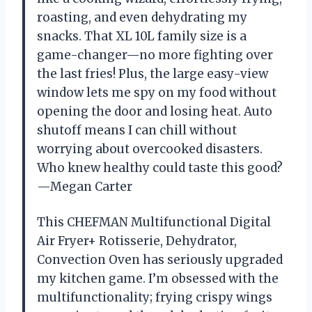
roasting, and even dehydrating my
snacks. That XL 10L family size is a
game-changer—no more fighting over
the last fries! Plus, the large easy-view
window lets me spy on my food without
opening the door and losing heat. Auto
shutoff means I can chill without
worrying about overcooked disasters.
Who knew healthy could taste this good?
—Megan Carter
This CHEFMAN Multifunctional Digital
Air Fryer+ Rotisserie, Dehydrator,
Convection Oven has seriously upgraded
my kitchen game. I’m obsessed with the
multifunctionality; frying crispy wings