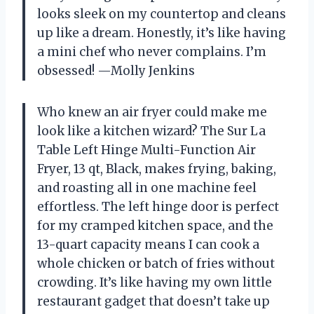
looks sleek on my countertop and cleans
up like a dream. Honestly, it’s like having
a mini chef who never complains. I’m
obsessed! —Molly Jenkins
Who knew an air fryer could make me
look like a kitchen wizard? The Sur La
Table Left Hinge Multi-Function Air
Fryer, 13 qt, Black, makes frying, baking,
and roasting all in one machine feel
effortless. The left hinge door is perfect
for my cramped kitchen space, and the
13-quart capacity means I can cook a
whole chicken or batch of fries without
crowding. It’s like having my own little
restaurant gadget that doesn’t take up