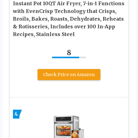
Instant Pot 10QT Air Fryer, 7-in-1 Functions
with EvenCrisp Technology that Crisps,
Broils, Bakes, Roasts, Dehydrates, Reheats
& Rotisseries, Includes over 100 In-App
Recipes, Stainless Steel
8
Check Price on Amazon
4