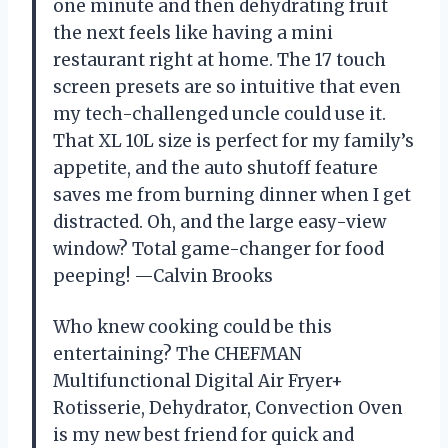
one minute and then dehydrating fruit
the next feels like having a mini
restaurant right at home. The 17 touch
screen presets are so intuitive that even
my tech-challenged uncle could use it.
That XL 10L size is perfect for my family’s
appetite, and the auto shutoff feature
saves me from burning dinner when I get
distracted. Oh, and the large easy-view
window? Total game-changer for food
peeping! —Calvin Brooks
Who knew cooking could be this
entertaining? The CHEFMAN
Multifunctional Digital Air Fryer+
Rotisserie, Dehydrator, Convection Oven
is my new best friend for quick and