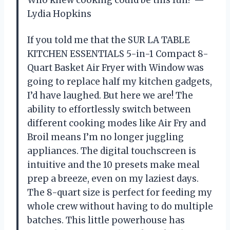
Who knew cooking could be this fun? —
Lydia Hopkins
If you told me that the SUR LA TABLE
KITCHEN ESSENTIALS 5-in-1 Compact 8-
Quart Basket Air Fryer with Window was
going to replace half my kitchen gadgets,
I’d have laughed. But here we are! The
ability to effortlessly switch between
different cooking modes like Air Fry and
Broil means I’m no longer juggling
appliances. The digital touchscreen is
intuitive and the 10 presets make meal
prep a breeze, even on my laziest days.
The 8-quart size is perfect for feeding my
whole crew without having to do multiple
batches. This little powerhouse has