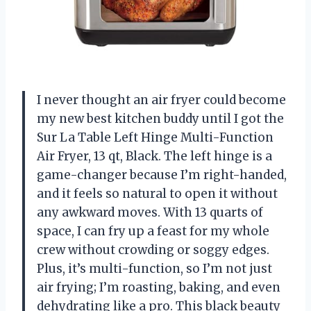
I never thought an air fryer could become
my new best kitchen buddy until I got the
Sur La Table Left Hinge Multi-Function
Air Fryer, 13 qt, Black. The left hinge is a
game-changer because I’m right-handed,
and it feels so natural to open it without
any awkward moves. With 13 quarts of
space, I can fry up a feast for my whole
crew without crowding or soggy edges.
Plus, it’s multi-function, so I’m not just
air frying; I’m roasting, baking, and even
dehydrating like a pro. This black beauty