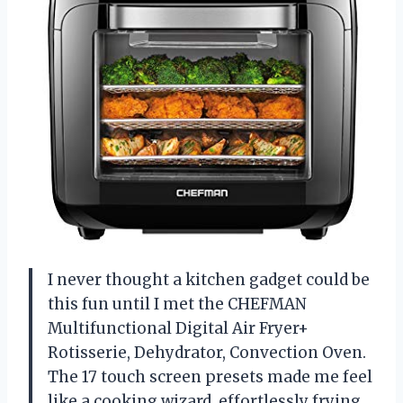
I never thought a kitchen gadget could be
this fun until I met the CHEFMAN
Multifunctional Digital Air Fryer+
Rotisserie, Dehydrator, Convection Oven.
The 17 touch screen presets made me feel
like a cooking wizard, effortlessly frying,