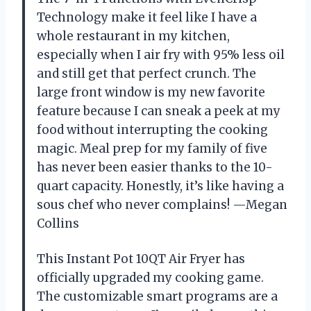
Technology make it feel like I have a
whole restaurant in my kitchen,
especially when I air fry with 95% less oil
and still get that perfect crunch. The
large front window is my new favorite
feature because I can sneak a peek at my
food without interrupting the cooking
magic. Meal prep for my family of five
has never been easier thanks to the 10-
quart capacity. Honestly, it’s like having a
sous chef who never complains! —Megan
Collins
This Instant Pot 10QT Air Fryer has
officially upgraded my cooking game.
The customizable smart programs are a