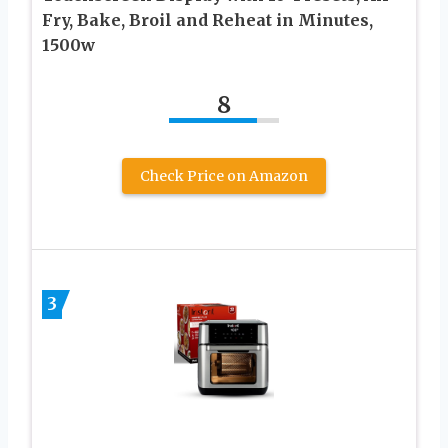
Fry, Bake, Broil and Reheat in Minutes,
1500w
8
Check Price on Amazon
3