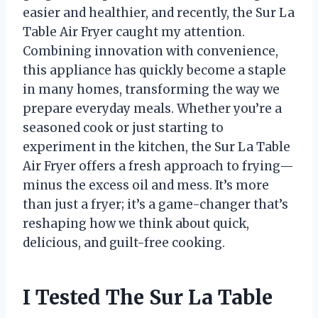
easier and healthier, and recently, the Sur La
Table Air Fryer caught my attention.
Combining innovation with convenience,
this appliance has quickly become a staple
in many homes, transforming the way we
prepare everyday meals. Whether you’re a
seasoned cook or just starting to
experiment in the kitchen, the Sur La Table
Air Fryer offers a fresh approach to frying—
minus the excess oil and mess. It’s more
than just a fryer; it’s a game-changer that’s
reshaping how we think about quick,
delicious, and guilt-free cooking.
I Tested The Sur La Table