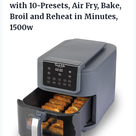
with 10-Presets, Air Fry, Bake,
Broil and Reheat in Minutes,
1500w