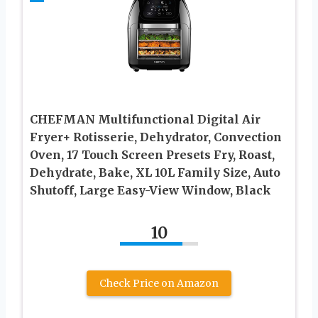
CHEFMAN Multifunctional Digital Air
Fryer+ Rotisserie, Dehydrator, Convection
Oven, 17 Touch Screen Presets Fry, Roast,
Dehydrate, Bake, XL 10L Family Size, Auto
Shutoff, Large Easy-View Window, Black
10
Check Price on Amazon