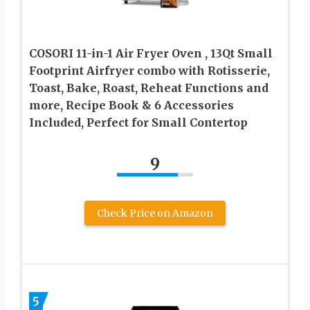
COSORI 11-in-1 Air Fryer Oven , 13Qt Small
Footprint Airfryer combo with Rotisserie,
Toast, Bake, Roast, Reheat Functions and
more, Recipe Book & 6 Accessories
Included, Perfect for Small Contertop
9
Check Price on Amazon
5