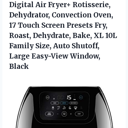
Digital Air Fryer+ Rotisserie,
Dehydrator, Convection Oven,
17 Touch Screen Presets Fry,
Roast, Dehydrate, Bake, XL 10L
Family Size, Auto Shutoff,
Large Easy-View Window,
Black