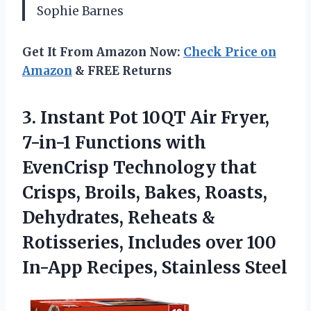
Sophie Barnes
Get It From Amazon Now:
Check Price on
Amazon
& FREE Returns
3.
Instant Pot 10QT Air
Fryer,
7-in-1 Functions with
EvenCrisp Technology that
Crisps, Broils, Bakes, Roasts,
Dehydrates, Reheats &
Rotisseries, Includes over 100
In-App Recipes, Stainless Steel