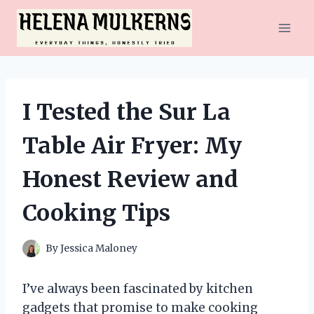
Skip
to
content
I Tested the Sur La
Table Air Fryer: My
Honest Review and
Cooking Tips
By
Jessica Maloney
I’ve always been fascinated by kitchen
gadgets that promise to make cooking