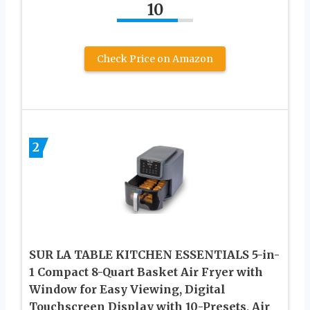
10
Check Price on Amazon
2
SUR LA TABLE KITCHEN ESSENTIALS 5-in-
1 Compact 8-Quart Basket Air Fryer with
Window for Easy Viewing, Digital
Touchscreen Display with 10-Presets, Air