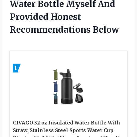
Water Bottle Myself And
Provided Honest
Recommendations Below
1
CIVAGO 32 oz Insulated Water Bottle With
Straw, Stainless Steel Sports Water Cup