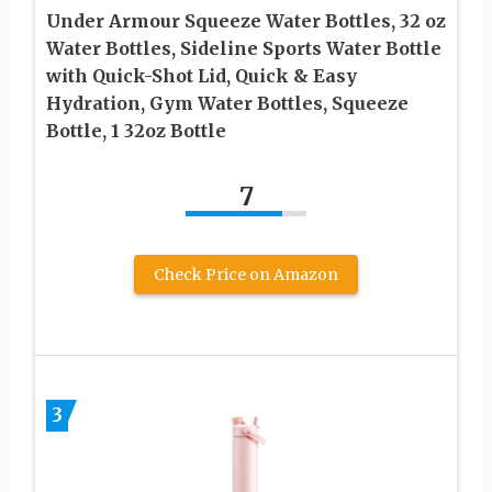
Under Armour Squeeze Water Bottles, 32 oz
Water Bottles, Sideline Sports Water Bottle
with Quick-Shot Lid, Quick & Easy
Hydration, Gym Water Bottles, Squeeze
Bottle, 1 32oz Bottle
7
Check Price on Amazon
3