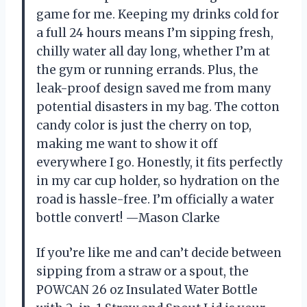
game for me. Keeping my drinks cold for
a full 24 hours means I’m sipping fresh,
chilly water all day long, whether I’m at
the gym or running errands. Plus, the
leak-proof design saved me from many
potential disasters in my bag. The cotton
candy color is just the cherry on top,
making me want to show it off
everywhere I go. Honestly, it fits perfectly
in my car cup holder, so hydration on the
road is hassle-free. I’m officially a water
bottle convert! —Mason Clarke
If you’re like me and can’t decide between
sipping from a straw or a spout, the
POWCAN 26 oz Insulated Water Bottle