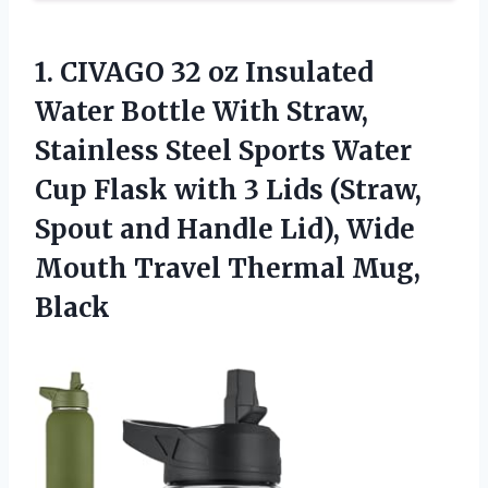
1. CIVAGO 32 oz Insulated
Water Bottle With Straw,
Stainless Steel Sports Water
Cup Flask with 3 Lids (Straw,
Spout and Handle Lid), Wide
Mouth
Travel Thermal Mug,
Black