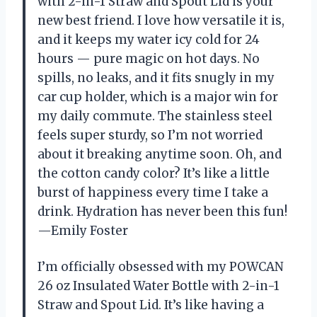
with 2-in-1 Straw and Spout Lid is your
new best friend. I love how versatile it is,
and it keeps my water icy cold for 24
hours — pure magic on hot days. No
spills, no leaks, and it fits snugly in my
car cup holder, which is a major win for
my daily commute. The stainless steel
feels super sturdy, so I’m not worried
about it breaking anytime soon. Oh, and
the cotton candy color? It’s like a little
burst of happiness every time I take a
drink. Hydration has never been this fun!
—Emily Foster
I’m officially obsessed with my POWCAN
26 oz Insulated Water Bottle with 2-in-1
Straw and Spout Lid. It’s like having a