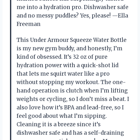
me into a hydration pro. Dishwasher safe
and no messy puddles? Yes, please! —Ella
Freeman
This Under Armour Squeeze Water Bottle
is my new gym buddy, and honestly, I’m
kind of obsessed. It’s 32 oz of pure
hydration power with a quick-shot lid
that lets me squirt water like a pro
without stopping my workout. The one-
hand operation is clutch when I’m lifting
weights or cycling, so I don’t miss a beat. I
also love how it’s BPA and lead-free, so I
feel good about what I’m sipping.
Cleaning it is a breeze since it’s
dishwasher safe and has a self-draining