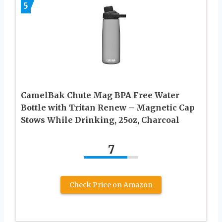
5
CamelBak Chute Mag BPA Free Water
Bottle with Tritan Renew – Magnetic Cap
Stows While Drinking, 25oz, Charcoal
7
Check Price on Amazon