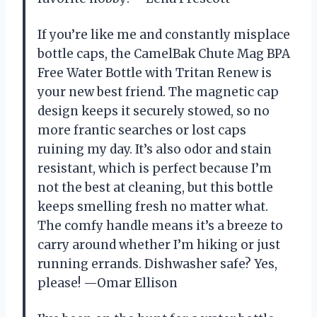
If you’re like me and constantly misplace
bottle caps, the CamelBak Chute Mag BPA
Free Water Bottle with Tritan Renew is
your new best friend. The magnetic cap
design keeps it securely stowed, so no
more frantic searches or lost caps
ruining my day. It’s also odor and stain
resistant, which is perfect because I’m
not the best at cleaning, but this bottle
keeps smelling fresh no matter what.
The comfy handle means it’s a breeze to
carry around whether I’m hiking or just
running errands. Dishwasher safe? Yes,
please! —Omar Ellison