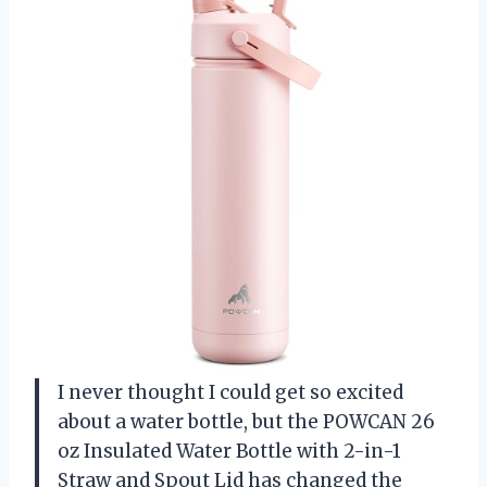
I never thought I could get so excited
about a water bottle, but the POWCAN 26
oz Insulated Water Bottle with 2-in-1
Straw and Spout Lid has changed the