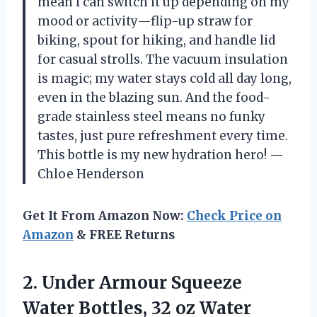
mean I can switch it up depending on my
mood or activity—flip-up straw for
biking, spout for hiking, and handle lid
for casual strolls. The vacuum insulation
is magic; my water stays cold all day long,
even in the blazing sun. And the food-
grade stainless steel means no funky
tastes, just pure refreshment every time.
This bottle is my new hydration hero! —
Chloe Henderson
Get It From Amazon Now:
Check Price on
Amazon
& FREE Returns
2.
Under Armour Squeeze
Water
Bottles, 32 oz Water