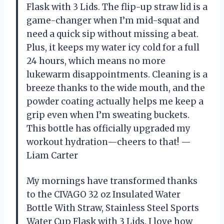
Flask with 3 Lids. The flip-up straw lid is a
game-changer when I’m mid-squat and
need a quick sip without missing a beat.
Plus, it keeps my water icy cold for a full
24 hours, which means no more
lukewarm disappointments. Cleaning is a
breeze thanks to the wide mouth, and the
powder coating actually helps me keep a
grip even when I’m sweating buckets.
This bottle has officially upgraded my
workout hydration—cheers to that! —
Liam Carter
My mornings have transformed thanks
to the CIVAGO 32 oz Insulated Water
Bottle With Straw, Stainless Steel Sports
Water Cup Flask with 3 Lids. I love how