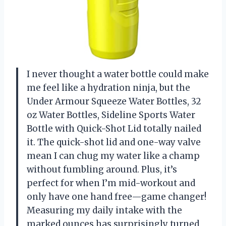
I never thought a water bottle could make
me feel like a hydration ninja, but the
Under Armour Squeeze Water Bottles, 32
oz Water Bottles, Sideline Sports Water
Bottle with Quick-Shot Lid totally nailed
it. The quick-shot lid and one-way valve
mean I can chug my water like a champ
without fumbling around. Plus, it’s
perfect for when I’m mid-workout and
only have one hand free—game changer!
Measuring my daily intake with the
marked ounces has surprisingly turned