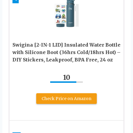
Swigina [2-IN-1 LID] Insulated Water Bottle
with Silicone Boot (36hrs Cold/18hrs Hot) –
DIY Stickers, Leakproof, BPA Free, 24 oz
10
Check Price on Amazon