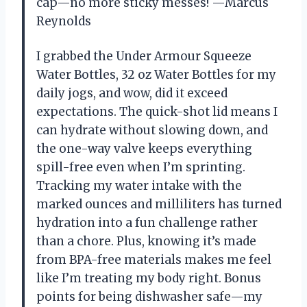
cap—no more sticky messes! —Marcus
Reynolds
I grabbed the Under Armour Squeeze
Water Bottles, 32 oz Water Bottles for my
daily jogs, and wow, did it exceed
expectations. The quick-shot lid means I
can hydrate without slowing down, and
the one-way valve keeps everything
spill-free even when I’m sprinting.
Tracking my water intake with the
marked ounces and milliliters has turned
hydration into a fun challenge rather
than a chore. Plus, knowing it’s made
from BPA-free materials makes me feel
like I’m treating my body right. Bonus
points for being dishwasher safe—my