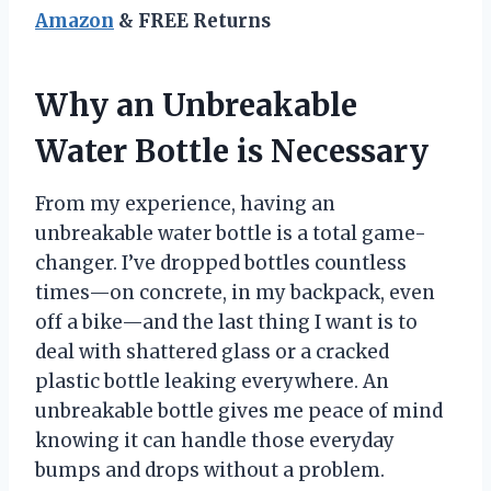
Amazon
& FREE Returns
Why an Unbreakable
Water Bottle is Necessary
From my experience, having an
unbreakable water bottle is a total game-
changer. I’ve dropped bottles countless
times—on concrete, in my backpack, even
off a bike—and the last thing I want is to
deal with shattered glass or a cracked
plastic bottle leaking everywhere. An
unbreakable bottle gives me peace of mind
knowing it can handle those everyday
bumps and drops without a problem.