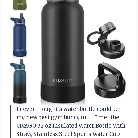
I never thought a water bottle could be
my new best gym buddy until I met the
CIVAGO 32 oz Insulated Water Bottle With
Straw, Stainless Steel Sports Water Cup