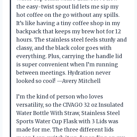
the easy-twist spout lid lets me sip my
hot coffee on the go without any spills.
It’s like having a tiny coffee shop in my
backpack that keeps my brew hot for 12
hours. The stainless steel feels sturdy and
classy, and the black color goes with
everything. Plus, carrying the handle lid
is super convenient when I’m running
between meetings. Hydration never
looked so cool! —Avery Mitchell
I’m the kind of person who loves
versatility, so the CIVAGO 32 oz Insulated
Water Bottle With Straw, Stainless Steel
Sports Water Cup Flask with 3 Lids was
made for me. The three different lids