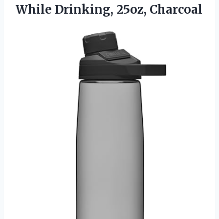
While Drinking, 25oz, Charcoal