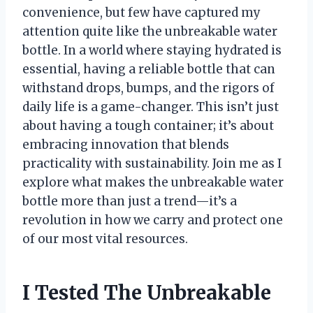
convenience, but few have captured my
attention quite like the unbreakable water
bottle. In a world where staying hydrated is
essential, having a reliable bottle that can
withstand drops, bumps, and the rigors of
daily life is a game-changer. This isn’t just
about having a tough container; it’s about
embracing innovation that blends
practicality with sustainability. Join me as I
explore what makes the unbreakable water
bottle more than just a trend—it’s a
revolution in how we carry and protect one
of our most vital resources.
I Tested The Unbreakable