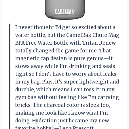
I never thought I’d get so excited about a
water bottle, but the CamelBak Chute Mag
BPA Free Water Bottle with Tritan Renew
totally changed the game for me. That
magnetic cap design is pure genius—it
stows away while I’m drinking and seals
tight so I don’t have to worry about leaks
in my bag. Plus, it’s super lightweight and
durable, which means I can toss it in my
gym bag without feeling like I’m carrying
bricks. The charcoal color is sleek too,
making me look like I know what I’m
doing. Hydration just became my new
favorite hobby! —Lena Prescott