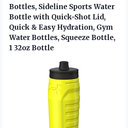
Bottles, Sideline Sports Water
Bottle with Quick-Shot Lid,
Quick & Easy Hydration, Gym
Water Bottles, Squeeze Bottle,
1 32oz Bottle