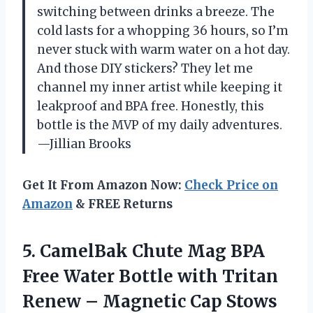
switching between drinks a breeze. The
cold lasts for a whopping 36 hours, so I’m
never stuck with warm water on a hot day.
And those DIY stickers? They let me
channel my inner artist while keeping it
leakproof and BPA free. Honestly, this
bottle is the MVP of my daily adventures.
—Jillian Brooks
Get It From Amazon Now:
Check Price on
Amazon
& FREE Returns
5. CamelBak Chute Mag BPA
Free Water Bottle with Tritan
Renew – Magnetic Cap Stows