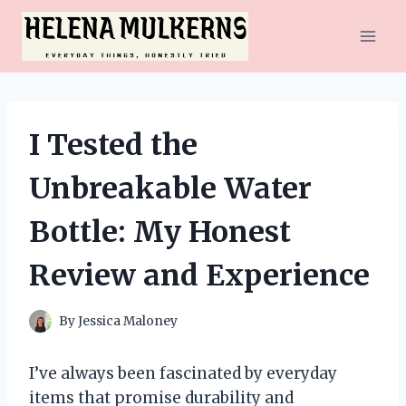
Skip
to
content
I Tested the
Unbreakable Water
Bottle: My Honest
Review and Experience
By
Jessica Maloney
I’ve always been fascinated by everyday
items that promise durability and