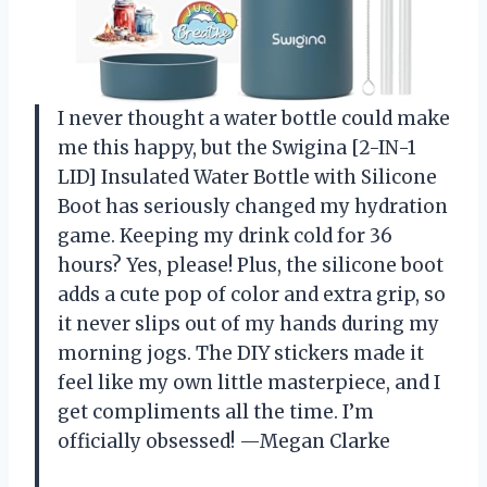
I never thought a water bottle could make
me this happy, but the Swigina [2-IN-1
LID] Insulated Water Bottle with Silicone
Boot has seriously changed my hydration
game. Keeping my drink cold for 36
hours? Yes, please! Plus, the silicone boot
adds a cute pop of color and extra grip, so
it never slips out of my hands during my
morning jogs. The DIY stickers made it
feel like my own little masterpiece, and I
get compliments all the time. I’m
officially obsessed! —Megan Clarke