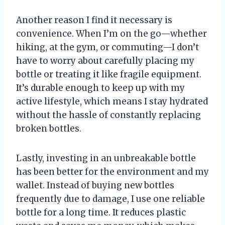
Another reason I find it necessary is
convenience. When I’m on the go—whether
hiking, at the gym, or commuting—I don’t
have to worry about carefully placing my
bottle or treating it like fragile equipment.
It’s durable enough to keep up with my
active lifestyle, which means I stay hydrated
without the hassle of constantly replacing
broken bottles.
Lastly, investing in an unbreakable bottle
has been better for the environment and my
wallet. Instead of buying new bottles
frequently due to damage, I use one reliable
bottle for a long time. It reduces plastic