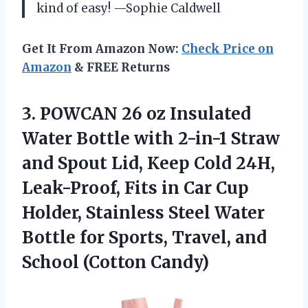
kind of easy! —Sophie Caldwell
Get It From Amazon Now:
Check Price on
Amazon
& FREE Returns
3. POWCAN 26 oz Insulated
Water Bottle with 2-in-1 Straw
and Spout Lid, Keep Cold 24H,
Leak-Proof, Fits in Car Cup
Holder, Stainless Steel Water
Bottle for Sports, Travel,
and
School (Cotton Candy)