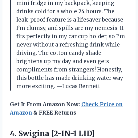
mini fridge in my backpack, keeping
drinks cold for a whole 24 hours. The
leak-proof feature is a lifesaver because
I’m clumsy, and spills are my nemesis. It
fits perfectly in my car cup holder, so I’m
never without a refreshing drink while
driving. The cotton candy shade
brightens up my day and even gets
compliments from strangers! Honestly,
this bottle has made drinking water way
more exciting. —Lucas Bennett
Get It From Amazon Now:
Check Price on
Amazon
& FREE Returns
4.
Swigina [2-IN-1 LID]