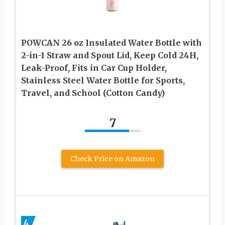
POWCAN 26 oz Insulated Water Bottle with
2-in-1 Straw and Spout Lid, Keep Cold 24H,
Leak-Proof, Fits in Car Cup Holder,
Stainless Steel Water Bottle for Sports,
Travel, and School (Cotton Candy)
7
Check Price on Amazon
4