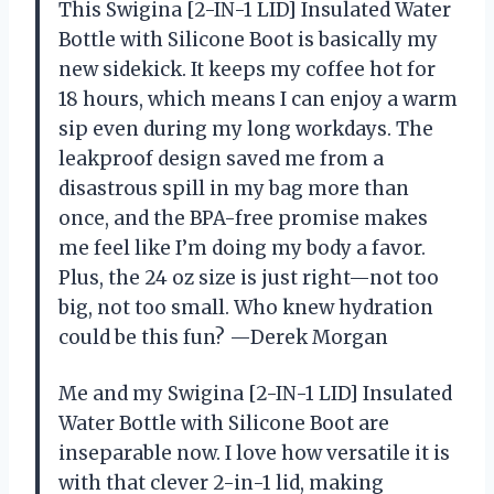
This Swigina [2-IN-1 LID] Insulated Water
Bottle with Silicone Boot is basically my
new sidekick. It keeps my coffee hot for
18 hours, which means I can enjoy a warm
sip even during my long workdays. The
leakproof design saved me from a
disastrous spill in my bag more than
once, and the BPA-free promise makes
me feel like I’m doing my body a favor.
Plus, the 24 oz size is just right—not too
big, not too small. Who knew hydration
could be this fun? —Derek Morgan
Me and my Swigina [2-IN-1 LID] Insulated
Water Bottle with Silicone Boot are
inseparable now. I love how versatile it is
with that clever 2-in-1 lid, making