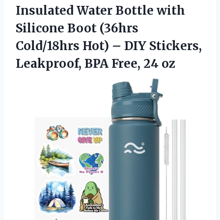
Insulated
Water Bottle with
Silicone Boot (36hrs
Cold/18hrs Hot) – DIY Stickers,
Leakproof, BPA Free, 24 oz