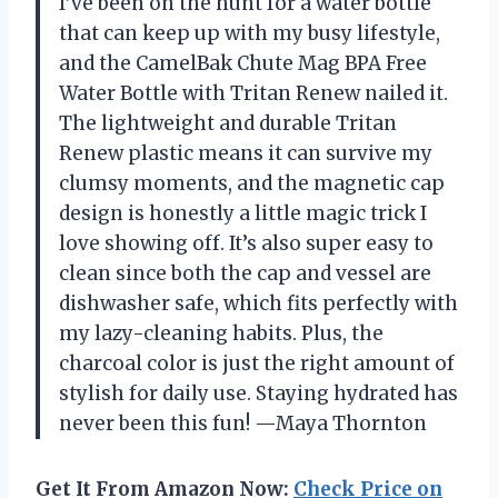
I’ve been on the hunt for a water bottle
that can keep up with my busy lifestyle,
and the CamelBak Chute Mag BPA Free
Water Bottle with Tritan Renew nailed it.
The lightweight and durable Tritan
Renew plastic means it can survive my
clumsy moments, and the magnetic cap
design is honestly a little magic trick I
love showing off. It’s also super easy to
clean since both the cap and vessel are
dishwasher safe, which fits perfectly with
my lazy-cleaning habits. Plus, the
charcoal color is just the right amount of
stylish for daily use. Staying hydrated has
never been this fun! —Maya Thornton
Get It From Amazon Now:
Check Price on