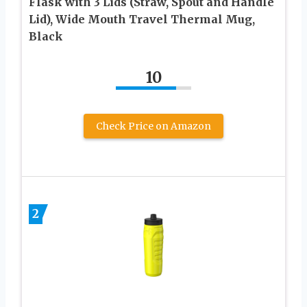
Flask with 3 Lids (Straw, Spout and Handle
Lid), Wide Mouth Travel Thermal Mug,
Black
10
Check Price on Amazon
2