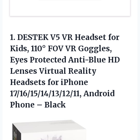
1. DESTEK V5 VR Headset for
Kids, 110° FOV VR Goggles,
Eyes Protected Anti-Blue HD
Lenses Virtual Reality
Headsets for iPhone
17/16/15/14/13/12/11,
Android
Phone – Black