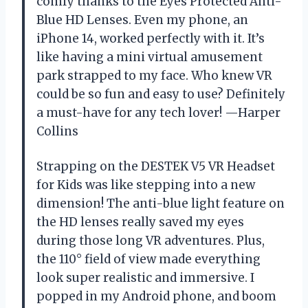
comfy thanks to the Eyes Protected Anti-
Blue HD Lenses. Even my phone, an
iPhone 14, worked perfectly with it. It’s
like having a mini virtual amusement
park strapped to my face. Who knew VR
could be so fun and easy to use? Definitely
a must-have for any tech lover! —Harper
Collins
Strapping on the DESTEK V5 VR Headset
for Kids was like stepping into a new
dimension! The anti-blue light feature on
the HD lenses really saved my eyes
during those long VR adventures. Plus,
the 110° field of view made everything
look super realistic and immersive. I
popped in my Android phone, and boom