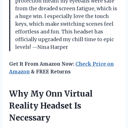
protection meant my eyeballs were safe
from the dreaded screen fatigue, which is
a huge win. I especially love the touch
keys, which make switching scenes feel
effortless and fun. This headset has
officially upgraded my chill time to epic
levels! —Nina Harper
Get It From Amazon Now:
Check Price on
Amazon
& FREE Returns
Why My Onn Virtual
Reality Headset Is
Necessary