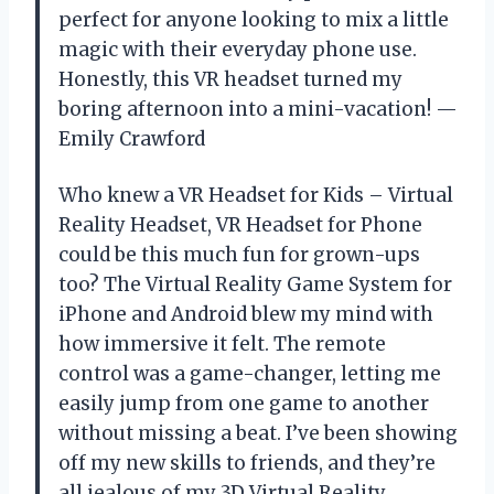
perfect for anyone looking to mix a little
magic with their everyday phone use.
Honestly, this VR headset turned my
boring afternoon into a mini-vacation! —
Emily Crawford
Who knew a VR Headset for Kids – Virtual
Reality Headset, VR Headset for Phone
could be this much fun for grown-ups
too? The Virtual Reality Game System for
iPhone and Android blew my mind with
how immersive it felt. The remote
control was a game-changer, letting me
easily jump from one game to another
without missing a beat. I’ve been showing
off my new skills to friends, and they’re
all jealous of my 3D Virtual Reality