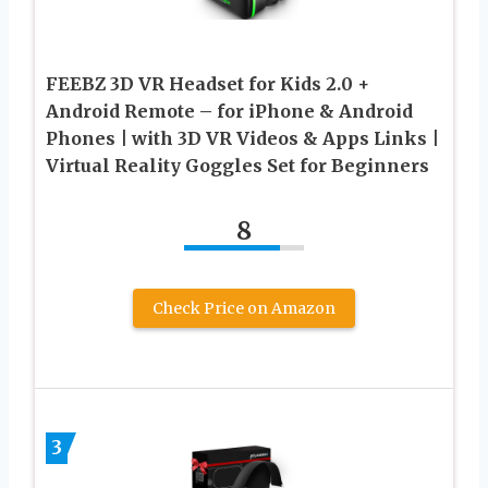
FEEBZ 3D VR Headset for Kids 2.0 +
Android Remote – for iPhone & Android
Phones | with 3D VR Videos & Apps Links |
Virtual Reality Goggles Set for Beginners
8
Check Price on Amazon
3