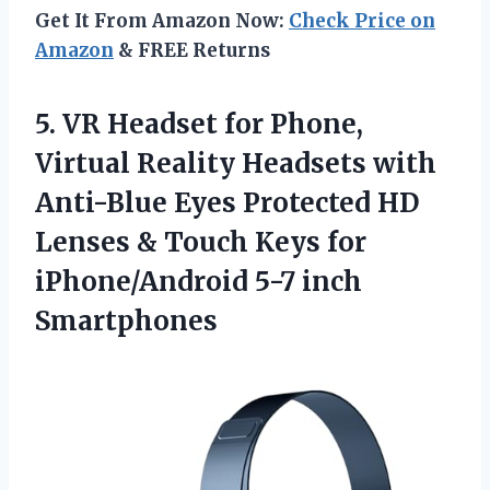
Get It From Amazon Now:
Check Price on
Amazon
& FREE Returns
5.
VR Headset for Phone,
Virtual Reality Headsets with
Anti-Blue Eyes Protected HD
Lenses & Touch Keys for
iPhone/Android 5-7 inch
Smartphones