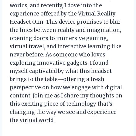
worlds, and recently, I dove into the
experience offered by the Virtual Reality
Headset Onn. This device promises to blur
the lines between reality and imagination,
opening doors to immersive gaming,
virtual travel, and interactive learning like
never before. As someone who loves
exploring innovative gadgets, I found
myself captivated by what this headset
brings to the table—offering a fresh
perspective on how we engage with digital
content. Join me as I share my thoughts on
this exciting piece of technology that’s
changing the way we see and experience
the virtual world.