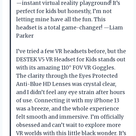
—instant virtual reality playground! It’s
perfect for kids but honestly, I’m not
letting mine have all the fun. This
headset is a total game-changer! —Liam
Parker
I’ve tried a few VR headsets before, but the
DESTEK V5 VR Headset for Kids stands out
with its amazing 110° FOV VR Goggles.
The clarity through the Eyes Protected
Anti-Blue HD Lenses was crystal clear,
and I didn’t feel any eye strain after hours
of use. Connecting it with my iPhone 13
was a breeze, and the whole experience
felt smooth and immersive. I’m officially
obsessed and can’t wait to explore more
VR worlds with this little black wonder. It’s