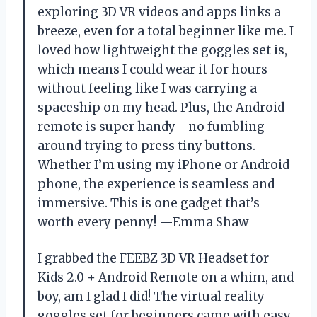
exploring 3D VR videos and apps links a
breeze, even for a total beginner like me. I
loved how lightweight the goggles set is,
which means I could wear it for hours
without feeling like I was carrying a
spaceship on my head. Plus, the Android
remote is super handy—no fumbling
around trying to press tiny buttons.
Whether I’m using my iPhone or Android
phone, the experience is seamless and
immersive. This is one gadget that’s
worth every penny! —Emma Shaw
I grabbed the FEEBZ 3D VR Headset for
Kids 2.0 + Android Remote on a whim, and
boy, am I glad I did! The virtual reality
goggles set for beginners came with easy