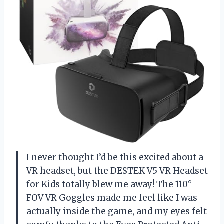
I never thought I’d be this excited about a
VR headset, but the DESTEK V5 VR Headset
for Kids totally blew me away! The 110°
FOV VR Goggles made me feel like I was
actually inside the game, and my eyes felt