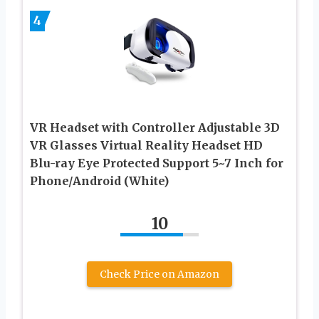
4
VR Headset with Controller Adjustable 3D
VR Glasses Virtual Reality Headset HD
Blu-ray Eye Protected Support 5~7 Inch for
Phone/Android (White)
10
Check Price on Amazon