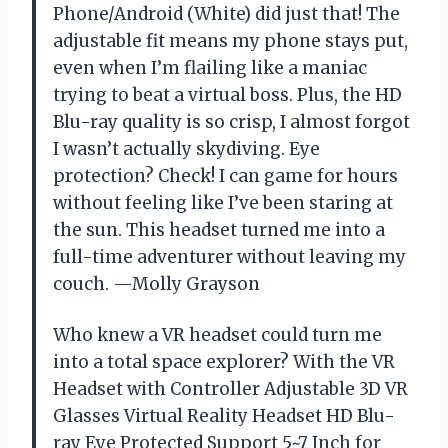
Phone/Android (White) did just that! The
adjustable fit means my phone stays put,
even when I’m flailing like a maniac
trying to beat a virtual boss. Plus, the HD
Blu-ray quality is so crisp, I almost forgot
I wasn’t actually skydiving. Eye
protection? Check! I can game for hours
without feeling like I’ve been staring at
the sun. This headset turned me into a
full-time adventurer without leaving my
couch. —Molly Grayson
Who knew a VR headset could turn me
into a total space explorer? With the VR
Headset with Controller Adjustable 3D VR
Glasses Virtual Reality Headset HD Blu-
ray Eye Protected Support 5~7 Inch for