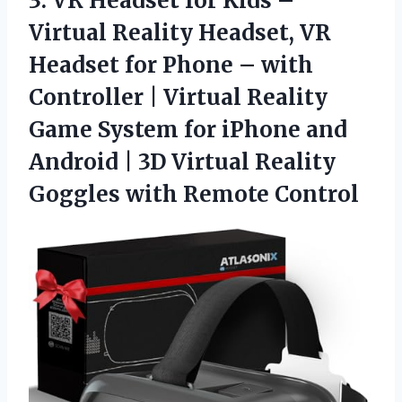
3.
VR Headset for Kids
–
Virtual Reality Headset, VR
Headset for Phone – with
Controller | Virtual Reality
Game System for iPhone and
Android | 3D Virtual Reality
Goggles with Remote Control