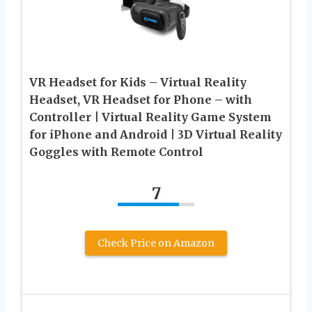
VR Headset for Kids – Virtual Reality
Headset, VR Headset for Phone – with
Controller | Virtual Reality Game System
for iPhone and Android | 3D Virtual Reality
Goggles with Remote Control
7
Check Price on Amazon