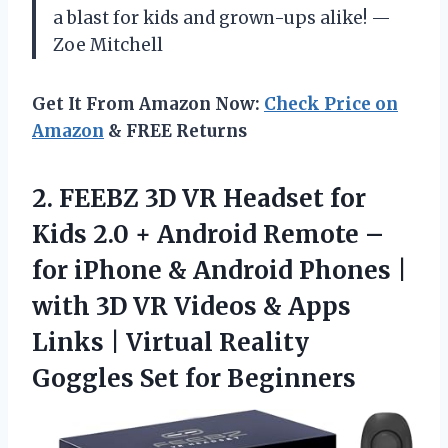
a blast for kids and grown-ups alike! —
Zoe Mitchell
Get It From Amazon Now:
Check Price on
Amazon
& FREE Returns
2. FEEBZ 3D VR Headset for
Kids 2.0 + Android Remote –
for iPhone & Android Phones |
with 3D VR Videos & Apps
Links | Virtual Reality
Goggles Set for Beginners