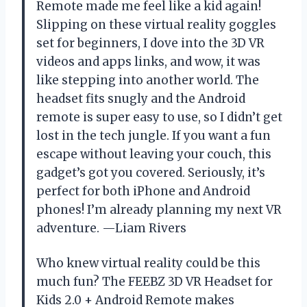
Remote made me feel like a kid again!
Slipping on these virtual reality goggles
set for beginners, I dove into the 3D VR
videos and apps links, and wow, it was
like stepping into another world. The
headset fits snugly and the Android
remote is super easy to use, so I didn’t get
lost in the tech jungle. If you want a fun
escape without leaving your couch, this
gadget’s got you covered. Seriously, it’s
perfect for both iPhone and Android
phones! I’m already planning my next VR
adventure. —Liam Rivers
Who knew virtual reality could be this
much fun? The FEEBZ 3D VR Headset for
Kids 2.0 + Android Remote makes