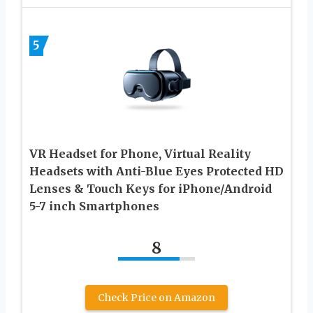
5
VR Headset for Phone, Virtual Reality
Headsets with Anti-Blue Eyes Protected HD
Lenses & Touch Keys for iPhone/Android
5-7 inch Smartphones
8
Check Price on Amazon