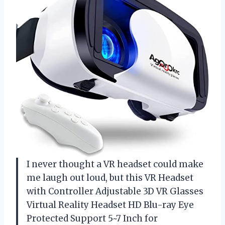
I never thought a VR headset could make
me laugh out loud, but this VR Headset
with Controller Adjustable 3D VR Glasses
Virtual Reality Headset HD Blu-ray Eye
Protected Support 5~7 Inch for