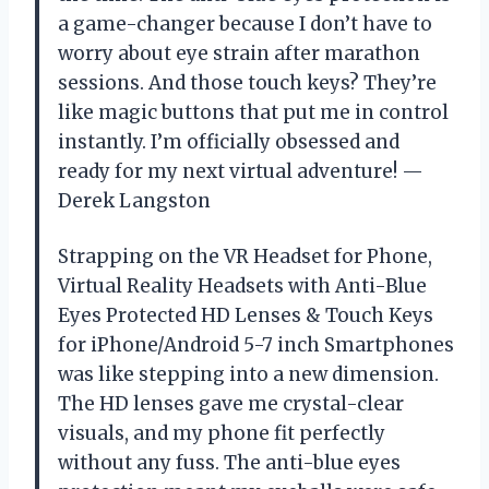
a game-changer because I don’t have to
worry about eye strain after marathon
sessions. And those touch keys? They’re
like magic buttons that put me in control
instantly. I’m officially obsessed and
ready for my next virtual adventure! —
Derek Langston
Strapping on the VR Headset for Phone,
Virtual Reality Headsets with Anti-Blue
Eyes Protected HD Lenses & Touch Keys
for iPhone/Android 5-7 inch Smartphones
was like stepping into a new dimension.
The HD lenses gave me crystal-clear
visuals, and my phone fit perfectly
without any fuss. The anti-blue eyes