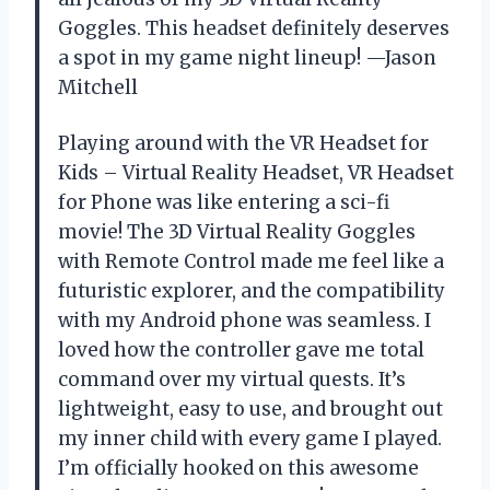
Goggles. This headset definitely deserves
a spot in my game night lineup! —Jason
Mitchell
Playing around with the VR Headset for
Kids – Virtual Reality Headset, VR Headset
for Phone was like entering a sci-fi
movie! The 3D Virtual Reality Goggles
with Remote Control made me feel like a
futuristic explorer, and the compatibility
with my Android phone was seamless. I
loved how the controller gave me total
command over my virtual quests. It’s
lightweight, easy to use, and brought out
my inner child with every game I played.
I’m officially hooked on this awesome