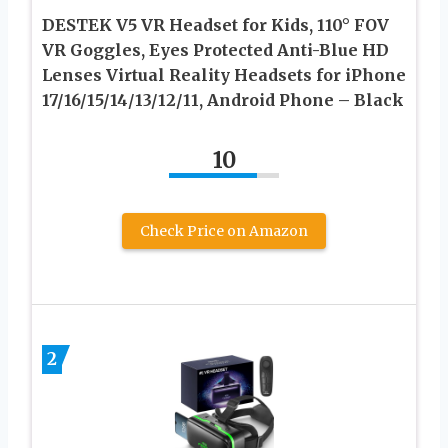
DESTEK V5 VR Headset for Kids, 110° FOV
VR Goggles, Eyes Protected Anti-Blue HD
Lenses Virtual Reality Headsets for iPhone
17/16/15/14/13/12/11, Android Phone – Black
10
Check Price on Amazon
2