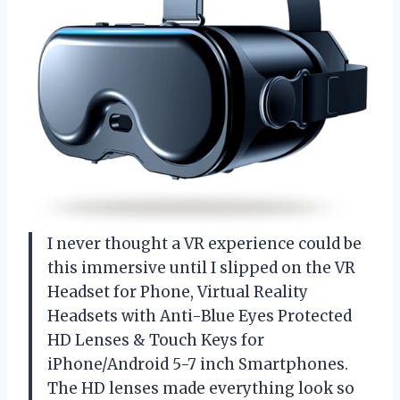
I never thought a VR experience could be
this immersive until I slipped on the VR
Headset for Phone, Virtual Reality
Headsets with Anti-Blue Eyes Protected
HD Lenses & Touch Keys for
iPhone/Android 5-7 inch Smartphones.
The HD lenses made everything look so