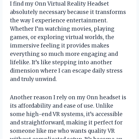
I find my Onn Virtual Reality Headset
absolutely necessary because it transforms
the way I experience entertainment.
Whether I’m watching movies, playing
games, or exploring virtual worlds, the
immersive feeling it provides makes
everything so much more engaging and
lifelike. It’s like stepping into another
dimension where I can escape daily stress
and truly unwind.
Another reason I rely on my Onn headset is
its affordability and ease of use. Unlike
some high-end VR systems, it’s accessible
and straightforward, making it perfect for
someone like me who wants quality VR