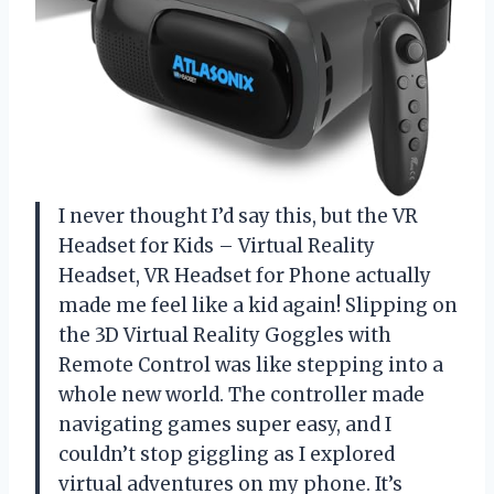
I never thought I’d say this, but the VR
Headset for Kids – Virtual Reality
Headset, VR Headset for Phone actually
made me feel like a kid again! Slipping on
the 3D Virtual Reality Goggles with
Remote Control was like stepping into a
whole new world. The controller made
navigating games super easy, and I
couldn’t stop giggling as I explored
virtual adventures on my phone. It’s