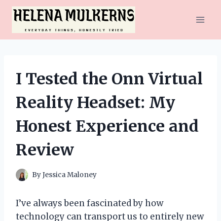
Skip
to
content
I Tested the Onn Virtual
Reality Headset: My
Honest Experience and
Review
By
Jessica Maloney
I’ve always been fascinated by how
technology can transport us to entirely new