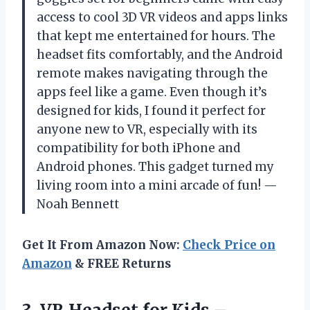
access to cool 3D VR videos and apps links
that kept me entertained for hours. The
headset fits comfortably, and the Android
remote makes navigating through the
apps feel like a game. Even though it’s
designed for kids, I found it perfect for
anyone new to VR, especially with its
compatibility for both iPhone and
Android phones. This gadget turned my
living room into a mini arcade of fun! —
Noah Bennett
Get It From Amazon Now:
Check Price on
Amazon
& FREE Returns