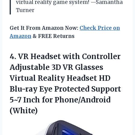
virtual reality game system! —Samantha
Turner
Get It From Amazon Now:
Check Price on
Amazon
& FREE Returns
4.
VR Headset with Controller
Adjustable 3D VR Glasses
Virtual Reality Headset HD
Blu-ray Eye Protected Support
5~7 Inch for Phone/Android
(White)