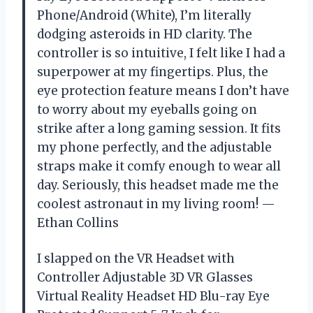
Phone/Android (White), I’m literally
dodging asteroids in HD clarity. The
controller is so intuitive, I felt like I had a
superpower at my fingertips. Plus, the
eye protection feature means I don’t have
to worry about my eyeballs going on
strike after a long gaming session. It fits
my phone perfectly, and the adjustable
straps make it comfy enough to wear all
day. Seriously, this headset made me the
coolest astronaut in my living room! —
Ethan Collins
I slapped on the VR Headset with
Controller Adjustable 3D VR Glasses
Virtual Reality Headset HD Blu-ray Eye