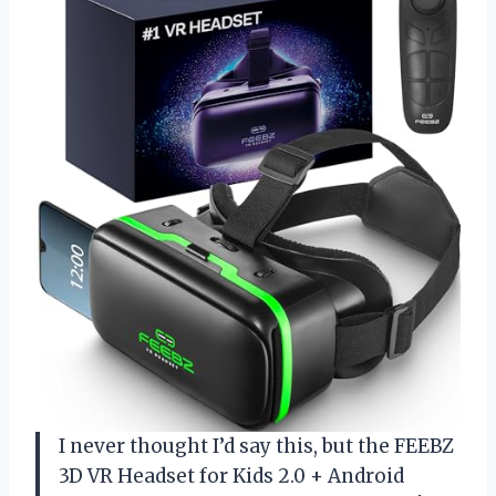
I never thought I’d say this, but the FEEBZ
3D VR Headset for Kids 2.0 + Android