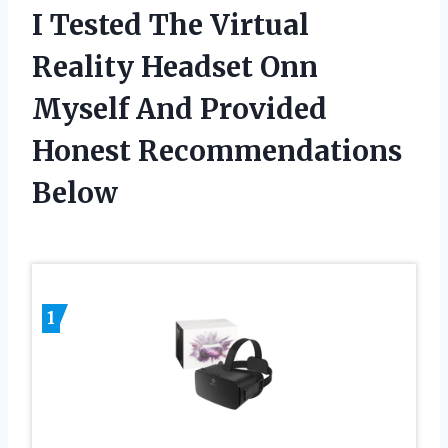
I Tested The Virtual
Reality Headset Onn
Myself And Provided
Honest Recommendations
Below
1