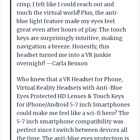
crisp, I felt like I could reach out and
touch the virtual world! Plus, the anti-
blue light feature made my eyes feel
great even after hours of play. The touch
keys are surprisingly intuitive, making
navigation a breeze. Honestly, this
headset turned me into a VR junkie
overnight! —Carla Benson
Who knew that a VR Headset for Phone,
Virtual Reality Headsets with Anti-Blue
Eyes Protected HD Lenses & Touch Keys
for iPhone/Android 5-7 inch Smartphones
could make me feel like a sci-fi hero? The
5-7 inch smartphone compatibility was
perfect since I switch between devices all
the time. The anti-blue eyes protection is