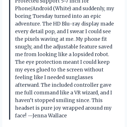
Protected Support 5~7 Inch for
Phone/Android (White) and suddenly, my
boring Tuesday turned into an epic
adventure. The HD Blu-ray display made
every detail pop, and I swear I could see
the pixels waving at me. My phone fit
snugly, and the adjustable feature saved
me from looking like a lopsided robot.
The eye protection meant I could keep
my eyes glued to the screen without
feeling like I needed sunglasses
afterward. The included controller gave
me full command like a VR wizard, and I
haven’t stopped smiling since. This
headset is pure joy wrapped around my
face! —Jenna Wallace