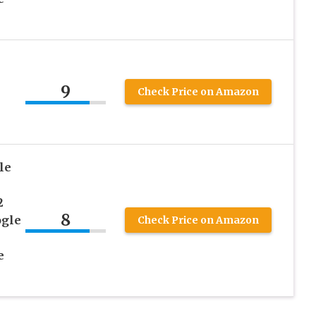
9
Check Price on Amazon
le
2
8
ogle
Check Price on Amazon
e