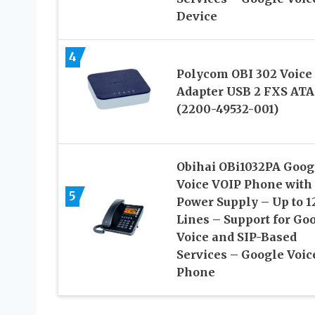
Device
4
Polycom OBI 302 Voice
Adapter USB 2 FXS ATA
(2200-49532-001)
Obihai OBi1032PA Goog
Voice VOIP Phone with
5
Power Supply – Up to 1
Lines – Support for Go
Voice and SIP-Based
Services – Google Voic
Phone