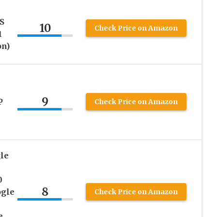
S
10
Check Price on Amazon
1
on)
9
P
Check Price on Amazon
le
0
8
ogle
Check Price on Amazon
e