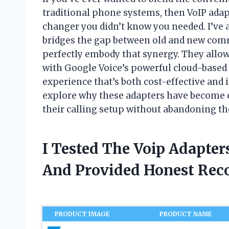
traditional phone systems, then VoIP adap
changer you didn’t know you needed. I’ve
bridges the gap between old and new com
perfectly embody that synergy. They allow
with Google Voice’s powerful cloud-based 
experience that’s both cost-effective and inc
explore why these adapters have become e
their calling setup without abandoning the
I Tested The Voip Adapter
And Provided Honest Re
PRODUCT IMAGE
PRODUCT NAME