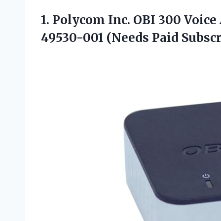
1.
Polycom Inc. OBI 300
Voice 
49530-001 (Needs Paid Subscr