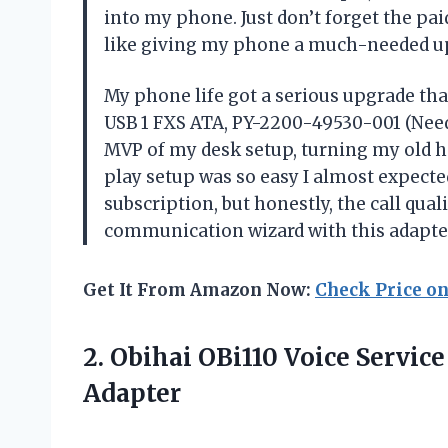
into my phone. Just don’t forget the paid
like giving my phone a much-needed up
My phone life got a serious upgrade tha
USB 1 FXS ATA, PY-2200-49530-001 (Needs 
MVP of my desk setup, turning my old h
play setup was so easy I almost expecte
subscription, but honestly, the call qual
communication wizard with this adap
Get It From Amazon Now:
Check Price o
2. Obihai OBi110 Voice Servic
Adapter