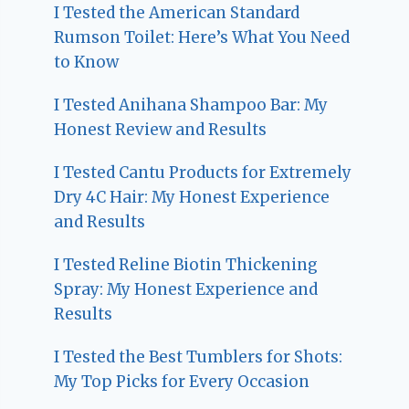
I Tested the American Standard
Rumson Toilet: Here’s What You Need
to Know
I Tested Anihana Shampoo Bar: My
Honest Review and Results
I Tested Cantu Products for Extremely
Dry 4C Hair: My Honest Experience
and Results
I Tested Reline Biotin Thickening
Spray: My Honest Experience and
Results
I Tested the Best Tumblers for Shots:
My Top Picks for Every Occasion