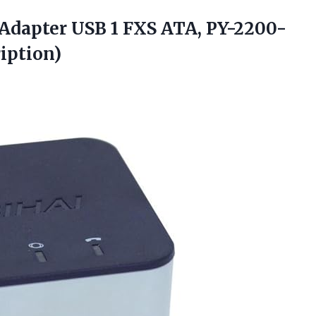
Adapter USB 1 FXS ATA, PY-2200-
iption)