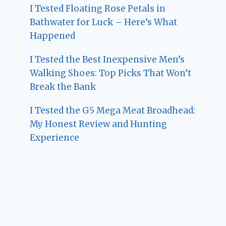
I Tested Floating Rose Petals in
Bathwater for Luck – Here’s What
Happened
I Tested the Best Inexpensive Men’s
Walking Shoes: Top Picks That Won’t
Break the Bank
I Tested the G5 Mega Meat Broadhead:
My Honest Review and Hunting
Experience