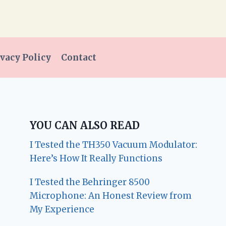
vacy Policy
Contact
YOU CAN ALSO READ
I Tested the TH350 Vacuum Modulator:
Here’s How It Really Functions
I Tested the Behringer 8500
Microphone: An Honest Review from
My Experience