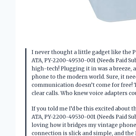
I never thought a little gadget like the
ATA, PY-2200-49530-001 (Needs Paid Sub
high-tech! Plugging it in was a breeze, 
phone to the modern world. Sure, it need
communication doesn’t come for free! Th
clear calls. Who knew voice adapters co
If you told me I’d be this excited about
ATA, PY-2200-49530-001 (Needs Paid Subs
loving how it bridges my vintage phon
connection is slick and simple, and the 