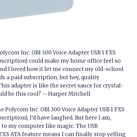
 Polycom Inc. OBI 300 Voice Adapter USB 1 FXS
scription) could make my home office feel so
and I loved how it let me connect my old-school
s a paid subscription, but hey, quality
is adapter is like the secret sauce for crystal-
uld be this cool? —Harper Mitchell
 the Polycom Inc. OBI 300 Voice Adapter USB 1 FXS
cription), I’d have laughed. But here I am,
e to my computer like magic. The USB
FXS ATA feature means I can finally stop yelling