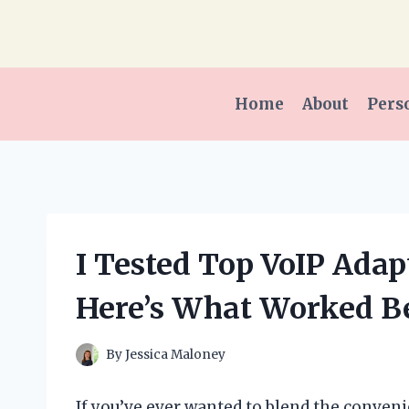
Skip
to
content
Home
About
Pers
I Tested Top VoIP Adapt
Here’s What Worked Be
By
Jessica Maloney
If you’ve ever wanted to blend the convenie