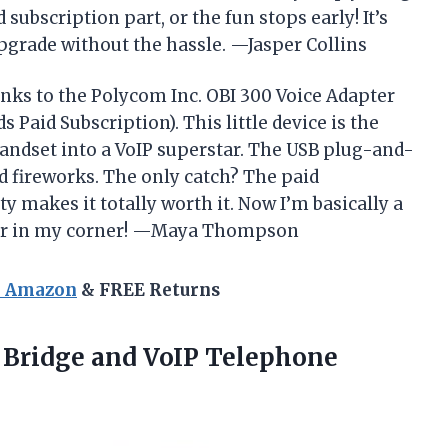
 subscription part, or the fun stops early! It’s
grade without the hassle. —Jasper Collins
nks to the Polycom Inc. OBI 300 Voice Adapter
Paid Subscription). This little device is the
andset into a VoIP superstar. The USB plug-and-
d fireworks. The only catch? The paid
ity makes it totally worth it. Now I’m basically a
ter in my corner! —Maya Thompson
n Amazon
& FREE Returns
e Bridge
and VoIP Telephone