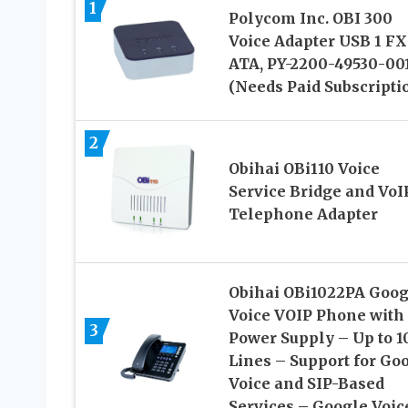
1
Polycom Inc. OBI 300
Voice Adapter USB 1 FX
ATA, PY-2200-49530-00
(Needs Paid Subscripti
2
Obihai OBi110 Voice
Service Bridge and VoI
Telephone Adapter
Obihai OBi1022PA Goog
Voice VOIP Phone with
3
Power Supply – Up to 1
Lines – Support for Go
Voice and SIP-Based
Services – Google Voic