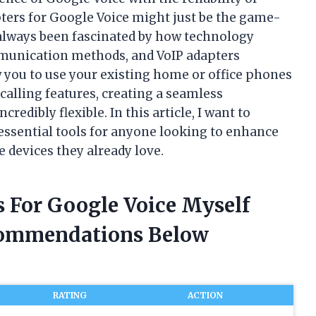
ters for Google Voice might just be the game-
 always been fascinated by how technology
munication methods, and VoIP adapters
 you to use your existing home or office phones
calling features, creating a seamless
redibly flexible. In this article, I want to
ssential tools for anyone looking to enhance
 devices they already love.
s For Google Voice Myself
commendations Below
RATING
ACTION