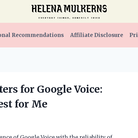
onal Recommendations
Affiliate Disclosure
Pri
ers for Google Voice:
st for Me
nce of Google Voice with the reliability of