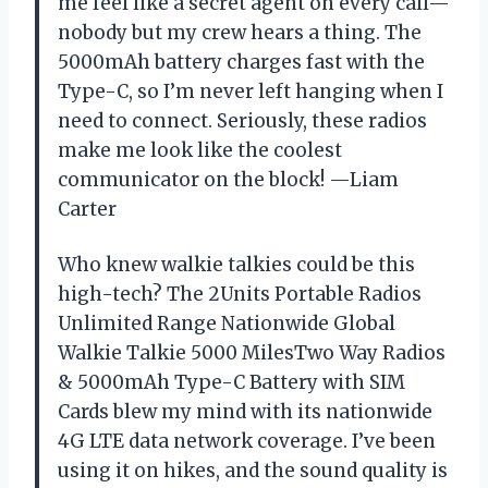
me feel like a secret agent on every call—
nobody but my crew hears a thing. The
5000mAh battery charges fast with the
Type-C, so I’m never left hanging when I
need to connect. Seriously, these radios
make me look like the coolest
communicator on the block! —Liam
Carter
Who knew walkie talkies could be this
high-tech? The 2Units Portable Radios
Unlimited Range Nationwide Global
Walkie Talkie 5000 MilesTwo Way Radios
& 5000mAh Type-C Battery with SIM
Cards blew my mind with its nationwide
4G LTE data network coverage. I’ve been
using it on hikes, and the sound quality is