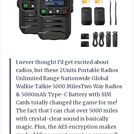
I never thought I’d get excited about
radios, but these 2Units Portable Radios
Unlimited Range Nationwide Global
Walkie Talkie 5000 MilesTwo Way Radios
& 5000mAh Type-C Battery with SIM
Cards totally changed the game for me!
The fact that I can chat over 5000 miles
with crystal-clear sound is basically
magic. Plus, the AES encryption makes