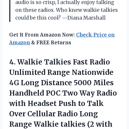
audio is so crisp, I actually enjoy talking
on these radios. Who knew walkie talkies
could be this cool? —Diana Marshall
Get It From Amazon Now:
Check Price on
Amazon
& FREE Returns
4.
Walkie Talkies Fast Radio
Unlimited Range Nationwide
4G Long Distance 5000 Miles
Handheld POC Two Way Radio
with Headset Push to Talk
Over Cellular Radio Long
Range Walkie talkies (2 with