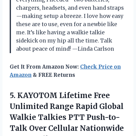
chargers, headsets, and even hand straps
—making setup a breeze. I love how easy
these are to use, even for a newbie like
me. It’s like having a walkie talkie
sidekick on my hip all the time. Talk
about peace of mind! —Linda Carlson
Get It From Amazon Now:
Check Price on
Amazon
& FREE Returns
5.
KAYOTOM Lifetime Free
Unlimited
Range Rapid Global
Walkie Talkies PTT Push-to-
Talk Over Cellular Nationwide