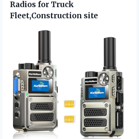
Radios for Truck
Fleet,Construction site