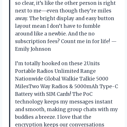
so clear, it’s like the other person is right
next to me—even though they’re miles
away. The bright display and easy button
layout mean I don’t have to fumble
around like a newbie. And the no
subscription fees? Count me in for life! —
Emily Johnson
I’m totally hooked on these 2Units
Portable Radios Unlimited Range
Nationwide Global Walkie Talkie 5000
MilesTwo Way Radios & 5000mAh Type-C
Battery with SIM Cards! The PoC
technology keeps my messages instant
and smooth, making group chats with my
buddies a breeze. I love that the
encryption keeps our conversations