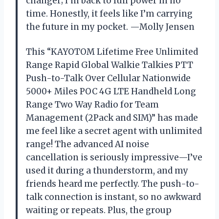
changer; I’m back to full power in no
time. Honestly, it feels like I’m carrying
the future in my pocket. —Molly Jensen
This “KAYOTOM Lifetime Free Unlimited
Range Rapid Global Walkie Talkies PTT
Push-to-Talk Over Cellular Nationwide
5000+ Miles POC 4G LTE Handheld Long
Range Two Way Radio for Team
Management (2Pack and SIM)” has made
me feel like a secret agent with unlimited
range! The advanced AI noise
cancellation is seriously impressive—I’ve
used it during a thunderstorm, and my
friends heard me perfectly. The push-to-
talk connection is instant, so no awkward
waiting or repeats. Plus, the group