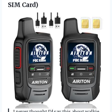
SIM Card)
I never thought I’d say this about walkie