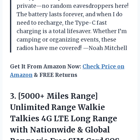
private—no random eavesdroppers here!
The battery lasts forever, and when I do
need to recharge, the Type-C fast
charging is a total lifesaver. Whether I’m
camping or organizing events, these
radios have me covered! —Noah Mitchell
Get It From Amazon Now:
Check Price on
Amazon
& FREE Returns
3.
[5000+ Miles Range]
Unlimited
Range Walkie
Talkies 4G LTE Long Range
with Nationwide & Global