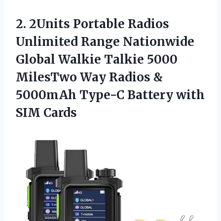
2.
2Units Portable Radios
Unlimited
Range Nationwide
Global Walkie Talkie 5000
MilesTwo Way Radios &
5000mAh Type-C Battery with
SIM Cards