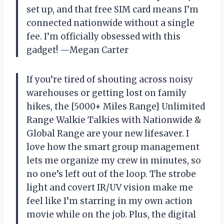
set up, and that free SIM card means I’m
connected nationwide without a single
fee. I’m officially obsessed with this
gadget! —Megan Carter
If you’re tired of shouting across noisy
warehouses or getting lost on family
hikes, the [5000+ Miles Range] Unlimited
Range Walkie Talkies with Nationwide &
Global Range are your new lifesaver. I
love how the smart group management
lets me organize my crew in minutes, so
no one’s left out of the loop. The strobe
light and covert IR/UV vision make me
feel like I’m starring in my own action
movie while on the job. Plus, the digital