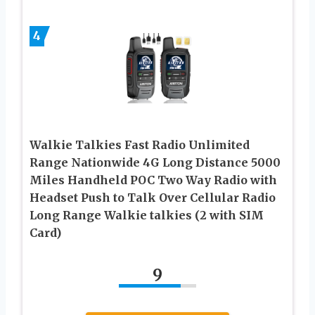
4
Walkie Talkies Fast Radio Unlimited
Range Nationwide 4G Long Distance 5000
Miles Handheld POC Two Way Radio with
Headset Push to Talk Over Cellular Radio
Long Range Walkie talkies (2 with SIM
Card)
9