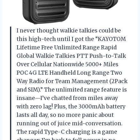
I never thought walkie talkies could be
this high-tech until I got the “KAYOTOM
Lifetime Free Unlimited Range Rapid
Global Walkie Talkies PTT Push-to-Talk
Over Cellular Nationwide 5000+ Miles
POC 4G LTE Handheld Long Range Two
Way Radio for Team Management (2Pack
and SIM).” The unlimited range feature is
insane—I’ve chatted from miles away
with zero lag! Plus, the 3000mAh battery
lasts all day, so no more panic about
running out of juice mid-conversation.
The rapid Type-C charging is a game