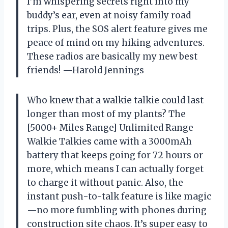
I’m whispering secrets right into my
buddy’s ear, even at noisy family road
trips. Plus, the SOS alert feature gives me
peace of mind on my hiking adventures.
These radios are basically my new best
friends! —Harold Jennings
Who knew that a walkie talkie could last
longer than most of my plants? The
[5000+ Miles Range] Unlimited Range
Walkie Talkies came with a 3000mAh
battery that keeps going for 72 hours or
more, which means I can actually forget
to charge it without panic. Also, the
instant push-to-talk feature is like magic
—no more fumbling with phones during
construction site chaos. It’s super easy to