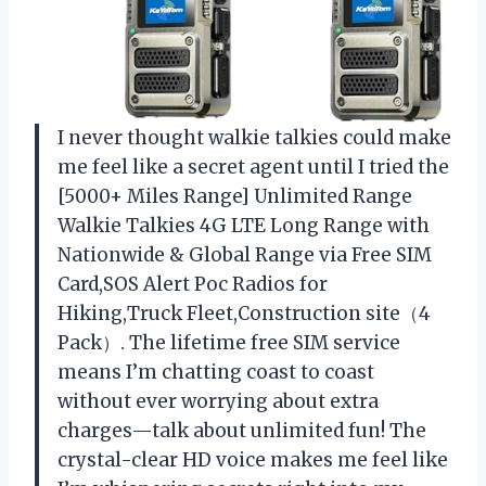
I never thought walkie talkies could make
me feel like a secret agent until I tried the
[5000+ Miles Range] Unlimited Range
Walkie Talkies 4G LTE Long Range with
Nationwide & Global Range via Free SIM
Card,SOS Alert Poc Radios for
Hiking,Truck Fleet,Construction site（4
Pack）. The lifetime free SIM service
means I’m chatting coast to coast
without ever worrying about extra
charges—talk about unlimited fun! The
crystal-clear HD voice makes me feel like