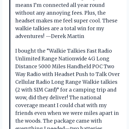
means I’m connected all year round
without any annoying fees. Plus, the
headset makes me feel super cool. These
walkie talkies are a total win for my
adventures! —Derek Martin
I bought the “Walkie Talkies Fast Radio
Unlimited Range Nationwide 4G Long
Distance 5000 Miles Handheld POC Two
Way Radio with Headset Push to Talk Over
Cellular Radio Long Range Walkie talkies
(2 with SIM Card)” for a camping trip and
wow, did they deliver! The national
coverage meant I could chat with my
friends even when we were miles apart in
the woods. The package came with
everything I needed—two batteries,