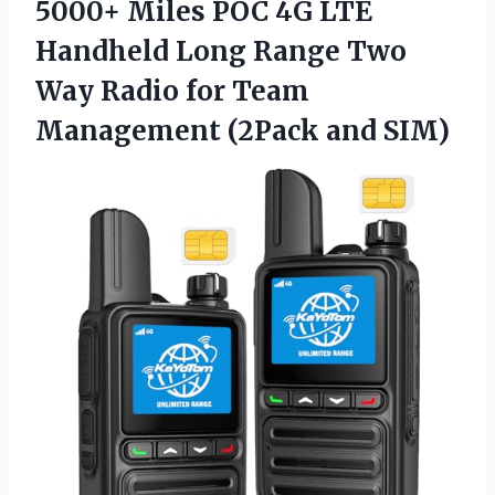
5000+ Miles POC 4G LTE
Handheld Long Range Two
Way Radio for Team
Management (2Pack and SIM)