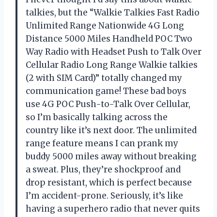
talkies, but the “Walkie Talkies Fast Radio
Unlimited Range Nationwide 4G Long
Distance 5000 Miles Handheld POC Two
Way Radio with Headset Push to Talk Over
Cellular Radio Long Range Walkie talkies
(2 with SIM Card)” totally changed my
communication game! These bad boys
use 4G POC Push-to-Talk Over Cellular,
so I’m basically talking across the
country like it’s next door. The unlimited
range feature means I can prank my
buddy 5000 miles away without breaking
a sweat. Plus, they’re shockproof and
drop resistant, which is perfect because
I’m accident-prone. Seriously, it’s like
having a superhero radio that never quits