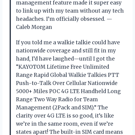
management feature made it super easy
to link up with my team without any tech
headaches. I’m officially obsessed. —
Caleb Morgan
If you told me a walkie talkie could have
nationwide coverage and still fit in my
hand, I’d have laughed—until I got the
“KAYOTOM Lifetime Free Unlimited
Range Rapid Global Walkie Talkies PTT
Push-to-Talk Over Cellular Nationwide
5000+ Miles POC 4G LTE Handheld Long
Range Two Way Radio for Team
Management (2Pack and SIM).” The
clarity over 4G LTE is so good, it’s like
we’re in the same room, even if we’re
states apart! The built-in SIM card means