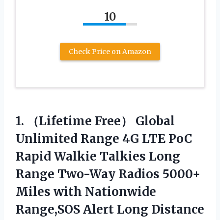
10
Check Price on Amazon
1.
（Lifetime Free） Global
Unlimited
Range 4G LTE PoC
Rapid Walkie Talkies Long
Range Two-Way Radios 5000+
Miles with Nationwide
Range,SOS Alert Long Distance