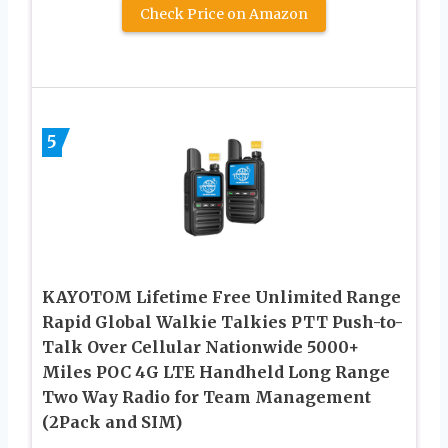
Check Price on Amazon
5
KAYOTOM Lifetime Free Unlimited Range
Rapid Global Walkie Talkies PTT Push-to-
Talk Over Cellular Nationwide 5000+
Miles POC 4G LTE Handheld Long Range
Two Way Radio for Team Management
(2Pack and SIM)