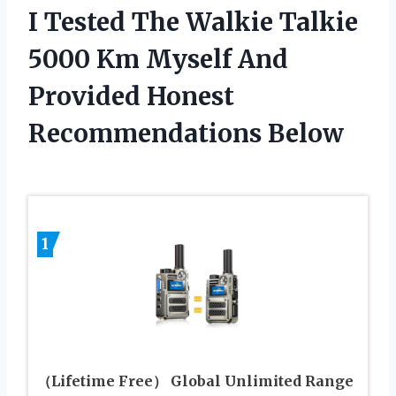
I Tested The Walkie Talkie
5000 Km Myself And
Provided Honest
Recommendations Below
1
（Lifetime Free） Global Unlimited Range