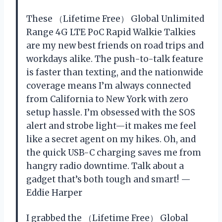
These （Lifetime Free） Global Unlimited
Range 4G LTE PoC Rapid Walkie Talkies
are my new best friends on road trips and
workdays alike. The push-to-talk feature
is faster than texting, and the nationwide
coverage means I’m always connected
from California to New York with zero
setup hassle. I’m obsessed with the SOS
alert and strobe light—it makes me feel
like a secret agent on my hikes. Oh, and
the quick USB-C charging saves me from
hangry radio downtime. Talk about a
gadget that’s both tough and smart! —
Eddie Harper
I grabbed the （Lifetime Free） Global