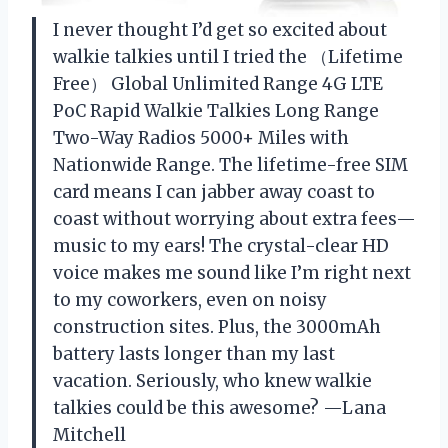
I never thought I’d get so excited about
walkie talkies until I tried the （Lifetime
Free） Global Unlimited Range 4G LTE
PoC Rapid Walkie Talkies Long Range
Two-Way Radios 5000+ Miles with
Nationwide Range. The lifetime-free SIM
card means I can jabber away coast to
coast without worrying about extra fees—
music to my ears! The crystal-clear HD
voice makes me sound like I’m right next
to my coworkers, even on noisy
construction sites. Plus, the 3000mAh
battery lasts longer than my last
vacation. Seriously, who knew walkie
talkies could be this awesome? —Lana
Mitchell