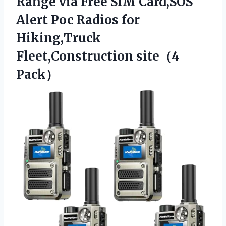
Range via Free SIM Card,SOS
Alert Poc Radios for
Hiking,Truck
Fleet,Construction site（4
Pack）