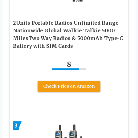
2Units Portable Radios Unlimited Range
Nationwide Global Walkie Talkie 5000
MilesTwo Way Radios & 5000mAh Type-C
Battery with SIM Cards
8
Check Price on Amazon
3