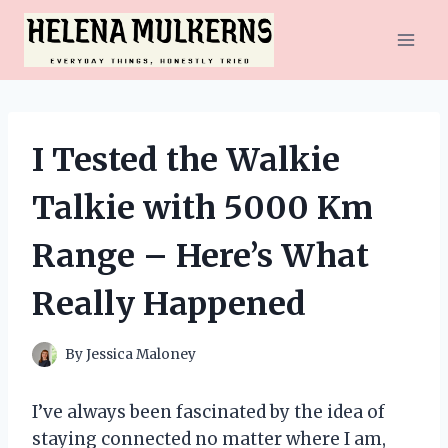
Skip
to
content
I Tested the Walkie
Talkie with 5000 Km
Range – Here’s What
Really Happened
By
Jessica Maloney
I’ve always been fascinated by the idea of
staying connected no matter where I am,