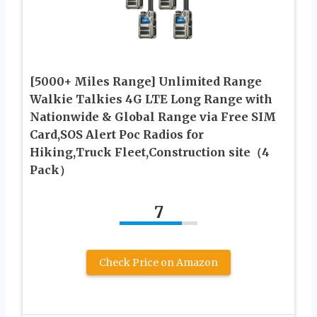
[5000+ Miles Range] Unlimited Range
Walkie Talkies 4G LTE Long Range with
Nationwide & Global Range via Free SIM
Card,SOS Alert Poc Radios for
Hiking,Truck Fleet,Construction site（4
Pack）
7
Check Price on Amazon