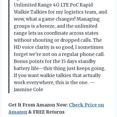
Unlimited Range 4G LTE PoC Rapid
Walkie Talkies for my logistics team, and
wow, what a game changer! Managing
groups is a breeze, and the unlimited
range lets us coordinate across states
without shouting or dropped calls. The
HD voice clarity is so good, I sometimes
forget we’re not on a regular phone call.
Bonus points for the 15 days standby
battery life—this thing just keeps going.
If you want walkie talkies that actually
work everywhere, this is the one. —
Jasmine Cole
Get It From Amazon Now:
Check Price on
Amazon
& FREE Returns