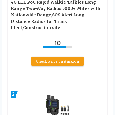
4G LTE PoC Rapid Walkie Talkies Long
Range Two-Way Radios 5000+ Miles with
Nationwide Range,SOS Alert Long
Distance Radios for Truck
Fleet,Construction site
10
Check Price on Amazon
2