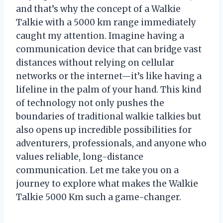
and that’s why the concept of a Walkie
Talkie with a 5000 km range immediately
caught my attention. Imagine having a
communication device that can bridge vast
distances without relying on cellular
networks or the internet—it’s like having a
lifeline in the palm of your hand. This kind
of technology not only pushes the
boundaries of traditional walkie talkies but
also opens up incredible possibilities for
adventurers, professionals, and anyone who
values reliable, long-distance
communication. Let me take you on a
journey to explore what makes the Walkie
Talkie 5000 Km such a game-changer.