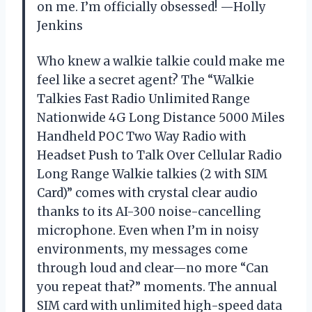
on me. I’m officially obsessed! —Holly
Jenkins
Who knew a walkie talkie could make me
feel like a secret agent? The “Walkie
Talkies Fast Radio Unlimited Range
Nationwide 4G Long Distance 5000 Miles
Handheld POC Two Way Radio with
Headset Push to Talk Over Cellular Radio
Long Range Walkie talkies (2 with SIM
Card)” comes with crystal clear audio
thanks to its AI-300 noise-cancelling
microphone. Even when I’m in noisy
environments, my messages come
through loud and clear—no more “Can
you repeat that?” moments. The annual
SIM card with unlimited high-speed data