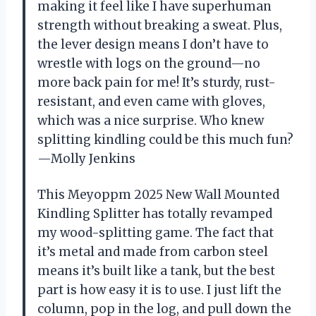
making it feel like I have superhuman
strength without breaking a sweat. Plus,
the lever design means I don’t have to
wrestle with logs on the ground—no
more back pain for me! It’s sturdy, rust-
resistant, and even came with gloves,
which was a nice surprise. Who knew
splitting kindling could be this much fun?
—Molly Jenkins
This Meyoppm 2025 New Wall Mounted
Kindling Splitter has totally revamped
my wood-splitting game. The fact that
it’s metal and made from carbon steel
means it’s built like a tank, but the best
part is how easy it is to use. I just lift the
column, pop in the log, and pull down the