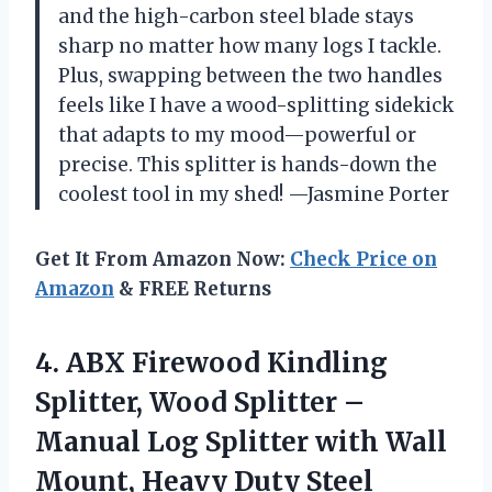
and the high-carbon steel blade stays
sharp no matter how many logs I tackle.
Plus, swapping between the two handles
feels like I have a wood-splitting sidekick
that adapts to my mood—powerful or
precise. This splitter is hands-down the
coolest tool in my shed! —Jasmine Porter
Get It From Amazon Now:
Check Price on
Amazon
& FREE Returns
4.
ABX Firewood Kindling
Splitter,
Wood Splitter –
Manual Log Splitter with Wall
Mount, Heavy Duty Steel