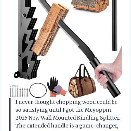
I never thought chopping wood could be
so satisfying until I got the Meyoppm
2025 New Wall Mounted Kindling Splitter.
The extended handle is a game-changer,