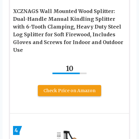
XCZNAGS Wall Mounted Wood Splitter:
Dual-Handle Manual Kindling Splitter
with 6-Tooth Clamping, Heavy Duty Steel
Log Splitter for Soft Firewood, Includes
Gloves and Screws for Indoor and Outdoor
Use
10
Check Price on Amazon
4