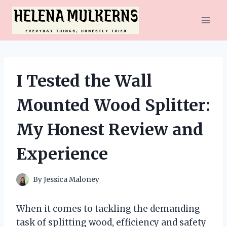
Skip
to
content
I Tested the Wall
Mounted Wood Splitter:
My Honest Review and
Experience
By
Jessica Maloney
When it comes to tackling the demanding
task of splitting wood, efficiency and safety