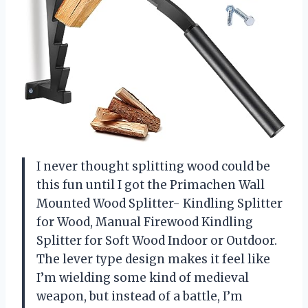
I never thought splitting wood could be
this fun until I got the Primachen Wall
Mounted Wood Splitter- Kindling Splitter
for Wood, Manual Firewood Kindling
Splitter for Soft Wood Indoor or Outdoor.
The lever type design makes it feel like
I’m wielding some kind of medieval
weapon, but instead of a battle, I’m