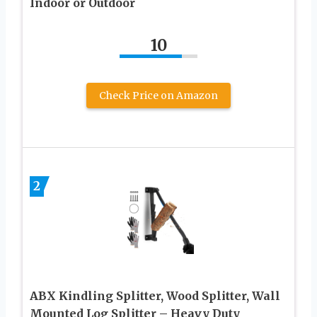
Indoor or Outdoor
10
Check Price on Amazon
2
ABX Kindling Splitter, Wood Splitter, Wall
Mounted Log Splitter – Heavy Duty