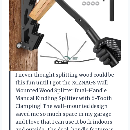
I never thought splitting wood could be
this fun until I got the XCZNAGS Wall
Mounted Wood Splitter Dual-Handle
Manual Kindling Splitter with 6-Tooth
Clamping! The wall-mounted design
saved me so much space in my garage,
and I love that I can use it both indoors
and outside. The dual-handle feature is