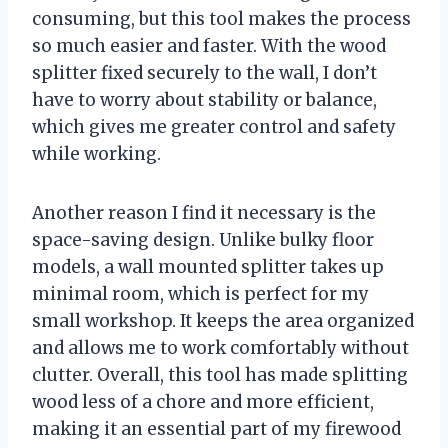
consuming, but this tool makes the process
so much easier and faster. With the wood
splitter fixed securely to the wall, I don’t
have to worry about stability or balance,
which gives me greater control and safety
while working.
Another reason I find it necessary is the
space-saving design. Unlike bulky floor
models, a wall mounted splitter takes up
minimal room, which is perfect for my
small workshop. It keeps the area organized
and allows me to work comfortably without
clutter. Overall, this tool has made splitting
wood less of a chore and more efficient,
making it an essential part of my firewood