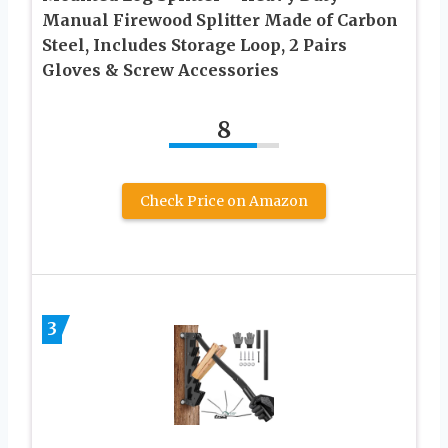
Manual Firewood Splitter Made of Carbon
Steel, Includes Storage Loop, 2 Pairs
Gloves & Screw Accessories
8
Check Price on Amazon
3