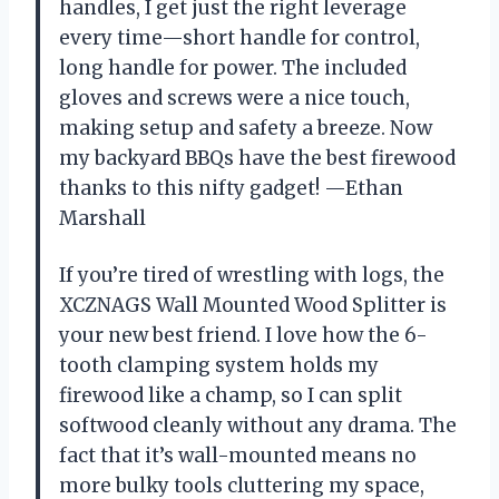
handles, I get just the right leverage
every time—short handle for control,
long handle for power. The included
gloves and screws were a nice touch,
making setup and safety a breeze. Now
my backyard BBQs have the best firewood
thanks to this nifty gadget! —Ethan
Marshall
If you’re tired of wrestling with logs, the
XCZNAGS Wall Mounted Wood Splitter is
your new best friend. I love how the 6-
tooth clamping system holds my
firewood like a champ, so I can split
softwood cleanly without any drama. The
fact that it’s wall-mounted means no
more bulky tools cluttering my space,