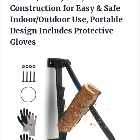
Construction for Easy & Safe
Indoor/Outdoor Use, Portable
Design Includes Protective
Gloves