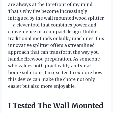
are always at the forefront of my mind.
That’s why I’ve become increasingly
intrigued by the wall mounted wood splitter
—a clever tool that combines power and
convenience in a compact design. Unlike
traditional methods or bulky machines, this
innovative splitter offers a streamlined
approach that can transform the way you
handle firewood preparation. As someone
who values both practicality and smart
home solutions, I’m excited to explore how
this device can make the chore not only
easier but also more enjoyable.
I Tested The Wall Mounted