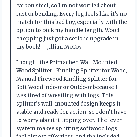
carbon steel, so I’m not worried about
rust or bending. Every log feels like it’s no
match for this bad boy, especially with the
option to pick my handle length. Wood
chopping just got a serious upgrade in
my book! —Jillian McCoy
I bought the Primachen Wall Mounted
Wood Splitter- Kindling Splitter for Wood,
Manual Firewood Kindling Splitter for
Soft Wood Indoor or Outdoor because I
was tired of wrestling with logs. This
splitter’s wall-mounted design keeps it
stable and ready for action, so I don’t have
to worry about it tipping over. The lever
system makes splitting softwood logs
feel almost effortless, and the included