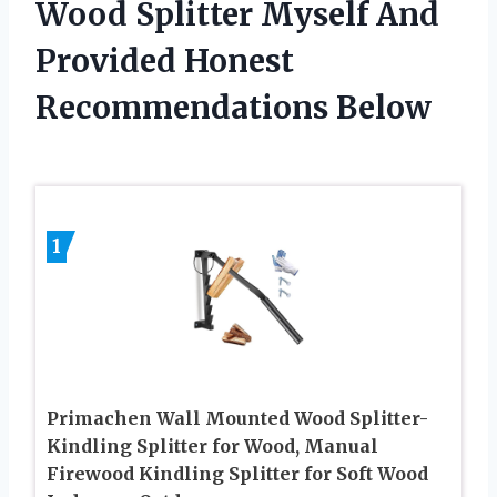
Wood Splitter Myself And
Provided Honest
Recommendations Below
1
Primachen Wall Mounted Wood Splitter-
Kindling Splitter for Wood, Manual
Firewood Kindling Splitter for Soft Wood