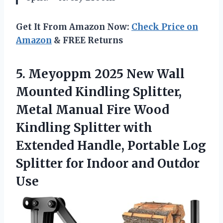
Get It From Amazon Now:
Check Price on
Amazon
& FREE Returns
5. Meyoppm 2025 New Wall
Mounted Kindling Splitter,
Metal Manual Fire Wood
Kindling Splitter with
Extended Handle, Portable Log
Splitter for
Indoor and Outdor
Use