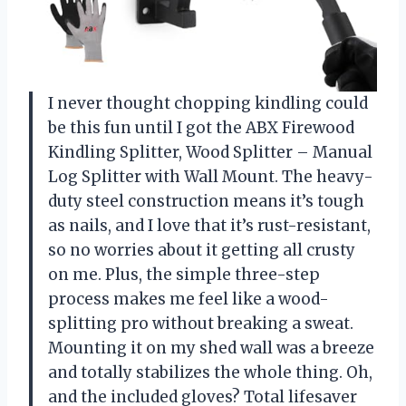
I never thought chopping kindling could
be this fun until I got the ABX Firewood
Kindling Splitter, Wood Splitter – Manual
Log Splitter with Wall Mount. The heavy-
duty steel construction means it’s tough
as nails, and I love that it’s rust-resistant,
so no worries about it getting all crusty
on me. Plus, the simple three-step
process makes me feel like a wood-
splitting pro without breaking a sweat.
Mounting it on my shed wall was a breeze
and totally stabilizes the whole thing. Oh,
and the included gloves? Total lifesaver