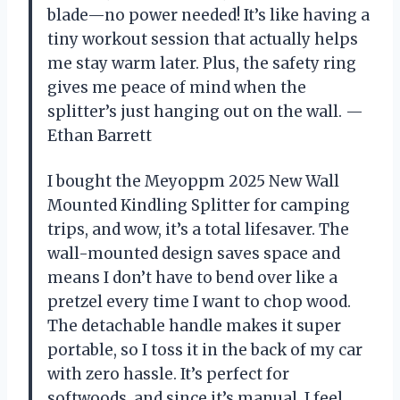
blade—no power needed! It’s like having a
tiny workout session that actually helps
me stay warm later. Plus, the safety ring
gives me peace of mind when the
splitter’s just hanging out on the wall. —
Ethan Barrett
I bought the Meyoppm 2025 New Wall
Mounted Kindling Splitter for camping
trips, and wow, it’s a total lifesaver. The
wall-mounted design saves space and
means I don’t have to bend over like a
pretzel every time I want to chop wood.
The detachable handle makes it super
portable, so I toss it in the back of my car
with zero hassle. It’s perfect for
softwoods, and since it’s manual, I feel