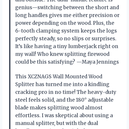
genius—switching between the short and
long handles gives me either precision or
power depending on the wood. Plus, the
6-tooth clamping system keeps the logs
perfectly steady, so no slips or surprises.
It’s like having a tiny lumberjack right on
my wall! Who knew splitting firewood
could be this satisfying? —Maya Jennings
This XCZNAGS Wall Mounted Wood
Splitter has turned me into a kindling
cracking pro in no time! The heavy-duty
steel feels solid, and the 180° adjustable
blade makes splitting wood almost
effortless. I was skeptical about using a
manual splitter, but with the dual