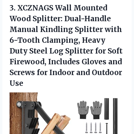
3.
XCZNAGS Wall Mounted
Wood
Splitter: Dual-Handle
Manual Kindling Splitter with
6-Tooth Clamping, Heavy
Duty Steel Log Splitter for Soft
Firewood, Includes Gloves and
Screws for Indoor and Outdoor
Use