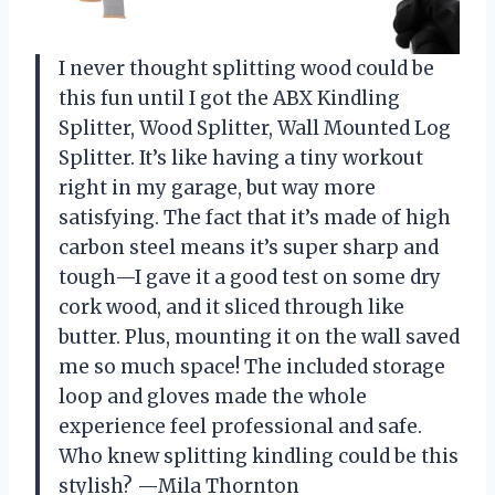
I never thought splitting wood could be
this fun until I got the ABX Kindling
Splitter, Wood Splitter, Wall Mounted Log
Splitter. It’s like having a tiny workout
right in my garage, but way more
satisfying. The fact that it’s made of high
carbon steel means it’s super sharp and
tough—I gave it a good test on some dry
cork wood, and it sliced through like
butter. Plus, mounting it on the wall saved
me so much space! The included storage
loop and gloves made the whole
experience feel professional and safe.
Who knew splitting kindling could be this
stylish? —Mila Thornton