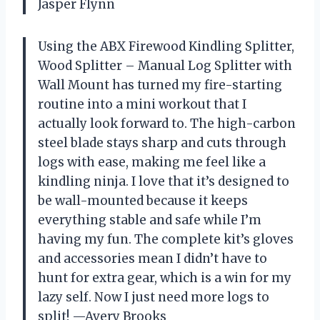
Jasper Flynn
Using the ABX Firewood Kindling Splitter,
Wood Splitter – Manual Log Splitter with
Wall Mount has turned my fire-starting
routine into a mini workout that I
actually look forward to. The high-carbon
steel blade stays sharp and cuts through
logs with ease, making me feel like a
kindling ninja. I love that it’s designed to
be wall-mounted because it keeps
everything stable and safe while I’m
having my fun. The complete kit’s gloves
and accessories mean I didn’t have to
hunt for extra gear, which is a win for my
lazy self. Now I just need more logs to
split! —Avery Brooks