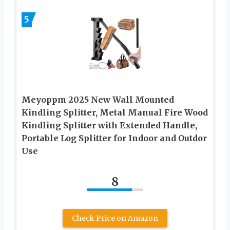
5
Meyoppm 2025 New Wall Mounted
Kindling Splitter, Metal Manual Fire Wood
Kindling Splitter with Extended Handle,
Portable Log Splitter for Indoor and Outdor
Use
8
Check Price on Amazon