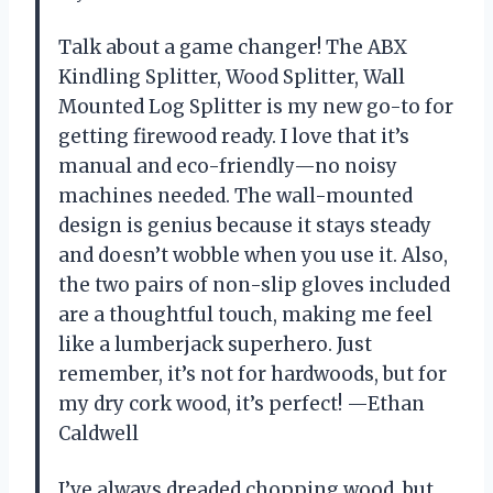
Talk about a game changer! The ABX
Kindling Splitter, Wood Splitter, Wall
Mounted Log Splitter is my new go-to for
getting firewood ready. I love that it’s
manual and eco-friendly—no noisy
machines needed. The wall-mounted
design is genius because it stays steady
and doesn’t wobble when you use it. Also,
the two pairs of non-slip gloves included
are a thoughtful touch, making me feel
like a lumberjack superhero. Just
remember, it’s not for hardwoods, but for
my dry cork wood, it’s perfect! —Ethan
Caldwell
I’ve always dreaded chopping wood, but