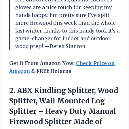
gloves are a nice touch for keeping my
hands happy. I’m pretty sure I’ve split
more firewood this week than the whole
last winter thanks to this handy tool. It’s a
game-changer for indoor and outdoor
wood prep! —Derek Stanton
Get It From Amazon Now:
Check Price on
Amazon
& FREE Returns
2.
ABX Kindling Splitter, Wood
Splitter, Wall Mounted Log
Splitter – Heavy Duty Manual
Firewood Splitter Made of