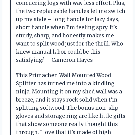
conquering logs with way less effort. Plus,
the two replaceable handles let me switch
up my style – long handle for lazy days,
short handle when I’m feeling spry. It’s
sturdy, sharp, and honestly makes me
want to split wood just for the thrill. Who
knew manual labor could be this
satisfying? —Cameron Hayes
This Primachen Wall Mounted Wood
Splitter has turned me into a kindling
ninja. Mounting it on my shed wall was a
breeze, and it stays rock solid when I’m
splitting softwood. The bonus non-slip
gloves and storage ring are like little gifts
that show someone really thought this
through. I love that it’s made of high