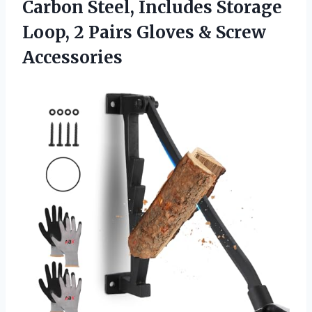
Carbon Steel, Includes Storage
Loop, 2 Pairs Gloves & Screw
Accessories