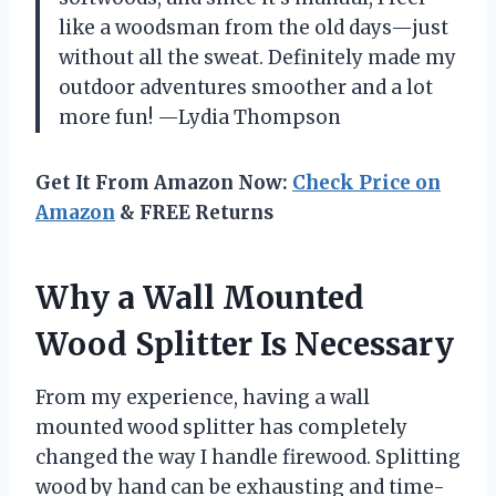
like a woodsman from the old days—just
without all the sweat. Definitely made my
outdoor adventures smoother and a lot
more fun! —Lydia Thompson
Get It From Amazon Now:
Check Price on
Amazon
& FREE Returns
Why a Wall Mounted
Wood Splitter Is Necessary
From my experience, having a wall
mounted wood splitter has completely
changed the way I handle firewood. Splitting
wood by hand can be exhausting and time-