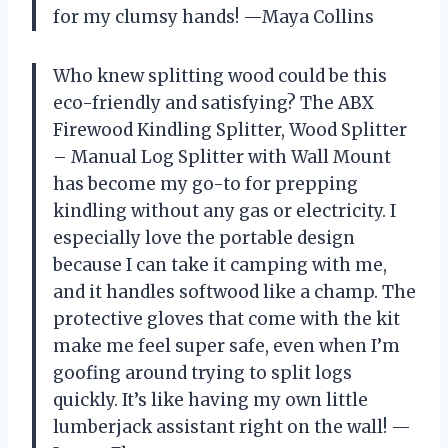
for my clumsy hands! —Maya Collins
Who knew splitting wood could be this
eco-friendly and satisfying? The ABX
Firewood Kindling Splitter, Wood Splitter
– Manual Log Splitter with Wall Mount
has become my go-to for prepping
kindling without any gas or electricity. I
especially love the portable design
because I can take it camping with me,
and it handles softwood like a champ. The
protective gloves that come with the kit
make me feel super safe, even when I’m
goofing around trying to split logs
quickly. It’s like having my own little
lumberjack assistant right on the wall! —