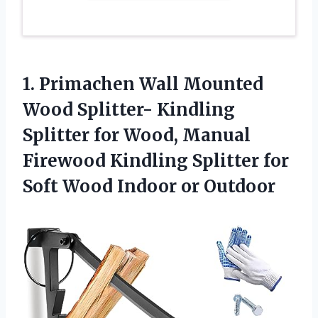
1. Primachen Wall Mounted
Wood Splitter- Kindling
Splitter for Wood, Manual
Firewood Kindling Splitter for
Soft
Wood Indoor or Outdoor