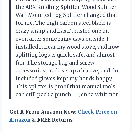
the ABX Kindling Splitter, Wood Splitter,
Wall Mounted Log Splitter changed that
for me. The high carbon steel blade is
crazy sharp and hasn’t rusted one bit,
even after some rainy days outside. I
installed it near my wood stove, and now
splitting logs is quick, safe, and almost
fun. The storage bag and screw
accessories made setup a breeze, and the
included gloves kept my hands happy.
This splitter is proof that manual tools
can still pack a punch! —Jenna Whitman
Get It From Amazon Now:
Check Price on
Amazon
& FREE Returns