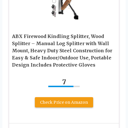
ABX Firewood Kindling Splitter, Wood
Splitter – Manual Log Splitter with Wall
Mount, Heavy Duty Steel Construction for
Easy & Safe Indoor/Outdoor Use, Portable
Design Includes Protective Gloves
7
Check Price on Amazon