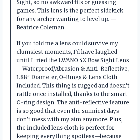
Sight, so no awkward fits or guessing
games. This lens is the perfect sidekick
for any archer wanting to level up. —
Beatrice Coleman
If you told me a lens could survive my
clumsiest moments, I’d have laughed
until I tried the LWANO 4X Bow Sight Lens
– Waterproof/Abrasion & Anti-Reflective,
1.88″ Diameter, O-Rings & Lens Cloth
Included. This thing is rugged and doesn’t
rattle once installed, thanks to the smart
O-ring design. The anti-reflective feature
is so good that even the sunniest days
don’t mess with my aim anymore. Plus,
the included lens cloth is perfect for
keeping everything spotless—because