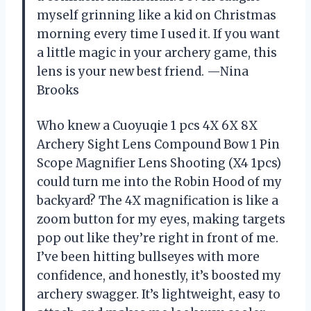
myself grinning like a kid on Christmas
morning every time I used it. If you want
a little magic in your archery game, this
lens is your new best friend. —Nina
Brooks
Who knew a Cuoyuqie 1 pcs 4X 6X 8X
Archery Sight Lens Compound Bow 1 Pin
Scope Magnifier Lens Shooting (X4 1pcs)
could turn me into the Robin Hood of my
backyard? The 4X magnification is like a
zoom button for my eyes, making targets
pop out like they’re right in front of me.
I’ve been hitting bullseyes with more
confidence, and honestly, it’s boosted my
archery swagger. It’s lightweight, easy to