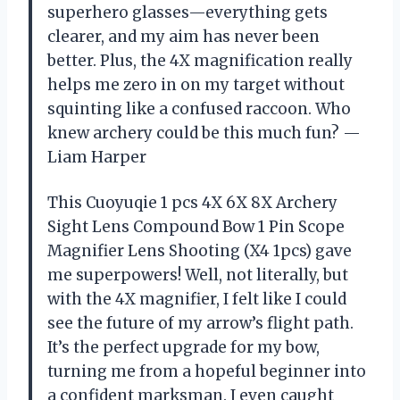
superhero glasses—everything gets
clearer, and my aim has never been
better. Plus, the 4X magnification really
helps me zero in on my target without
squinting like a confused raccoon. Who
knew archery could be this much fun? —
Liam Harper
This Cuoyuqie 1 pcs 4X 6X 8X Archery
Sight Lens Compound Bow 1 Pin Scope
Magnifier Lens Shooting (X4 1pcs) gave
me superpowers! Well, not literally, but
with the 4X magnifier, I felt like I could
see the future of my arrow’s flight path.
It’s the perfect upgrade for my bow,
turning me from a hopeful beginner into
a confident marksman. I even caught