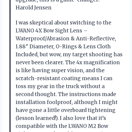
Harold Jensen
I was skeptical about switching to the
LWANO 4X Bow Sight Lens –
Waterproof/Abrasion & Anti-Reflective,
1.88″ Diameter, O-Rings & Lens Cloth
Included, but wow, my target shooting has
never been clearer. The 4x magnification
is like having super vision, and the
scratch-resistant coating means I can
toss my gear in the truck without a
second thought. The instructions made
installation foolproof, although I might
have gone a little overboard tightening
(lesson learned!). I also love that it’s
compatible with the LWANO M2 Bow