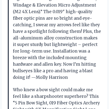
Windage & Elevation Micro Adjustment
(M2 4X Lens).” The 0.019″ high-quality
fiber optic pins are so bright and eye-
catching, I swear my arrows feel like they
have a spotlight following them! Plus, the
all-aluminum alloy construction makes
it super sturdy but lightweight – perfect
for long-term use. Installation was a
breeze with the included mounting
hardware and allen key. Now I’m hitting
bullseyes like a pro and having a blast
doing it! —Molly Harrison
Who knew a bow sight could make me
feel like a sharpshooter superhero? This
“5 Pin Bow Sight, 019 Fiber Optics Archery