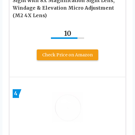
Sight with 8X Magnification Sight Lens,
Windage & Elevation Micro Adjustment
(M2 4X Lens)
10
Check Price on Amazon
4