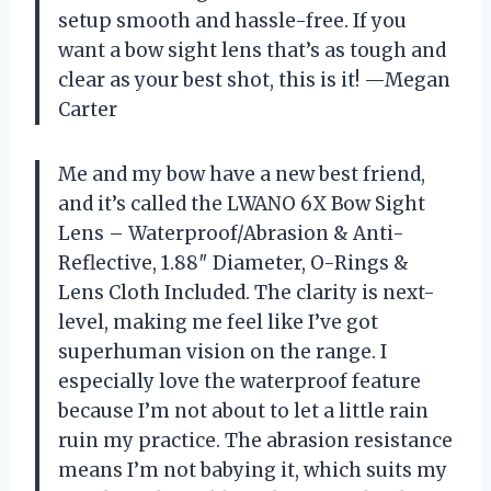
setup smooth and hassle-free. If you
want a bow sight lens that’s as tough and
clear as your best shot, this is it! —Megan
Carter
Me and my bow have a new best friend,
and it’s called the LWANO 6X Bow Sight
Lens – Waterproof/Abrasion & Anti-
Reflective, 1.88″ Diameter, O-Rings &
Lens Cloth Included. The clarity is next-
level, making me feel like I’ve got
superhuman vision on the range. I
especially love the waterproof feature
because I’m not about to let a little rain
ruin my practice. The abrasion resistance
means I’m not babying it, which suits my