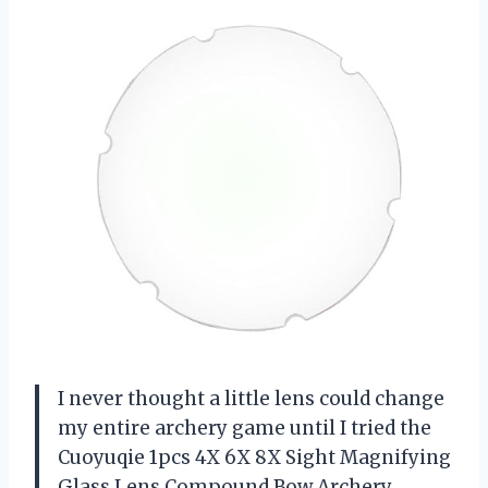
I never thought a little lens could change
my entire archery game until I tried the
Cuoyuqie 1pcs 4X 6X 8X Sight Magnifying
Glass Lens Compound Bow Archery