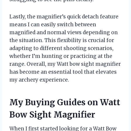
Lastly, the magnifier’s quick detach feature
means I can easily switch between
magnified and normal views depending on
the situation. This flexibility is crucial for
adapting to different shooting scenarios,
whether I’m hunting or practicing at the
range. Overall, my Watt bow sight magnifier
has become an essential tool that elevates
my archery experience.
My Buying Guides on Watt
Bow Sight Magnifier
When I first started looking for a Watt Bow