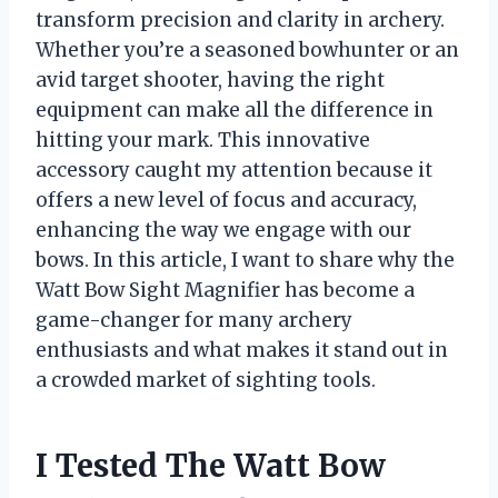
transform precision and clarity in archery.
Whether you’re a seasoned bowhunter or an
avid target shooter, having the right
equipment can make all the difference in
hitting your mark. This innovative
accessory caught my attention because it
offers a new level of focus and accuracy,
enhancing the way we engage with our
bows. In this article, I want to share why the
Watt Bow Sight Magnifier has become a
game-changer for many archery
enthusiasts and what makes it stand out in
a crowded market of sighting tools.
I Tested The Watt Bow