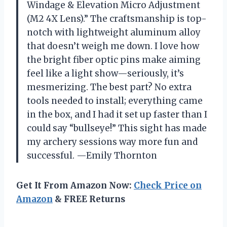
Windage & Elevation Micro Adjustment
(M2 4X Lens).” The craftsmanship is top-
notch with lightweight aluminum alloy
that doesn’t weigh me down. I love how
the bright fiber optic pins make aiming
feel like a light show—seriously, it’s
mesmerizing. The best part? No extra
tools needed to install; everything came
in the box, and I had it set up faster than I
could say “bullseye!” This sight has made
my archery sessions way more fun and
successful. —Emily Thornton
Get It From Amazon Now:
Check Price on
Amazon
& FREE Returns