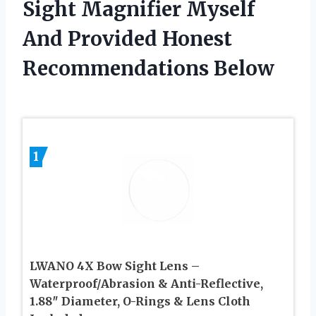
Sight Magnifier Myself
And Provided Honest
Recommendations Below
1
LWANO 4X Bow Sight Lens –
Waterproof/Abrasion & Anti-Reflective,
1.88″ Diameter, O-Rings & Lens Cloth