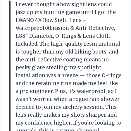
I never thought a bow sight lens could
jazz up my hunting game until I got the
LWANO 4X Bow Sight Lens –
Waterproof/Abrasion & Anti-Reflective,
1.88″ Diameter, O-Rings & Lens Cloth
Included. The high-quality resin material
is tougher than my old hiking boots, and
the anti-reflective coating means no
pesky glare stealing my spotlight.
Installation was a breeze — those O-rings
and the retaining ring made me feel like
a pro engineer. Plus, it’s waterproof, so I
wasn’t worried when a rogue rain shower
decided to join my archery session. This
lens really makes my shots sharper and
my confidence higher. If you’re looking to
upgrade, this is a game-changer! —