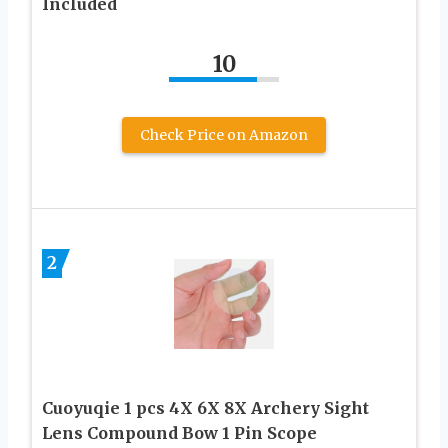
Included
10
Check Price on Amazon
2
Cuoyuqie 1 pcs 4X 6X 8X Archery Sight
Lens Compound Bow 1 Pin Scope