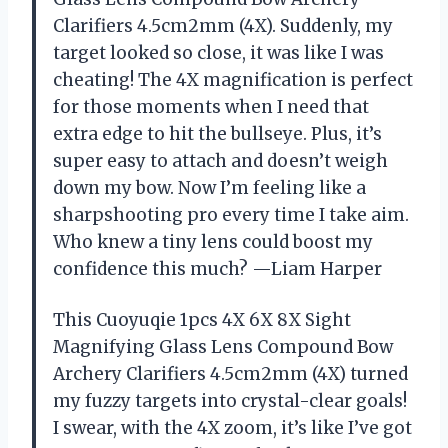
Clarifiers 4.5cm2mm (4X). Suddenly, my
target looked so close, it was like I was
cheating! The 4X magnification is perfect
for those moments when I need that
extra edge to hit the bullseye. Plus, it’s
super easy to attach and doesn’t weigh
down my bow. Now I’m feeling like a
sharpshooting pro every time I take aim.
Who knew a tiny lens could boost my
confidence this much? —Liam Harper
This Cuoyuqie 1pcs 4X 6X 8X Sight
Magnifying Glass Lens Compound Bow
Archery Clarifiers 4.5cm2mm (4X) turned
my fuzzy targets into crystal-clear goals!
I swear, with the 4X zoom, it’s like I’ve got