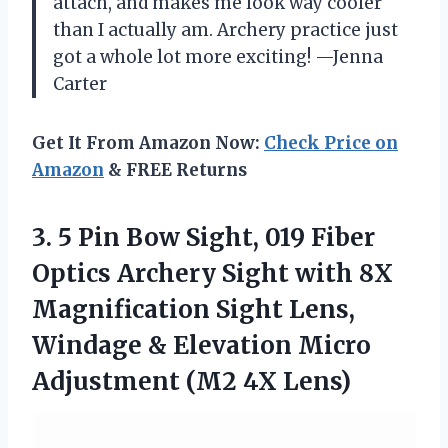
attach, and makes me look way cooler
than I actually am. Archery practice just
got a whole lot more exciting! —Jenna
Carter
Get It From Amazon Now:
Check Price on
Amazon
& FREE Returns
3.
5 Pin Bow Sight,
019 Fiber
Optics Archery Sight with 8X
Magnification Sight Lens,
Windage & Elevation Micro
Adjustment (M2 4X Lens)