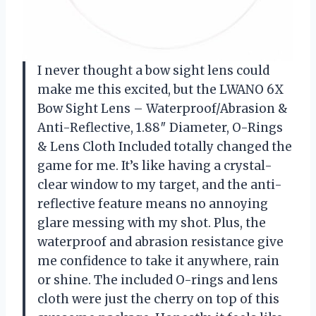
I never thought a bow sight lens could
make me this excited, but the LWANO 6X
Bow Sight Lens – Waterproof/Abrasion &
Anti-Reflective, 1.88″ Diameter, O-Rings
& Lens Cloth Included totally changed the
game for me. It’s like having a crystal-
clear window to my target, and the anti-
reflective feature means no annoying
glare messing with my shot. Plus, the
waterproof and abrasion resistance give
me confidence to take it anywhere, rain
or shine. The included O-rings and lens
cloth were just the cherry on top of this