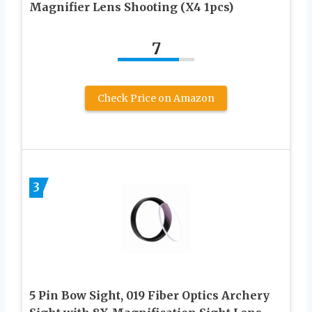
Magnifier Lens Shooting (X4 1pcs)
7
Check Price on Amazon
3
5 Pin Bow Sight, 019 Fiber Optics Archery