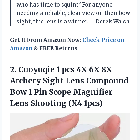
who has time to squint? For anyone
needing a reliable, clear view on their bow
sight, this lens is a winner. —Derek Walsh
Get It From Amazon Now:
Check Price on
Amazon
& FREE Returns
2.
Cuoyuqie 1 pcs 4X
6X 8X
Archery Sight Lens Compound
Bow 1 Pin Scope Magnifier
Lens Shooting (X4 1pcs)