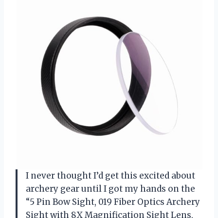
I never thought I’d get this excited about
archery gear until I got my hands on the
“5 Pin Bow Sight, 019 Fiber Optics Archery
Sight with 8X Magnification Sight Lens,