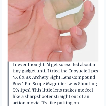
I never thought I’d get so excited about a
tiny gadget until I tried the Cuoyuqie 1 pcs
4X 6X 8X Archery Sight Lens Compound
Bow 1 Pin Scope Magnifier Lens Shooting
(X4 1pcs). This little lens makes me feel
like a sharpshooter straight out of an
action movie. It’s like putting on