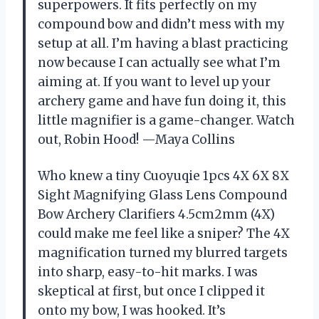
superpowers. It fits perfectly on my
compound bow and didn’t mess with my
setup at all. I’m having a blast practicing
now because I can actually see what I’m
aiming at. If you want to level up your
archery game and have fun doing it, this
little magnifier is a game-changer. Watch
out, Robin Hood! —Maya Collins
Who knew a tiny Cuoyuqie 1pcs 4X 6X 8X
Sight Magnifying Glass Lens Compound
Bow Archery Clarifiers 4.5cm2mm (4X)
could make me feel like a sniper? The 4X
magnification turned my blurred targets
into sharp, easy-to-hit marks. I was
skeptical at first, but once I clipped it
onto my bow, I was hooked. It’s