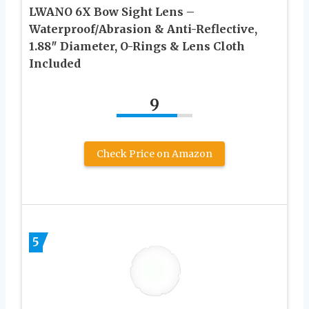
LWANO 6X Bow Sight Lens –
Waterproof/Abrasion & Anti-Reflective,
1.88″ Diameter, O-Rings & Lens Cloth
Included
9
Check Price on Amazon
5