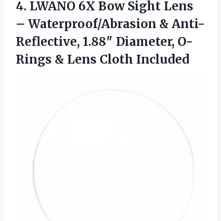
4.
LWANO 6X Bow Sight
Lens
– Waterproof/Abrasion & Anti-
Reflective, 1.88″ Diameter, O-
Rings & Lens Cloth Included