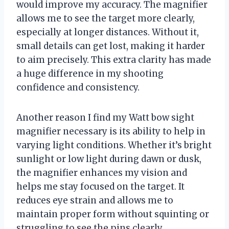
would improve my accuracy. The magnifier
allows me to see the target more clearly,
especially at longer distances. Without it,
small details can get lost, making it harder
to aim precisely. This extra clarity has made
a huge difference in my shooting
confidence and consistency.
Another reason I find my Watt bow sight
magnifier necessary is its ability to help in
varying light conditions. Whether it’s bright
sunlight or low light during dawn or dusk,
the magnifier enhances my vision and
helps me stay focused on the target. It
reduces eye strain and allows me to
maintain proper form without squinting or
struggling to see the pins clearly.