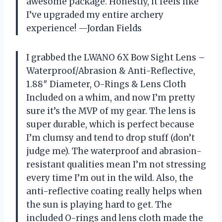
awesome package. Honestly, it feels like
I’ve upgraded my entire archery
experience! —Jordan Fields
I grabbed the LWANO 6X Bow Sight Lens –
Waterproof/Abrasion & Anti-Reflective,
1.88″ Diameter, O-Rings & Lens Cloth
Included on a whim, and now I’m pretty
sure it’s the MVP of my gear. The lens is
super durable, which is perfect because
I’m clumsy and tend to drop stuff (don’t
judge me). The waterproof and abrasion-
resistant qualities mean I’m not stressing
every time I’m out in the wild. Also, the
anti-reflective coating really helps when
the sun is playing hard to get. The
included O-rings and lens cloth made the