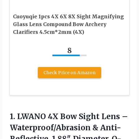
Cuoyuqie 1pcs 4X 6X 8X Sight Magnifying
Glass Lens Compound Bow Archery
Clarifiers 4.5cm*2mm (4X)
8
Check Price on Amazon
1. LWANO 4X Bow Sight Lens –
Waterproof/Abrasion & Anti-
Reflective, 1.88″ Diameter, O-