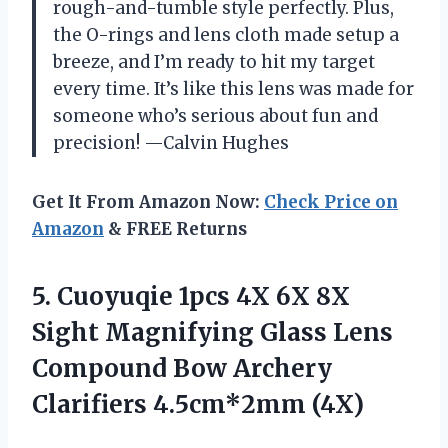
rough-and-tumble style perfectly. Plus,
the O-rings and lens cloth made setup a
breeze, and I’m ready to hit my target
every time. It’s like this lens was made for
someone who’s serious about fun and
precision! —Calvin Hughes
Get It From Amazon Now:
Check Price on
Amazon
& FREE Returns
5.
Cuoyuqie 1pcs 4X 6X
8X
Sight Magnifying Glass Lens
Compound Bow Archery
Clarifiers 4.5cm*2mm (4X)