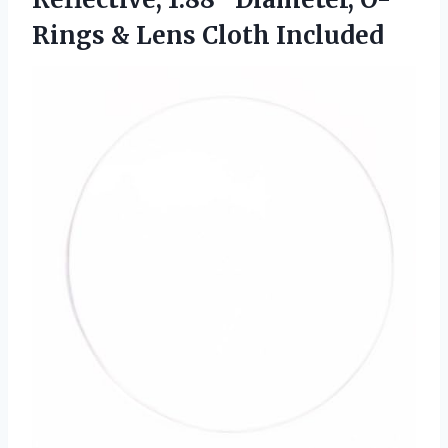
Rings
& Lens Cloth Included