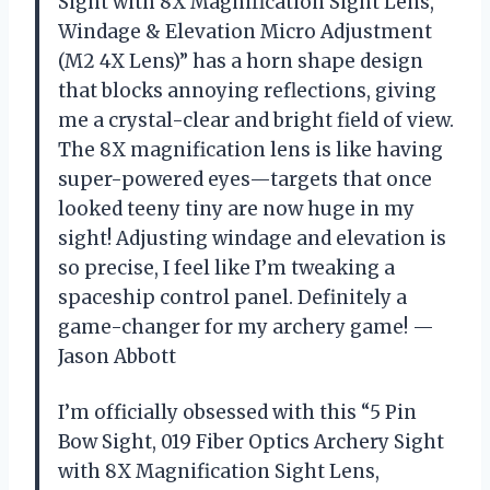
Sight with 8X Magnification Sight Lens,
Windage & Elevation Micro Adjustment
(M2 4X Lens)” has a horn shape design
that blocks annoying reflections, giving
me a crystal-clear and bright field of view.
The 8X magnification lens is like having
super-powered eyes—targets that once
looked teeny tiny are now huge in my
sight! Adjusting windage and elevation is
so precise, I feel like I’m tweaking a
spaceship control panel. Definitely a
game-changer for my archery game! —
Jason Abbott
I’m officially obsessed with this “5 Pin
Bow Sight, 019 Fiber Optics Archery Sight
with 8X Magnification Sight Lens,