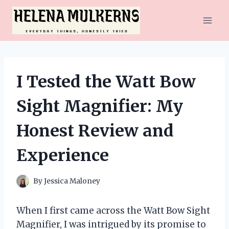
Skip
to
content
I Tested the Watt Bow
Sight Magnifier: My
Honest Review and
Experience
By
Jessica Maloney
When I first came across the Watt Bow Sight
Magnifier, I was intrigued by its promise to