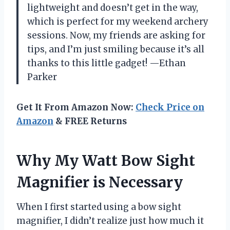
lightweight and doesn’t get in the way,
which is perfect for my weekend archery
sessions. Now, my friends are asking for
tips, and I’m just smiling because it’s all
thanks to this little gadget! —Ethan
Parker
Get It From Amazon Now:
Check Price on
Amazon
& FREE Returns
Why My Watt Bow Sight
Magnifier is Necessary
When I first started using a bow sight
magnifier, I didn’t realize just how much it