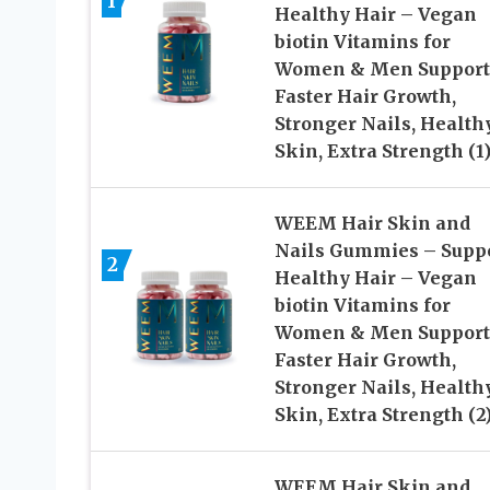
1
Healthy Hair – Vegan
biotin Vitamins for
Women & Men Support
Faster Hair Growth,
Stronger Nails, Health
Skin, Extra Strength (1
WEEM Hair Skin and
Nails Gummies – Supp
2
Healthy Hair – Vegan
biotin Vitamins for
Women & Men Support
Faster Hair Growth,
Stronger Nails, Health
Skin, Extra Strength (2
WEEM Hair Skin and