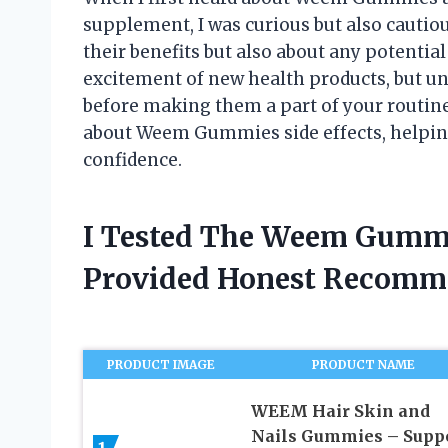
supplement, I was curious but also cautiou
their benefits but also about any potential 
excitement of new health products, but und
before making them a part of your routine. 
about Weem Gummies side effects, helpin
confidence.
I Tested The Weem Gummie
Provided Honest Recomm
PRODUCT IMAGE
PRODUCT NAME
WEEM Hair Skin and
Nails Gummies – Supp