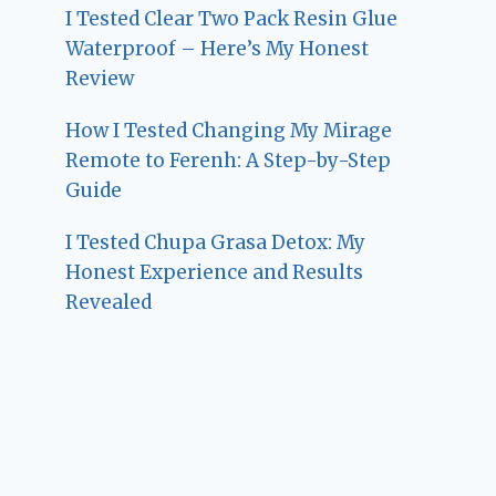
I Tested Clear Two Pack Resin Glue
Waterproof – Here’s My Honest
Review
How I Tested Changing My Mirage
Remote to Ferenh: A Step-by-Step
Guide
I Tested Chupa Grasa Detox: My
Honest Experience and Results
Revealed