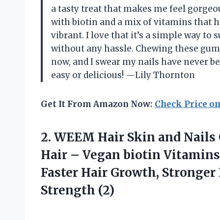
a tasty treat that makes me feel gorgeo
with biotin and a mix of vitamins that 
vibrant. I love that it’s a simple way t
without any hassle. Chewing these gum
now, and I swear my nails have never b
easy or delicious! —Lily Thornton
Get It From Amazon Now:
Check Price o
2.
WEEM Hair Skin and
Nails
Hair – Vegan biotin Vitamin
Faster Hair Growth, Stronger 
Strength (2)