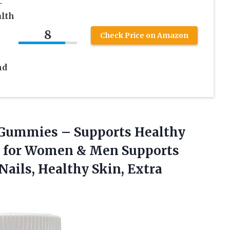
–
alth
8
Check Price on Amazon
nd
 Gummies – Supports Healthy
s for Women & Men Supports
 Nails, Healthy
Skin, Extra