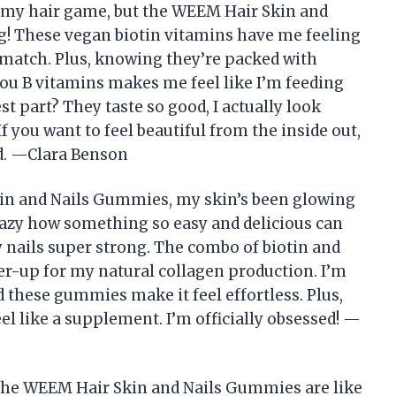
my hair game, but the WEEM Hair Skin and
! These vegan biotin vitamins have me feeling
o match. Plus, knowing they’re packed with
-you B vitamins makes me feel like I’m feeding
st part? They taste so good, I actually look
f you want to feel beautiful from the inside out,
d. —Clara Benson
kin and Nails Gummies, my skin’s been glowing
 crazy how something so easy and delicious can
 nails super strong. The combo of biotin and
wer-up for my natural collagen production. I’m
d these gummies make it feel effortless. Plus,
eel like a supplement. I’m officially obsessed! —
The WEEM Hair Skin and Nails Gummies are like