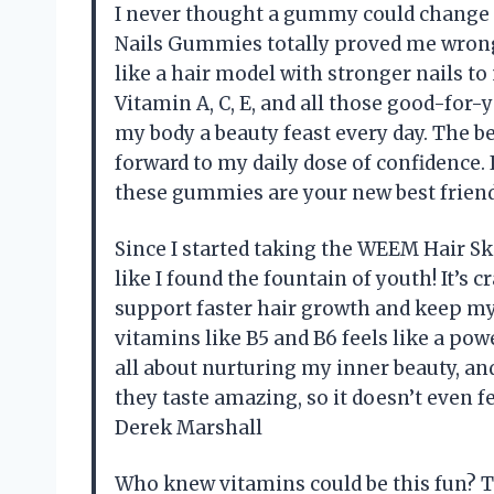
I never thought a gummy could change 
Nails Gummies totally proved me wrong
like a hair model with stronger nails t
Vitamin A, C, E, and all those good-for
my body a beauty feast every day. The be
forward to my daily dose of confidence. I
these gummies are your new best frien
Since I started taking the WEEM Hair S
like I found the fountain of youth! It’s
support faster hair growth and keep my
vitamins like B5 and B6 feels like a po
all about nurturing my inner beauty, an
they taste amazing, so it doesn’t even f
Derek Marshall
Who knew vitamins could be this fun? 