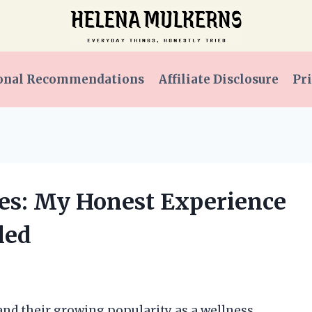
onal Recommendations
Affiliate Disclosure
Pri
s: My Honest Experience
led
d their growing popularity as a wellness