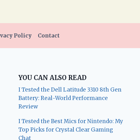
vacy Policy
Contact
YOU CAN ALSO READ
I Tested the Dell Latitude 3310 8th Gen
Battery: Real-World Performance
Review
I Tested the Best Mics for Nintendo: My
Top Picks for Crystal Clear Gaming
Chat