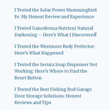
I Tested the Solar Power Hummingbird
Fe: My Honest Review and Experience
I Tested Ganoderma Nutrient Natural
Darkening – Here’s What I Discovered!
I Tested the Westmore Body Perfector:
Here’s What Happened
I Tested the Secura Soap Dispenser Not
Working: Here’s Where to Find the
Reset Button
I Tested the Best Fishing Rod Garage
Door Storage Solutions: Honest
Reviews and Tips