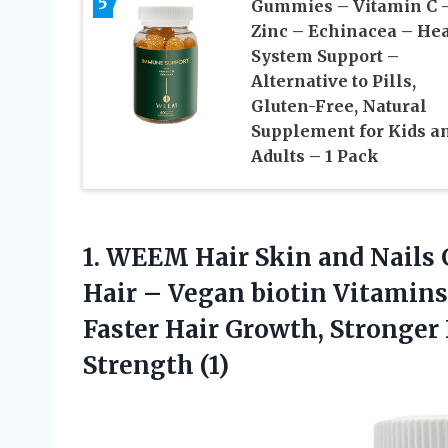
5
Gummies – Vitamin C 
Zinc – Echinacea – He
System Support –
Alternative to Pills,
Gluten-Free, Natural
Supplement for Kids a
Adults – 1 Pack
1. WEEM Hair Skin and Nails
Hair – Vegan biotin Vitamin
Faster Hair Growth, Stronger
Strength (1)