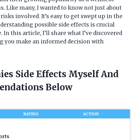
s. Like many, I wanted to know not just about
risks involved. It’s easy to get swept up in the
erstanding possible side effects is crucial
In this article, I’ll share what I’ve discovered
g you make an informed decision with
s Side Effects Myself And
endations Below
RATING
ACTION
orts