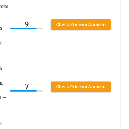
orts
9
Check Price on Amazon
s
y
)
h
in
7
Check Price on Amazon
n –
t