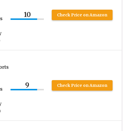
10
Check Price on Amazon
s
y
)
orts
9
Check Price on Amazon
s
y
)