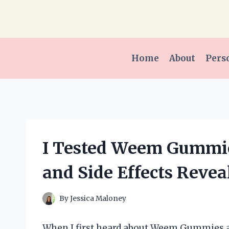
Skip
to
content
Home
About
Pers
I Tested Weem Gummie
and Side Effects Revea
By
Jessica Maloney
When I first heard about Weem Gummies an