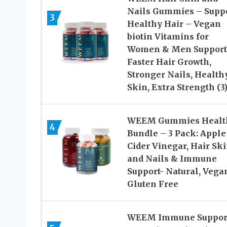
Nails Gummies – Supp
3
Healthy Hair – Vegan
biotin Vitamins for
Women & Men Support
Faster Hair Growth,
Stronger Nails, Health
Skin, Extra Strength (3
WEEM Gummies Healt
4
Bundle – 3 Pack: Apple
Cider Vinegar, Hair Sk
and Nails & Immune
Support- Natural, Vega
Gluten Free
WEEM Immune Suppor