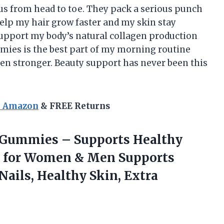
us from head to toe. They pack a serious punch
help my hair grow faster and my skin stay
o support my body’s natural collagen production
mies is the best part of my morning routine
een stronger. Beauty support has never been this
n Amazon
& FREE Returns
 Gummies – Supports Healthy
s for Women & Men Supports
Nails, Healthy Skin, Extra