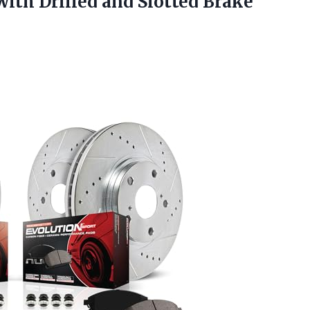
with Drilled and Slotted
Brake