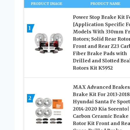
PRODUCT IMAGE
PRODUCT NAME
Power Stop Brake Kit F
[Application Specific F
1
Models With 330mm Fr
Rotors; Solid Rear Roto
Front and Rear Z23 Ca
Fiber Brake Pads with
Drilled and Slotted Br
Rotors Kit K5952
MAX Advanced Brakes
Brake Kit For 2013-2018
2
Hyundai Santa Fe Sport
2014-2020 Kia Sorento|
Carbon Ceramic Brake
Rotor Kit Front and Rea