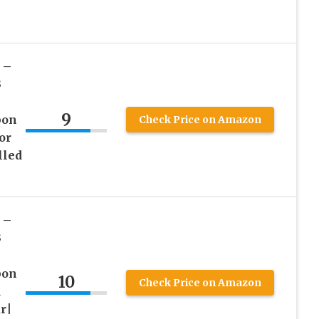
 –
3
9
bon
Check Price on Amazon
or
lled
 –
3
bon
10
Check Price on Amazon
d
r|