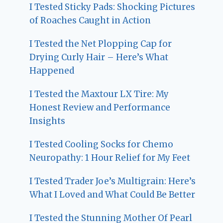
I Tested Sticky Pads: Shocking Pictures
of Roaches Caught in Action
I Tested the Net Plopping Cap for
Drying Curly Hair – Here’s What
Happened
I Tested the Maxtour LX Tire: My
Honest Review and Performance
Insights
I Tested Cooling Socks for Chemo
Neuropathy: 1 Hour Relief for My Feet
I Tested Trader Joe’s Multigrain: Here’s
What I Loved and What Could Be Better
I Tested the Stunning Mother Of Pearl