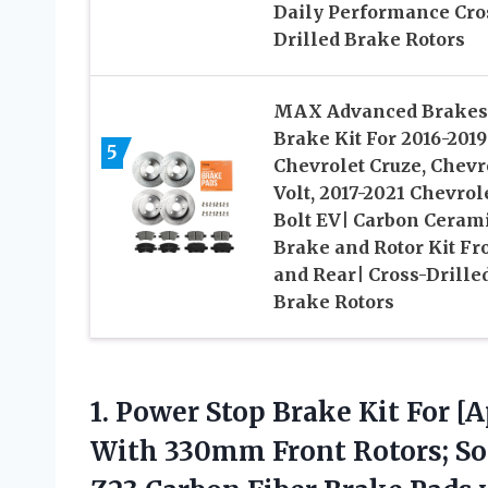
Daily Performance Cro
Drilled Brake Rotors
MAX Advanced Brakes
Brake Kit For 2016-2019
5
Chevrolet Cruze, Chevr
Volt, 2017-2021 Chevrol
Bolt EV| Carbon Ceram
Brake and Rotor Kit Fr
and Rear| Cross-Drille
Brake Rotors
1. Power Stop Brake Kit For [
With 330mm Front Rotors; Sol