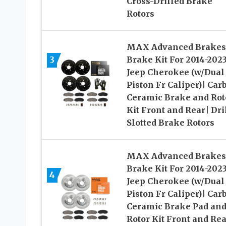
Cross-Drilled Brake
Rotors
MAX Advanced Brakes
3
Brake Kit For 2014-202
Jeep Cherokee (w/Dual
Piston Fr Caliper)| Car
Ceramic Brake and Rot
Kit Front and Rear| Dri
Slotted Brake Rotors
MAX Advanced Brakes
Brake Kit For 2014-202
4
Jeep Cherokee (w/Dual
Piston Fr Caliper)| Car
Ceramic Brake Pad an
Rotor Kit Front and Rea