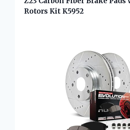
Z23 Carbon Fiber Brake Pads 
Rotors Kit K5952