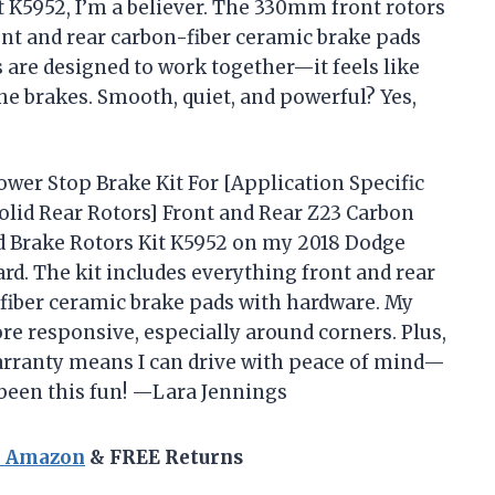
t K5952, I’m a believer. The 330mm front rotors
ont and rear carbon-fiber ceramic brake pads
s are designed to work together—it feels like
the brakes. Smooth, quiet, and powerful? Yes,
ower Stop Brake Kit For [Application Specific
lid Rear Rotors] Front and Rear Z23 Carbon
ed Brake Rotors Kit K5952 on my 2018 Dodge
d. The kit includes everything front and rear
n-fiber ceramic brake pads with hardware. My
re responsive, especially around corners. Plus,
arranty means I can drive with peace of mind—
 been this fun! —Lara Jennings
n Amazon
& FREE Returns