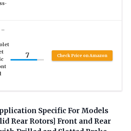
ss-
 –
olet
et
7
Check Price on Amazon
ic
ont
d
Application Specific For Models
id Rear Rotors] Front and Rear