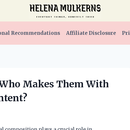
onal Recommendations
Affiliate Disclosure
Pri
s: Who Makes Them With
ntent?
l composition plays a crucial role in