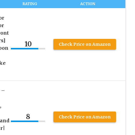
RATING
ACTION
or
or
ont
rs]
10
Check Price on Amazon
rbon
ake
 –
,
8
Check Price on Amazon
 and
r|