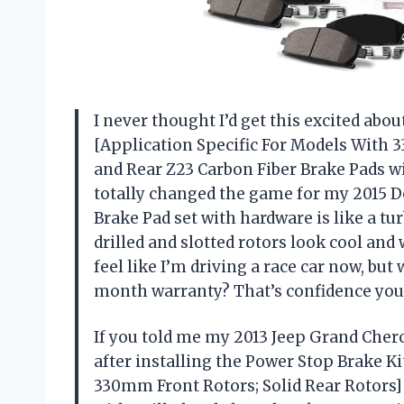
I never thought I’d get this excited abou
[Application Specific For Models With 
and Rear Z23 Carbon Fiber Brake Pads wi
totally changed the game for my 2015 
Brake Pad set with hardware is like a tu
drilled and slotted rotors look cool and
feel like I’m driving a race car now, but 
month warranty? That’s confidence you 
If you told me my 2013 Jeep Grand Chero
after installing the Power Stop Brake Ki
330mm Front Rotors; Solid Rear Rotors]