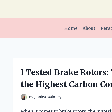
Skip
to
content
Home
About
Pers
I Tested Brake Rotor
the Highest Carbon Co
By
Jessica Maloney
When it comes to brake rotors, the materia