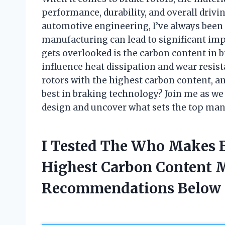
performance, durability, and overall driv
automotive engineering, I’ve always been 
manufacturing can lead to significant im
gets overlooked is the carbon content in 
influence heat dissipation and wear resist
rotors with the highest carbon content, a
best in braking technology? Join me as we 
design and uncover what sets the top man
I Tested The Who Makes 
Highest Carbon Content 
Recommendations Below