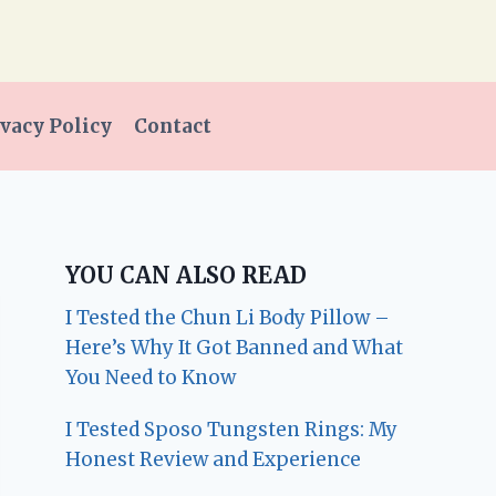
vacy Policy
Contact
YOU CAN ALSO READ
I Tested the Chun Li Body Pillow –
Here’s Why It Got Banned and What
You Need to Know
I Tested Sposo Tungsten Rings: My
Honest Review and Experience