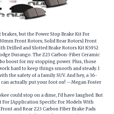
t brakes, but the Power Stop Brake Kit For
330mm Front Rotors; Solid Rear Rotors] Front
th Drilled and Slotted Brake Rotors Kit K5952
Dodge Durango. The Z23 Carbon-Fiber Ceramic
rbo boost for my stopping power. Plus, those
 work hard to keep things smooth and steady. I
with the safety of a family SUV. And hey, a 36-
can actually put your foot on! —Megan Foster
kee could stop on a dime, I’d have laughed. But
t For [Application Specific For Models With
 Front and Rear Z23 Carbon Fiber Brake Pads