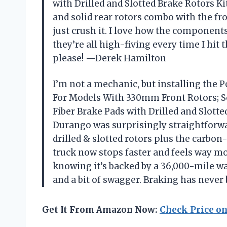
with Drilled and Slotted Brake Rotors Ki
and solid rear rotors combo with the fr
just crush it. I love how the component
they’re all high-fiving every time I hit 
please! —Derek Hamilton
I’m not a mechanic, but installing the P
For Models With 330mm Front Rotors; So
Fiber Brake Pads with Drilled and Slott
Durango was surprisingly straightforwar
drilled & slotted rotors plus the carbo
truck now stops faster and feels way mo
knowing it’s backed by a 36,000-mile w
and a bit of swagger. Braking has never
Get It From Amazon Now:
Check Price o