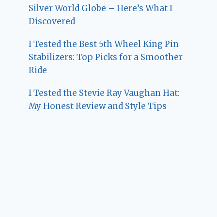
Silver World Globe – Here’s What I
Discovered
I Tested the Best 5th Wheel King Pin
Stabilizers: Top Picks for a Smoother
Ride
I Tested the Stevie Ray Vaughan Hat:
My Honest Review and Style Tips