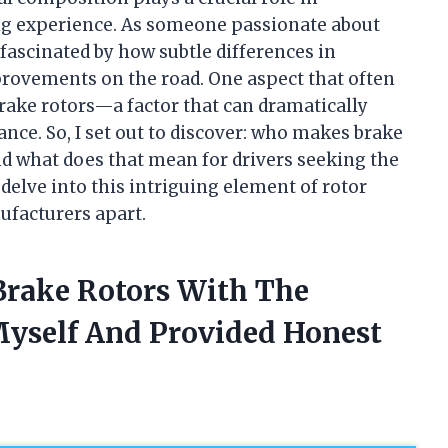
ing experience. As someone passionate about
fascinated by how subtle differences in
provements on the road. One aspect that often
brake rotors—a factor that can dramatically
ance. So, I set out to discover: who makes brake
nd what does that mean for drivers seeking the
delve into this intriguing element of rotor
ufacturers apart.
Brake Rotors With The
Myself And Provided Honest