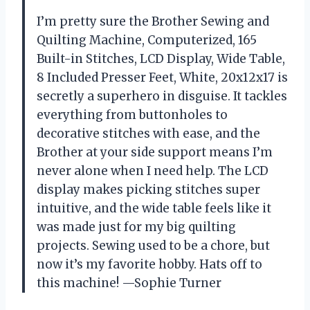
I’m pretty sure the Brother Sewing and
Quilting Machine, Computerized, 165
Built-in Stitches, LCD Display, Wide Table,
8 Included Presser Feet, White, 20x12x17 is
secretly a superhero in disguise. It tackles
everything from buttonholes to
decorative stitches with ease, and the
Brother at your side support means I’m
never alone when I need help. The LCD
display makes picking stitches super
intuitive, and the wide table feels like it
was made just for my big quilting
projects. Sewing used to be a chore, but
now it’s my favorite hobby. Hats off to
this machine! —Sophie Turner