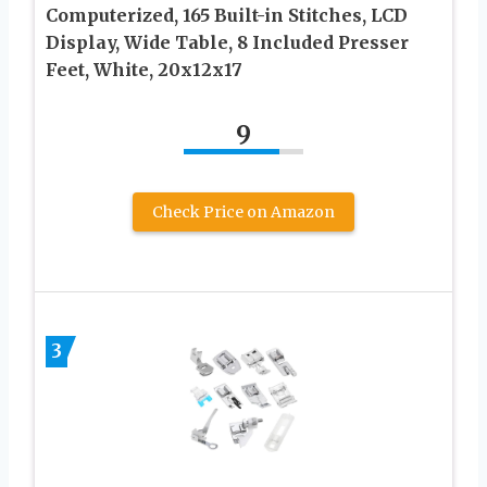
Computerized, 165 Built-in Stitches, LCD
Display, Wide Table, 8 Included Presser
Feet, White, 20x12x17
9
Check Price on Amazon
3