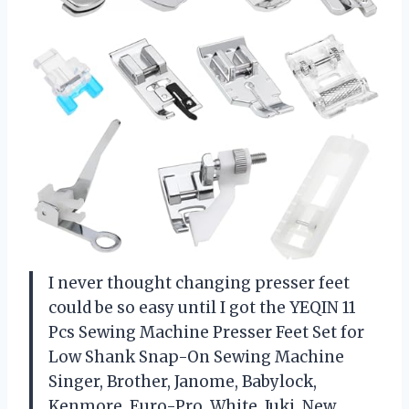
I never thought changing presser feet
could be so easy until I got the YEQIN 11
Pcs Sewing Machine Presser Feet Set for
Low Shank Snap-On Sewing Machine
Singer, Brother, Janome, Babylock,
Kenmore, Euro-Pro, White, Juki, New