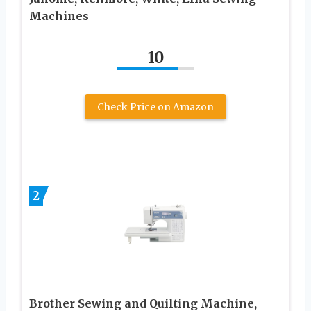
Machines
10
Check Price on Amazon
2
Brother Sewing and Quilting Machine,