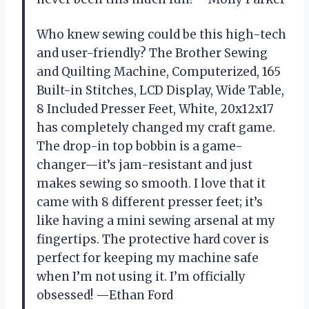
Who knew sewing could be this high-tech
and user-friendly? The Brother Sewing
and Quilting Machine, Computerized, 165
Built-in Stitches, LCD Display, Wide Table,
8 Included Presser Feet, White, 20x12x17
has completely changed my craft game.
The drop-in top bobbin is a game-
changer—it’s jam-resistant and just
makes sewing so smooth. I love that it
came with 8 different presser feet; it’s
like having a mini sewing arsenal at my
fingertips. The protective hard cover is
perfect for keeping my machine safe
when I’m not using it. I’m officially
obsessed! —Ethan Ford