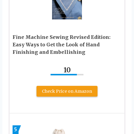
Fine Machine Sewing Revised Edition:
Easy Ways to Get the Look of Hand
Finishing and Embellishing
10
Check Price on Amazon
5