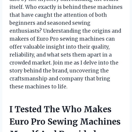
itself. Who exactly is behind these machines
that have caught the attention of both
beginners and seasoned sewing
enthusiasts? Understanding the origins and
makers of Euro Pro sewing machines can
offer valuable insight into their quality,
reliability, and what sets them apart in a
crowded market. Join me as I delve into the
story behind the brand, uncovering the
craftsmanship and company that bring
these machines to life.
I Tested The Who Makes
Euro Pro Sewing Machines