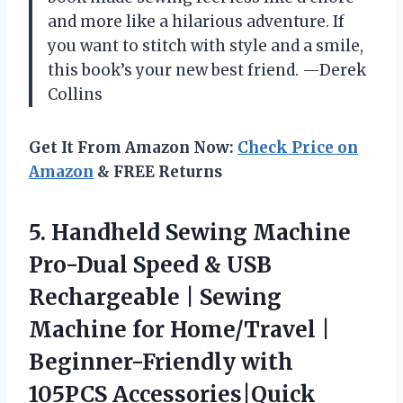
and more like a hilarious adventure. If
you want to stitch with style and a smile,
this book’s your new best friend. —Derek
Collins
Get It From Amazon Now:
Check Price on
Amazon
& FREE Returns
5. Handheld Sewing Machine
Pro-Dual Speed & USB
Rechargeable | Sewing
Machine for Home/Travel |
Beginner-Friendly with
105PCS Accessories|Quick