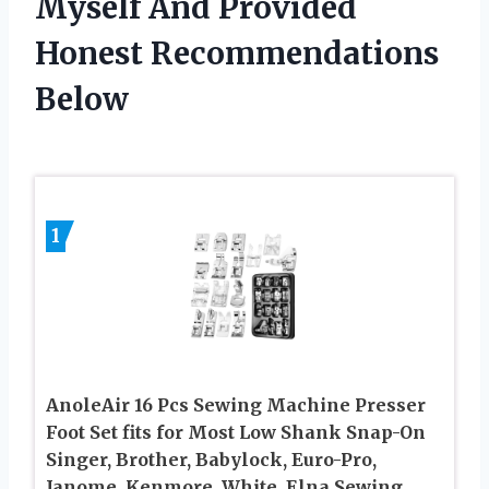
Myself And Provided
Honest Recommendations
Below
1
AnoleAir 16 Pcs Sewing Machine Presser
Foot Set fits for Most Low Shank Snap-On
Singer, Brother, Babylock, Euro-Pro,
Janome, Kenmore, White, Elna Sewing