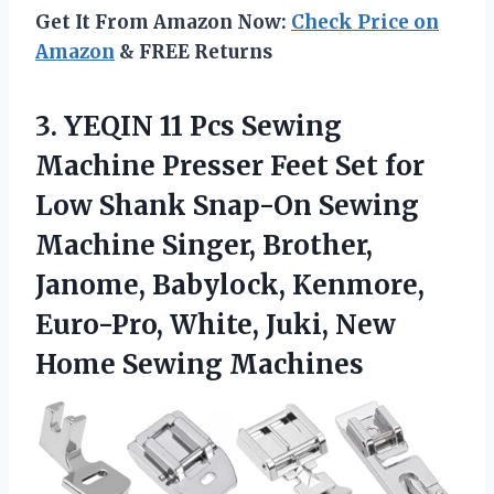
Get It From Amazon Now:
Check Price on
Amazon
& FREE Returns
3. YEQIN 11 Pcs Sewing
Machine Presser Feet Set for
Low Shank Snap-On Sewing
Machine Singer, Brother,
Janome, Babylock, Kenmore,
Euro-Pro, White, Juki,
New
Home Sewing Machines