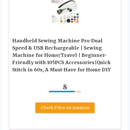
Handheld Sewing Machine Pro-Dual
Speed & USB Rechargeable | Sewing
Machine for Home/Travel | Beginner-
Friendly with 105PCS Accessories|Quick
Stitch in 60s, A Must-Have for Home DIY
8
Check Price on Amazon