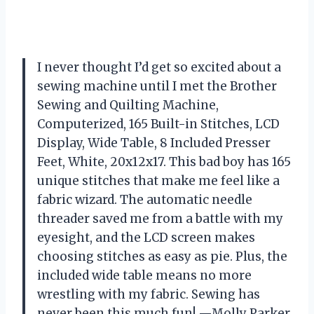
I never thought I’d get so excited about a
sewing machine until I met the Brother
Sewing and Quilting Machine,
Computerized, 165 Built-in Stitches, LCD
Display, Wide Table, 8 Included Presser
Feet, White, 20x12x17. This bad boy has 165
unique stitches that make me feel like a
fabric wizard. The automatic needle
threader saved me from a battle with my
eyesight, and the LCD screen makes
choosing stitches as easy as pie. Plus, the
included wide table means no more
wrestling with my fabric. Sewing has
never been this much fun! —Molly Parker