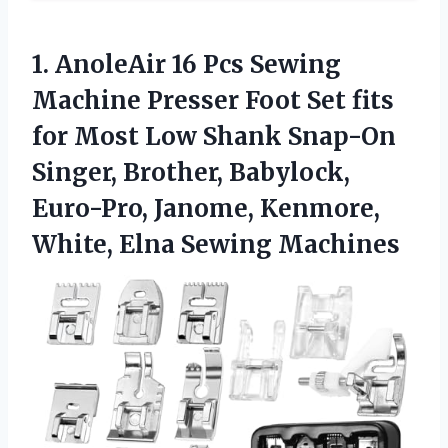
1.
AnoleAir 16 Pcs Sewing
Machine Presser Foot Set fits
for Most Low Shank Snap-On
Singer, Brother, Babylock,
Euro-Pro, Janome, Kenmore,
White, Elna Sewing Machines