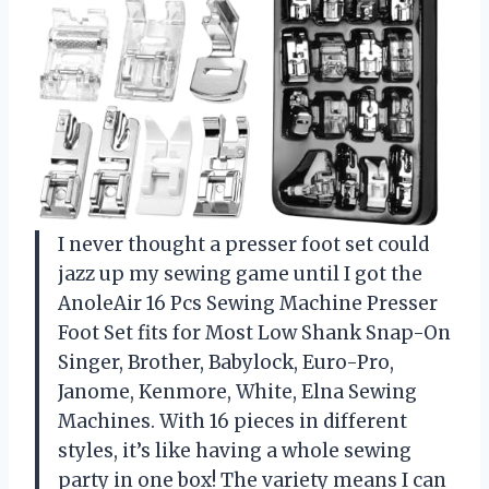
I never thought a presser foot set could
jazz up my sewing game until I got the
AnoleAir 16 Pcs Sewing Machine Presser
Foot Set fits for Most Low Shank Snap-On
Singer, Brother, Babylock, Euro-Pro,
Janome, Kenmore, White, Elna Sewing
Machines. With 16 pieces in different
styles, it’s like having a whole sewing
party in one box! The variety means I can