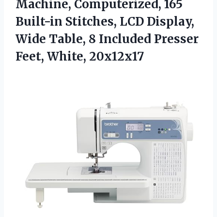
Machine, Computerized, 165
Built-in Stitches, LCD Display,
Wide Table, 8 Included
Presser
Feet, White, 20x12x17