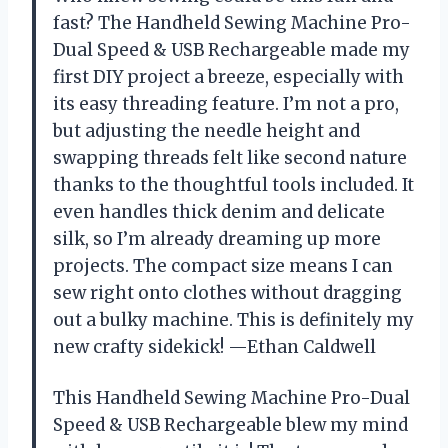
fast? The Handheld Sewing Machine Pro-
Dual Speed & USB Rechargeable made my
first DIY project a breeze, especially with
its easy threading feature. I’m not a pro,
but adjusting the needle height and
swapping threads felt like second nature
thanks to the thoughtful tools included. It
even handles thick denim and delicate
silk, so I’m already dreaming up more
projects. The compact size means I can
sew right onto clothes without dragging
out a bulky machine. This is definitely my
new crafty sidekick! —Ethan Caldwell
This Handheld Sewing Machine Pro-Dual
Speed & USB Rechargeable blew my mind