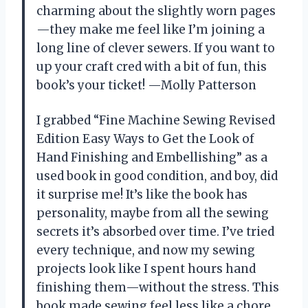
charming about the slightly worn pages
—they make me feel like I’m joining a
long line of clever sewers. If you want to
up your craft cred with a bit of fun, this
book’s your ticket! —Molly Patterson
I grabbed “Fine Machine Sewing Revised
Edition Easy Ways to Get the Look of
Hand Finishing and Embellishing” as a
used book in good condition, and boy, did
it surprise me! It’s like the book has
personality, maybe from all the sewing
secrets it’s absorbed over time. I’ve tried
every technique, and now my sewing
projects look like I spent hours hand
finishing them—without the stress. This
book made sewing feel less like a chore