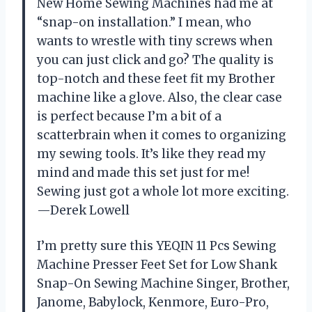
New Home Sewing Machines had me at
“snap-on installation.” I mean, who
wants to wrestle with tiny screws when
you can just click and go? The quality is
top-notch and these feet fit my Brother
machine like a glove. Also, the clear case
is perfect because I’m a bit of a
scatterbrain when it comes to organizing
my sewing tools. It’s like they read my
mind and made this set just for me!
Sewing just got a whole lot more exciting.
—Derek Lowell
I’m pretty sure this YEQIN 11 Pcs Sewing
Machine Presser Feet Set for Low Shank
Snap-On Sewing Machine Singer, Brother,
Janome, Babylock, Kenmore, Euro-Pro,