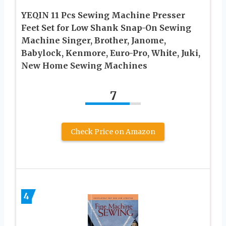
YEQIN 11 Pcs Sewing Machine Presser
Feet Set for Low Shank Snap-On Sewing
Machine Singer, Brother, Janome,
Babylock, Kenmore, Euro-Pro, White, Juki,
New Home Sewing Machines
7
Check Price on Amazon
4