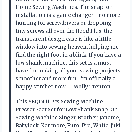
Home Sewing Machines. The snap-on
installation is a game changer—no more
hunting for screwdrivers or dropping
tiny screws all over the floor! Plus, the
transparent design case is like a little
window into sewing heaven, helping me
find the right foot in a blink. If you have a
low shank machine, this set is a must-
have for making all your sewing projects
smoother and more fun. I’m officially a
happy stitcher now! —Molly Trenton
This YEQIN 11 Pcs Sewing Machine
Presser Feet Set for Low Shank Snap-On
Sewing Machine Singer, Brother, Janome,
Babylock, Kenmore, Euro-Pro, White, Juki,