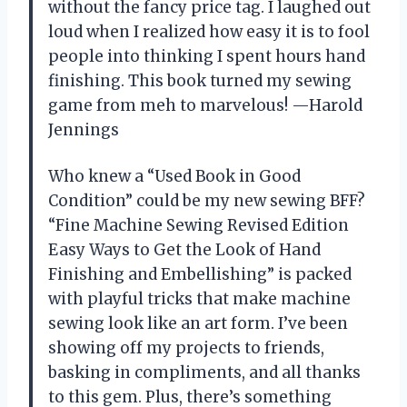
without the fancy price tag. I laughed out
loud when I realized how easy it is to fool
people into thinking I spent hours hand
finishing. This book turned my sewing
game from meh to marvelous! —Harold
Jennings
Who knew a “Used Book in Good
Condition” could be my new sewing BFF?
“Fine Machine Sewing Revised Edition
Easy Ways to Get the Look of Hand
Finishing and Embellishing” is packed
with playful tricks that make machine
sewing look like an art form. I’ve been
showing off my projects to friends,
basking in compliments, and all thanks
to this gem. Plus, there’s something