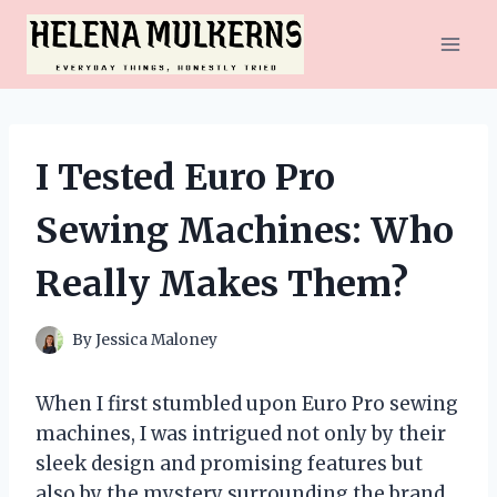
Skip
to
content
I Tested Euro Pro
Sewing Machines: Who
Really Makes Them?
By
Jessica Maloney
When I first stumbled upon Euro Pro sewing
machines, I was intrigued not only by their
sleek design and promising features but
also by the mystery surrounding the brand