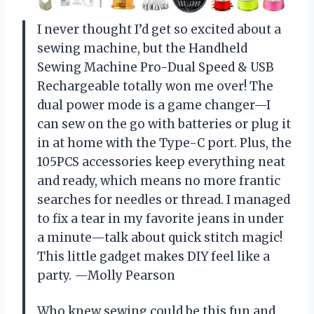
I never thought I’d get so excited about a
sewing machine, but the Handheld
Sewing Machine Pro-Dual Speed & USB
Rechargeable totally won me over! The
dual power mode is a game changer—I
can sew on the go with batteries or plug it
in at home with the Type-C port. Plus, the
105PCS accessories keep everything neat
and ready, which means no more frantic
searches for needles or thread. I managed
to fix a tear in my favorite jeans in under
a minute—talk about quick stitch magic!
This little gadget makes DIY feel like a
party. —Molly Pearson
Who knew sewing could be this fun and