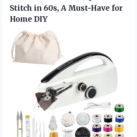
Stitch in 60s, A
Must-Have for
Home DIY