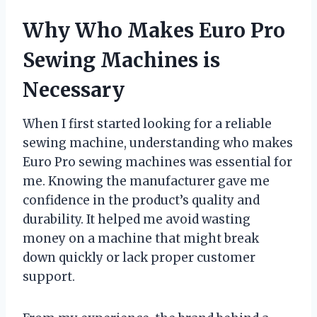
Why Who Makes Euro Pro
Sewing Machines is
Necessary
When I first started looking for a reliable
sewing machine, understanding who makes
Euro Pro sewing machines was essential for
me. Knowing the manufacturer gave me
confidence in the product’s quality and
durability. It helped me avoid wasting
money on a machine that might break
down quickly or lack proper customer
support.