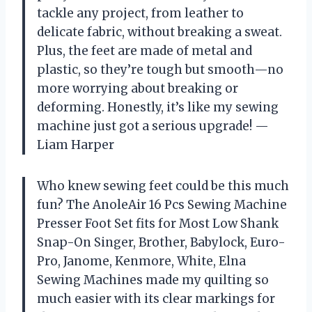
tackle any project, from leather to
delicate fabric, without breaking a sweat.
Plus, the feet are made of metal and
plastic, so they’re tough but smooth—no
more worrying about breaking or
deforming. Honestly, it’s like my sewing
machine just got a serious upgrade! —
Liam Harper
Who knew sewing feet could be this much
fun? The AnoleAir 16 Pcs Sewing Machine
Presser Foot Set fits for Most Low Shank
Snap-On Singer, Brother, Babylock, Euro-
Pro, Janome, Kenmore, White, Elna
Sewing Machines made my quilting so
much easier with its clear markings for