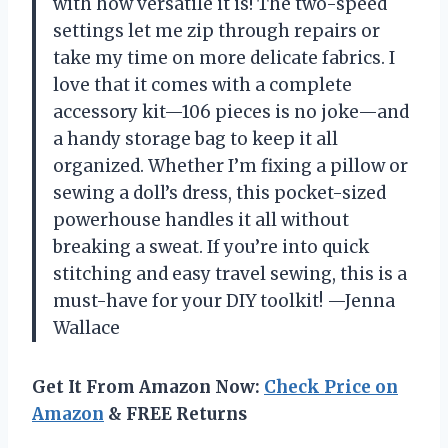
with how versatile it is! The two-speed
settings let me zip through repairs or
take my time on more delicate fabrics. I
love that it comes with a complete
accessory kit—106 pieces is no joke—and
a handy storage bag to keep it all
organized. Whether I’m fixing a pillow or
sewing a doll’s dress, this pocket-sized
powerhouse handles it all without
breaking a sweat. If you’re into quick
stitching and easy travel sewing, this is a
must-have for your DIY toolkit! —Jenna
Wallace
Get It From Amazon Now:
Check Price on
Amazon
& FREE Returns