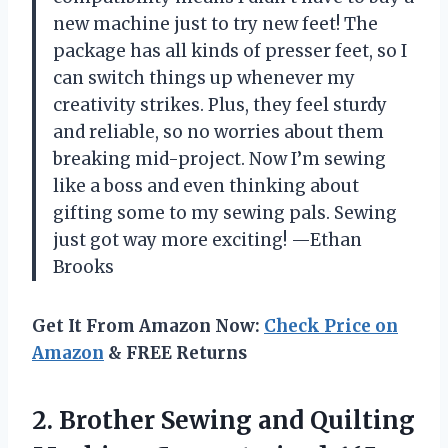
new machine just to try new feet! The
package has all kinds of presser feet, so I
can switch things up whenever my
creativity strikes. Plus, they feel sturdy
and reliable, so no worries about them
breaking mid-project. Now I’m sewing
like a boss and even thinking about
gifting some to my sewing pals. Sewing
just got way more exciting! —Ethan
Brooks
Get It From Amazon Now:
Check Price on
Amazon
& FREE Returns
2. Brother Sewing and Quilting