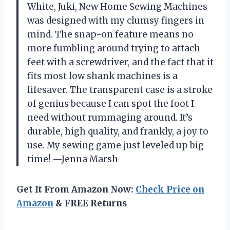
White, Juki, New Home Sewing Machines
was designed with my clumsy fingers in
mind. The snap-on feature means no
more fumbling around trying to attach
feet with a screwdriver, and the fact that it
fits most low shank machines is a
lifesaver. The transparent case is a stroke
of genius because I can spot the foot I
need without rummaging around. It’s
durable, high quality, and frankly, a joy to
use. My sewing game just leveled up big
time! —Jenna Marsh
Get It From Amazon Now:
Check Price on
Amazon
& FREE Returns