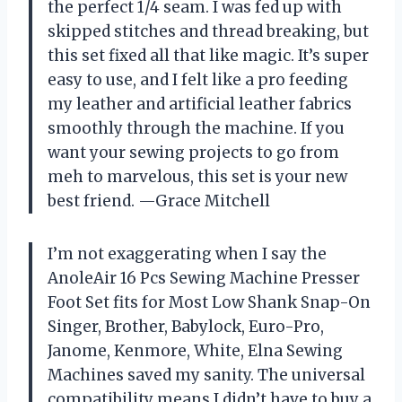
the perfect 1/4 seam. I was fed up with
skipped stitches and thread breaking, but
this set fixed all that like magic. It’s super
easy to use, and I felt like a pro feeding
my leather and artificial leather fabrics
smoothly through the machine. If you
want your sewing projects to go from
meh to marvelous, this set is your new
best friend. —Grace Mitchell
I’m not exaggerating when I say the
AnoleAir 16 Pcs Sewing Machine Presser
Foot Set fits for Most Low Shank Snap-On
Singer, Brother, Babylock, Euro-Pro,
Janome, Kenmore, White, Elna Sewing
Machines saved my sanity. The universal
compatibility means I didn’t have to buy a