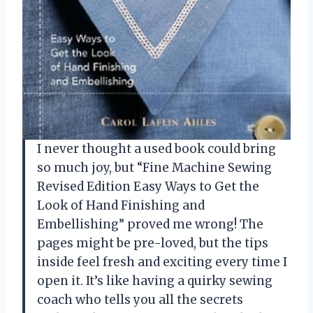
I never thought a used book could bring
so much joy, but “Fine Machine Sewing
Revised Edition Easy Ways to Get the
Look of Hand Finishing and
Embellishing” proved me wrong! The
pages might be pre-loved, but the tips
inside feel fresh and exciting every time I
open it. It’s like having a quirky sewing
coach who tells you all the secrets