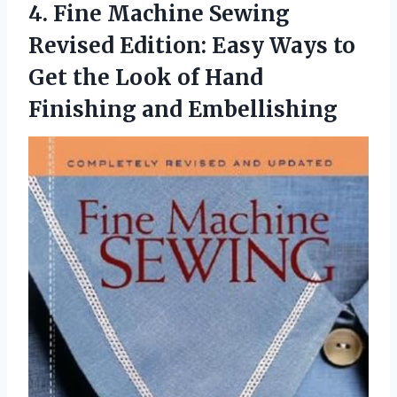
4.
Fine Machine Sewing
Revised
Edition: Easy Ways to
Get the Look of Hand
Finishing and Embellishing