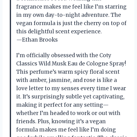
fragrance makes me feel like I’m starring
in my own day-to-night adventure. The
vegan formula is just the cherry on top of
this delightful scent experience.
—Ethan Brooks
I’m officially obsessed with the Coty
Classics Wild Musk Eau de Cologne Spray!
This perfume’s warm spicy floral scent
with amber, jasmine, and rose is like a
love letter to my senses every time I wear
it. It’s surprisingly subtle yet captivating,
making it perfect for any setting—
whether I’m headed to work or out with
friends. Plus, knowing it’s a vegan
formula makes me feel like I’m doing