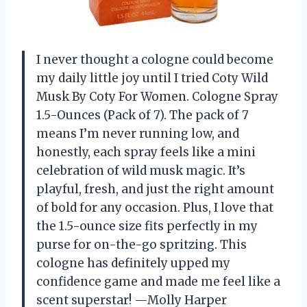
I never thought a cologne could become
my daily little joy until I tried Coty Wild
Musk By Coty For Women. Cologne Spray
1.5-Ounces (Pack of 7). The pack of 7
means I’m never running low, and
honestly, each spray feels like a mini
celebration of wild musk magic. It’s
playful, fresh, and just the right amount
of bold for any occasion. Plus, I love that
the 1.5-ounce size fits perfectly in my
purse for on-the-go spritzing. This
cologne has definitely upped my
confidence game and made me feel like a
scent superstar! —Molly Harper