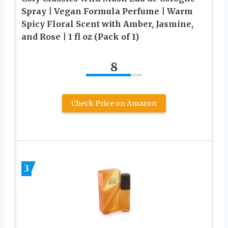
Spray | Vegan Formula Perfume | Warm
Spicy Floral Scent with Amber, Jasmine,
and Rose | 1 fl oz (Pack of 1)
8
Check Price on Amazon
3