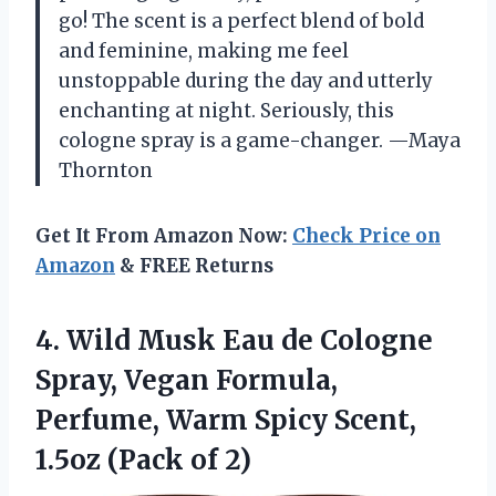
go! The scent is a perfect blend of bold
and feminine, making me feel
unstoppable during the day and utterly
enchanting at night. Seriously, this
cologne spray is a game-changer. —Maya
Thornton
Get It From Amazon Now:
Check Price on
Amazon
& FREE Returns
4. Wild Musk Eau de Cologne
Spray, Vegan Formula,
Perfume, Warm Spicy Scent,
1.5oz (Pack of 2)