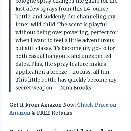
cologne spray changed the game for me.
Just a few sprays from this 1.4-ounce
bottle, and suddenly I’m channeling my
inner wild child. The scent is playful
without being overpowering, perfect for
when I want to feel a little adventurous
but still classy. It’s become my go-to for
both casual hangouts and unexpected
dates. Plus, the spray feature makes
application a breeze—no fuss, all fun.
This little bottle has quickly become my
secret weapon! —Nina Brooks
Get It From Amazon Now:
Check Price on
Amazon
& FREE Returns