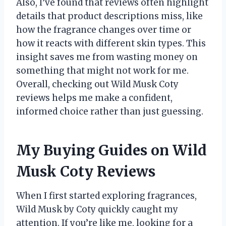
Also, I’ve found that reviews often highlight
details that product descriptions miss, like
how the fragrance changes over time or
how it reacts with different skin types. This
insight saves me from wasting money on
something that might not work for me.
Overall, checking out Wild Musk Coty
reviews helps me make a confident,
informed choice rather than just guessing.
My Buying Guides on Wild
Musk Coty Reviews
When I first started exploring fragrances,
Wild Musk by Coty quickly caught my
attention. If you’re like me, looking for a