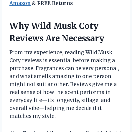
Amazon
& FREE Returns
Why Wild Musk Coty
Reviews Are Necessary
From my experience, reading Wild Musk
Coty reviews is essential before making a
purchase. Fragrances can be very personal,
and what smells amazing to one person
might not suit another. Reviews give me a
real sense of how the scent performs in
everyday life—its longevity, sillage, and
overall vibe—helping me decide if it
matches my style.