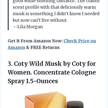
good while smelling fantastic. The classic
scent profile with that deliciously warm
musk is something I didn’t know I needed
but now can’t live without.
—Lila Morgan
Get It From Amazon Now:
Check Price on
Amazon
& FREE Returns
3.
Coty Wild Musk by
Coty for
Women. Concentrate Cologne
Spray 1.5-Ounces