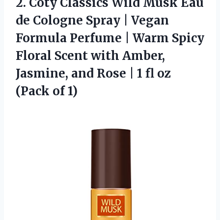
2.
Coty Classics Wild Musk
Eau
de Cologne Spray | Vegan
Formula Perfume | Warm Spicy
Floral Scent with Amber,
Jasmine, and Rose | 1 fl oz
(Pack of 1)