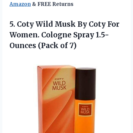
Amazon
& FREE Returns
5.
Coty Wild Musk By
Coty For
Women. Cologne Spray 1.5-
Ounces (Pack of 7)