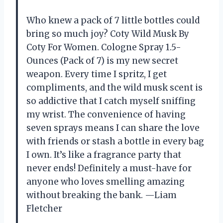
Who knew a pack of 7 little bottles could
bring so much joy? Coty Wild Musk By
Coty For Women. Cologne Spray 1.5-
Ounces (Pack of 7) is my new secret
weapon. Every time I spritz, I get
compliments, and the wild musk scent is
so addictive that I catch myself sniffing
my wrist. The convenience of having
seven sprays means I can share the love
with friends or stash a bottle in every bag
I own. It’s like a fragrance party that
never ends! Definitely a must-have for
anyone who loves smelling amazing
without breaking the bank. —Liam
Fletcher