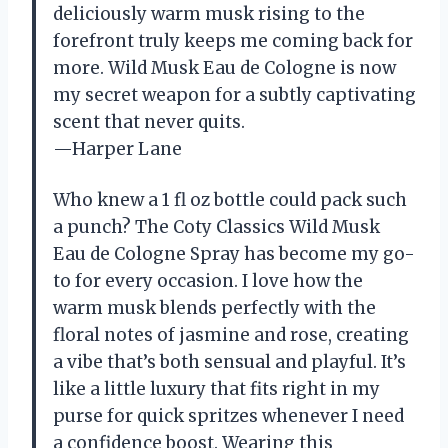
deliciously warm musk rising to the
forefront truly keeps me coming back for
more. Wild Musk Eau de Cologne is now
my secret weapon for a subtly captivating
scent that never quits.
—Harper Lane
Who knew a 1 fl oz bottle could pack such
a punch? The Coty Classics Wild Musk
Eau de Cologne Spray has become my go-
to for every occasion. I love how the
warm musk blends perfectly with the
floral notes of jasmine and rose, creating
a vibe that’s both sensual and playful. It’s
like a little luxury that fits right in my
purse for quick spritzes whenever I need
a confidence boost. Wearing this