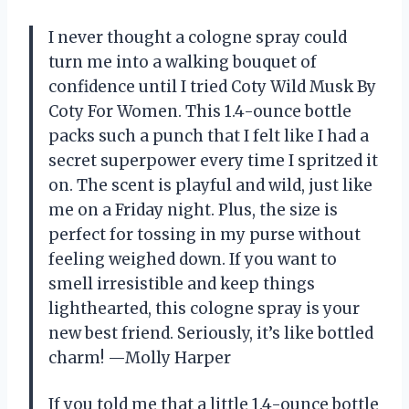
I never thought a cologne spray could
turn me into a walking bouquet of
confidence until I tried Coty Wild Musk By
Coty For Women. This 1.4-ounce bottle
packs such a punch that I felt like I had a
secret superpower every time I spritzed it
on. The scent is playful and wild, just like
me on a Friday night. Plus, the size is
perfect for tossing in my purse without
feeling weighed down. If you want to
smell irresistible and keep things
lighthearted, this cologne spray is your
new best friend. Seriously, it’s like bottled
charm! —Molly Harper
If you told me that a little 1.4-ounce bottle