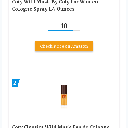
Coty Wild Musk By Coty For Women.
Cologne Spray 1.4-Ounces
10
Check Price on Amazon
2
Coty Classics Wild Musk Eau de Cologne