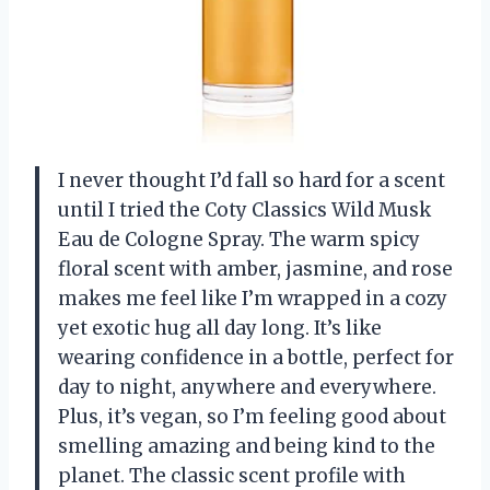
I never thought I’d fall so hard for a scent
until I tried the Coty Classics Wild Musk
Eau de Cologne Spray. The warm spicy
floral scent with amber, jasmine, and rose
makes me feel like I’m wrapped in a cozy
yet exotic hug all day long. It’s like
wearing confidence in a bottle, perfect for
day to night, anywhere and everywhere.
Plus, it’s vegan, so I’m feeling good about
smelling amazing and being kind to the
planet. The classic scent profile with