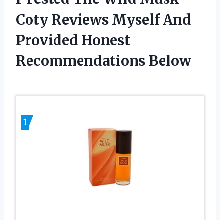
Coty Reviews Myself And
Provided Honest
Recommendations Below
1