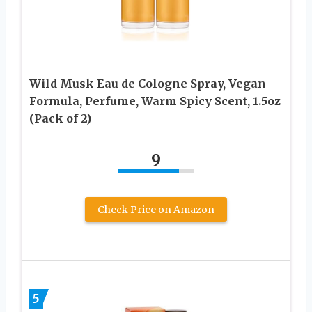
Wild Musk Eau de Cologne Spray, Vegan
Formula, Perfume, Warm Spicy Scent, 1.5oz
(Pack of 2)
9
Check Price on Amazon
5