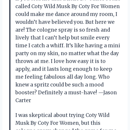
called Coty Wild Musk By Coty For Women
could make me dance around my room, I
wouldn’t have believed you. But here we
are! The cologne spray is so fresh and
lively that I can’t help but smile every
time I catch a whiff. It’s like having a mini
party on my skin, no matter what the day
throws at me. I love how easy it is to
apply, and it lasts long enough to keep
me feeling fabulous all day long. Who
knew a spritz could be such a mood
booster? Definitely a must-have! —Jason
Carter
I was skeptical about trying Coty Wild
Musk By Coty For Women, but this