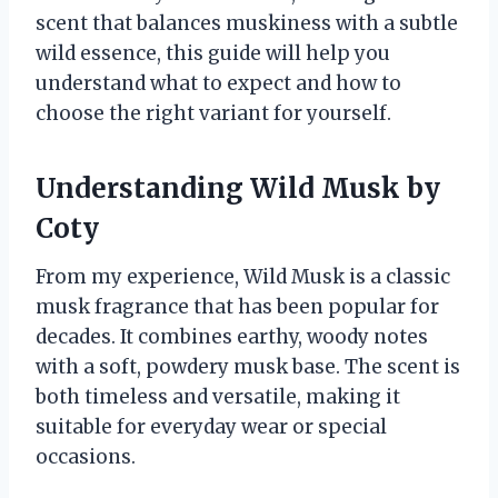
scent that balances muskiness with a subtle
wild essence, this guide will help you
understand what to expect and how to
choose the right variant for yourself.
Understanding Wild Musk by
Coty
From my experience, Wild Musk is a classic
musk fragrance that has been popular for
decades. It combines earthy, woody notes
with a soft, powdery musk base. The scent is
both timeless and versatile, making it
suitable for everyday wear or special
occasions.