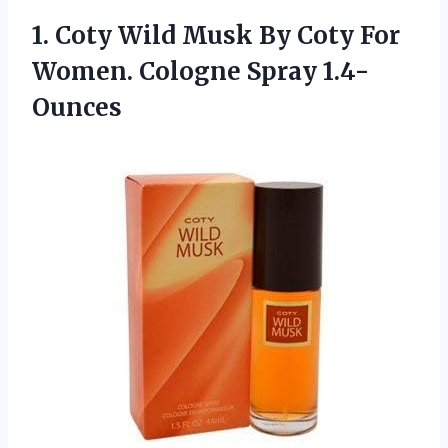
1.
Coty Wild Musk By
Coty For
Women. Cologne Spray 1.4-
Ounces