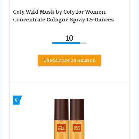
Coty Wild Musk by Coty for Women.
Concentrate Cologne Spray 1.5-Ounces
10
Check Price on Amazon
4