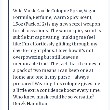
Wild Musk Eau de Cologne Spray, Vegan
Formula, Perfume, Warm Spicy Scent,
1.5oz (Pack of 2) is my new secret weapon
for all occasions. The warm spicy scent is
subtle but captivating, making me feel
like I’m effortlessly gliding through my
day-to-night plans. I love how it’s not
overpowering but still leaves a
memorable trail. The fact that it comes in
a pack of two means I can keep one at
home and one in my purse—always
prepared! Wearing this cologne gives me
a little extra confidence boost every time.
Who knew musk could be so versatile? —
Derek Hamilton