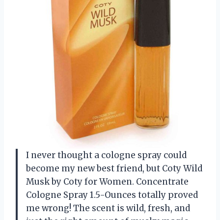
I never thought a cologne spray could
become my new best friend, but Coty Wild
Musk by Coty for Women. Concentrate
Cologne Spray 1.5-Ounces totally proved
me wrong! The scent is wild, fresh, and