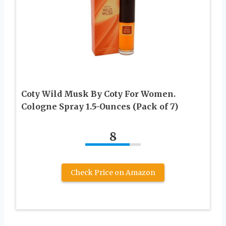
Coty Wild Musk By Coty For Women.
Cologne Spray 1.5-Ounces (Pack of 7)
8
Check Price on Amazon