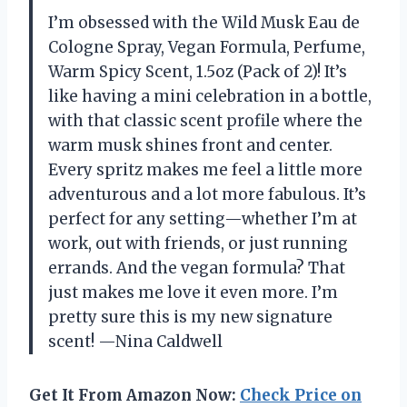
I’m obsessed with the Wild Musk Eau de
Cologne Spray, Vegan Formula, Perfume,
Warm Spicy Scent, 1.5oz (Pack of 2)! It’s
like having a mini celebration in a bottle,
with that classic scent profile where the
warm musk shines front and center.
Every spritz makes me feel a little more
adventurous and a lot more fabulous. It’s
perfect for any setting—whether I’m at
work, out with friends, or just running
errands. And the vegan formula? That
just makes me love it even more. I’m
pretty sure this is my new signature
scent! —Nina Caldwell
Get It From Amazon Now:
Check Price on