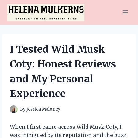
Skip
to
content
I Tested Wild Musk
Coty: Honest Reviews
and My Personal
Experience
By
Jessica Maloney
When I first came across Wild Musk Coty, I
was intrigued by its reputation and the buzz