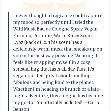
I never thought a fragrance could capture
my mood so perfectly until I tried the
Wild Musk Eau de Cologne Spray, Vegan
Formula, Perfume, Warm Spicy Scent,
1.5oz (Pack of 2). This scent has a
deliciously warm musk that sneaks up on
you in the best way possible. Wearing it
feels like wrapping myself in a cozy,
sensual hug that lasts all day. Plus, it’s
vegan, so I feel great about smelling
fabulous and being kind to the planet.
Whether I’m heading to brunch or a late-
night adventure, this cologne has become
my go-to. I’m officially addicted! —Carla
Benson