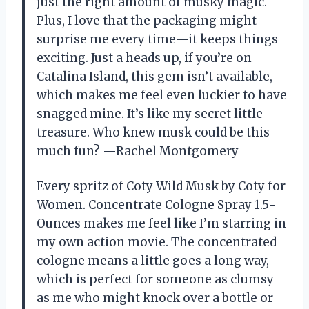
just the right amount of musky magic.
Plus, I love that the packaging might
surprise me every time—it keeps things
exciting. Just a heads up, if you’re on
Catalina Island, this gem isn’t available,
which makes me feel even luckier to have
snagged mine. It’s like my secret little
treasure. Who knew musk could be this
much fun? —Rachel Montgomery
Every spritz of Coty Wild Musk by Coty for
Women. Concentrate Cologne Spray 1.5-
Ounces makes me feel like I’m starring in
my own action movie. The concentrated
cologne means a little goes a long way,
which is perfect for someone as clumsy
as me who might knock over a bottle or