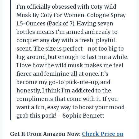
I’m officially obsessed with Coty Wild
Musk By Coty For Women. Cologne Spray
1.5-Ounces (Pack of 7). Having seven
bottles means I’m armed and ready to
conquer any day with a fresh, playful
scent. The size is perfect—not too big to
lug around, but enough to last me a while.
I love how the wild musk makes me feel
fierce and feminine all at once. It’s
become my go-to pick-me-up, and
honestly, I think I’m addicted to the
compliments that come with it. If you
want a fun, easy way to boost your mood,
grab this pack! —Sophie Bennett
Get It From Amazon Now:
Check Price on