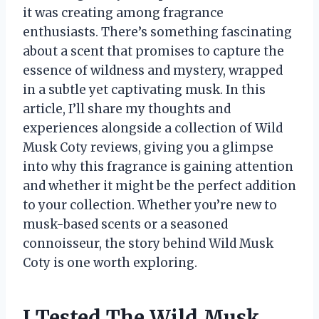
it was creating among fragrance
enthusiasts. There’s something fascinating
about a scent that promises to capture the
essence of wildness and mystery, wrapped
in a subtle yet captivating musk. In this
article, I’ll share my thoughts and
experiences alongside a collection of Wild
Musk Coty reviews, giving you a glimpse
into why this fragrance is gaining attention
and whether it might be the perfect addition
to your collection. Whether you’re new to
musk-based scents or a seasoned
connoisseur, the story behind Wild Musk
Coty is one worth exploring.
I Tested The Wild Musk