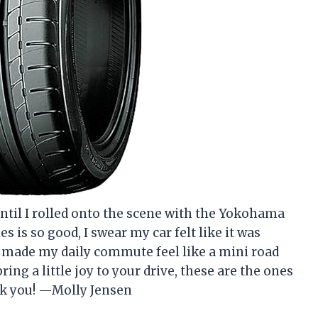
until I rolled onto the scene with the Yokohama
 is so good, I swear my car felt like it was
e made my daily commute feel like a mini road
ring a little joy to your drive, these are the ones
ank you! —Molly Jensen