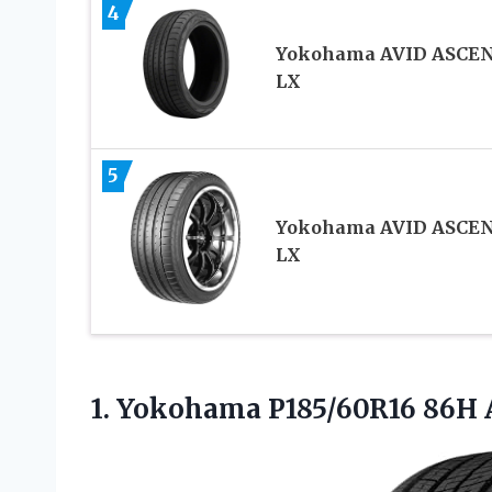
4
Yokohama AVID ASCE
LX
5
Yokohama AVID ASCE
LX
1. Yokohama P185/60R16
86H 