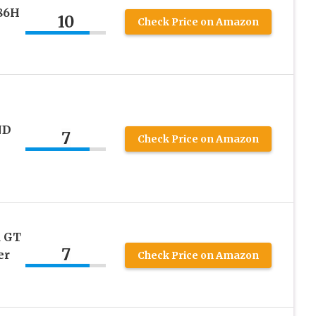
86H
10
Check Price on Amazon
ND
7
Check Price on Amazon
 GT
7
er
Check Price on Amazon