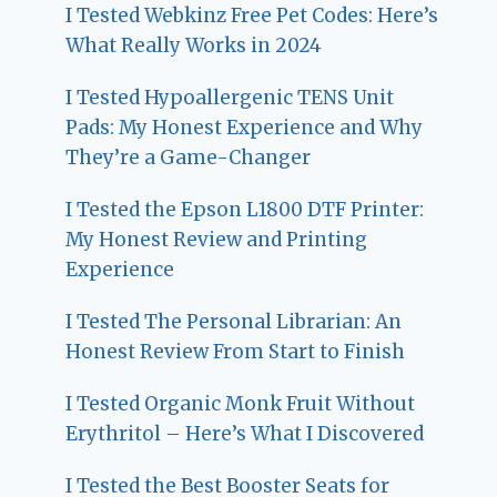
I Tested Webkinz Free Pet Codes: Here’s
What Really Works in 2024
I Tested Hypoallergenic TENS Unit
Pads: My Honest Experience and Why
They’re a Game-Changer
I Tested the Epson L1800 DTF Printer:
My Honest Review and Printing
Experience
I Tested The Personal Librarian: An
Honest Review From Start to Finish
I Tested Organic Monk Fruit Without
Erythritol – Here’s What I Discovered
I Tested the Best Booster Seats for