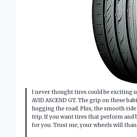
I never thought tires could be exciting 
AVID ASCEND GT. The grip on these babies
hugging the road. Plus, the smooth rid
trip. If you want tires that perform and b
for you. Trust me, your wheels will th