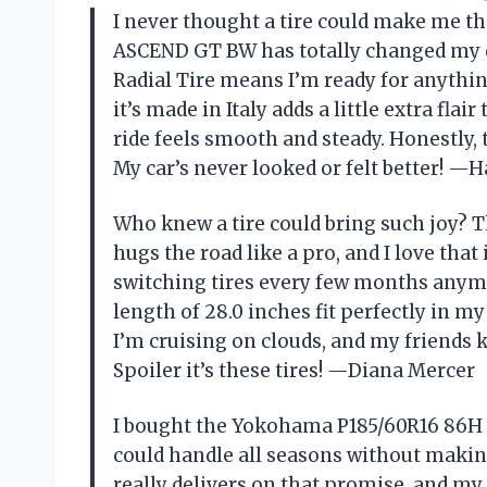
I never thought a tire could make me t
ASCEND GT BW has totally changed my dr
Radial Tire means I’m ready for anythi
it’s made in Italy adds a little extra flair
ride feels smooth and steady. Honestly, 
My car’s never looked or felt better! —
Who knew a tire could bring such joy
hugs the road like a pro, and I love that
switching tires every few months anymo
length of 28.0 inches fit perfectly in my 
I’m cruising on clouds, and my friends 
Spoiler it’s these tires! —Diana Mercer
I bought the Yokohama P185/60R16 86H 
could handle all seasons without makin
really delivers on that promise, and my c