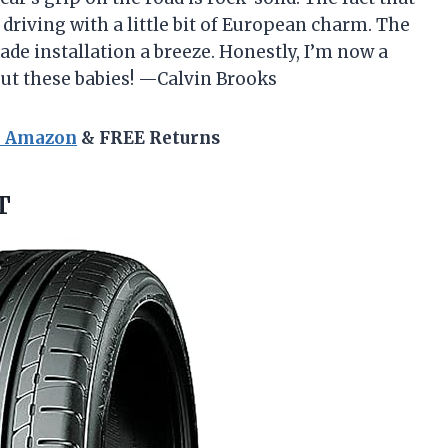
 driving with a little bit of European charm. The
de installation a breeze. Honestly, I’m now a
out these babies! —Calvin Brooks
n Amazon
& FREE Returns
T