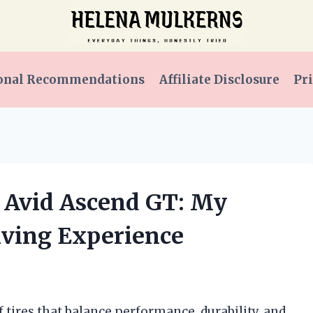
onal Recommendations
Affiliate Disclosure
Pri
 Avid Ascend GT: My
iving Experience
f tires that balance performance, durability, and