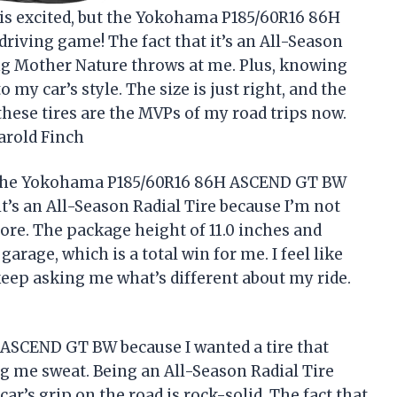
his excited, but the Yokohama P185/60R16 86H
iving game! The fact that it’s an All-Season
ng Mother Nature throws at me. Plus, knowing
 to my car’s style. The size is just right, and the
these tires are the MVPs of my road trips now.
Harold Finch
? The Yokohama P185/60R16 86H ASCEND GT BW
 it’s an All-Season Radial Tire because I’m not
re. The package height of 11.0 inches and
garage, which is a total win for me. I feel like
keep asking me what’s different about my ride.
ASCEND GT BW because I wanted a tire that
g me sweat. Being an All-Season Radial Tire
ar’s grip on the road is rock-solid. The fact that