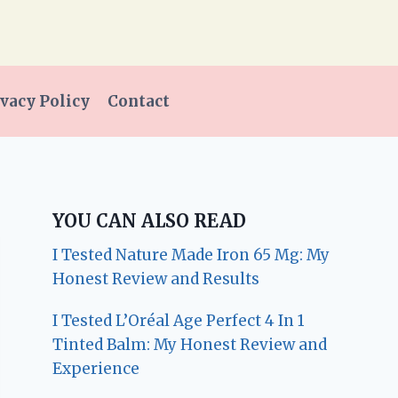
vacy Policy
Contact
YOU CAN ALSO READ
I Tested Nature Made Iron 65 Mg: My
Honest Review and Results
I Tested L’Oréal Age Perfect 4 In 1
Tinted Balm: My Honest Review and
Experience