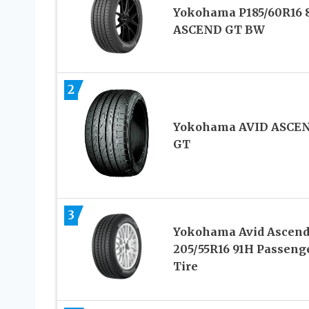
Yokohama P185/60R16 
ASCEND GT BW
2
Yokohama AVID ASCE
GT
3
Yokohama Avid Ascend
205/55R16 91H Passeng
Tire