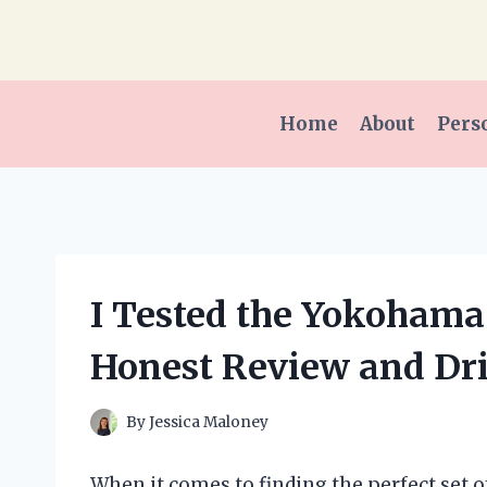
Skip
to
content
Home
About
Pers
I Tested the Yokohama
Honest Review and Dr
By
Jessica Maloney
When it comes to finding the perfect set o