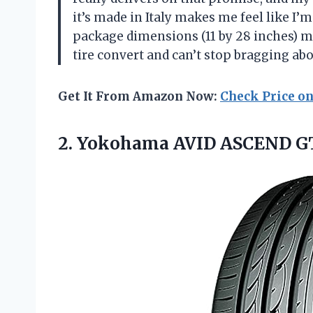
it’s made in Italy makes me feel like I’m
package dimensions (11 by 28 inches) ma
tire convert and can’t stop bragging ab
Get It From Amazon Now:
Check Price o
2.
Yokohama AVID ASCEND G