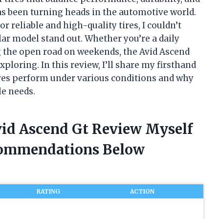
 been turning heads in the automotive world.
 reliable and high-quality tires, I couldn’t
lar model stand out. Whether you’re a daily
the open road on weekends, the Avid Ascend
loring. In this review, I’ll share my firsthand
res perform under various conditions and why
le needs.
id Ascend Gt Review Myself
commendations Below
RATING
ACTION