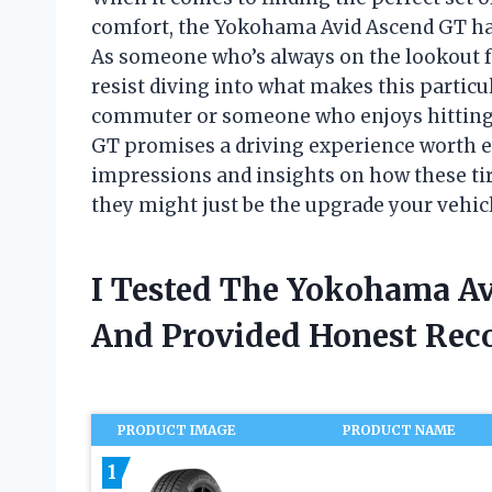
comfort, the Yokohama Avid Ascend GT has
As someone who’s always on the lookout for
resist diving into what makes this particu
commuter or someone who enjoys hitting 
GT promises a driving experience worth exp
impressions and insights on how these ti
they might just be the upgrade your vehic
I Tested The Yokohama Av
And Provided Honest Re
PRODUCT IMAGE
PRODUCT NAME
1