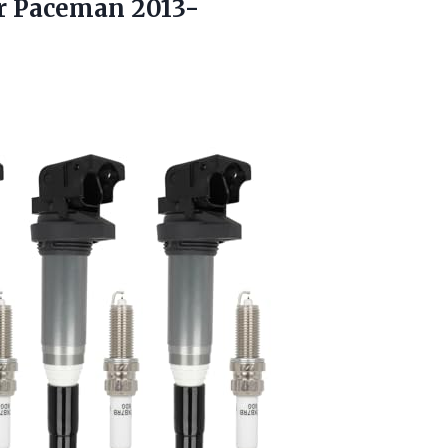
r Paceman 2013-