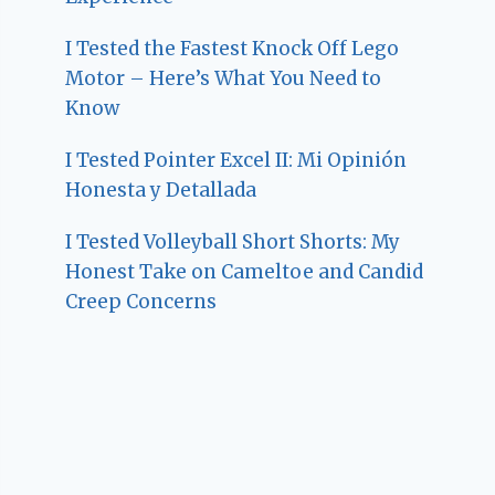
I Tested the Fastest Knock Off Lego
Motor – Here’s What You Need to
Know
I Tested Pointer Excel II: Mi Opinión
Honesta y Detallada
I Tested Volleyball Short Shorts: My
Honest Take on Cameltoe and Candid
Creep Concerns