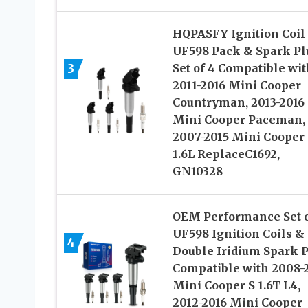
HQPASFY Ignition Coil
UF598 Pack & Spark Pl
3
Set of 4 Compatible wit
2011-2016 Mini Cooper
Countryman, 2013-2016
Mini Cooper Paceman,
2007-2015 Mini Cooper
1.6L ReplaceC1692,
GN10328
OEM Performance Set o
UF598 Ignition Coils &
4
Double Iridium Spark 
Compatible with 2008-
Mini Cooper S 1.6T L4,
2012-2016 Mini Cooper