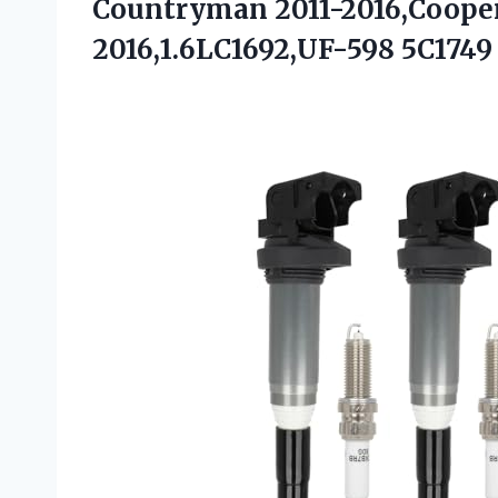
Countryman 2011-2016,Coope
2016,1.6LC1692,UF-598 5C1749