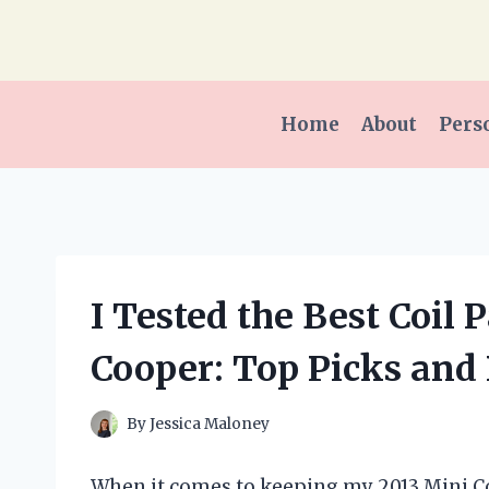
Skip
to
content
Home
About
Pers
I Tested the Best Coil
Cooper: Top Picks and
By
Jessica Maloney
When it comes to keeping my 2013 Mini Co