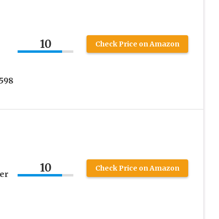
10
Check Price on Amazon
-598
10
Check Price on Amazon
er