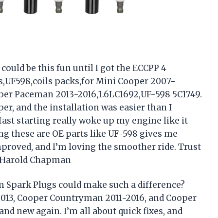
could be this fun until I got the ECCPP 4
gs,UF598,coils packs,for Mini Cooper 2007-
er Paceman 2013-2016,1.6LC1692,UF-598 5C1749.
per, and the installation was easier than I
st starting really woke up my engine like it
ng these are OE parts like UF-598 gives me
mproved, and I’m loving the smoother ride. Trust
 —Harold Chapman
um Spark Plugs could make such a difference?
013, Cooper Countryman 2011-2016, and Cooper
d new again. I’m all about quick fixes, and