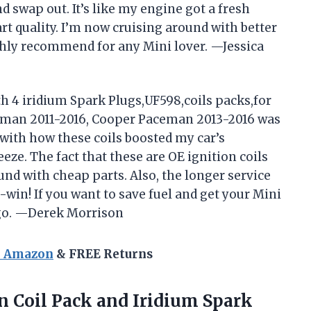
d swap out. It’s like my engine got a fresh
art quality. I’m now cruising around with better
hly recommend for any Mini lover. —Jessica
th 4 iridium Spark Plugs,UF598,coils packs,for
yman 2011-2016, Cooper Paceman 2013-2016 was
ith how these coils boosted my car’s
ze. The fact that these are OE ignition coils
nd with cheap parts. Also, the longer service
win! If you want to save fuel and get your Mini
to go. —Derek Morrison
n Amazon
& FREE Returns
n Coil Pack and Iridium Spark