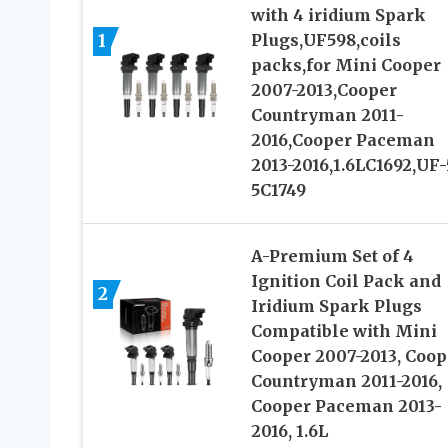
with 4 iridium Spark
1
Plugs,UF598,coils
packs,for Mini Cooper
2007-2013,Cooper
Countryman 2011-
2016,Cooper Paceman
2013-2016,1.6LC1692,UF
5C1749
A-Premium Set of 4
Ignition Coil Pack and
2
Iridium Spark Plugs
Compatible with Mini
Cooper 2007-2013, Coop
Countryman 2011-2016,
Cooper Paceman 2013-
2016, 1.6L