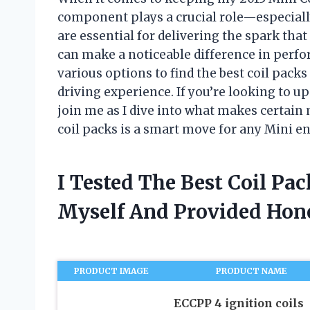
component plays a crucial role—especially
are essential for delivering the spark tha
can make a noticeable difference in perfor
various options to find the best coil packs
driving experience. If you’re looking to u
join me as I dive into what makes certain
coil packs is a smart move for any Mini en
I Tested The Best Coil Pa
Myself And Provided Ho
PRODUCT IMAGE
PRODUCT NAME
ECCPP 4 ignition coils