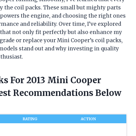
 the coil packs. These small but mighty parts
t powers the engine, and choosing the right ones
mance and reliability. Over time, I’ve explored
 that not only fit perfectly but also enhance my
pgrade or replace your Mini Cooper’s coil packs,
 models stand out and why investing in quality
thusiast.
cks For 2013 Mini Cooper
nest Recommendations Below
RATING
ACTION