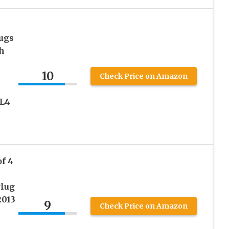
ugs
h
10
Check Price on Amazon
 L4
f 4
Plug
2013
9
Check Price on Amazon