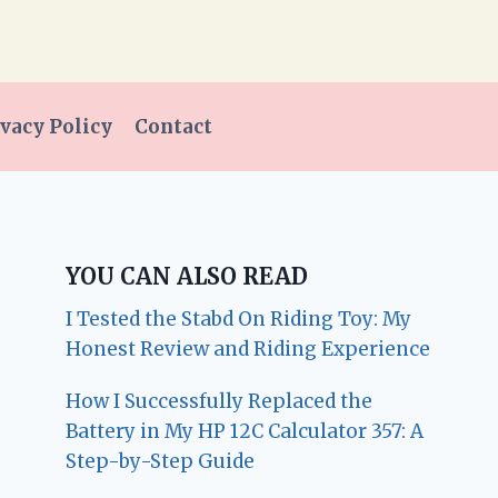
vacy Policy
Contact
YOU CAN ALSO READ
I Tested the Stabd On Riding Toy: My
Honest Review and Riding Experience
How I Successfully Replaced the
Battery in My HP 12C Calculator 357: A
Step-by-Step Guide