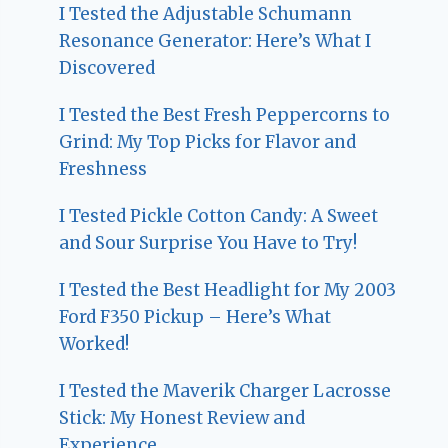
I Tested the Adjustable Schumann
Resonance Generator: Here’s What I
Discovered
I Tested the Best Fresh Peppercorns to
Grind: My Top Picks for Flavor and
Freshness
I Tested Pickle Cotton Candy: A Sweet
and Sour Surprise You Have to Try!
I Tested the Best Headlight for My 2003
Ford F350 Pickup – Here’s What
Worked!
I Tested the Maverik Charger Lacrosse
Stick: My Honest Review and
Experience