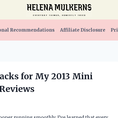
onal Recommendations
Affiliate Disclosure
Pri
 Packs for My 2013 Mini
 Reviews
oper running smoothly, I’ve learned that every