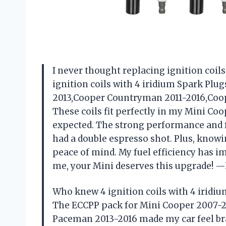
I never thought replacing ignition coils 
ignition coils with 4 iridium Spark Plu
2013,Cooper Countryman 2011-2016,Coop
These coils fit perfectly in my Mini Coo
expected. The strong performance and fa
had a double espresso shot. Plus, knowi
peace of mind. My fuel efficiency has i
me, your Mini deserves this upgrade!
Who knew 4 ignition coils with 4 iridi
The ECCPP pack for Mini Cooper 2007-2
Paceman 2013-2016 made my car feel bran