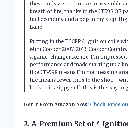
these coils were a breeze to assemble an
breath of life, thanks to the UF598 OE p
fuel economy and a pep in my step! Hig
Lane
Putting in the ECCPP 4 ignition coils wi
Mini Cooper 2007-2013, Cooper Countr
a game-changer for me. I’m impressed w
performance and made starting up a bree
like UF-598 means I’m not messing arou
life means fewer trips to the shop—win-
back to its zippy self, this is the way 
Get It From Amazon Now:
Check Price o
2.
A-Premium Set of 4
Ignitio