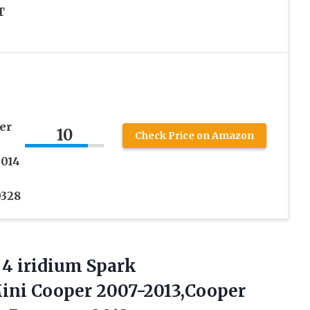
T
er
10
Check Price on Amazon
2014
0328
4 iridium Spark
Mini Cooper 2007-2013,Cooper