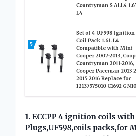
Countryman S ALL4 1.6
L4
Set of 4 UF598 Ignition
Coil Pack 1.6L L4
5
Compatible with Mini
Cooper 2007-2013, Coop
Countryman 2011-2016,
Cooper Paceman 2013 
2015 2016 Replace for
12137575010 C1692 GN1
1.
ECCPP 4 ignition coils
with 
Plugs,UF598,coils packs,for 