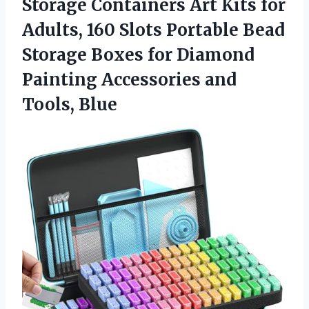
Storage Containers Art Kits for
Adults, 160 Slots Portable Bead
Storage Boxes for Diamond
Painting
Accessories and
Tools, Blue