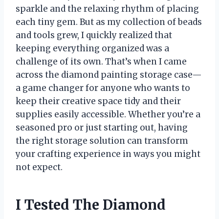
sparkle and the relaxing rhythm of placing
each tiny gem. But as my collection of beads
and tools grew, I quickly realized that
keeping everything organized was a
challenge of its own. That’s when I came
across the diamond painting storage case—
a game changer for anyone who wants to
keep their creative space tidy and their
supplies easily accessible. Whether you’re a
seasoned pro or just starting out, having
the right storage solution can transform
your crafting experience in ways you might
not expect.
I Tested The Diamond