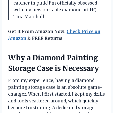
catcher in pink! I’m officially obsessed
with my new portable diamond art HQ. —
Tina Marshall
Get It From Amazon Now:
Check Price on
Amazon
& FREE Returns
Why a Diamond Painting
Storage Case is Necessary
From my experience, having a diamond
painting storage case is an absolute game-
changer. When I first started, I kept my drills
and tools scattered around, which quickly
became frustrating. A dedicated storage