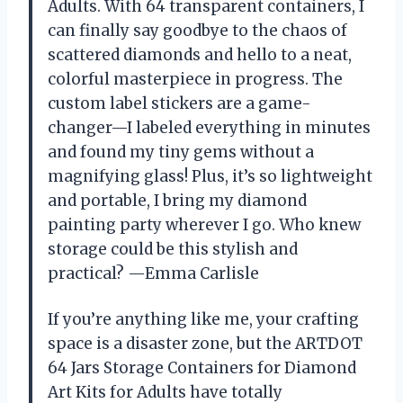
Adults. With 64 transparent containers, I
can finally say goodbye to the chaos of
scattered diamonds and hello to a neat,
colorful masterpiece in progress. The
custom label stickers are a game-
changer—I labeled everything in minutes
and found my tiny gems without a
magnifying glass! Plus, it’s so lightweight
and portable, I bring my diamond
painting party wherever I go. Who knew
storage could be this stylish and
practical? —Emma Carlisle
If you’re anything like me, your crafting
space is a disaster zone, but the ARTDOT
64 Jars Storage Containers for Diamond
Art Kits for Adults have totally