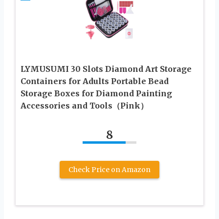
LYMUSUMI 30 Slots Diamond Art Storage
Containers for Adults Portable Bead
Storage Boxes for Diamond Painting
Accessories and Tools（Pink）
8
Check Price on Amazon