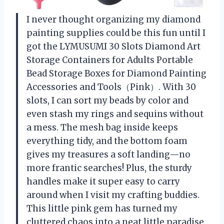
I never thought organizing my diamond
painting supplies could be this fun until I
got the LYMUSUMI 30 Slots Diamond Art
Storage Containers for Adults Portable
Bead Storage Boxes for Diamond Painting
Accessories and Tools（Pink）. With 30
slots, I can sort my beads by color and
even stash my rings and sequins without
a mess. The mesh bag inside keeps
everything tidy, and the bottom foam
gives my treasures a soft landing—no
more frantic searches! Plus, the sturdy
handles make it super easy to carry
around when I visit my crafting buddies.
This little pink gem has turned my
cluttered chaos into a neat little paradise.