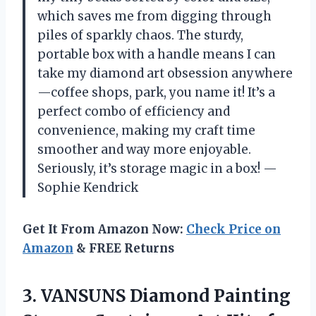
which saves me from digging through
piles of sparkly chaos. The sturdy,
portable box with a handle means I can
take my diamond art obsession anywhere
—coffee shops, park, you name it! It’s a
perfect combo of efficiency and
convenience, making my craft time
smoother and way more enjoyable.
Seriously, it’s storage magic in a box! —
Sophie Kendrick
Get It From Amazon Now:
Check Price on
Amazon
& FREE Returns
3. VANSUNS Diamond Painting