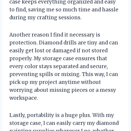
case keeps everything organized and easy
to find, saving me so much time and hassle
during my crafting sessions.
Another reason I find it necessary is
protection. Diamond drills are tiny and can
easily get lost or damaged if not stored
properly. My storage case ensures that
every color stays separated and secure,
preventing spills or mixing. This way, I can
pick up my project anytime without
worrying about missing pieces or a messy
workspace.
Lastly, portability is a huge plus. With my
storage case, I can easily carry my diamond
painting supplies wherever I go, whether