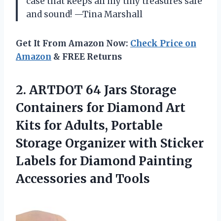
case that keeps all my tiny treasures safe
and sound! —Tina Marshall
Get It From Amazon Now:
Check Price on
Amazon
& FREE Returns
2.
ARTDOT 64 Jars Storage
Containers for Diamond Art
Kits for Adults, Portable
Storage Organizer with Sticker
Labels for Diamond Painting
Accessories and Tools