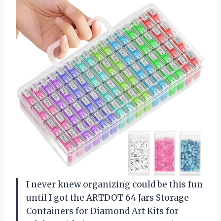
I never knew organizing could be this fun
until I got the ARTDOT 64 Jars Storage
Containers for Diamond Art Kits for