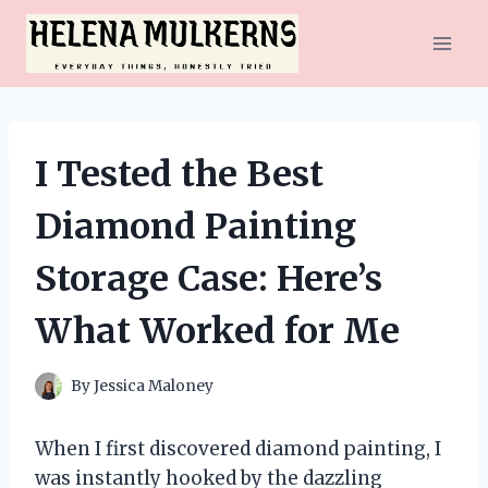
Skip
to
content
I Tested the Best
Diamond Painting
Storage Case: Here’s
What Worked for Me
By
Jessica Maloney
When I first discovered diamond painting, I
was instantly hooked by the dazzling