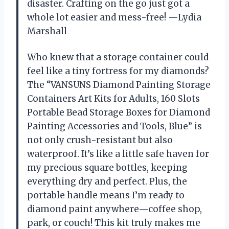
disaster. Crafting on the go just got a
whole lot easier and mess-free! —Lydia
Marshall
Who knew that a storage container could
feel like a tiny fortress for my diamonds?
The “VANSUNS Diamond Painting Storage
Containers Art Kits for Adults, 160 Slots
Portable Bead Storage Boxes for Diamond
Painting Accessories and Tools, Blue” is
not only crush-resistant but also
waterproof. It’s like a little safe haven for
my precious square bottles, keeping
everything dry and perfect. Plus, the
portable handle means I’m ready to
diamond paint anywhere—coffee shop,
park, or couch! This kit truly makes me