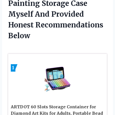
Painting Storage Case
Myself And Provided
Honest Recommendations
Below
1
ARTDOT 60 Slots Storage Container for
Diamond Art Kits for Adults, Portable Bead