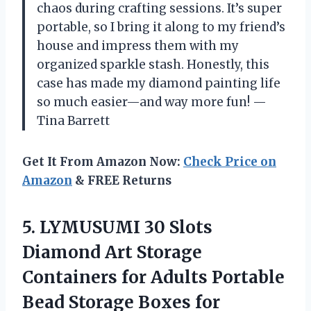
chaos during crafting sessions. It’s super
portable, so I bring it along to my friend’s
house and impress them with my
organized sparkle stash. Honestly, this
case has made my diamond painting life
so much easier—and way more fun! —
Tina Barrett
Get It From Amazon Now:
Check Price on
Amazon
& FREE Returns
5. LYMUSUMI 30 Slots
Diamond Art Storage
Containers for Adults Portable
Bead Storage Boxes for