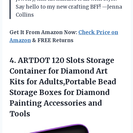
Say hello to my new crafting BFF! —Jenna
Collins
Get It From Amazon Now:
Check Price on
Amazon
& FREE Returns
4.
ARTDOT 120 Slots Storage
Container for Diamond Art
Kits for Adults,Portable Bead
Storage Boxes for Diamond
Painting Accessories and
Tools