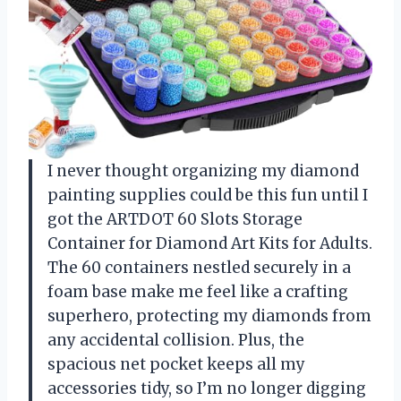
I never thought organizing my diamond
painting supplies could be this fun until I
got the ARTDOT 60 Slots Storage
Container for Diamond Art Kits for Adults.
The 60 containers nestled securely in a
foam base make me feel like a crafting
superhero, protecting my diamonds from
any accidental collision. Plus, the
spacious net pocket keeps all my
accessories tidy, so I’m no longer digging