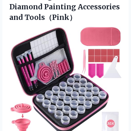
Diamond
Painting Accessories
and Tools（Pink）