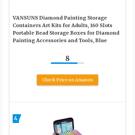
VANSUNS Diamond Painting Storage
Containers Art Kits for Adults, 160 Slots
Portable Bead Storage Boxes for Diamond
Painting Accessories and Tools, Blue
8
Check Price on Amazon
4