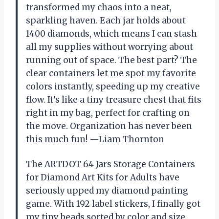
transformed my chaos into a neat,
sparkling haven. Each jar holds about
1400 diamonds, which means I can stash
all my supplies without worrying about
running out of space. The best part? The
clear containers let me spot my favorite
colors instantly, speeding up my creative
flow. It’s like a tiny treasure chest that fits
right in my bag, perfect for crafting on
the move. Organization has never been
this much fun! —Liam Thornton
The ARTDOT 64 Jars Storage Containers
for Diamond Art Kits for Adults have
seriously upped my diamond painting
game. With 192 label stickers, I finally got
my tiny beads sorted by color and size,