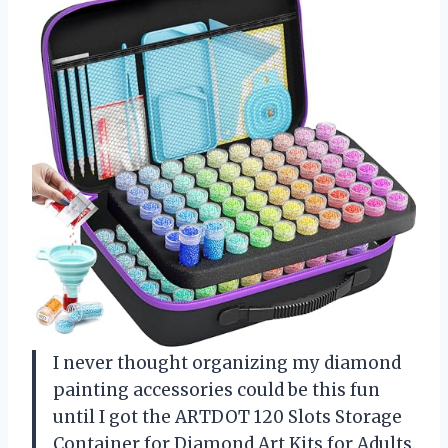
I never thought organizing my diamond
painting accessories could be this fun
until I got the ARTDOT 120 Slots Storage
Container for Diamond Art Kits for Adults.