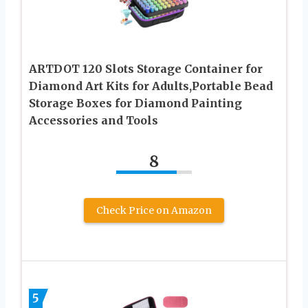
ARTDOT 120 Slots Storage Container for
Diamond Art Kits for Adults,Portable Bead
Storage Boxes for Diamond Painting
Accessories and Tools
8
Check Price on Amazon
5