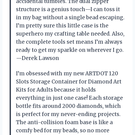
accidental tumbles. The dual zipper
structure is a genius touch—I can toss it
in my bag without a single bead escaping.
I’m pretty sure this little case is the
superhero my crafting table needed. Also,
the complete tools set means I’m always
ready to get my sparkle on wherever I go.
—Derek Lawson
I’m obsessed with my new ARTDOT 120
Slots Storage Container for Diamond Art
Kits for Adults because it holds
everything in just one case! Each storage
bottle fits around 2000 diamonds, which
is perfect for my never-ending projects.
The anti-collision foam base is like a
comfy bed for my beads, so no more