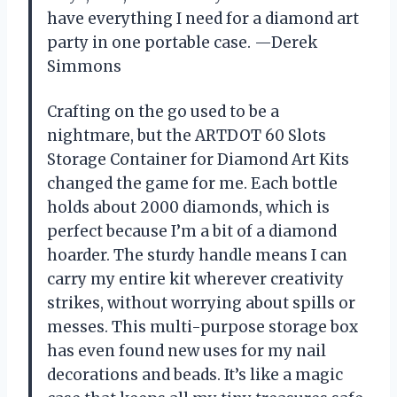
have everything I need for a diamond art
party in one portable case. —Derek
Simmons
Crafting on the go used to be a
nightmare, but the ARTDOT 60 Slots
Storage Container for Diamond Art Kits
changed the game for me. Each bottle
holds about 2000 diamonds, which is
perfect because I’m a bit of a diamond
hoarder. The sturdy handle means I can
carry my entire kit wherever creativity
strikes, without worrying about spills or
messes. This multi-purpose storage box
has even found new uses for my nail
decorations and beads. It’s like a magic