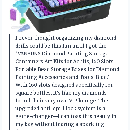
I never thought organizing my diamond
drills could be this fun until I got the
“VANSUNS Diamond Painting Storage
Containers Art Kits for Adults, 160 Slots
Portable Bead Storage Boxes for Diamond
Painting Accessories and Tools, Blue.”
With 160 slots designed specifically for
square bottles, it’s like my diamonds
found their very own VIP lounge. The
upgraded anti-spill lock system is a
game-changer—I can toss this beauty in
my bag without fearing a sparkling