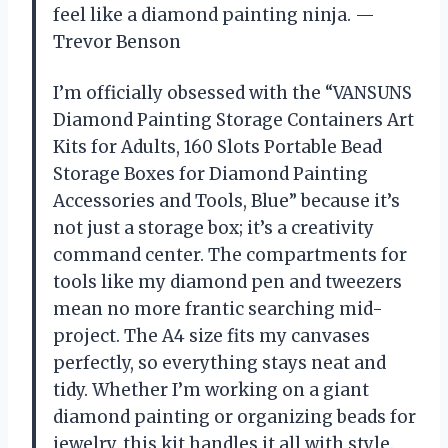
feel like a diamond painting ninja. —
Trevor Benson
I’m officially obsessed with the “VANSUNS
Diamond Painting Storage Containers Art
Kits for Adults, 160 Slots Portable Bead
Storage Boxes for Diamond Painting
Accessories and Tools, Blue” because it’s
not just a storage box; it’s a creativity
command center. The compartments for
tools like my diamond pen and tweezers
mean no more frantic searching mid-
project. The A4 size fits my canvases
perfectly, so everything stays neat and
tidy. Whether I’m working on a giant
diamond painting or organizing beads for
jewelry, this kit handles it all with style.