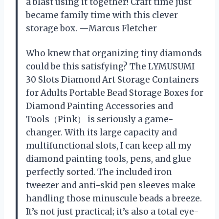
a blast using it together! Craft time just
became family time with this clever
storage box. —Marcus Fletcher
Who knew that organizing tiny diamonds
could be this satisfying? The LYMUSUMI
30 Slots Diamond Art Storage Containers
for Adults Portable Bead Storage Boxes for
Diamond Painting Accessories and
Tools（Pink） is seriously a game-
changer. With its large capacity and
multifunctional slots, I can keep all my
diamond painting tools, pens, and glue
perfectly sorted. The included iron
tweezer and anti-skid pen sleeves make
handling those minuscule beads a breeze.
It’s not just practical; it’s also a total eye-