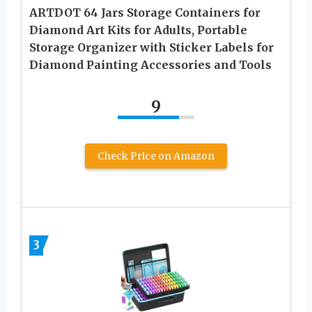
ARTDOT 64 Jars Storage Containers for
Diamond Art Kits for Adults, Portable
Storage Organizer with Sticker Labels for
Diamond Painting Accessories and Tools
9
Check Price on Amazon
3