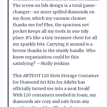
The screw on lids design is a total game-
changer—no more spilled diamonds on
my floor, which my vacuum cleaner
thanks me for! Plus, the spacious net
pocket keeps all my tools in one tidy
place. It’s like a tiny treasure chest for all
my sparkly bits. Carrying it around is a
breeze thanks to the sturdy handle. Who
knew organization could be this
satisfying? —Molly Jenkins
This ARTDOT 120 Slots Storage Container
for Diamond Art Kits for Adults has
officially turned me into a neat freak!
With 120 containers nestled in foam, my
diamonds are cozy and safe from any