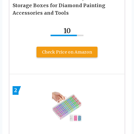
Storage Boxes for Diamond Painting
Accessories and Tools
10
Check Price on Amazon
2