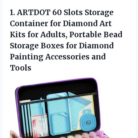
1. ARTDOT 60 Slots Storage
Container for Diamond Art
Kits for Adults, Portable Bead
Storage Boxes for Diamond
Painting Accessories and
Tools