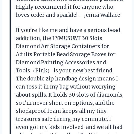
Highly recommend it for anyone who
loves order and sparkle! —Jenna Wallace
If you’re like me and have a serious bead
addiction, the LYMUSUMI 30 Slots
Diamond Art Storage Containers for
Adults Portable Bead Storage Boxes for
Diamond Painting Accessories and
Tools（Pink） is your new best friend.
The double zip handbag design means I
can toss it in my bag without worrying
about spills. It holds 30 slots of diamonds,
so I’m never short on options, and the
shockproof foam keeps all my tiny
treasures safe during my commute. I
even got my kids involved, and we all had