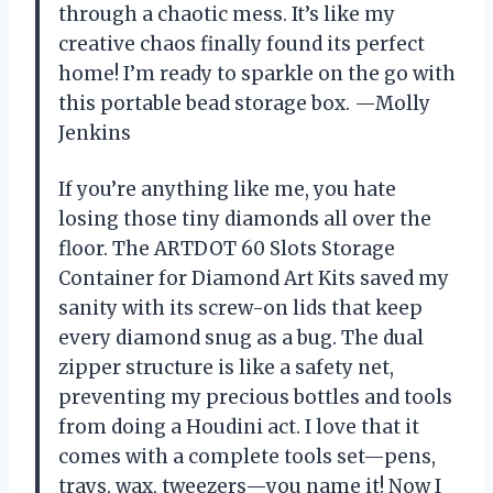
through a chaotic mess. It’s like my
creative chaos finally found its perfect
home! I’m ready to sparkle on the go with
this portable bead storage box. —Molly
Jenkins
If you’re anything like me, you hate
losing those tiny diamonds all over the
floor. The ARTDOT 60 Slots Storage
Container for Diamond Art Kits saved my
sanity with its screw-on lids that keep
every diamond snug as a bug. The dual
zipper structure is like a safety net,
preventing my precious bottles and tools
from doing a Houdini act. I love that it
comes with a complete tools set—pens,
trays, wax, tweezers—you name it! Now I