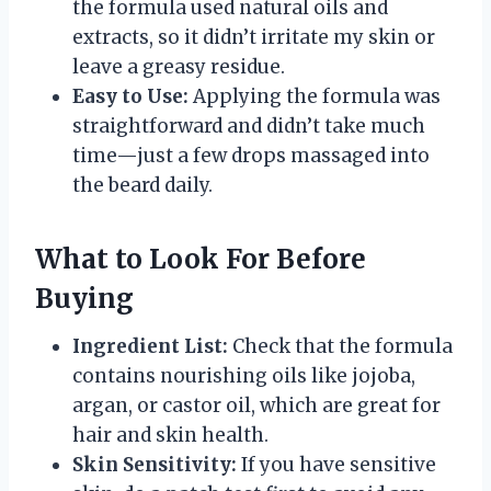
the formula used natural oils and
extracts, so it didn’t irritate my skin or
leave a greasy residue.
Easy to Use:
Applying the formula was
straightforward and didn’t take much
time—just a few drops massaged into
the beard daily.
What to Look For Before
Buying
Ingredient List:
Check that the formula
contains nourishing oils like jojoba,
argan, or castor oil, which are great for
hair and skin health.
Skin Sensitivity:
If you have sensitive