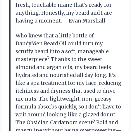
fresh, touchable mane that’s ready for
anything. Honestly, my beard and I are
having a moment. —Evan Marshall
Who knew that a little bottle of
DandyMen Beard Oil could turn my
scruffy beard into a soft, manageable
masterpiece? Thanks to the sweet
almond and argan oils, my beard feels
hydrated and nourished all day long. It’s
like a spa treatment for my face, reducing
itchiness and dryness that used to drive
me nuts. The lightweight, non-greasy
formula absorbs quickly, so I don’t have to
wait around looking like a glazed donut.
The Obsidian Cardamom scent? Bold and
masculine without being overpowering—