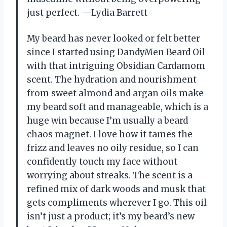
just perfect. —Lydia Barrett
My beard has never looked or felt better
since I started using DandyMen Beard Oil
with that intriguing Obsidian Cardamom
scent. The hydration and nourishment
from sweet almond and argan oils make
my beard soft and manageable, which is a
huge win because I’m usually a beard
chaos magnet. I love how it tames the
frizz and leaves no oily residue, so I can
confidently touch my face without
worrying about streaks. The scent is a
refined mix of dark woods and musk that
gets compliments wherever I go. This oil
isn’t just a product; it’s my beard’s new