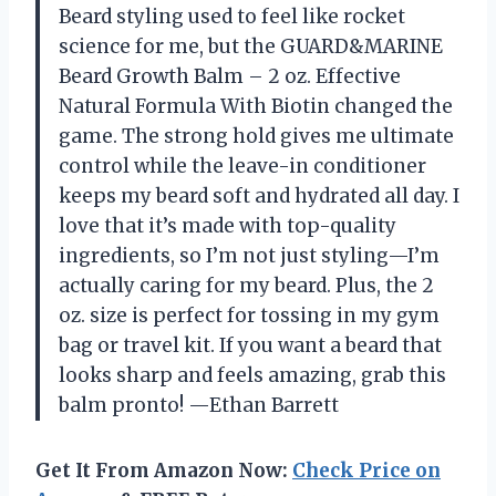
Beard styling used to feel like rocket
science for me, but the GUARD&MARINE
Beard Growth Balm – 2 oz. Effective
Natural Formula With Biotin changed the
game. The strong hold gives me ultimate
control while the leave-in conditioner
keeps my beard soft and hydrated all day. I
love that it’s made with top-quality
ingredients, so I’m not just styling—I’m
actually caring for my beard. Plus, the 2
oz. size is perfect for tossing in my gym
bag or travel kit. If you want a beard that
looks sharp and feels amazing, grab this
balm pronto! —Ethan Barrett
Get It From Amazon Now:
Check Price on