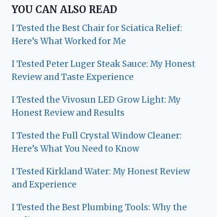
YOU CAN ALSO READ
I Tested the Best Chair for Sciatica Relief:
Here’s What Worked for Me
I Tested Peter Luger Steak Sauce: My Honest
Review and Taste Experience
I Tested the Vivosun LED Grow Light: My
Honest Review and Results
I Tested the Full Crystal Window Cleaner:
Here’s What You Need to Know
I Tested Kirkland Water: My Honest Review
and Experience
I Tested the Best Plumbing Tools: Why the