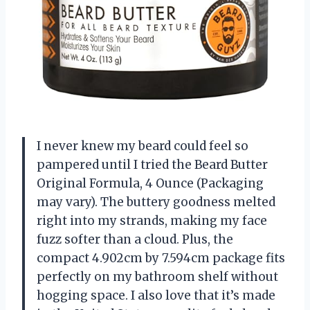
I never knew my beard could feel so
pampered until I tried the Beard Butter
Original Formula, 4 Ounce (Packaging
may vary). The buttery goodness melted
right into my strands, making my face
fuzz softer than a cloud. Plus, the
compact 4.902cm by 7.594cm package fits
perfectly on my bathroom shelf without
hogging space. I also love that it’s made