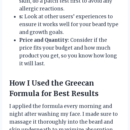
skin, do a patch test first to avoid any
allergic reactions.
s:
Look at other users’ experiences to
ensure it works well for your beard type
and growth goals.
Price and Quantity:
Consider if the
price fits your budget and how much
product you get, so you know how long
it will last.
How I Used the Greecan
Formula for Best Results
I applied the formula every morning and
night after washing my face. I made sure to
massage it thoroughly into the beard and
skin underneath to maximize absorption.