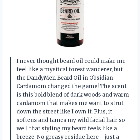
I never thought beard oil could make me
feel like a mystical forest wanderer, but
the DandyMen Beard Oil in Obsidian
Cardamom changed the game! The scent
is this bold blend of dark woods and warm
cardamom that makes me want to strut
down the street like I own it. Plus, it
softens and tames my wild facial hair so
well that styling my beard feels like a
breeze. No greasy residue here—just a