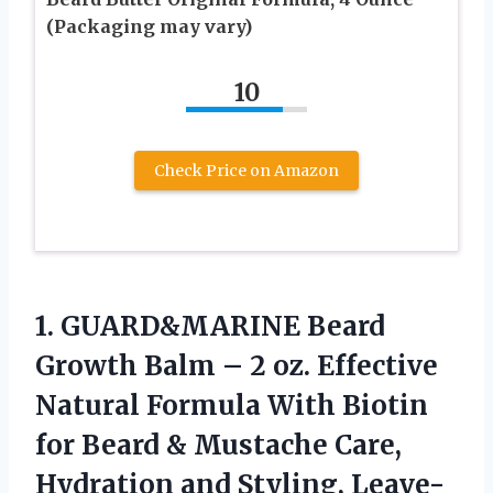
(Packaging may vary)
10
Check Price on Amazon
1.
GUARD&MARINE Beard
Growth Balm
– 2 oz. Effective
Natural Formula With Biotin
for Beard & Mustache Care,
Hydration and Styling, Leave-