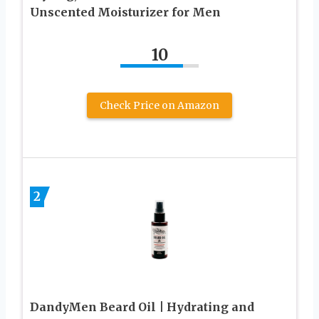
Unscented Moisturizer for Men
10
Check Price on Amazon
2
DandyMen Beard Oil | Hydrating and