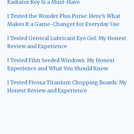
Radiator Key Is a Must-Have
I Tested the Wonder Plus Purse: Here’s What
Makes It a Game-Changer for Everyday Use
I Tested Genteal Lubricant Eye Gel: My Honest
Review and Experience
I Tested Film Seeded Windows: My Honest
Experience and What You Should Know
I Tested Fivosa Titanium Chopping Boards: My
Honest Review and Experience