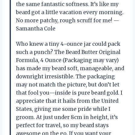
the same fantastic softness. It’s like my
beard got a little vacation every morning.
No more patchy, rough scruff for me! —
Samantha Cole
Who knew a tiny 4-ounce jar could pack
such a punch? The Beard Butter Original
Formula, 4 Ounce (Packaging may vary)
has made my beard soft, manageable, and
downright irresistible. The packaging
may not match the picture, but don’t let
that fool you—inside is pure beard gold. I
appreciate that it hails from the United
States, giving me some pride while I
groom. At just under 8cm in height, it’s
perfect for travel, so my beard stays
awesome on the go. If you want your