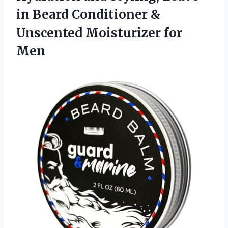
in Beard Conditioner &
Unscented Moisturizer for
Men