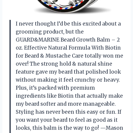
I never thought I’d be this excited about a
grooming product, but the
GUARD&MARINE Beard Growth Balm – 2
oz. Effective Natural Formula With Biotin
for Beard & Mustache Care totally won me
over! The strong hold & natural shine
feature gave my beard that polished look
without making it feel crunchy or heavy.
Plus, it’s packed with premium
ingredients like Biotin that actually make
my beard softer and more manageable.
Styling has never been this easy or fun. If
you want your beard to feel as good as it
looks, this balm is the way to go! —Mason