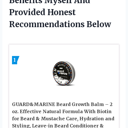
Benefits Myself And
Provided Honest
Recommendations Below
1
GUARD&MARINE Beard Growth Balm – 2
oz. Effective Natural Formula With Biotin
for Beard & Mustache Care, Hydration and
Styling, Leave-in Beard Conditioner &