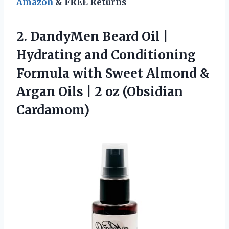
Amazon
& FREE Returns
2. DandyMen Beard Oil |
Hydrating and Conditioning
Formula with Sweet Almond &
Argan Oils |
2 oz (Obsidian
Cardamom)