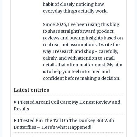
habit of closely noticing how
everyday things actually work.
Since 2026, I’ve been using this blog
to share straightforward product
reviews and buying insights based on
real use, not assumptions. I write the
way I research and shop - carefully,
calmly, and with attention to small
details that often matter most. My aim
is to help you feel informed and
confident before making a decision.
Latest entries
I Tested Arcani Coil Care: My Honest Review and
Results
I Tested Pin The Tail On The Donkey But With
Butterflies – Here’s What Happened!