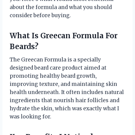
about the formula and what you should
consider before buying.
What Is Greecan Formula For
Beards?
The Greecan Formula is a specially
designed beard care product aimed at
promoting healthy beard growth,
improving texture, and maintaining skin
health underneath. It often includes natural
ingredients that nourish hair follicles and
hydrate the skin, which was exactly what I
was looking for.