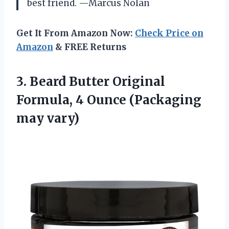
best friend. —Marcus Nolan
Get It From Amazon Now:
Check Price on
Amazon
& FREE Returns
3. Beard Butter Original
Formula, 4
Ounce (Packaging
may vary)