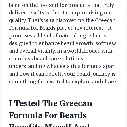
been on the lookout for products that truly
deliver results without compromising on
quality. That’s why discovering the Greecan
Formula for Beards piqued my interest—it
promises a blend of natural ingredients
designed to enhance beard growth, softness,
and overall vitality. In a world flooded with
countless beard care solutions,
understanding what sets this formula apart
and how it can benefit your beard journey is
something I’m excited to explore and share.
I Tested The Greecan
Formula For Beards