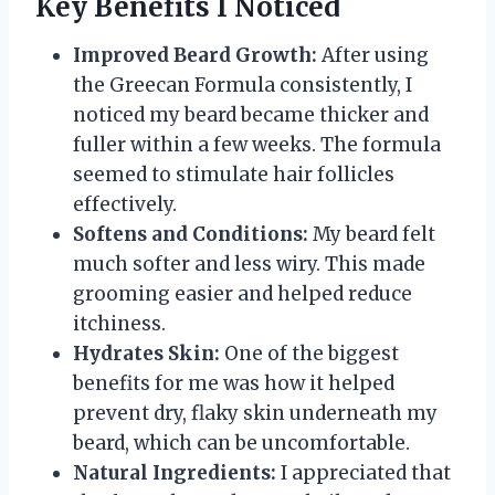
Key Benefits I Noticed
Improved Beard Growth:
After using
the Greecan Formula consistently, I
noticed my beard became thicker and
fuller within a few weeks. The formula
seemed to stimulate hair follicles
effectively.
Softens and Conditions:
My beard felt
much softer and less wiry. This made
grooming easier and helped reduce
itchiness.
Hydrates Skin:
One of the biggest
benefits for me was how it helped
prevent dry, flaky skin underneath my
beard, which can be uncomfortable.
Natural Ingredients:
I appreciated that