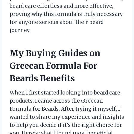
beard care effortless and more effective,
proving why this formula is truly necessary
for anyone serious about their beard
journey.
My Buying Guides on
Greecan Formula For
Beards Benefits
When I first started looking into beard care
products, I came across the Greecan
Formula for Beards. After trying it myself, I
wanted to share my experience and insights
to help you decide if it’s the right choice for
you. Here’s what I found most beneficial