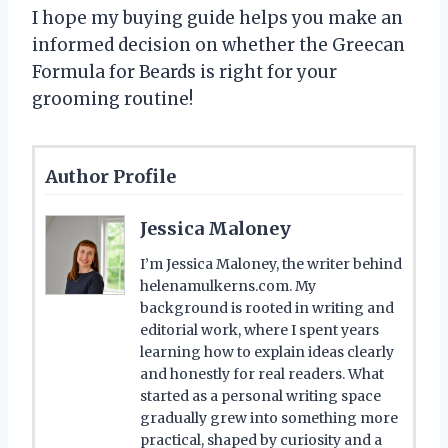
I hope my buying guide helps you make an
informed decision on whether the Greecan
Formula for Beards is right for your
grooming routine!
Author Profile
Jessica Maloney
I’m Jessica Maloney, the writer behind
helenamulkerns.com. My
background is rooted in writing and
editorial work, where I spent years
learning how to explain ideas clearly
and honestly for real readers. What
started as a personal writing space
gradually grew into something more
practical, shaped by curiosity and a