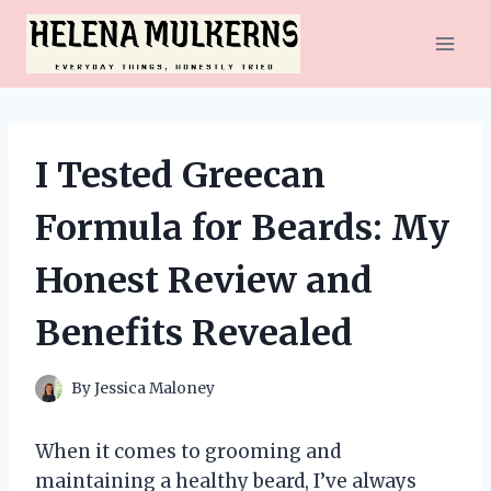
Skip
to
content
I Tested Greecan
Formula for Beards: My
Honest Review and
Benefits Revealed
By
Jessica Maloney
When it comes to grooming and
maintaining a healthy beard, I’ve always