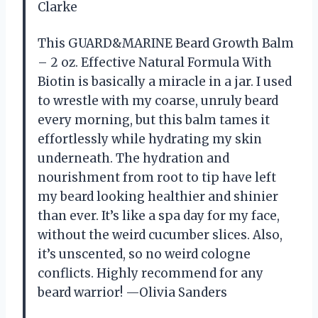
Clarke
This GUARD&MARINE Beard Growth Balm
– 2 oz. Effective Natural Formula With
Biotin is basically a miracle in a jar. I used
to wrestle with my coarse, unruly beard
every morning, but this balm tames it
effortlessly while hydrating my skin
underneath. The hydration and
nourishment from root to tip have left
my beard looking healthier and shinier
than ever. It’s like a spa day for my face,
without the weird cucumber slices. Also,
it’s unscented, so no weird cologne
conflicts. Highly recommend for any
beard warrior! —Olivia Sanders