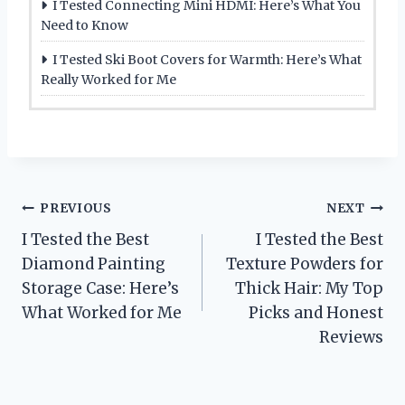
I Tested Connecting Mini HDMI: Here’s What You
Need to Know
I Tested Ski Boot Covers for Warmth: Here’s What
Really Worked for Me
Post
PREVIOUS
NEXT
I Tested the Best
I Tested the Best
navigation
Diamond Painting
Texture Powders for
Storage Case: Here’s
Thick Hair: My Top
What Worked for Me
Picks and Honest
Reviews