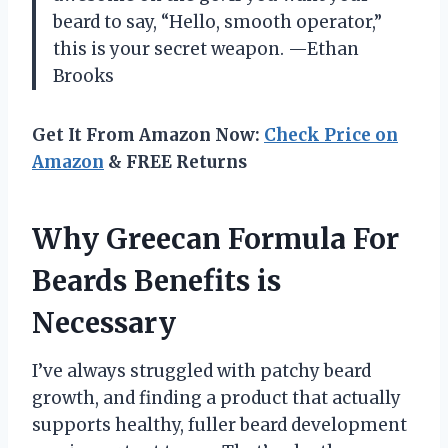
beard to say, “Hello, smooth operator,”
this is your secret weapon. —Ethan
Brooks
Get It From Amazon Now:
Check Price on
Amazon
& FREE Returns
Why Greecan Formula For
Beards Benefits is
Necessary
I’ve always struggled with patchy beard
growth, and finding a product that actually
supports healthy, fuller beard development