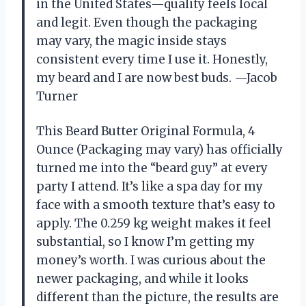
in the United States—quality feels local
and legit. Even though the packaging
may vary, the magic inside stays
consistent every time I use it. Honestly,
my beard and I are now best buds. —Jacob
Turner
This Beard Butter Original Formula, 4
Ounce (Packaging may vary) has officially
turned me into the “beard guy” at every
party I attend. It’s like a spa day for my
face with a smooth texture that’s easy to
apply. The 0.259 kg weight makes it feel
substantial, so I know I’m getting my
money’s worth. I was curious about the
newer packaging, and while it looks
different than the picture, the results are