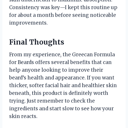
Consistency was key—I kept this routine up
for about a month before seeing noticeable
improvements.
Final Thoughts
From my experience, the Greecan Formula
for Beards offers several benefits that can
help anyone looking to improve their
beard’s health and appearance. If you want
thicker, softer facial hair and healthier skin
beneath, this product is definitely worth
trying. Just remember to check the
ingredients and start slow to see how your
skin reacts.