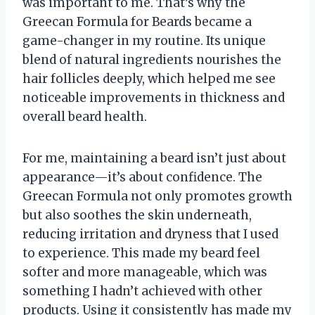
was important to me. That’s why the
Greecan Formula for Beards became a
game-changer in my routine. Its unique
blend of natural ingredients nourishes the
hair follicles deeply, which helped me see
noticeable improvements in thickness and
overall beard health.
For me, maintaining a beard isn’t just about
appearance—it’s about confidence. The
Greecan Formula not only promotes growth
but also soothes the skin underneath,
reducing irritation and dryness that I used
to experience. This made my beard feel
softer and more manageable, which was
something I hadn’t achieved with other
products. Using it consistently has made my