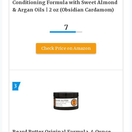
Conditioning Formula with Sweet Almond
& Argan Oils | 2 oz (Obsidian Cardamom)
7
Check Price on Amazon
3
Beard Butter Original Formula, 4 Ounce