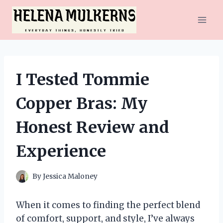
Skip
to
content
I Tested Tommie
Copper Bras: My
Honest Review and
Experience
By
Jessica Maloney
When it comes to finding the perfect blend
of comfort, support, and style, I’ve always