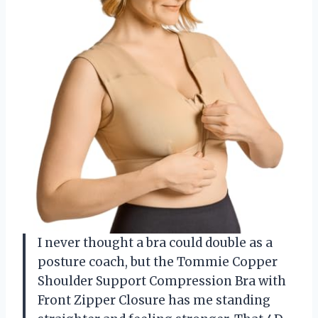
I never thought a bra could double as a
posture coach, but the Tommie Copper
Shoulder Support Compression Bra with
Front Zipper Closure has me standing