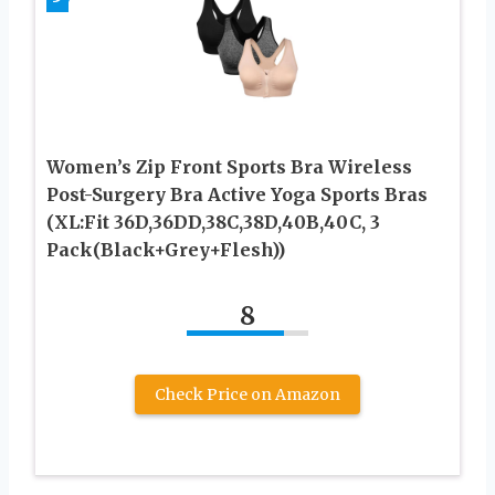
Women’s Zip Front Sports Bra Wireless
Post-Surgery Bra Active Yoga Sports Bras
(XL:Fit 36D,36DD,38C,38D,40B,40C, 3
Pack(Black+Grey+Flesh))
8
Check Price on Amazon