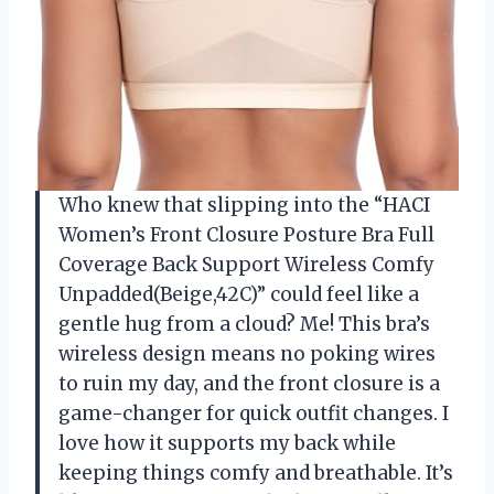
Who knew that slipping into the “HACI
Women’s Front Closure Posture Bra Full
Coverage Back Support Wireless Comfy
Unpadded(Beige,42C)” could feel like a
gentle hug from a cloud? Me! This bra’s
wireless design means no poking wires
to ruin my day, and the front closure is a
game-changer for quick outfit changes. I
love how it supports my back while
keeping things comfy and breathable. It’s