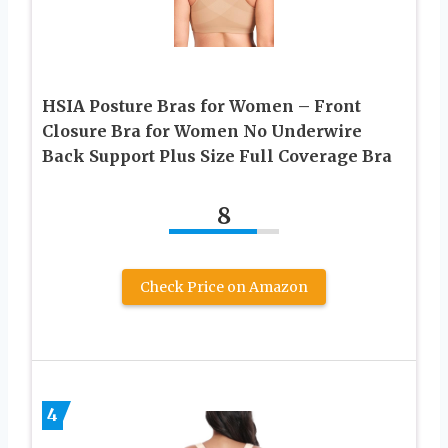
HSIA Posture Bras for Women – Front
Closure Bra for Women No Underwire
Back Support Plus Size Full Coverage Bra
8
Check Price on Amazon
4