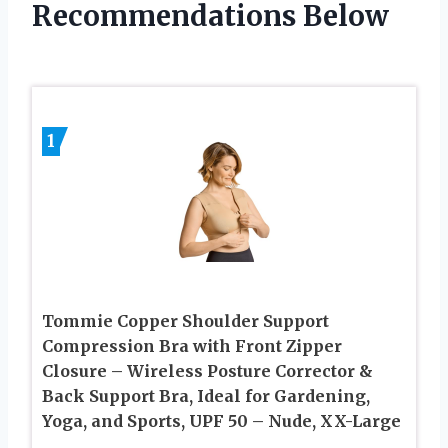
Recommendations Below
1
Tommie Copper Shoulder Support
Compression Bra with Front Zipper
Closure – Wireless Posture Corrector &
Back Support Bra, Ideal for Gardening,
Yoga, and Sports, UPF 50 – Nude, XX-Large