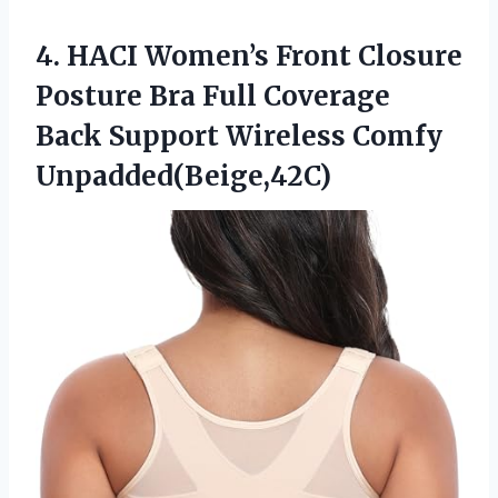
4.
HACI Women’s Front Closure
Posture Bra Full Coverage
Back Support Wireless Comfy
Unpadded(Beige,42C)