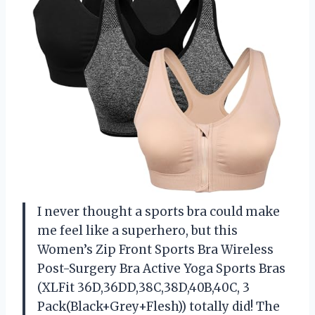
I never thought a sports bra could make
me feel like a superhero, but this
Women’s Zip Front Sports Bra Wireless
Post-Surgery Bra Active Yoga Sports Bras
(XLFit 36D,36DD,38C,38D,40B,40C, 3
Pack(Black+Grey+Flesh)) totally did! The