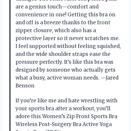
are a genius touch—comfort and
convenience in one! Getting this bra on
and off is a breeze thanks to the front
zipper closure, which also has a
protective layer so it never scratches me.
I feel supported without feeling squished,
and the wide shoulder straps ease the
pressure perfectly. It’s like this bra was
designed by someone who actually gets
what a busy, active woman needs. —Jared
Benson
If you’re like me and hate wrestling with
your sports bra after a workout, you’ll
adore this Women’s Zip Front Sports Bra
Wireless Post-Surgery Bra Active Yoga