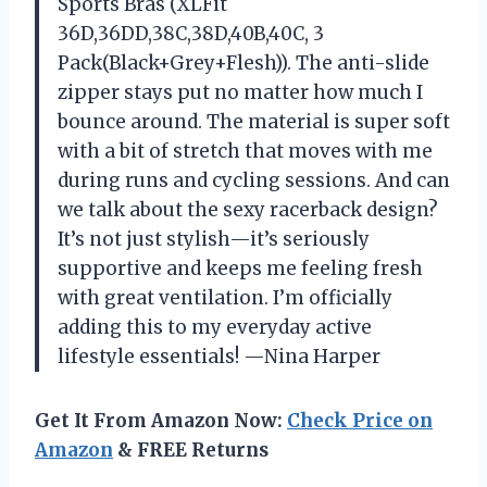
Sports Bras (XLFit
36D,36DD,38C,38D,40B,40C, 3
Pack(Black+Grey+Flesh)). The anti-slide
zipper stays put no matter how much I
bounce around. The material is super soft
with a bit of stretch that moves with me
during runs and cycling sessions. And can
we talk about the sexy racerback design?
It’s not just stylish—it’s seriously
supportive and keeps me feeling fresh
with great ventilation. I’m officially
adding this to my everyday active
lifestyle essentials! —Nina Harper
Get It From Amazon Now:
Check Price on
Amazon
& FREE Returns