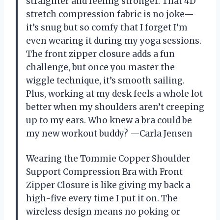
straighter and feeling stronger. That 4D
stretch compression fabric is no joke—
it’s snug but so comfy that I forget I’m
even wearing it during my yoga sessions.
The front zipper closure adds a fun
challenge, but once you master the
wiggle technique, it’s smooth sailing.
Plus, working at my desk feels a whole lot
better when my shoulders aren’t creeping
up to my ears. Who knew a bra could be
my new workout buddy? —Carla Jensen
Wearing the Tommie Copper Shoulder
Support Compression Bra with Front
Zipper Closure is like giving my back a
high-five every time I put it on. The
wireless design means no poking or