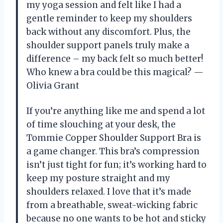
my yoga session and felt like I had a
gentle reminder to keep my shoulders
back without any discomfort. Plus, the
shoulder support panels truly make a
difference – my back felt so much better!
Who knew a bra could be this magical? —
Olivia Grant
If you’re anything like me and spend a lot
of time slouching at your desk, the
Tommie Copper Shoulder Support Bra is
a game changer. This bra’s compression
isn’t just tight for fun; it’s working hard to
keep my posture straight and my
shoulders relaxed. I love that it’s made
from a breathable, sweat-wicking fabric
because no one wants to be hot and sticky