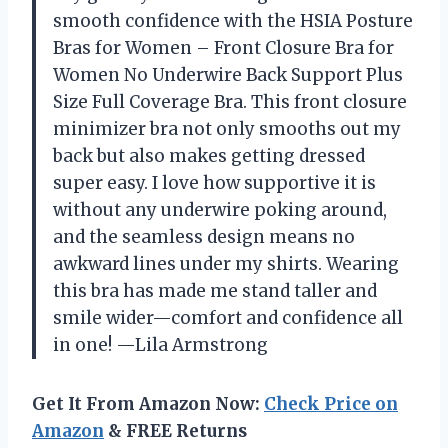
smooth confidence with the HSIA Posture
Bras for Women – Front Closure Bra for
Women No Underwire Back Support Plus
Size Full Coverage Bra. This front closure
minimizer bra not only smooths out my
back but also makes getting dressed
super easy. I love how supportive it is
without any underwire poking around,
and the seamless design means no
awkward lines under my shirts. Wearing
this bra has made me stand taller and
smile wider—comfort and confidence all
in one! —Lila Armstrong
Get It From Amazon Now:
Check Price on
Amazon
& FREE Returns