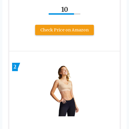
10
Check Price on Amazon
2