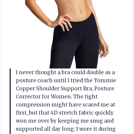
I never thought a bra could double as a
posture coach until I tried the Tommie
Copper Shoulder Support Bra, Posture
Corrector for Women. The tight
compression might have scared me at
first, but that 4D stretch fabric quickly
won me over by keeping me snug and
supported all day long. I wore it during