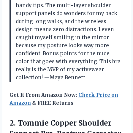
handy tips. The multi-layer shoulder
support panels do wonders for my back
during long walks, and the wireless
design means zero distractions. I even
caught myself smiling in the mirror
because my posture looks way more
confident. Bonus points for the nude
color that goes with everything. This bra
really is the MVP of my activewear
collection! —Maya Bennett
Get It From Amazon Now:
Check Price on
Amazon
& FREE Returns
2. Tommie Copper Shoulder