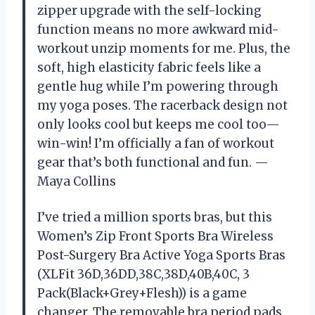
zipper upgrade with the self-locking
function means no more awkward mid-
workout unzip moments for me. Plus, the
soft, high elasticity fabric feels like a
gentle hug while I’m powering through
my yoga poses. The racerback design not
only looks cool but keeps me cool too—
win-win! I’m officially a fan of workout
gear that’s both functional and fun. —
Maya Collins
I’ve tried a million sports bras, but this
Women’s Zip Front Sports Bra Wireless
Post-Surgery Bra Active Yoga Sports Bras
(XLFit 36D,36DD,38C,38D,40B,40C, 3
Pack(Black+Grey+Flesh)) is a game
changer. The removable bra period pads