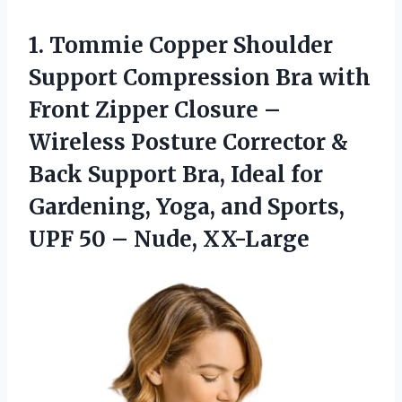
1.
Tommie Copper Shoulder
Support
Compression Bra with
Front Zipper Closure –
Wireless Posture Corrector &
Back Support Bra, Ideal for
Gardening, Yoga, and Sports,
UPF 50 – Nude, XX-Large