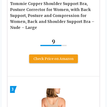
Tommie Copper Shoulder Support Bra,
Posture Corrector for Women, with Back
Support, Posture and Compression for
Women, Back and Shoulder Support Bra –
Nude – Large
9
Check Price on Amazon
3