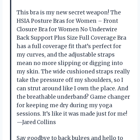
This bra is my new secret weapon! The
HSIA Posture Bras for Women – Front
Closure Bra for Women No Underwire
Back Support Plus Size Full Coverage Bra
has a full coverage fit that’s perfect for
my curves, and the adjustable straps
mean no more slipping or digging into
my skin. The wide cushioned straps really
take the pressure off my shoulders, so I
can strut around like I own the place. And
the breathable underband? Game changer
for keeping me dry during my yoga
sessions. It’s like it was made just for me!
—Jared Collins
Say goodbye to back bulges and hello to