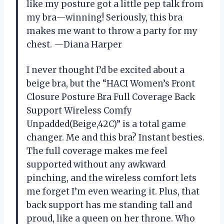
like my posture got a little pep talk from
my bra—winning! Seriously, this bra
makes me want to throw a party for my
chest. —Diana Harper
I never thought I’d be excited about a
beige bra, but the “HACI Women’s Front
Closure Posture Bra Full Coverage Back
Support Wireless Comfy
Unpadded(Beige,42C)” is a total game
changer. Me and this bra? Instant besties.
The full coverage makes me feel
supported without any awkward
pinching, and the wireless comfort lets
me forget I’m even wearing it. Plus, that
back support has me standing tall and
proud, like a queen on her throne. Who