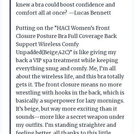
knew a bra could boost confidence and
comfort all at once? —Lucas Bennett
Putting on the “HACI Women’s Front
Closure Posture Bra Full Coverage Back
Support Wireless Comfy
Unpadded(Beige,42C)” is like giving my
back a VIP spa treatment while keeping
everything snug and comfy. Me, I’m all
about the wireless life, and this bra totally
gets it. The front closure means no more
wrestling with hooks in the back, which is
basically a superpower for lazy mornings.
It’s beige, but way more exciting than it
sounds—more like a secret weapon under
my outfits. I’m standing straighter and
feeling better, all thanks to this little