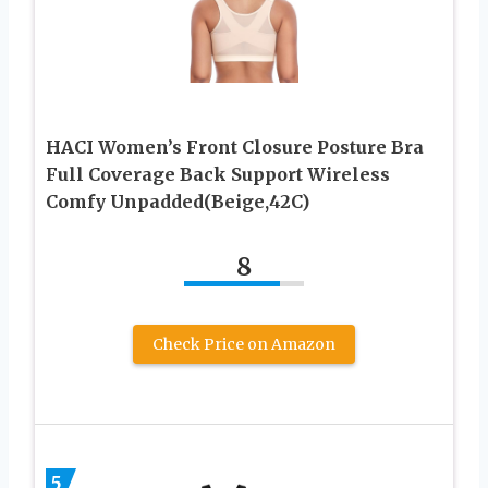
HACI Women’s Front Closure Posture Bra
Full Coverage Back Support Wireless
Comfy Unpadded(Beige,42C)
8
Check Price on Amazon
5