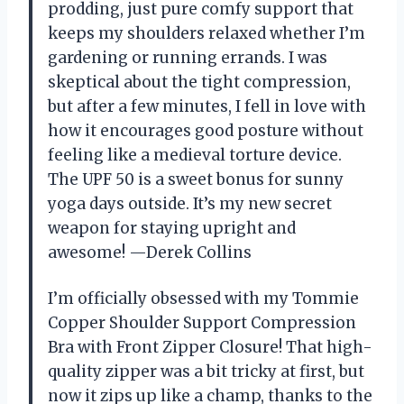
prodding, just pure comfy support that
keeps my shoulders relaxed whether I’m
gardening or running errands. I was
skeptical about the tight compression,
but after a few minutes, I fell in love with
how it encourages good posture without
feeling like a medieval torture device.
The UPF 50 is a sweet bonus for sunny
yoga days outside. It’s my new secret
weapon for staying upright and
awesome! —Derek Collins
I’m officially obsessed with my Tommie
Copper Shoulder Support Compression
Bra with Front Zipper Closure! That high-
quality zipper was a bit tricky at first, but
now it zips up like a champ, thanks to the