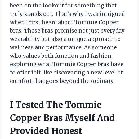
been on the lookout for something that
truly stands out. That’s why I was intrigued
when I first heard about Tommie Copper
bras. These bras promise not just everyday
wearability but also a unique approach to
wellness and performance. As someone
who values both function and fashion,
exploring what Tommie Copper bras have
to offer felt like discovering a new level of
comfort that goes beyond the ordinary.
I Tested The Tommie
Copper Bras Myself And
Provided Honest