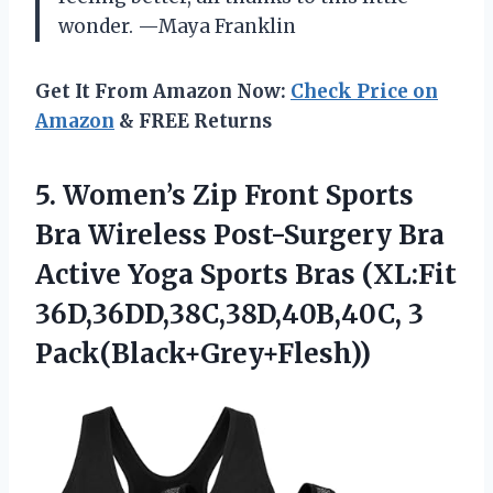
wonder. —Maya Franklin
Get It From Amazon Now:
Check Price on
Amazon
& FREE Returns
5. Women’s Zip Front Sports
Bra Wireless Post-Surgery Bra
Active Yoga Sports Bras
(XL:Fit
36D,36DD,38C,38D,40B,40C, 3
Pack(Black+Grey+Flesh))