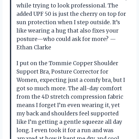
while trying to look professional. The
added UPF 50 is just the cherry on top for
sun protection when I step outside. It’s
like wearing a hug that also fixes your
posture—who could ask for more? —
Ethan Clarke
I put on the Tommie Copper Shoulder
Support Bra, Posture Corrector for
Women, expecting just a comfy bra, but I
got so much more. The all-day comfort
from the 4D stretch compression fabric
means I forget I’m even wearing it, yet
my back and shoulders feel supported
like I’m getting a gentle squeeze all day
long. I even took it for a run and was
amazed at how it kept me dry and cool