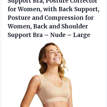
Support Bra, Posture Corrector
for Women, with Back Support,
Posture and Compression for
Women, Back and Shoulder
Support Bra
– Nude – Large