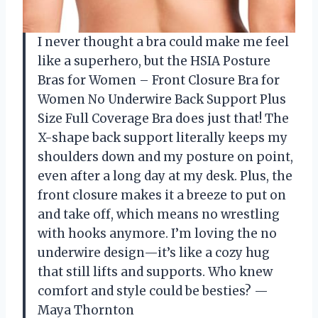
I never thought a bra could make me feel
like a superhero, but the HSIA Posture
Bras for Women – Front Closure Bra for
Women No Underwire Back Support Plus
Size Full Coverage Bra does just that! The
X-shape back support literally keeps my
shoulders down and my posture on point,
even after a long day at my desk. Plus, the
front closure makes it a breeze to put on
and take off, which means no wrestling
with hooks anymore. I’m loving the no
underwire design—it’s like a cozy hug
that still lifts and supports. Who knew
comfort and style could be besties? —
Maya Thornton