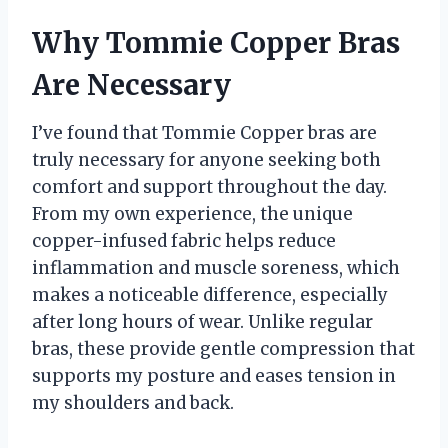
Why Tommie Copper Bras
Are Necessary
I’ve found that Tommie Copper bras are
truly necessary for anyone seeking both
comfort and support throughout the day.
From my own experience, the unique
copper-infused fabric helps reduce
inflammation and muscle soreness, which
makes a noticeable difference, especially
after long hours of wear. Unlike regular
bras, these provide gentle compression that
supports my posture and eases tension in
my shoulders and back.