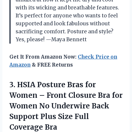
with its wicking and breathable features.
It’s perfect for anyone who wants to feel
supported and look fabulous without
sacrificing comfort. Posture and style?
Yes, please! —Maya Bennett
Get It From Amazon Now:
Check Price on
Amazon
& FREE Returns
3. HSIA Posture Bras for
Women – Front Closure Bra for
Women No Underwire Back
Support Plus
Size Full
Coverage Bra