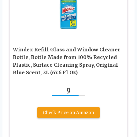
Windex Refill Glass and Window Cleaner
Bottle, Bottle Made from 100% Recycled
Plastic, Surface Cleaning Spray, Original
Blue Scent, 2L (67.6 Fl Oz)
9
Check Price on Amazon