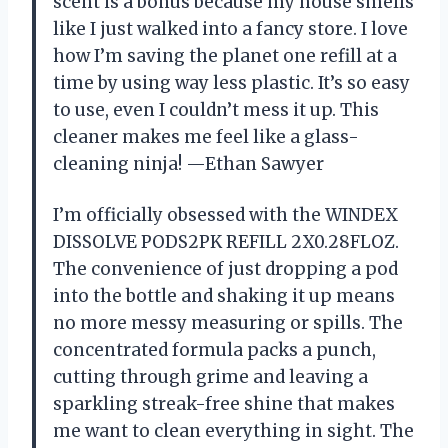
scent is a bonus because my house smells
like I just walked into a fancy store. I love
how I’m saving the planet one refill at a
time by using way less plastic. It’s so easy
to use, even I couldn’t mess it up. This
cleaner makes me feel like a glass-
cleaning ninja! —Ethan Sawyer
I’m officially obsessed with the WINDEX
DISSOLVE PODS2PK REFILL 2X0.28FLOZ.
The convenience of just dropping a pod
into the bottle and shaking it up means
no more messy measuring or spills. The
concentrated formula packs a punch,
cutting through grime and leaving a
sparkling streak-free shine that makes
me want to clean everything in sight. The