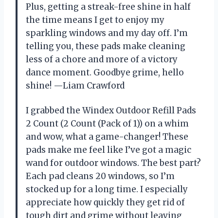
Plus, getting a streak-free shine in half
the time means I get to enjoy my
sparkling windows and my day off. I’m
telling you, these pads make cleaning
less of a chore and more of a victory
dance moment. Goodbye grime, hello
shine! —Liam Crawford
I grabbed the Windex Outdoor Refill Pads
2 Count (2 Count (Pack of 1)) on a whim
and wow, what a game-changer! These
pads make me feel like I’ve got a magic
wand for outdoor windows. The best part?
Each pad cleans 20 windows, so I’m
stocked up for a long time. I especially
appreciate how quickly they get rid of
tough dirt and grime without leaving