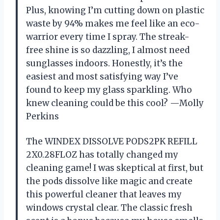
Plus, knowing I’m cutting down on plastic
waste by 94% makes me feel like an eco-
warrior every time I spray. The streak-
free shine is so dazzling, I almost need
sunglasses indoors. Honestly, it’s the
easiest and most satisfying way I’ve
found to keep my glass sparkling. Who
knew cleaning could be this cool? —Molly
Perkins
The WINDEX DISSOLVE PODS2PK REFILL
2X0.28FLOZ has totally changed my
cleaning game! I was skeptical at first, but
the pods dissolve like magic and create
this powerful cleaner that leaves my
windows crystal clear. The classic fresh