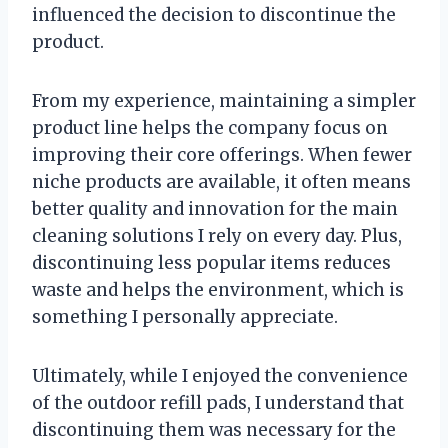
influenced the decision to discontinue the
product.
From my experience, maintaining a simpler
product line helps the company focus on
improving their core offerings. When fewer
niche products are available, it often means
better quality and innovation for the main
cleaning solutions I rely on every day. Plus,
discontinuing less popular items reduces
waste and helps the environment, which is
something I personally appreciate.
Ultimately, while I enjoyed the convenience
of the outdoor refill pads, I understand that
discontinuing them was necessary for the