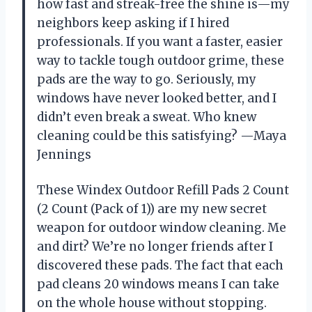
how fast and streak-free the shine is—my
neighbors keep asking if I hired
professionals. If you want a faster, easier
way to tackle tough outdoor grime, these
pads are the way to go. Seriously, my
windows have never looked better, and I
didn’t even break a sweat. Who knew
cleaning could be this satisfying? —Maya
Jennings
These Windex Outdoor Refill Pads 2 Count
(2 Count (Pack of 1)) are my new secret
weapon for outdoor window cleaning. Me
and dirt? We’re no longer friends after I
discovered these pads. The fact that each
pad cleans 20 windows means I can take
on the whole house without stopping.