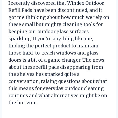
I recently discovered that Windex Outdoor
Refill Pads have been discontinued, and it
got me thinking about how much we rely on
these small but mighty cleaning tools for
keeping our outdoor glass surfaces
sparkling. If you’re anything like me,
finding the perfect product to maintain
those hard-to-reach windows and glass
doors is a bit of a game changer. The news
about these refill pads disappearing from
the shelves has sparked quite a
conversation, raising questions about what
this means for everyday outdoor cleaning
routines and what alternatives might be on
the horizon.