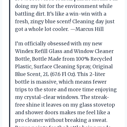
doing my bit for the environment while
battling dirt. It’s like a win-win with a
fresh, zingy blue scent! Cleaning day just
got a whole lot cooler. —Marcus Hill
I’m officially obsessed with my new
Windex Refill Glass and Window Cleaner
Bottle, Bottle Made from 100% Recycled
Plastic, Surface Cleaning Spray, Original
Blue Scent, 2L (67.6 Fl Oz). This 2-liter
bottle is massive, which means fewer
trips to the store and more time enjoying
my crystal-clear windows. The streak-
free shine it leaves on my glass stovetop
and shower doors makes me feel like a
pro cleaner without breaking a sweat.