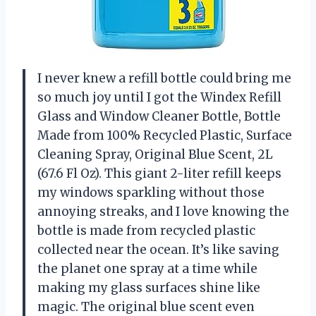
I never knew a refill bottle could bring me
so much joy until I got the Windex Refill
Glass and Window Cleaner Bottle, Bottle
Made from 100% Recycled Plastic, Surface
Cleaning Spray, Original Blue Scent, 2L
(67.6 Fl Oz). This giant 2-liter refill keeps
my windows sparkling without those
annoying streaks, and I love knowing the
bottle is made from recycled plastic
collected near the ocean. It’s like saving
the planet one spray at a time while
making my glass surfaces shine like
magic. The original blue scent even