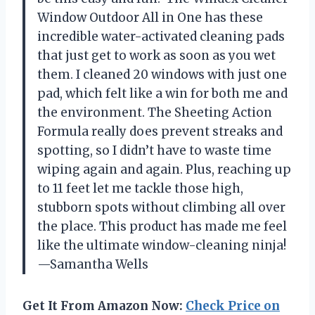
Window Outdoor All in One has these
incredible water-activated cleaning pads
that just get to work as soon as you wet
them. I cleaned 20 windows with just one
pad, which felt like a win for both me and
the environment. The Sheeting Action
Formula really does prevent streaks and
spotting, so I didn’t have to waste time
wiping again and again. Plus, reaching up
to 11 feet let me tackle those high,
stubborn spots without climbing all over
the place. This product has made me feel
like the ultimate window-cleaning ninja!
—Samantha Wells
Get It From Amazon Now:
Check Price on