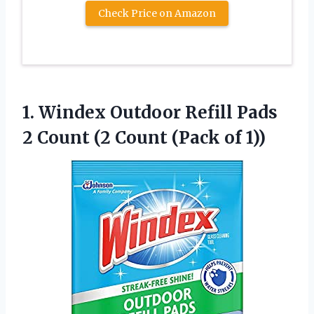
Check Price on Amazon
1. Windex Outdoor Refill Pads
2 Count (2
Count (Pack of 1))