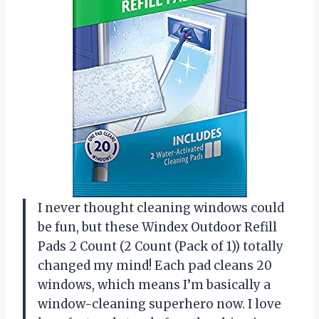
I never thought cleaning windows could
be fun, but these Windex Outdoor Refill
Pads 2 Count (2 Count (Pack of 1)) totally
changed my mind! Each pad cleans 20
windows, which means I’m basically a
window-cleaning superhero now. I love