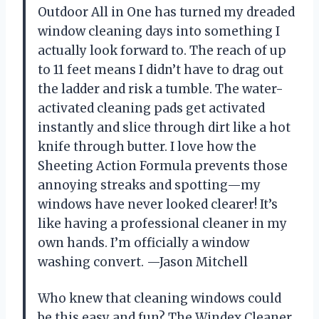
Outdoor All in One has turned my dreaded
window cleaning days into something I
actually look forward to. The reach of up
to 11 feet means I didn’t have to drag out
the ladder and risk a tumble. The water-
activated cleaning pads get activated
instantly and slice through dirt like a hot
knife through butter. I love how the
Sheeting Action Formula prevents those
annoying streaks and spotting—my
windows have never looked clearer! It’s
like having a professional cleaner in my
own hands. I’m officially a window
washing convert. —Jason Mitchell
Who knew that cleaning windows could
be this easy and fun? The Windex Cleaner