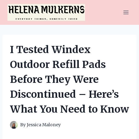
Skip
to
content
I Tested Windex
Outdoor Refill Pads
Before They Were
Discontinued – Here’s
What You Need to Know
By
Jessica Maloney