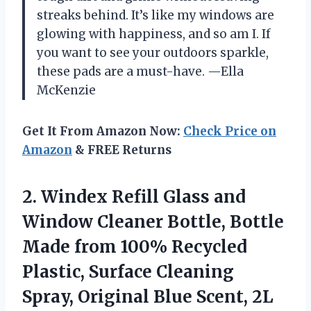
streaks behind. It’s like my windows are
glowing with happiness, and so am I. If
you want to see your outdoors sparkle,
these pads are a must-have. —Ella
McKenzie
Get It From Amazon Now:
Check Price on
Amazon
& FREE Returns
2. Windex Refill Glass and
Window Cleaner Bottle, Bottle
Made from 100% Recycled
Plastic, Surface Cleaning
Spray, Original Blue Scent,
2L