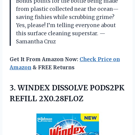
Bonus points for the bottle being made
from plastic collected near the ocean—
saving fishies while scrubbing grime?
Yes, please! I’m telling everyone about
this surface cleaning superstar. —
Samantha Cruz
Get It From Amazon Now:
Check Price on
Amazon
& FREE Returns
3.
WINDEX DISSOLVE PODS2PK
REFILL
2X0.28FLOZ