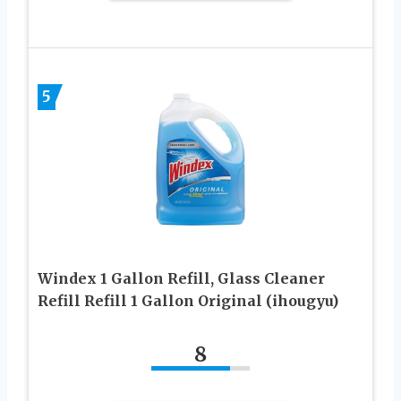
5
Windex 1 Gallon Refill, Glass Cleaner
Refill Refill 1 Gallon Original (ihougyu)
8