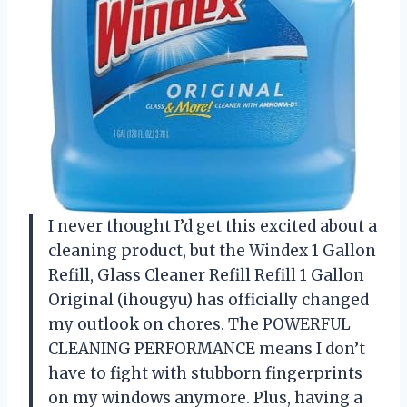
I never thought I’d get this excited about a
cleaning product, but the Windex 1 Gallon
Refill, Glass Cleaner Refill Refill 1 Gallon
Original (ihougyu) has officially changed
my outlook on chores. The POWERFUL
CLEANING PERFORMANCE means I don’t
have to fight with stubborn fingerprints
on my windows anymore. Plus, having a