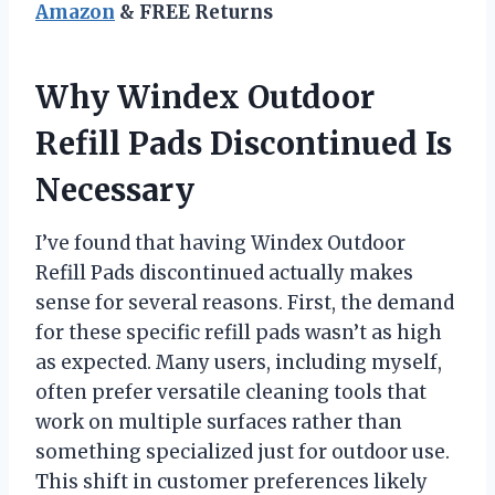
Amazon
& FREE Returns
Why Windex Outdoor
Refill Pads Discontinued Is
Necessary
I’ve found that having Windex Outdoor
Refill Pads discontinued actually makes
sense for several reasons. First, the demand
for these specific refill pads wasn’t as high
as expected. Many users, including myself,
often prefer versatile cleaning tools that
work on multiple surfaces rather than
something specialized just for outdoor use.
This shift in customer preferences likely