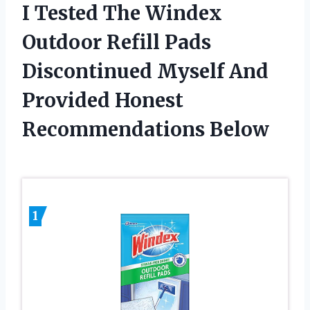
I Tested The Windex
Outdoor Refill Pads
Discontinued Myself And
Provided Honest
Recommendations Below
1