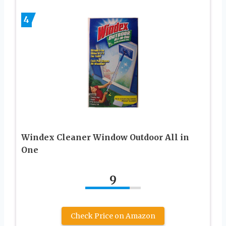
4
Windex Cleaner Window Outdoor All in
One
9
Check Price on Amazon