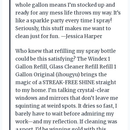
whole gallon means I’m stocked up and
ready for any mess life throws my way. It’s
like a sparkle party every time I spray!
Seriously, this stuff makes me want to
clean just for fun. —Jessica Harper
Who knew that refilling my spray bottle
could be this satisfying? The Windex 1
Gallon Refill, Glass Cleaner Refill Refill 1
Gallon Original (ihougyu) brings the
magic of a STREAK-FREE SHINE straight
to my home. I’m talking crystal-clear
windows and mirrors that don’t leave me
squinting at weird spots. It dries so fast, I
barely have to wait before admiring my
work—and my reflection. If cleaning was
a sport, I’d be winning gold with this