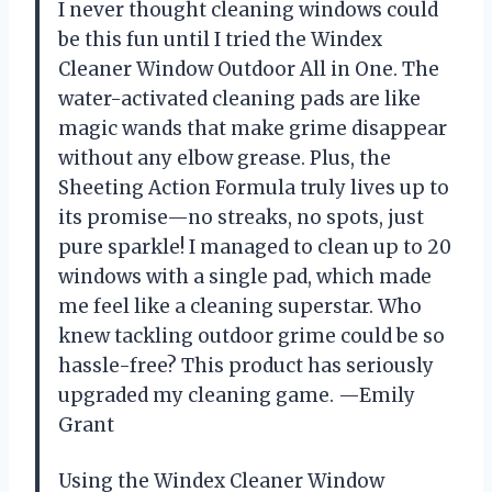
I never thought cleaning windows could
be this fun until I tried the Windex
Cleaner Window Outdoor All in One. The
water-activated cleaning pads are like
magic wands that make grime disappear
without any elbow grease. Plus, the
Sheeting Action Formula truly lives up to
its promise—no streaks, no spots, just
pure sparkle! I managed to clean up to 20
windows with a single pad, which made
me feel like a cleaning superstar. Who
knew tackling outdoor grime could be so
hassle-free? This product has seriously
upgraded my cleaning game. —Emily
Grant
Using the Windex Cleaner Window