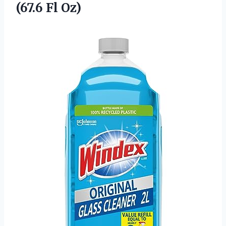
(67.6 Fl Oz)