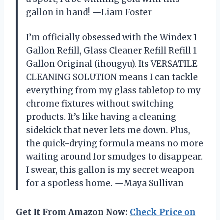
gallon in hand! —Liam Foster
I’m officially obsessed with the Windex 1
Gallon Refill, Glass Cleaner Refill Refill 1
Gallon Original (ihougyu). Its VERSATILE
CLEANING SOLUTION means I can tackle
everything from my glass tabletop to my
chrome fixtures without switching
products. It’s like having a cleaning
sidekick that never lets me down. Plus,
the quick-drying formula means no more
waiting around for smudges to disappear.
I swear, this gallon is my secret weapon
for a spotless home. —Maya Sullivan
Get It From Amazon Now:
Check Price on