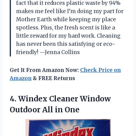
fact that it reduces plastic waste by 94%
makes me feel like I’m doing my part for
Mother Earth while keeping my place
spotless. Plus, the fresh scent is like a
little reward for my hard work. Cleaning
has never been this satisfying or eco-
friendly! —Jenna Collins
Get It From Amazon Now:
Check Price on
Amazon
& FREE Returns
4.
Windex Cleaner Window
Outdoor
All in One