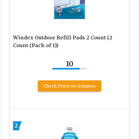
Windex Outdoor Refill Pads 2 Count (2
Count (Pack of 1))
10
Check Price on Amazon
2