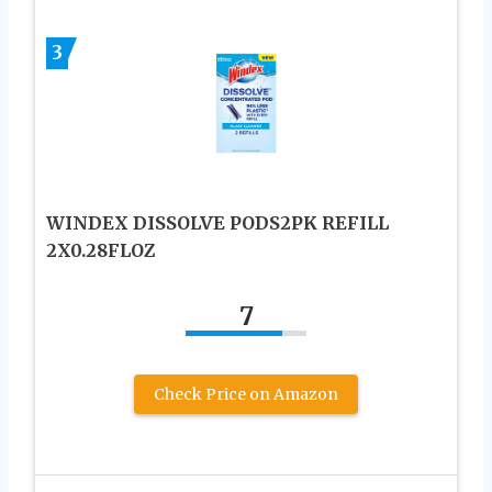
3
WINDEX DISSOLVE PODS2PK REFILL
2X0.28FLOZ
7
Check Price on Amazon