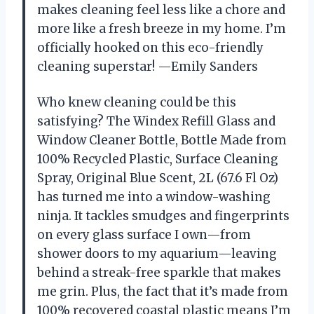
makes cleaning feel less like a chore and
more like a fresh breeze in my home. I’m
officially hooked on this eco-friendly
cleaning superstar! —Emily Sanders
Who knew cleaning could be this
satisfying? The Windex Refill Glass and
Window Cleaner Bottle, Bottle Made from
100% Recycled Plastic, Surface Cleaning
Spray, Original Blue Scent, 2L (67.6 Fl Oz)
has turned me into a window-washing
ninja. It tackles smudges and fingerprints
on every glass surface I own—from
shower doors to my aquarium—leaving
behind a streak-free sparkle that makes
me grin. Plus, the fact that it’s made from
100% recovered coastal plastic means I’m