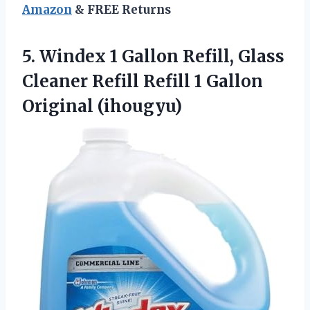
Amazon
& FREE Returns
5.
Windex 1 Gallon Refill,
Glass
Cleaner Refill Refill 1 Gallon
Original (ihougyu)