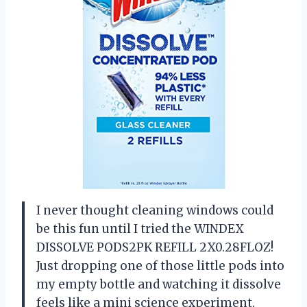
I never thought cleaning windows could
be this fun until I tried the WINDEX
DISSOLVE PODS2PK REFILL 2X0.28FLOZ!
Just dropping one of those little pods into
my empty bottle and watching it dissolve
feels like a mini science experiment.